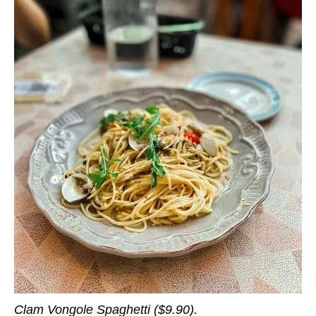
Clam Vongole Spaghetti ($9.90).