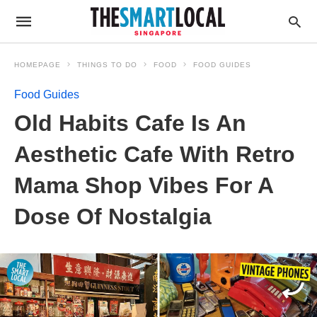
HOMEPAGE
THINGS TO DO
FOOD
FOOD GUIDES
Food Guides
Old Habits Cafe Is An
Aesthetic Cafe With Retro
Mama Shop Vibes For A
Dose Of Nostalgia