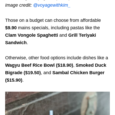
Image credit:
@voyagewithkim_
Those on a budget can choose from affordable
$9.90
mains specials, including pastas like the
Clam Vongole Spaghetti
and
Grill Teriyaki
Sandwich
.
Otherwise, other food options include dishes like a
Wagyu Beef Rice Bowl ($18.90)
,
Smoked Duck
Bigrade ($19.50)
, and
Sambal Chicken Burger
($15.90)
.