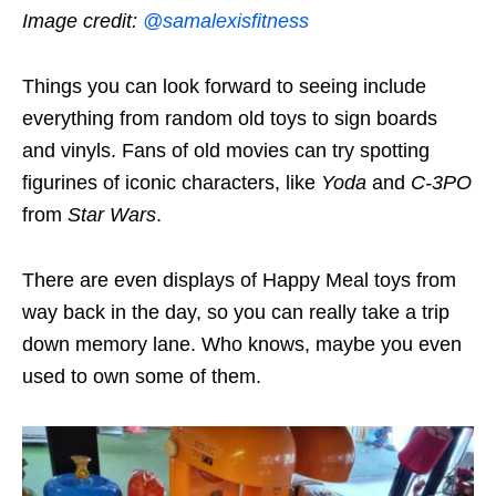
Image credit:
@samalexisfitness
Things you can look forward to seeing include
everything from random old toys to sign boards
and vinyls. Fans of old movies can try spotting
figurines of iconic characters, like
Yoda
and
C-3PO
from
Star Wars
.
There are even displays of Happy Meal toys from
way back in the day, so you can really take a trip
down memory lane. Who knows, maybe you even
used to own some of them.