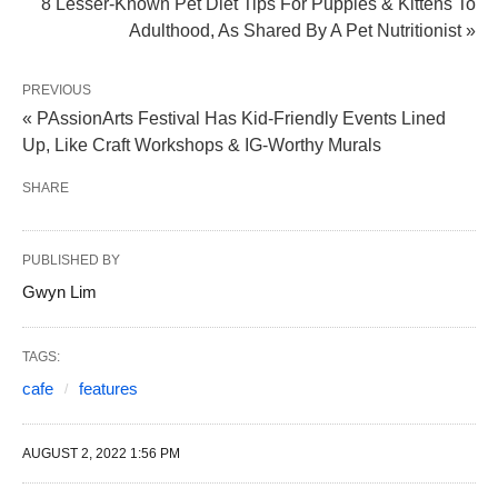
8 Lesser-Known Pet Diet Tips For Puppies & Kittens To
Adulthood, As Shared By A Pet Nutritionist »
PREVIOUS
« PAssionArts Festival Has Kid-Friendly Events Lined
Up, Like Craft Workshops & IG-Worthy Murals
SHARE
PUBLISHED BY
Gwyn Lim
TAGS:
cafe
features
AUGUST 2, 2022 1:56 PM