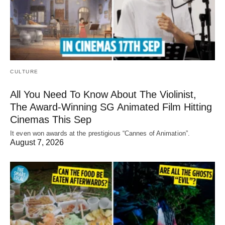
CULTURE
All You Need To Know About The Violinist,
The Award-Winning SG Animated Film Hitting
Cinemas This Sep
It even won awards at the prestigious “Cannes of Animation”.
August 7, 2026