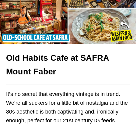
Old Habits Cafe at SAFRA
Mount Faber
It’s no secret that everything vintage is in trend.
We’re all suckers for a little bit of nostalgia and the
80s aesthetic is both captivating and, ironically
enough, perfect for our 21st century IG feeds.