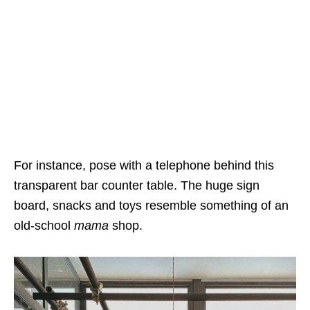
For instance, pose with a telephone behind this
transparent bar counter table. The huge sign
board, snacks and toys resemble something of an
old-school
mama
shop.