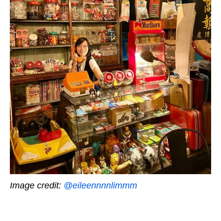
Image credit:
@eileennnnlimmm