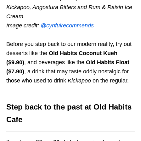
Kickapoo, Angostura Bitters and Rum & Raisin Ice
Cream.
Image credit:
@cynfulrecommends
Before you step back to our modern reality, try out
desserts like the
Old Habits Coconut Kueh
($9.90)
, and beverages like the
Old Habits Float
($7.90)
, a drink that may taste oddly nostalgic for
those who used to drink
Kickapoo
on the regular.
Step back to the past at Old Habits
Cafe