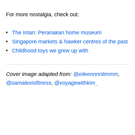
For more nostalgia, check out:
The Intan: Peranakan home museum
Singapore markets & hawker centres of the past
Childhood toys we grew up with
Cover image adapted from:
@eileennnnlimmm
,
@samalexisfitness
,
@voyagewithkim_