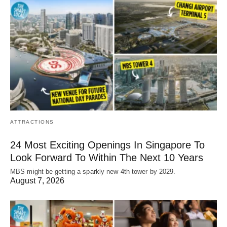
ATTRACTIONS
24 Most Exciting Openings In Singapore To
Look Forward To Within The Next 10 Years
MBS might be getting a sparkly new 4th tower by 2029.
August 7, 2026