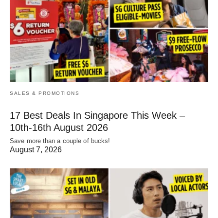
SALES & PROMOTIONS
17 Best Deals In Singapore This Week –
10th-16th August 2026
Save more than a couple of bucks!
August 7, 2026