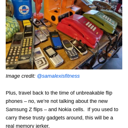
Image credit:
@samalexisfitness
Plus, travel back to the time of unbreakable flip
phones – no, we’re not talking about the new
Samsung Z flips – and Nokia cells. If you used to
carry these trusty gadgets around, this will be a
real memory jerker.