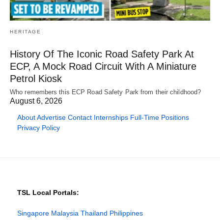
HERITAGE
History Of The Iconic Road Safety Park At
ECP, A Mock Road Circuit With A Miniature
Petrol Kiosk
Who remembers this ECP Road Safety Park from their childhood?
August 6, 2026
About
Advertise
Contact
Internships
Full-Time Positions
Privacy Policy
TSL Local Portals:
Singapore
Malaysia
Thailand
Philippines