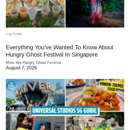
CULTURE
Everything You’ve Wanted To Know About
Hungry Ghost Festival In Singapore
More like Hangry Ghost Festival.
August 7, 2026