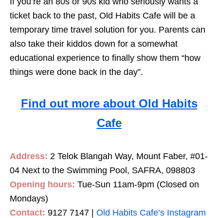
If you’re an 80s or 90s kid who seriously wants a
ticket back to the past, Old Habits Cafe will be a
temporary time travel solution for you. Parents can
also take their kiddos down for a somewhat
educational experience to finally show them “how
things were done back in the day”.
Find out more about Old Habits
Cafe
Address:
2 Telok Blangah Way, Mount Faber, #01-
04 Next to the Swimming Pool, SAFRA, 098803
Opening hours:
Tue-Sun 11am-9pm (Closed on
Mondays)
Contact:
9127 7147 |
Old Habits Cafe’s Instagram