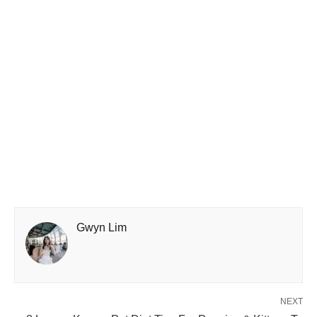
Gwyn Lim
NEXT