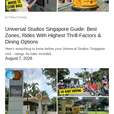
ATTRACTIONS
Universal Studios Singapore Guide: Best
Zones, Rides With Highest Thrill-Factors &
Dining Options
Here's everything to know before your Universal Studios Singapore
visit - ratings for rides included…
August 7, 2026