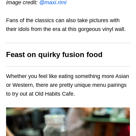
Image credit:
@maxi.rimi
Fans of the classics can also take pictures with
their idols from the era at this gorgeous vinyl wall.
Feast on quirky fusion food
Whether you feel like eating something more Asian
or Western, there are pretty unique menu pairings
to try out at Old Habits Cafe.