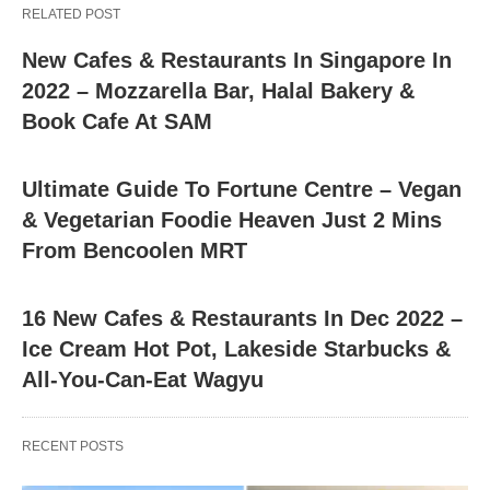
RELATED POST
New Cafes & Restaurants In Singapore In
2022 – Mozzarella Bar, Halal Bakery &
Book Cafe At SAM
Ultimate Guide To Fortune Centre – Vegan
& Vegetarian Foodie Heaven Just 2 Mins
From Bencoolen MRT
16 New Cafes & Restaurants In Dec 2022 –
Ice Cream Hot Pot, Lakeside Starbucks &
All-You-Can-Eat Wagyu
RECENT POSTS