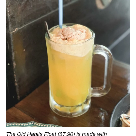
The Old Habits Float ($7.90) is made with