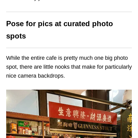
Pose for pics at curated photo
spots
While the entire cafe is pretty much one big photo
spot, there are little nooks that make for particularly
nice camera backdrops.