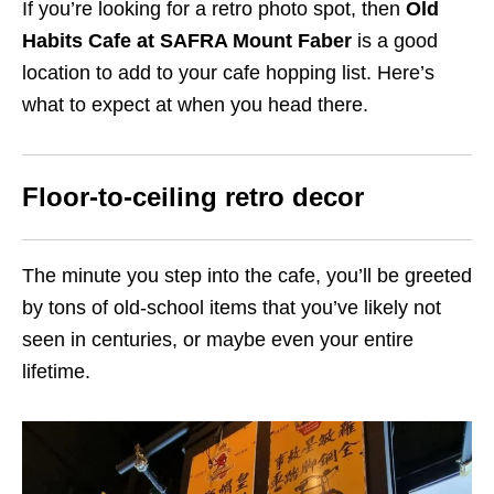
If you’re looking for a retro photo spot, then
Old
Habits Cafe at SAFRA Mount Faber
is a good
location to add to your cafe hopping list. Here’s
what to expect at when you head there.
Floor-to-ceiling retro decor
The minute you step into the cafe, you’ll be greeted
by tons of old-school items that you’ve likely not
seen in centuries, or maybe even your entire
lifetime.