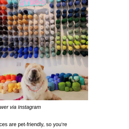
wer via Instagram
ces are pet-friendly, so you’re