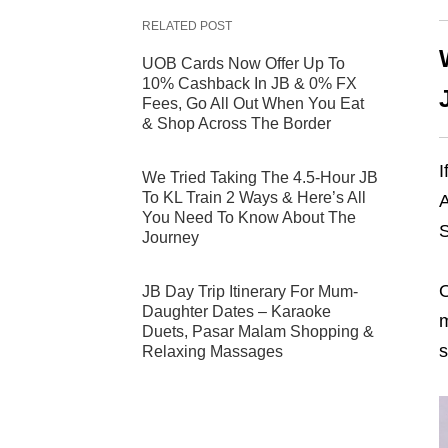
RELATED POST
UOB Cards Now Offer Up To
10% Cashback In JB & 0% FX
Fees, Go All Out When You Eat
& Shop Across The Border
I
We Tried Taking The 4.5-Hour JB
To KL Train 2 Ways & Here’s All
A
You Need To Know About The
S
Journey
O
JB Day Trip Itinerary For Mum-
Daughter Dates – Karaoke
m
Duets, Pasar Malam Shopping &
s
Relaxing Massages