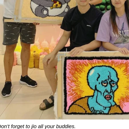
on’t forget to jio all your buddies.