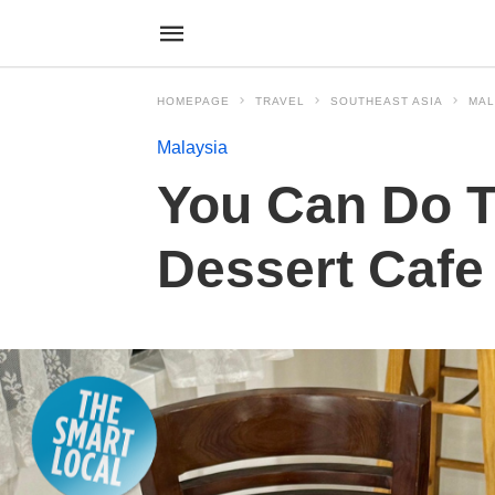
HOMEPAGE
TRAVEL
SOUTHEAST ASIA
MAL
Malaysia
You Can Do Tu
Dessert Cafe