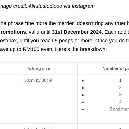
mage credit: @tutustudiooo via Instagram
he phrase “the more the merrier” doesn’t ring any truer 
promotions
, valid until
31st December 2024
. Each addit
ost/pax, until you reach 5 peeps or more. Once you do the
ave up to RM100 even. Here’s the breakdown:
Tufting size
Number of p
30cm by 30cm
1
2
3
4
5 and mor