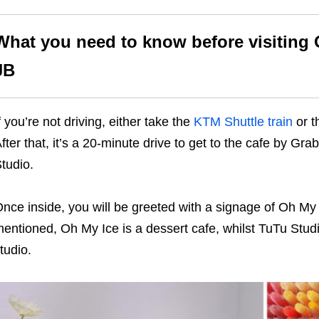
What you need to know before visiting 
JB
f you’re not driving, either take the
KTM Shuttle train
or 
fter that, it’s a 20-minute drive to get to the cafe by Gr
tudio.
nce inside, you will be greeted with a signage of Oh My
entioned, Oh My Ice is a dessert cafe, whilst TuTu Studio
tudio.