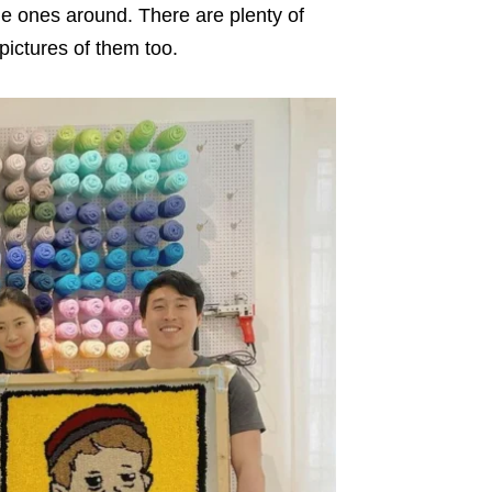
the ones around. There are plenty of
ictures of them too.