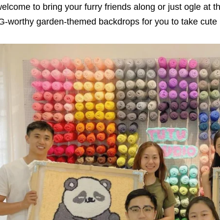
elcome to bring your furry friends along or just ogle at 
G-worthy garden-themed backdrops for you to take cute p