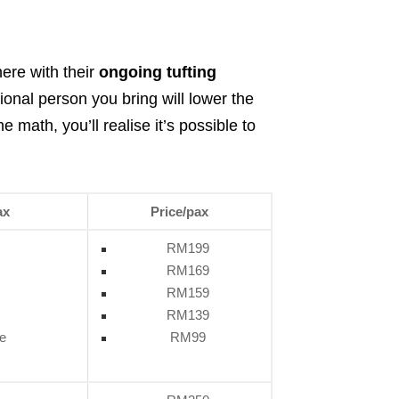
here with their
ongoing tufting
ional person you bring will lower the
 math, you’ll realise it’s possible to
ax
Price/pax
RM199
RM169
RM159
RM139
e
RM99