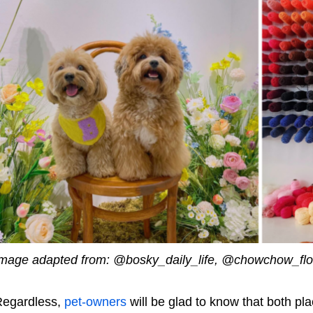
mage adapted from: @bosky_daily_life, @chowchow_flo
egardless,
pet-owners
will be glad to know that both pla