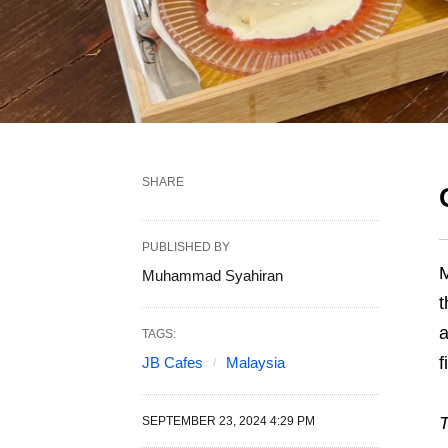
SHARE
PUBLISHED BY
Muhammad Syahiran
TAGS:
f
JB Cafes
Malaysia
T
SEPTEMBER 23, 2024 4:29 PM