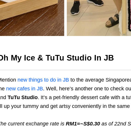
Oh My Ice & TuTu Studio In JB
Mention
new things to do in JB
to the average Singaporean
the
new cafes in JB
. Well, here’s another one to check o
and
TuTu Studio
. It’s a pet-friendly dessert cafe with a t
ill up your tummy and get artsy conveniently in the same
he current exchange rate is
RM1=~S$0.30
as of 22nd 