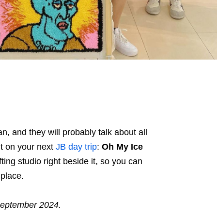
, and they will probably talk about all
ut on your next
JB day trip
:
Oh My Ice
ufting studio right beside it, so you can
 place.
September 2024.