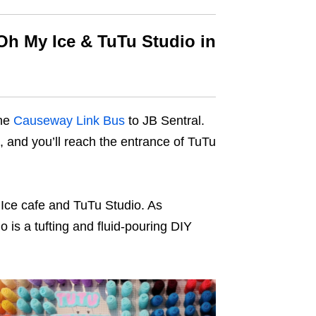
Oh My Ice & TuTu Studio in
the
Causeway Link Bus
to JB Sentral.
ab, and you’ll reach the entrance of TuTu
 Ice cafe and TuTu Studio. As
 is a tufting and fluid-pouring DIY