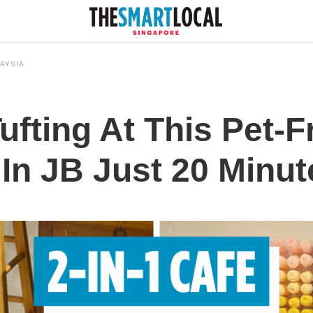
AYSIA
fting At This Pet-F
 In JB Just 20 Minu