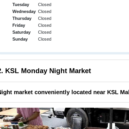
Tuesday
Closed
Wednesday
Closed
Thursday
Closed
Friday
Closed
Saturday
Closed
Sunday
Closed
2. KSL Monday Night Market
Night market conveniently located near KSL Mal