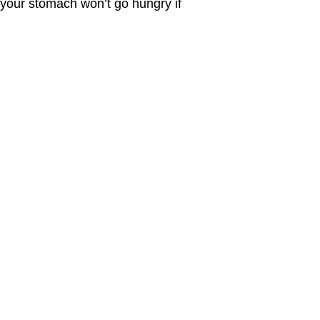
o your stomach won’t go hungry if