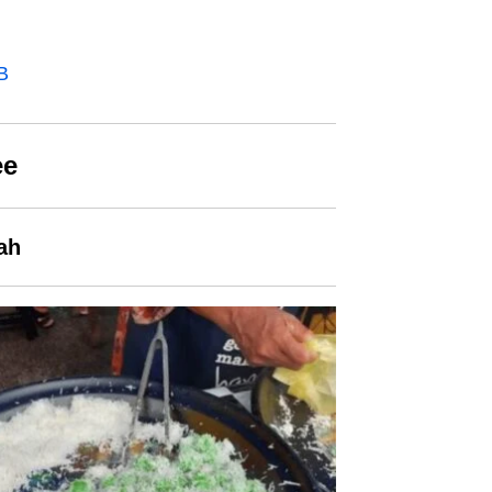
B
ee
ah