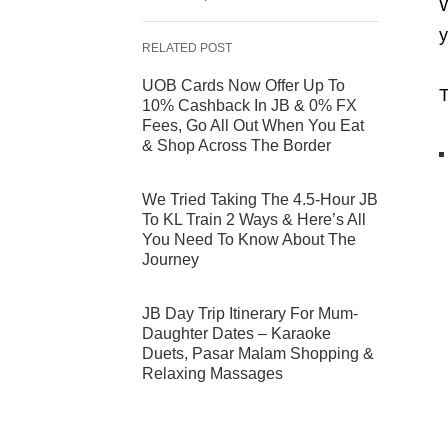
W
y
RELATED POST
UOB Cards Now Offer Up To
T
10% Cashback In JB & 0% FX
Fees, Go All Out When You Eat
& Shop Across The Border
We Tried Taking The 4.5-Hour JB
To KL Train 2 Ways & Here’s All
You Need To Know About The
Journey
JB Day Trip Itinerary For Mum-
Daughter Dates – Karaoke
Duets, Pasar Malam Shopping &
Relaxing Massages