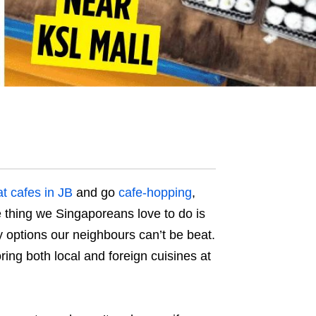
t cafes in JB
and go
cafe-hopping
,
e thing we Singaporeans love to do is
y options our neighbours can’t be beat.
oring both local and foreign cuisines at