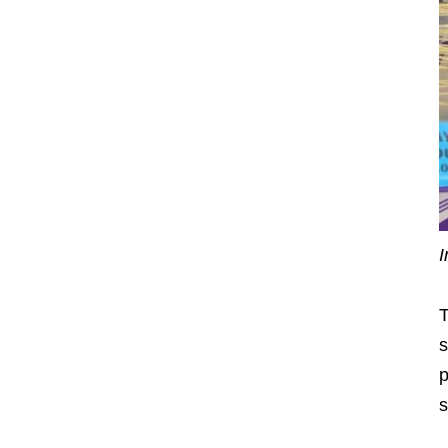
I
T
s
p
s