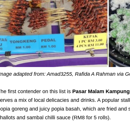
mage adapted from: Amad3255, Rafida A Rahman via 
he first contender on this list is
Pasar Malam Kampung 
erves a mix of local delicacies and drinks. A popular stal
opia goreng and juicy popia basah, which are fried and s
hallots and sambal chilli sauce (RM8 for 5 rolls).