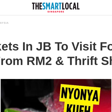
AYSIA
ets In JB To Visit F
From RM2 & Thrift 