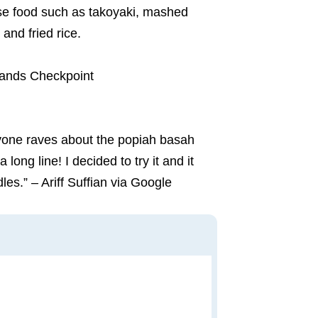
verse food such as takoyaki, mashed
and fried rice.
lands Checkpoint
yone raves about the popiah basah
ong line! I decided to try it and it
es.” – Ariff Suffian via Google