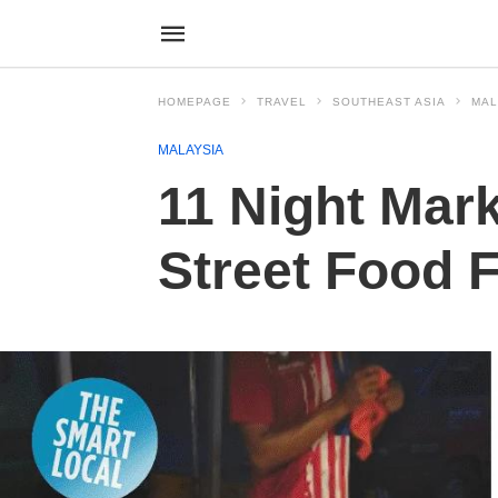
HOMEPAGE
TRAVEL
SOUTHEAST ASIA
MAL
MALAYSIA
11 Night Mark
Street Food 