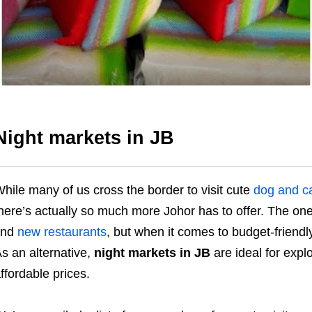
Night markets in JB
hile many of us cross the border to visit cute
dog and ca
here’s actually so much more Johor has to offer. The on
ind
new restaurants
, but when it comes to budget-friendl
s an alternative,
night markets in JB
are ideal for expl
ffordable prices.