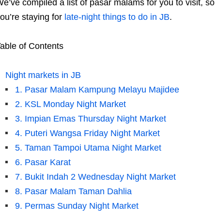
e’ve compiled a list of pasar malams for you to visit, s
ou’re staying for
late-night things to do in JB
.
able of Contents
Night markets in JB
1. Pasar Malam Kampung Melayu Majidee
2. KSL Monday Night Market
3. Impian Emas Thursday Night Market
4. Puteri Wangsa Friday Night Market
5. Taman Tampoi Utama Night Market
6. Pasar Karat
7. Bukit Indah 2 Wednesday Night Market
8. Pasar Malam Taman Dahlia
9. Permas Sunday Night Market