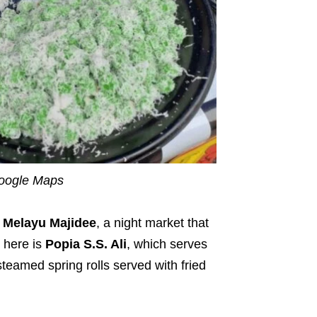
Google Maps
Melayu Majidee
, a night market that
l here is
Popia S.S. Ali
, which serves
teamed spring rolls served with fried