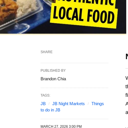
SHARE
PUBLISHED BY
W
Brandon Chia
t
f
TAGS:
A
JB
JB Night Markets
Things
to do in JB
a
MARCH 27, 2026 3:00 PM