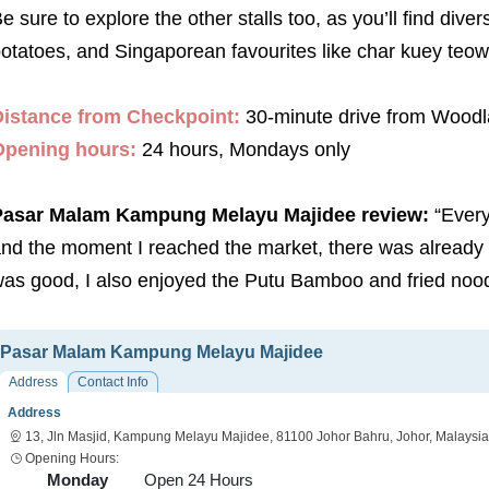
e sure to explore the other stalls too, as you’ll find di
otatoes, and Singaporean favourites like char kuey teow 
istance from Checkpoint:
30-minute drive from Wood
Opening hours:
24 hours, Mondays only
Pasar Malam Kampung Melayu Majidee review:
“Ever
nd the moment I reached the market, there was already a l
as good, I also enjoyed the Putu Bamboo and fried noodl
Pasar Malam Kampung Melayu Majidee
Address
Contact Info
Address
13, Jln Masjid, Kampung Melayu Majidee, 81100 Johor Bahru, Johor, Malaysia
Opening Hours:
Monday
Open 24 Hours