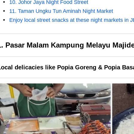
10. Johor Jaya Night Food Street
11. Taman Ungku Tun Aminah Night Market
Enjoy local street snacks at these night markets in J
1. Pasar Malam Kampung Melayu Majid
Local delicacies like Popia Goreng & Popia Bas