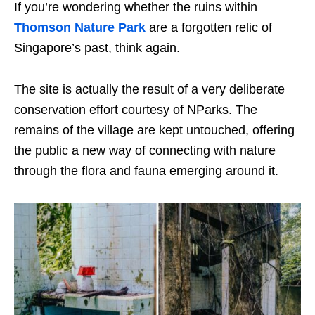
If you’re wondering whether the
ruins within
Thomson Nature Park
are a forgotten relic of
Singapore’s past, think again.
The site is actually the result of a very deliberate
conservation effort courtesy of NParks. The
remains of the village are kept untouched, offering
the public a new way of connecting with nature
through the flora and fauna emerging around it.