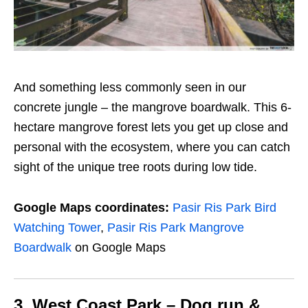
And something less commonly seen in our
concrete jungle – the mangrove boardwalk. This 6-
hectare mangrove forest lets you get up close and
personal with the ecosystem, where you can catch
sight of the
unique
tree roots during low tide.
Google Maps coordinates:
Pasir Ris Park Bird
Watching Tower
,
Pasir Ris Park Mangrove
Boardwalk
on Google Maps
3. West Coast Park – Dog run &