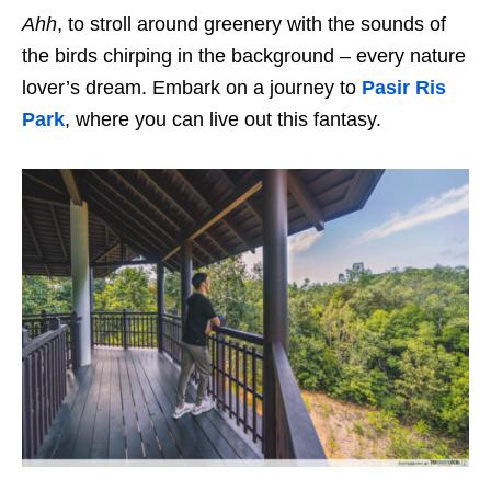
Ahh
, to stroll around greenery with the sounds of
the birds chirping in the background – every nature
lover’s dream. Embark on a journey to
Pasir Ris
Park
, where you can live out this fantasy.