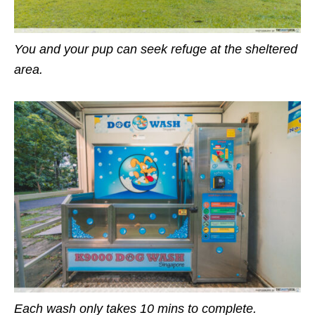
You
and your pup can seek refuge at the sheltered
area.
Each wash only takes 10 mins to complete.