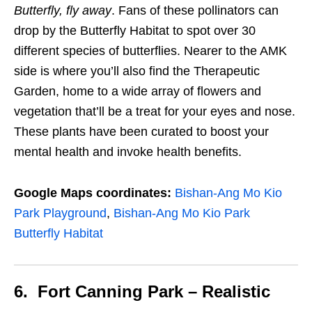
Butterfly, fly away
. Fans of these
pollinators
can
drop by the Butterfly Habitat to spot over
30
different species of butterflies. Nearer to the AMK
side is where you’ll also find the Therapeutic
Garden, home to a wide array of flowers and
vegetation that’ll be a treat for your eyes and nose.
These plants have been curated to boost your
mental health and invoke health benefits.
Google Maps coordinates:
Bishan-Ang Mo Kio
Park Playground
,
Bishan-Ang Mo Kio Park
Butterfly Habitat
6. Fort Canning Park – Realistic