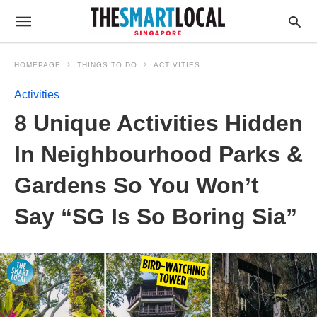
HOMEPAGE
THINGS TO DO
ACTIVITIES
Activities
8 Unique Activities Hidden
In Neighbourhood Parks &
Gardens So You Won’t
Say “SG Is So Boring Sia”