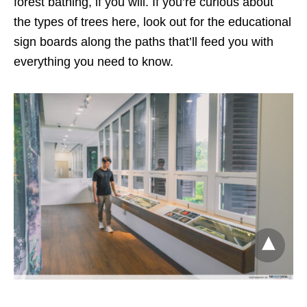
forest bathing, if you will. If you’re curious about
the types of trees here, look out for the educational
sign boards along the paths that’ll feed you with
everything you need to know.