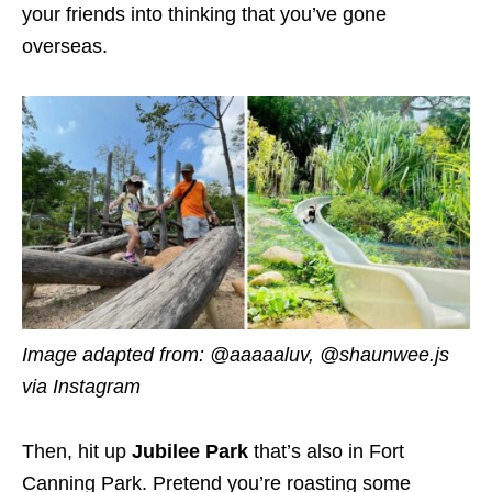
your friends into thinking that you’ve gone
overseas.
Image adapted from: @aaaaaluv, @shaunwee.js
via Instagram
Then, hit up
Jubilee Park
that’s also in Fort
Canning Park. Pretend you’re roasting some