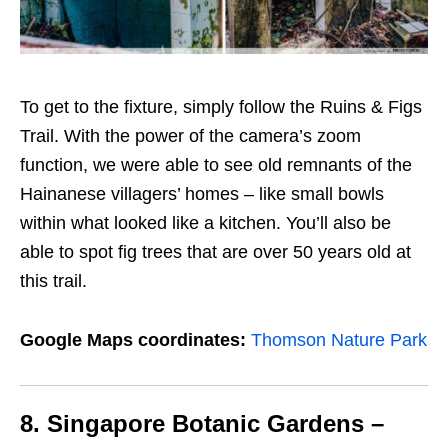
To get to the fixture, simply follow the Ruins & Figs
Trail
. With the power of the camera’s zoom
function, we were able to see old remnants of the
Hainanese villagers’ homes – like small bowls
within what looked like a kitchen.
You’ll also be
able to spot fig trees that are over 50 years old at
this trail.
Google Maps coordinates:
Thomson Nature Park
8. Singapore Botanic Gardens –