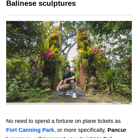
Balinese sculptures
No need to spend a fortune on plane tickets as
Fort Canning Park
, or more specifically,
Pancur