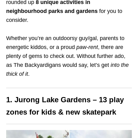
rounded up
8 unique activities in
neighbourhood parks
and gardens
for you to
consider.
Whether you’re an outdoorsy guy/gal, parents to
energetic kiddos, or a proud
paw-rent
, there are
plenty of gems to check out. Without further ado,
as The Backyardigans would say, let’s get
into the
thick of it
.
1.
Jurong Lake Gardens
– 13 play
zones for kids
& new skatepark