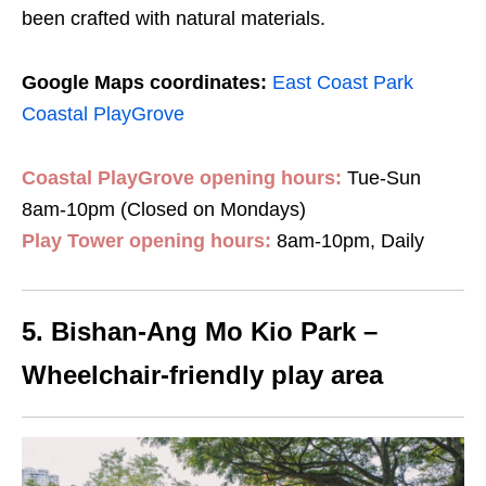
been crafted with natural materials
.
Google Maps coordinates:
East Coast Park
Coastal PlayGrove
Coastal PlayGrove opening hours:
Tue-Sun
8am-10pm (Closed on Mondays)
Play Tower opening hours:
8am-10pm, Daily
5.
Bishan-Ang Mo Kio Park
–
Wheelchair-friendly play area