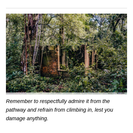
Remember to respectfully admire it from the
pathway and refrain from climbing in, lest you
damage anything.