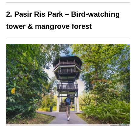
2. Pasir Ris Park – Bird-watching
tower & mangrove
forest