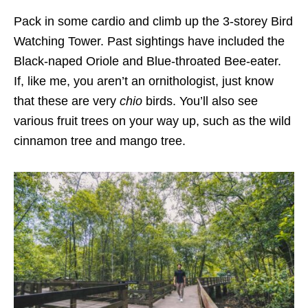
Pack in some cardio and climb up the 3-storey
Bird
Watching Tower
. Past sightings have included the
Black-naped Oriole and Blue-throated Bee-eater
.
If, like me, you aren’t an ornithologist, just know
that these are very
chio
birds. You’ll also see
various fruit trees on your way up, such as the
wild
cinnamon tree and mango tree
.