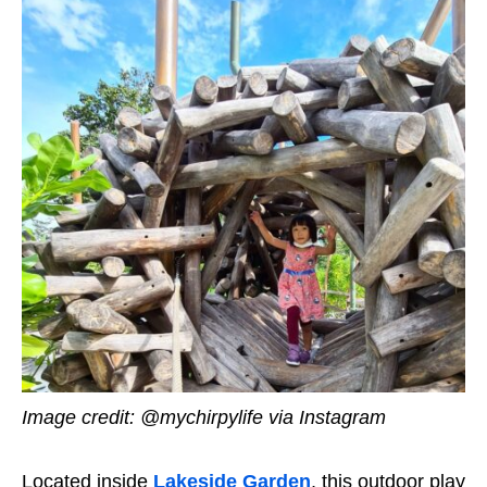
Image credit: @mychirpylife via Instagram
Located inside
Lakeside Garden
, this outdoor play