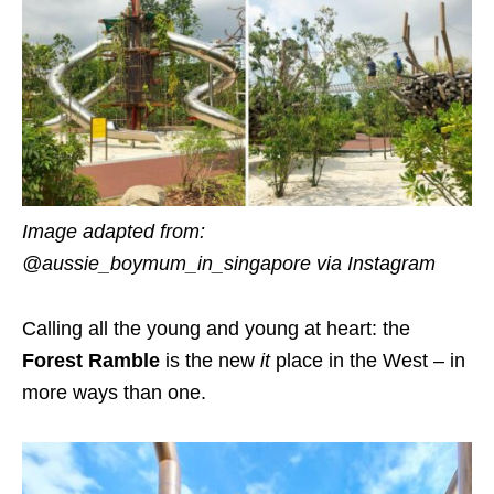
Image adapted from:
@aussie_boymum_in_singapore via Instagram
Calling all the young and young at heart: the
Forest Ramble
is the
new
it
place
in the West – in
more ways than one.