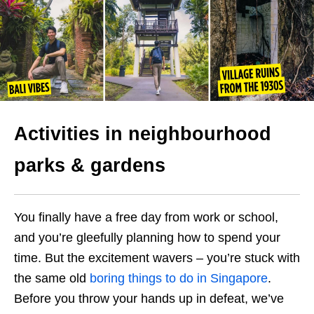
Activities in neighbourhood
parks
& gardens
You finally have a free day from work or school,
and you’re gleefully planning how to spend your
time. But the excitement wavers – you’re stuck with
the same old
boring things to do in Singapore
.
Before you throw your hands up in defeat, we’ve