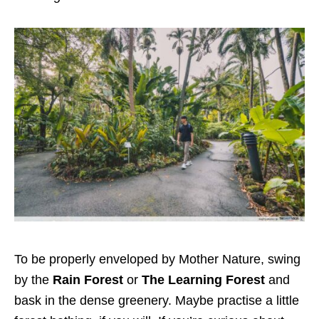
To be properly enveloped by Mother Nature, swing
by the
Rain Forest
or
The Learning Forest
and
bask in the dense greenery. Maybe
practise
a little