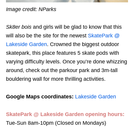
Image credit: NParks
Sk8er bois
and girls will be glad to know that this
will also be the site for the newest
Skate
P
ark @
Lakeside Garden
. Crowned the biggest outdoor
skatepark, this place features 5 skate pods with
varying difficulty levels. Once you’re done whizzing
around, check out the parkour park and 3m-tall
bouldering wall for more thrilling activities.
Google Maps coordinates:
Lakeside Garden
Skate
P
ark @ Lakeside Garden opening hours:
Tue-Sun 8am-10pm (Closed on Mondays)