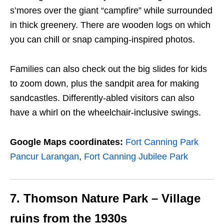
s’mores over the giant “campfire” while surrounded
in thick greenery. There are wooden logs on which
you can chill or snap camping-inspired photos.
Families can also check out the big slides for kids
to zoom down, plus the sandpit area for making
sandcastles. Differently-abled visitors can also
have a whirl on the wheelchair-inclusive swings.
Google Maps coordinates:
Fort Canning Park
Pancur Larangan
,
Fort Canning Jubilee Park
7. Thomson Nature Park –
Village
ruins from the 1930s