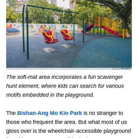
The soft-mat area incorporates a fun scavenger
hunt element, where kids can search for various
motifs embedded in the playground.
The
Bishan-
Ang Mo Kio
Park
is no stranger to
those who frequent the area. But what most of us
gloss over is the wheelchair-accessible playground