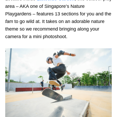
area
– AKA one of Singapore’s Nature
Playgarden
s
– features 13 sections for you and the
fam
to go wild at. It takes on an adorable
nature
theme so we recommend bringing along your
camera for a mini photoshoot.