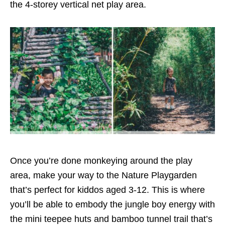
the
4-storey vertical net play area
.
Once you’re done monkeying around the play
area, make your way to the
Nature Playgarden
that’s perfect for kiddos aged 3-12
. This is where
you’ll be able to embody the jungle boy energy with
the mini teepee huts and bamboo
tunnel trail that’s