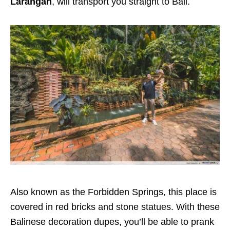
Larangan
, will transport you straight to Bali.
Also known as the Forbidden Springs, this place is
covered in red bricks and stone statues. With these
Balinese decoration dupes, you’ll be able to prank