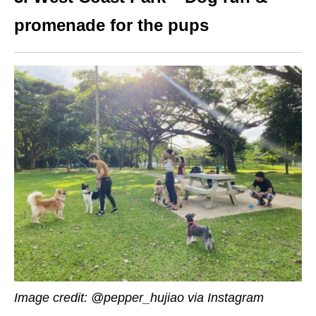
promenade for the pups
Image credit:
@pepper_hujiao via Instagram