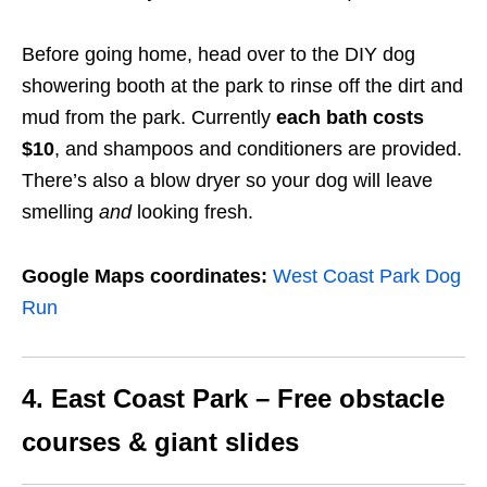
Before going home, head over to the DIY dog
showering booth at the park to rinse off the dirt and
mud from the park.
Currently
each bath costs
$10
,
and shampoos and conditioners are provided.
There’s also a blow dryer so your dog will leave
smelling
and
looking fresh.
Google Maps coordinates:
West Coast Park Dog
Run
4. East Coast Park – Free obstacle
courses & giant slides