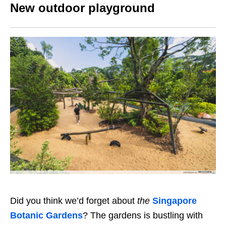
New outdoor playground
Did you think we’d forget about
the
Singapore
Botanic Gardens
?
The gardens
is bustling with