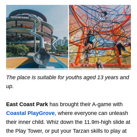
The place is suitable for
youths
aged 13 years and
up.
East Coast Park
has brought their A-game with
Coastal Play
G
rove
, where everyone can unleash
their inner child. Whiz down the
11.9m
-high slide at
the Play Tower, or put your Tarzan skills to play
at