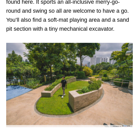
found here. It sports an all-inclusive merry-go-
round and swing so all are welcome to have a go.
You’ll also find a soft-mat playing area and a sand
pit section with a tiny mechanical excavator.