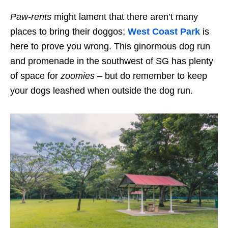
Paw-rents
might lament that there aren’t many
places to bring their doggos;
West Coast Park
is
here to prove you wrong. This
ginormous
dog run
and promenade in the southwest of SG
has
plenty
of space for
zoomies
– but do remember to keep
your dogs leashed when outside the dog run
.