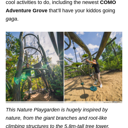
cool activities to do, including the newest
COMO
Adventure Grove
that’ll have your kiddos going
gaga
.
This
Nature Playgarden
is hugely inspired by
nature, from the giant branches and root-like
climbing structures to the 5.8m-tall tree tower.