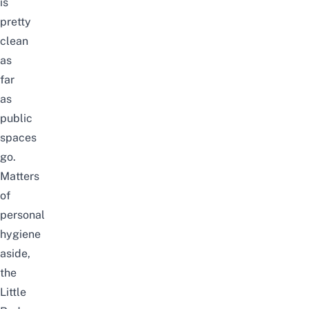
is
pretty
clean
as
far
as
public
spaces
go.
Matters
of
personal
hygiene
aside,
the
Little