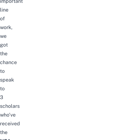
important
line
of
work,
we
got
the
chance
to
speak
to
3
scholars
who’ve
received
the