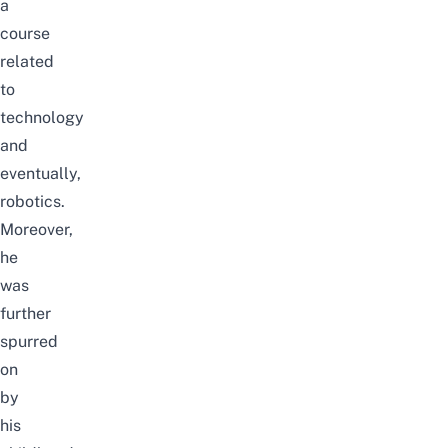
a
course
related
to
technology
and
eventually,
robotics.
Moreover,
he
was
further
spurred
on
by
his