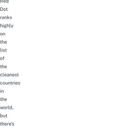
Red
Dot
ranks
highly
on
the
list
of
the
cleanest
countries
in
the
world,
but
there’s