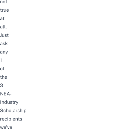
not
true
at
all.
Just
ask
any
1
of
the
3
NEA-
Industry
Scholarship
recipients
we’ve