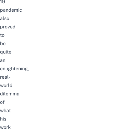
19
pandemic
also
proved
to
be
quite
an
enlightening,
real-
world
dilemma
of
what
his
work