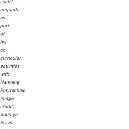
social
etiquette
as
part
of
his
co-
curricular
activities
with
Nanyang
Polytechnic.
Image
credit:
Saumya
Pravit