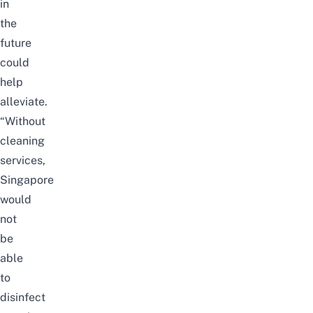
in
the
future
could
help
alleviate.
“Without
cleaning
services,
Singapore
would
not
be
able
to
disinfect