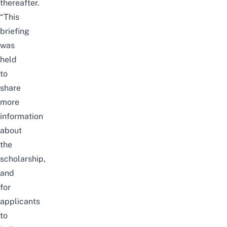
thereafter.
“This
briefing
was
held
to
share
more
information
about
the
scholarship,
and
for
applicants
to