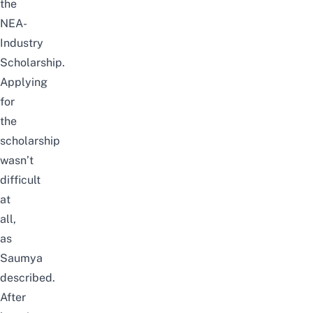
the
NEA-
Industry
Scholarship.
Applying
for
the
scholarship
wasn’t
difficult
at
all,
as
Saumya
described.
After