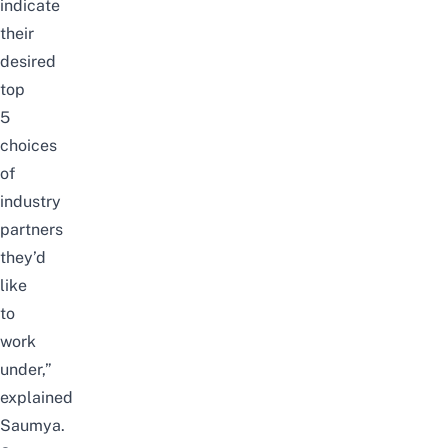
indicate
their
desired
top
5
choices
of
industry
partners
they’d
like
to
work
under,”
explained
Saumya.