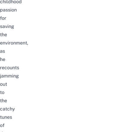
childhood
passion
for
saving
the
environment,
as
he
recounts
jamming
out
to
the
catchy
tunes
of