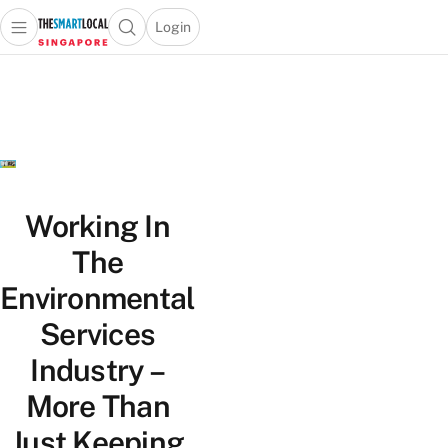
Login
Open main menu
Open search popup
 main menu
TheSmartLocal
Skip to content
–
Singapore’s
Leading
Travel
and
Lifestyle
Working In
Portal
The
Environmental
Services
Industry –
More Than
Just Keeping