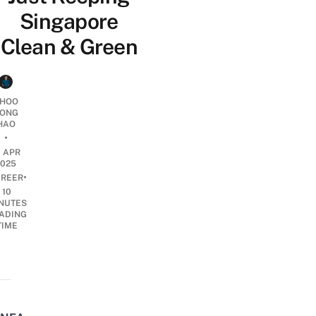
Singapore
Clean & Green
HOO
ONG
HAO
•
0 APR
2025
•
REER
10
NUTES
ADING
TIME