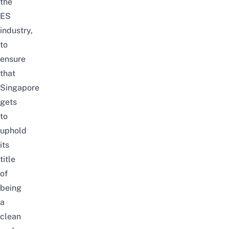
the
ES
industry,
to
ensure
that
Singapore
gets
to
uphold
its
title
of
being
a
clean