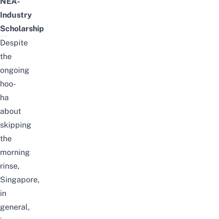
NEA-
Industry
Scholarship
Despite
the
ongoing
hoo-
ha
about
skipping
the
morning
rinse,
Singapore,
in
general,