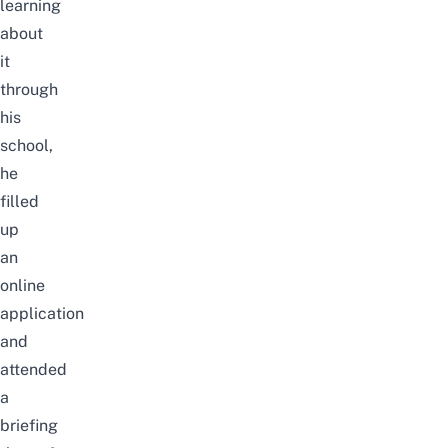
learning
about
it
through
his
school,
he
filled
up
an
online
application
and
attended
a
briefing