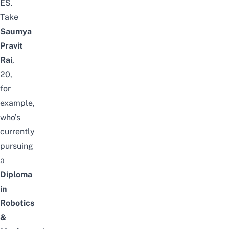
ES.
Take
Saumya
Pravit
Rai
,
20,
for
example,
who’s
currently
pursuing
a
Diploma
in
Robotics
&