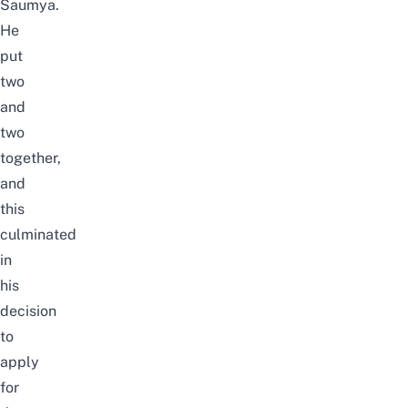
Saumya.
He
put
two
and
two
together,
and
this
culminated
in
his
decision
to
apply
for