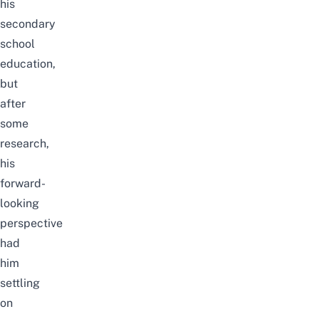
his
secondary
school
education,
but
after
some
research,
his
forward-
looking
perspective
had
him
settling
on