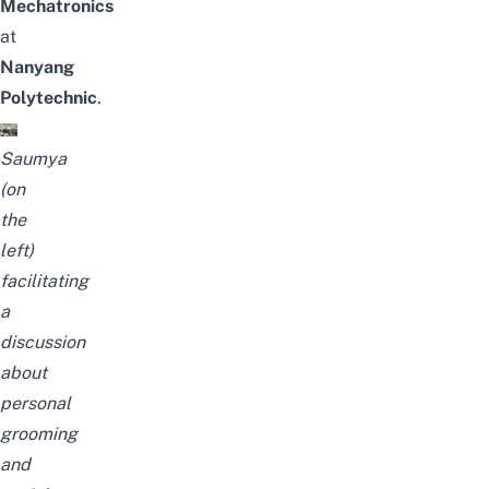
Mechatronics
at
Nanyang
Polytechnic
.
Saumya
(on
the
left)
facilitating
a
discussion
about
personal
grooming
and