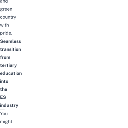
and
green
country
with
pride.
Seamless
transition
from
tertiary
education
into
the
ES
industry
You
might