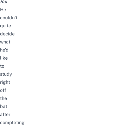
Rai
He
couldn’t
quite
decide
what
he’d
like
to
study
right
off
the
bat
after
completing