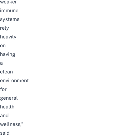
weaker
immune
systems
rely
heavily
on
having
a
clean
environment
for
general
health
and
wellness,”
said