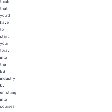
think
that
you’d
have
to
start
your
foray
into
the
ES
industry
by
enrolling
into
courses