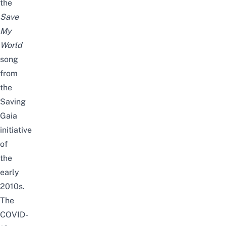
the
Save
My
World
song
from
the
Saving
Gaia
initiative
of
the
early
2010s.
The
COVID-