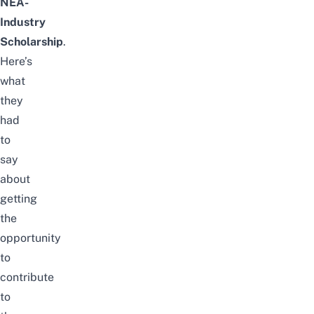
NEA-
Industry
Scholarship
.
Here’s
what
they
had
to
say
about
getting
the
opportunity
to
contribute
to