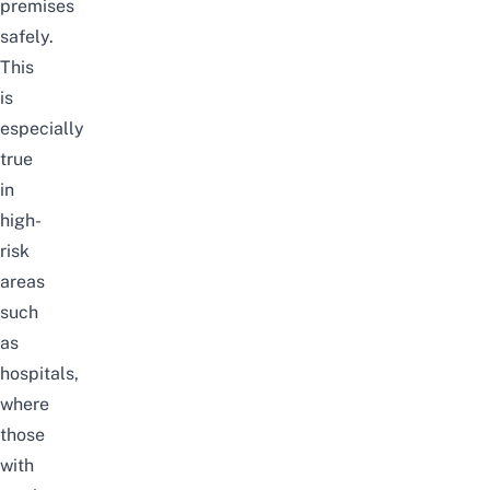
premises
safely.
This
is
especially
true
in
high-
risk
areas
such
as
hospitals,
where
those
with