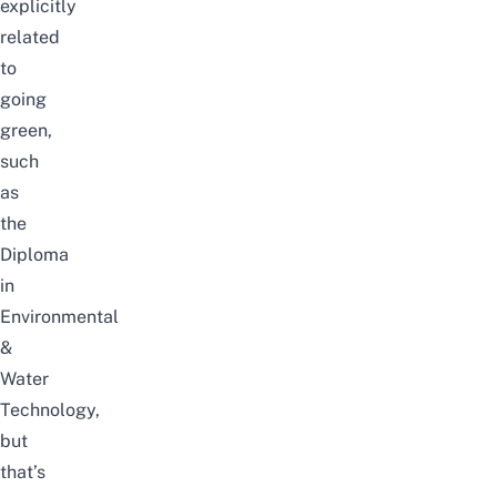
explicitly
related
to
going
green,
such
as
the
Diploma
in
Environmental
&
Water
Technology,
but
that’s