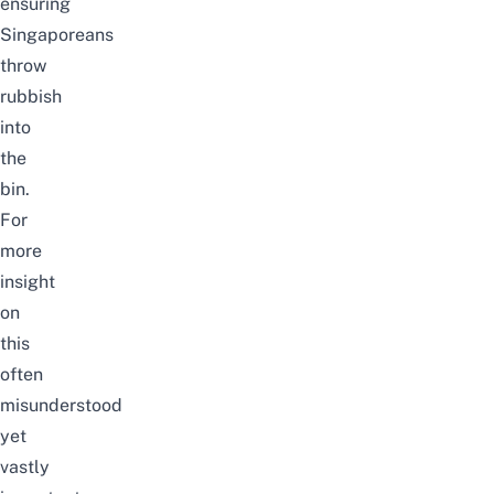
ensuring
Singaporeans
throw
rubbish
into
the
bin.
For
more
insight
on
this
often
misunderstood
yet
vastly