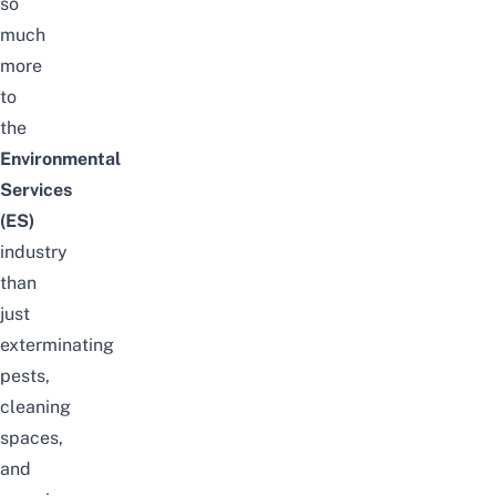
so
much
more
to
the
Environmental
Services
(ES)
industry
than
just
exterminating
pests,
cleaning
spaces,
and