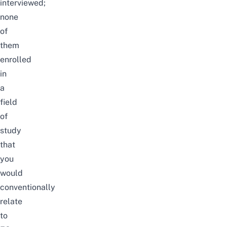
interviewed;
none
of
them
enrolled
in
a
field
of
study
that
you
would
conventionally
relate
to