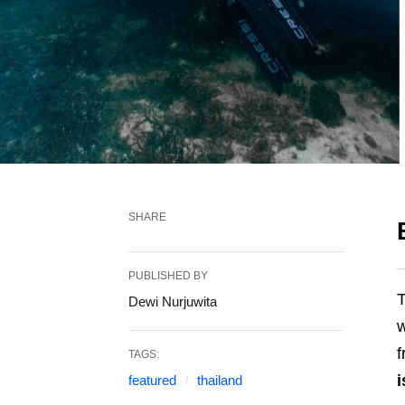
SHARE
PUBLISHED BY
T
Dewi Nurjuwita
w
f
TAGS:
i
featured
thailand