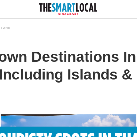
ILAND
own Destinations In
, Including Islands &