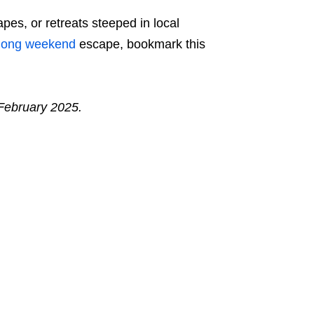
es, or retreats steeped in local
long weekend
escape, bookmark this
 February 2025.