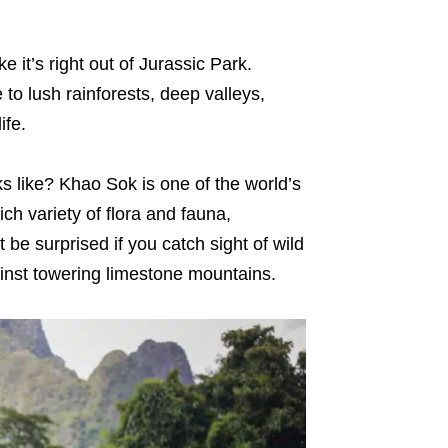
e it’s right out of Jurassic Park.
o lush rainforests, deep valleys,
ife.
s like? Khao Sok is one of the world’s
ch variety of flora and fauna,
be surprised if you catch sight of wild
inst towering limestone mountains.