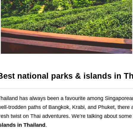
Best national parks & islands in T
hailand has always been a favourite among Singaporean
ell-trodden paths of Bangkok, Krabi, and Phuket, there 
resh twist on Thai adventures. We’re talking about some
slands in Thailand
.