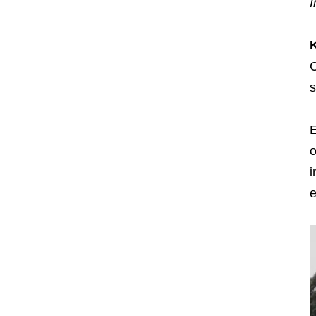
I
C
s
E
o
i
e