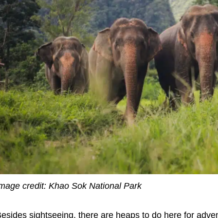
mage credit: Khao Sok National Park
esides sightseeing, there are heaps to do here for adven