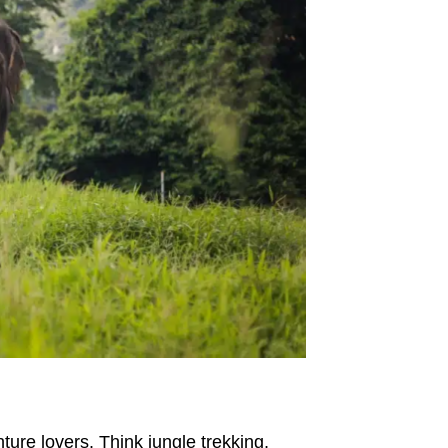
ture lovers. Think jungle trekking,