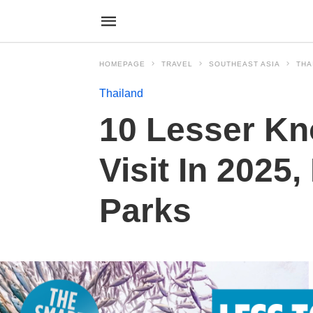
HOMEPAGE
TRAVEL
SOUTHEAST ASIA
THA
Thailand
10 Lesser Kn
Visit In 2025
Parks