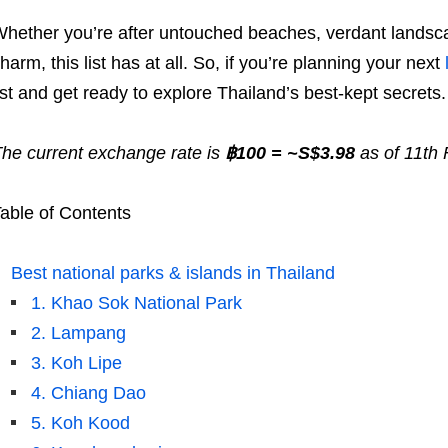
hether you’re after untouched beaches, verdant landscap
harm, this list has at all. So, if you’re planning your next
ist and get ready to explore Thailand’s best-kept secrets.
he current exchange rate is
฿100 = ~S$3.98
as of 11th
able of Contents
Best national parks & islands in Thailand
1. Khao Sok National Park
2. Lampang
3. Koh Lipe
4. Chiang Dao
5. Koh Kood