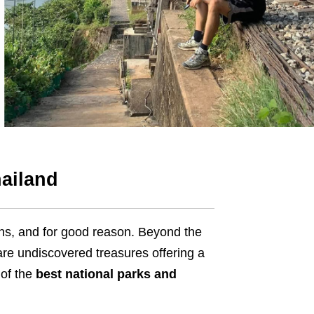
hailand
s, and for good reason. Beyond the
are undiscovered treasures offering a
 of the
best national parks and