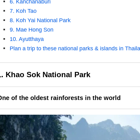
6. Kanchanaburi
7. Koh Tao
8. Koh Yai National Park
9. Mae Hong Son
10. Ayutthaya
Plan a trip to these national parks & islands in Thail
1. Khao Sok National Park
One of the oldest rainforests in the world