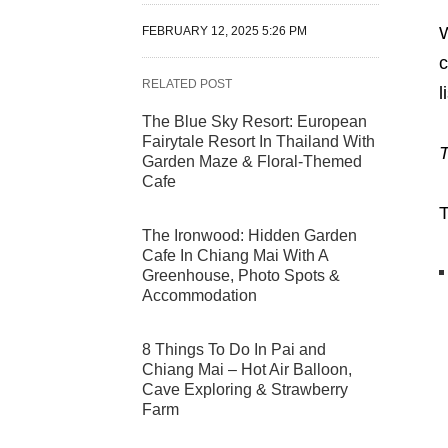
W
FEBRUARY 12, 2025 5:26 PM
c
RELATED POST
l
The Blue Sky Resort: European
Fairytale Resort In Thailand With
T
Garden Maze & Floral-Themed
Cafe
T
The Ironwood: Hidden Garden
Cafe In Chiang Mai With A
Greenhouse, Photo Spots &
Accommodation
8 Things To Do In Pai and
Chiang Mai – Hot Air Balloon,
Cave Exploring & Strawberry
Farm