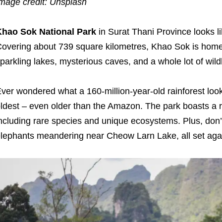
mage credit: Unsplash
Khao Sok National Park
in Surat Thani Province looks lik
overing about 739 square kilometres, Khao Sok is home t
parkling lakes, mysterious caves, and a whole lot of wildl
ver wondered what a 160-million-year-old rainforest look
ldest – even older than the Amazon. The park boasts a ri
ncluding rare species and unique ecosystems. Plus, don’t 
lephants meandering near Cheow Larn Lake, all set aga