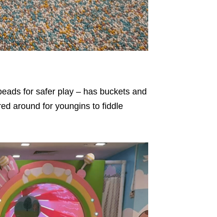
 beads for safer play – has buckets and
red around for youngins to fiddle