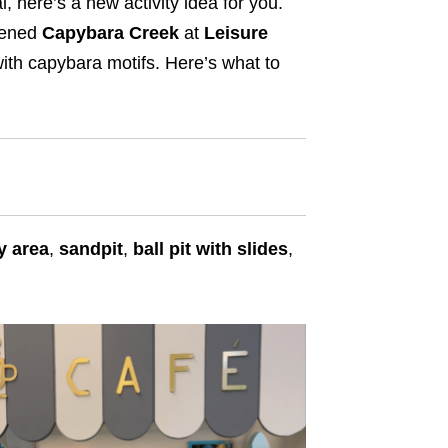
, here’s a new activity idea for you.
pened
Capybara Creek
at
Leisure
ith capybara motifs. Here’s what to
y area
,
sandpit
,
ball pit with slides
,