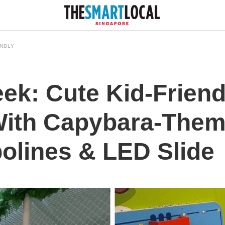
ENDLY
ek: Cute Kid-Friend
With Capybara-Them
olines & LED Slide