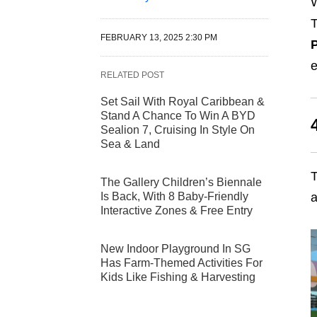
W
T
FEBRUARY 13, 2025 2:30 PM
P
e
RELATED POST
Set Sail With Royal Caribbean &
Stand A Chance To Win A BYD
Sealion 7, Cruising In Style On
Sea & Land
T
The Gallery Children’s Biennale
Is Back, With 8 Baby-Friendly
Interactive Zones & Free Entry
New Indoor Playground In SG
Has Farm-Themed Activities For
Kids Like Fishing & Harvesting