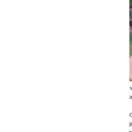
Y
I
C
p