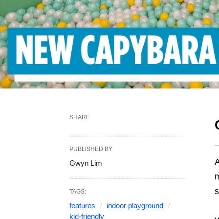
SHARE
PUBLISHED BY
Gwyn Lim
m
s
TAGS:
features
indoor playground
kid-friendly