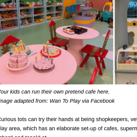
our kids can run their own pretend cafe here.
mage adapted from: Wan To Play via Facebook
urious tots can try their hands at being shopkeepers, vet
lay area, which has an elaborate set-up of cafes, superma