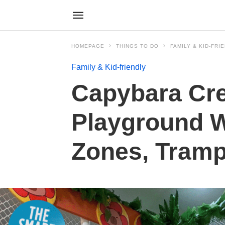
HOMEPAGE
THINGS TO DO
FAMILY & KID-FRI
Family & Kid-friendly
Capybara Cre
Playground 
Zones, Tramp