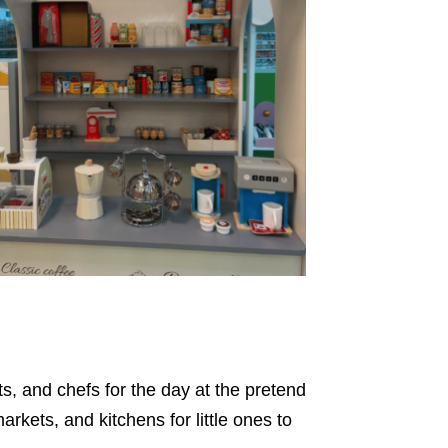
s, and chefs for the day at the pretend
rkets, and kitchens for little ones to