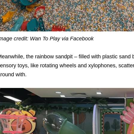
mage credit: Wan To Play via Facebook
eanwhile, the rainbow sandpit – filled with plastic sand
ensory toys, like rotating wheels and xylophones, scatte
round with.