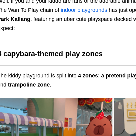
ell, if you and your kiddo are fans of the adorable animal
he Wan To Play chain of
indoor playgrounds
has just o
ark Kallang
, featuring an uber cute playspace decked w
xpect:
4 capybara-themed play zones
he kiddy playground is split into
4 zones
: a
pretend pla
and
trampoline zone
.