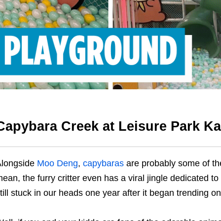
Capybara Creek at Leisure Park Ka
Alongside
Moo Deng
,
capybaras
are probably some of th
ean, the furry critter even has a viral jingle dedicated t
till stuck in our heads one year after it began trending on