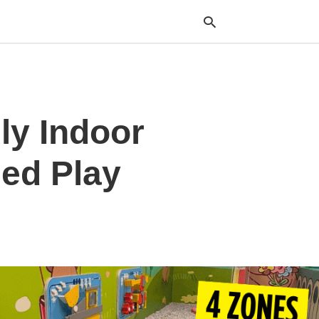
Typ
ly Indoor
your
sea
que
and
ed Play
hit
ente