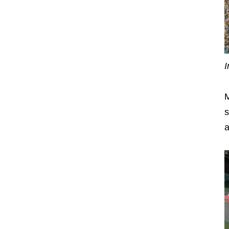
I
M
s
a