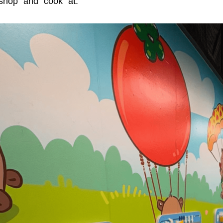
shop” and “cook” at.