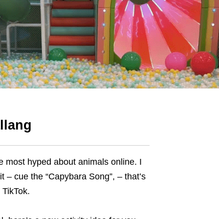
llang
e most hyped about animals online. I
o it – cue the “Capybara Song”, – that’s
 TikTok.