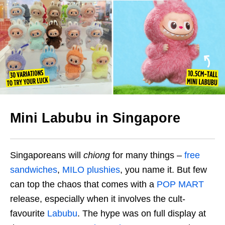
Mini Labubu in Singapore
Singaporeans will
chiong
for many things –
free
sandwiches
,
MILO plushies
, you name it. But few
can top the chaos that comes with a
POP MART
release, especially when it involves the cult-
favourite
Labubu
. The hype was on full display at