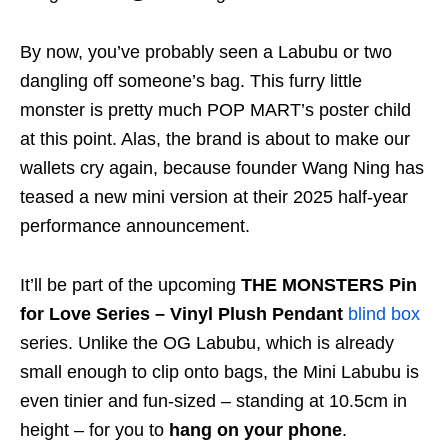
By now, you’ve probably seen a Labubu or two
dangling off someone’s bag. This furry little
monster is pretty much POP MART’s poster child
at this point. Alas, the brand is about to make our
wallets cry again, because founder Wang Ning has
teased a new mini version at their 2025 half-year
performance announcement.
It’ll be part of the upcoming
THE MONSTERS Pin
for Love Series – Vinyl Plush Pendant
blind box
series. Unlike the OG Labubu, which is already
small enough to clip onto bags, the Mini Labubu is
even tinier and fun-sized – standing at 10.5cm in
height – for you to
hang on your phone
.