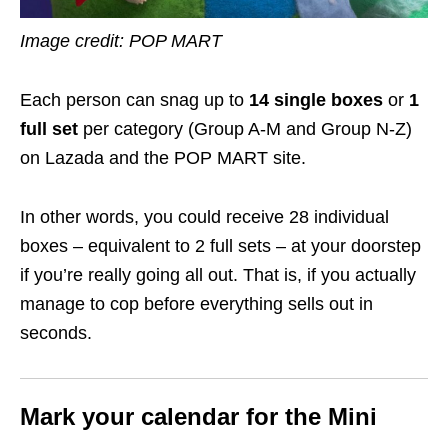
Image credit: POP MART
Each person can snag up to
14 single boxes
or
1
full set
per category (Group A-M and Group N-Z)
on Lazada and the POP MART site.
In other words, you could receive 28 individual
boxes – equivalent to 2 full sets – at your doorstep
if you’re really going all out. That is, if you actually
manage to cop before everything sells out in
seconds.
Mark your calendar for the Mini