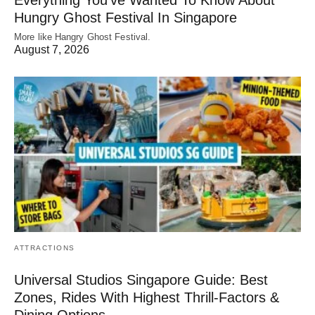
Hungry Ghost Festival In Singapore
More like Hangry Ghost Festival.
August 7, 2026
ATTRACTIONS
Universal Studios Singapore Guide: Best
Zones, Rides With Highest Thrill-Factors &