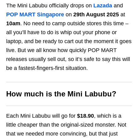
The Mini Labubu officially drops on
Lazada
and
POP MART Singapore
on
29th August 2025
at
10am
. No need to camp outside stores this time –
all you’ll have to do is whip out your phone or
laptop, and be ready to cart out the moment it goes
live. But we all know how quickly POP MART
releases usually sell out, so it’s safe to say this will
be a fastest-fingers-first situation.
How much is the Mini Labubu?
Each Mini Labubu will go for
$18.90
, which is a
little cheaper than the original-sized monster. Not
that we needed more convincing, but that just