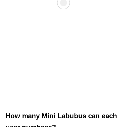
How many Mini Labubus can each