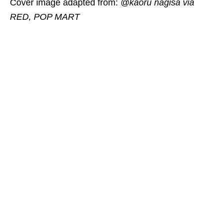
Cover image adapted from:
@kaoru nagisa via
RED, POP MART