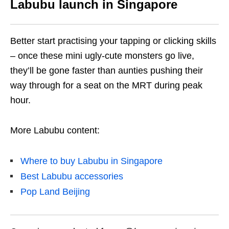
Labubu launch in Singapore
Better start practising your tapping or clicking skills
– once these mini ugly-cute monsters go live,
they’ll be gone faster than aunties pushing their
way through for a seat on the MRT during peak
hour.
More Labubu content:
Where to buy Labubu in Singapore
Best Labubu accessories
Pop Land Beijing