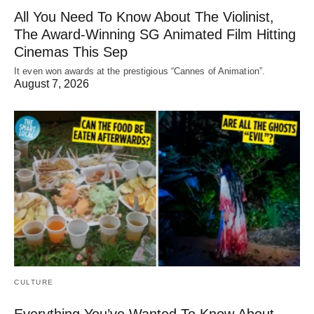
All You Need To Know About The Violinist,
The Award-Winning SG Animated Film Hitting
Cinemas This Sep
It even won awards at the prestigious “Cannes of Animation”.
August 7, 2026
CULTURE
Everything You’ve Wanted To Know About