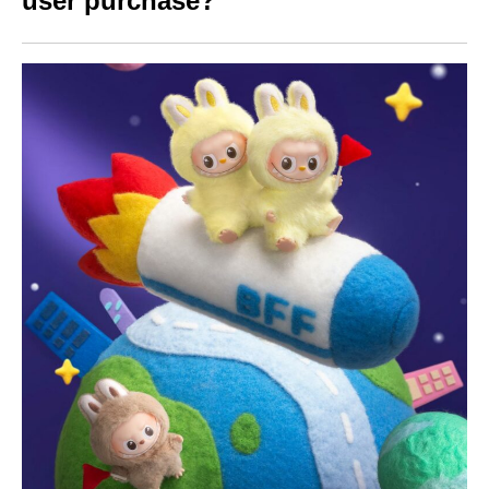
user purchase?