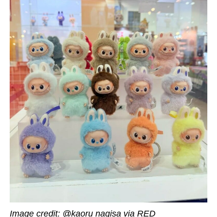
Image credit: @kaoru nagisa via RED