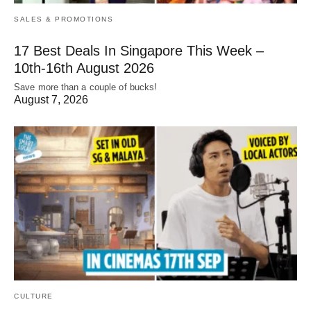
SALES & PROMOTIONS
17 Best Deals In Singapore This Week –
10th-16th August 2026
Save more than a couple of bucks!
August 7, 2026
CULTURE