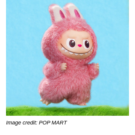
Image credit: POP MART