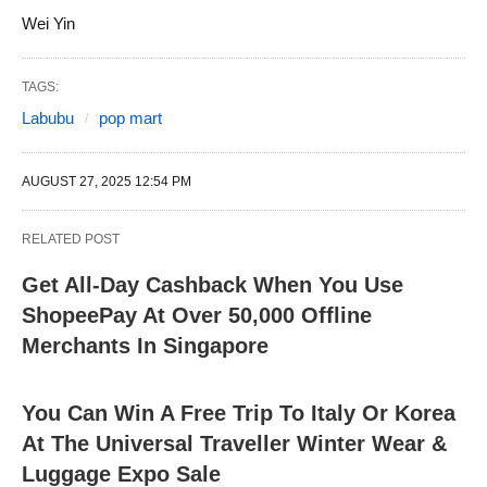
Wei Yin
TAGS:
Labubu
pop mart
AUGUST 27, 2025 12:54 PM
RELATED POST
Get All-Day Cashback When You Use
ShopeePay At Over 50,000 Offline
Merchants In Singapore
You Can Win A Free Trip To Italy Or Korea
At The Universal Traveller Winter Wear &
Luggage Expo Sale