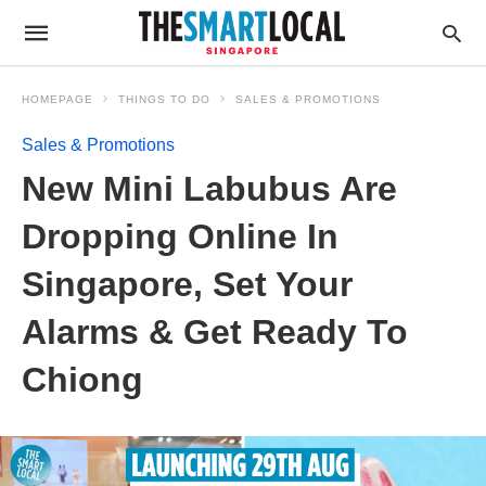
HOMEPAGE
THINGS TO DO
SALES & PROMOTIONS
Sales & Promotions
New Mini Labubus Are
Dropping Online In
Singapore, Set Your
Alarms & Get Ready To
Chiong