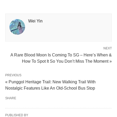
Wei Yin
NEXT
A Rare Blood Moon Is Coming To SG – Here’s When &
How To Spot It So You Don’t Miss The Moment »
PREVIOUS
« Punggol Heritage Trail: New Walking Trail With
Nostalgic Features Like An Old-School Bus Stop
SHARE
PUBLISHED BY