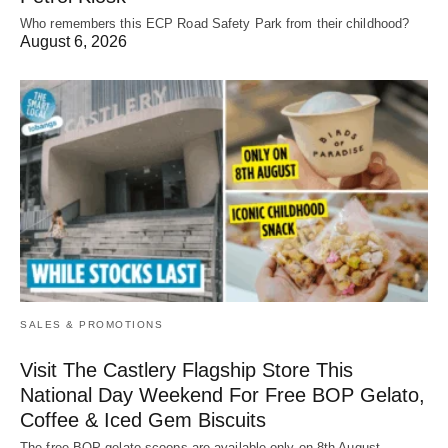
Who remembers this ECP Road Safety Park from their childhood?
August 6, 2026
SALES & PROMOTIONS
Visit The Castlery Flagship Store This
National Day Weekend For Free BOP Gelato,
Coffee & Iced Gem Biscuits
The free BOP gelato scoops are available only on 8th August.