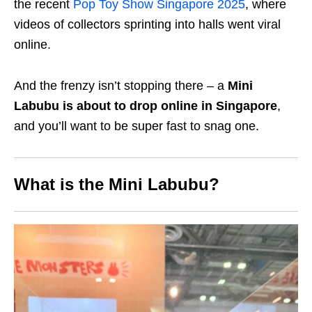
the recent
Pop Toy Show Singapore 2025
, where
videos of collectors sprinting into halls went viral
online.
And the frenzy isn’t stopping there – a
Mini
Labubu is about to drop online in Singapore
,
and you’ll want to be super fast to snag one.
What is the Mini Labubu?