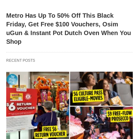
Metro Has Up To 50% Off This Black
Friday, Get Free $100 Vouchers, Osim
uGun & Instant Pot Dutch Oven When You
Shop
RECENT POSTS