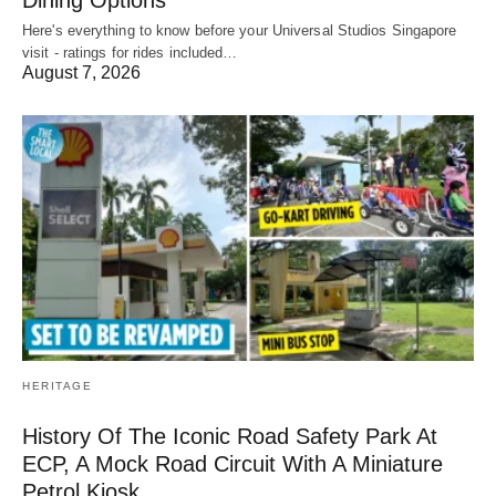
Dining Options
Here's everything to know before your Universal Studios Singapore
visit - ratings for rides included…
August 7, 2026
HERITAGE
History Of The Iconic Road Safety Park At
ECP, A Mock Road Circuit With A Miniature
Petrol Kiosk