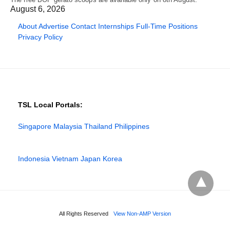
August 6, 2026
About
Advertise
Contact
Internships
Full-Time Positions
Privacy Policy
TSL Local Portals:
Singapore
Malaysia
Thailand
Philippines
Indonesia
Vietnam
Japan
Korea
All Rights Reserved
View Non-AMP Version