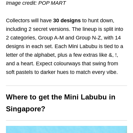
Image credit: POP MART
Collectors will have
30 designs
to hunt down,
including 2 secret versions. The lineup is split into
2 categories, Group A-M and Group N-Z, with 14
designs in each set. Each Mini Labubu is tied to a
letter of the alphabet, plus a few extras like &, !,
and a heart. Expect colourways that swing from
soft pastels to darker hues to match every vibe.
Where to get the Mini Labubu in
Singapore?