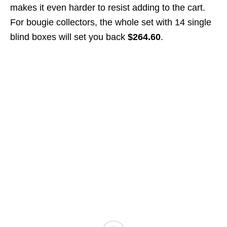
makes it even harder to resist adding to the cart.
For bougie collectors, the whole set with 14 single
blind boxes will set you back
$264.60
.