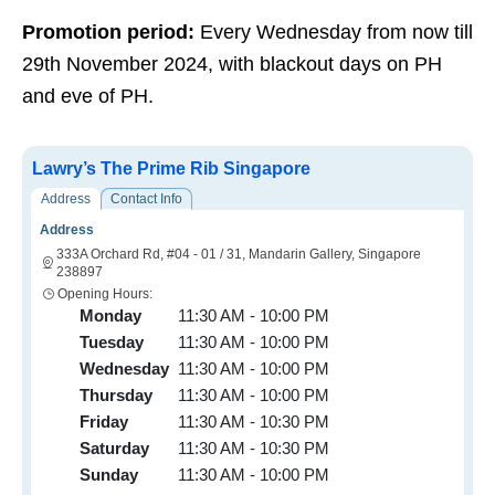
Promotion period:
Every Wednesday from now till
29th November 2024, with blackout days on PH
and eve of PH.
Lawry’s The Prime Rib Singapore
Address
Contact Info
Address
333A Orchard Rd, #04 - 01 / 31, Mandarin Gallery, Singapore
238897
Opening Hours:
Monday
11:30 AM - 10:00 PM
Tuesday
11:30 AM - 10:00 PM
Wednesday
11:30 AM - 10:00 PM
Thursday
11:30 AM - 10:00 PM
Friday
11:30 AM - 10:30 PM
Saturday
11:30 AM - 10:30 PM
Sunday
11:30 AM - 10:00 PM