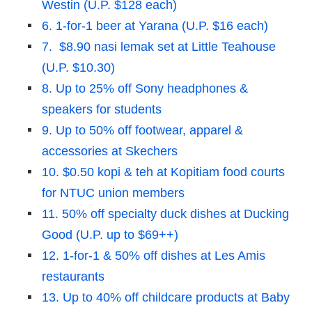
Westin (U.P. $128 each)
6. 1-for-1 beer at Yarana (U.P. $16 each)
7. $8.90 nasi lemak set at Little Teahouse
(U.P. $10.30)
8. Up to 25% off Sony headphones &
speakers for students
9. Up to 50% off footwear, apparel &
accessories at Skechers
10. $0.50 kopi & teh at Kopitiam food courts
for NTUC union members
11. 50% off specialty duck dishes at Ducking
Good (U.P. up to $69++)
12. 1-for-1 & 50% off dishes at Les Amis
restaurants
13. Up to 40% off childcare products at Baby