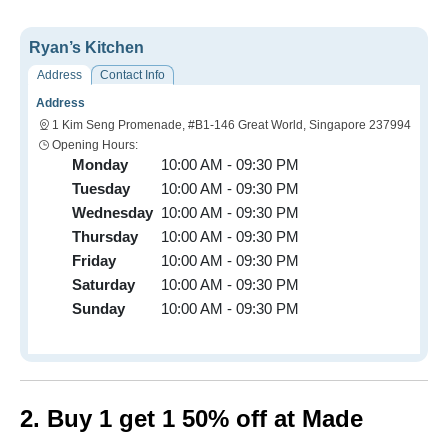
Ryan’s Kitchen
Address
Contact Info
Address
1 Kim Seng Promenade, #B1-146 Great World, Singapore 237994
Opening Hours:
Monday
10:00 AM - 09:30 PM
Tuesday
10:00 AM - 09:30 PM
Wednesday
10:00 AM - 09:30 PM
Thursday
10:00 AM - 09:30 PM
Friday
10:00 AM - 09:30 PM
Saturday
10:00 AM - 09:30 PM
Sunday
10:00 AM - 09:30 PM
2. Buy 1 get 1 50% off at Made