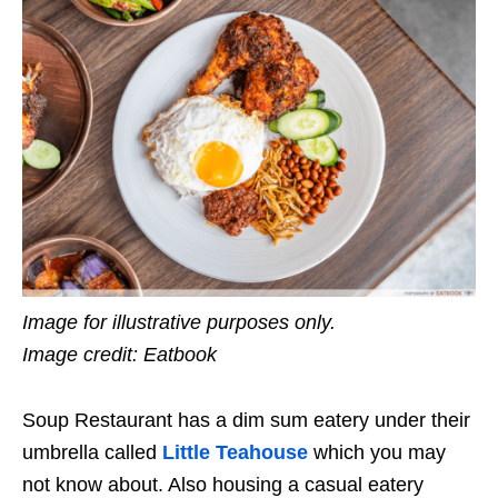
Image for illustrative purposes only.
Image credit: Eatbook
Soup Restaurant has a dim sum eatery under their
umbrella called
Little Teahouse
which you may
not know about. Also housing a casual eatery