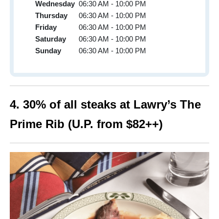
Wednesday
06:30 AM - 10:00 PM
Thursday
06:30 AM - 10:00 PM
Friday
06:30 AM - 10:00 PM
Saturday
06:30 AM - 10:00 PM
Sunday
06:30 AM - 10:00 PM
4. 30% of all steaks at Lawry’s The
Prime Rib (U.P. from $82++)