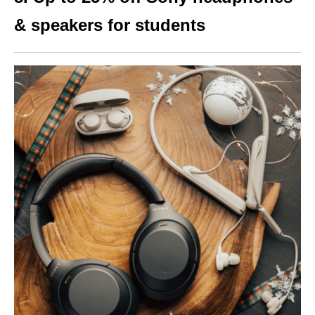
& speakers for st
udents