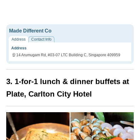
Made Different Co
Address
Contact Info
Address
14 Arumugam Rd, #03-07 LTC Building C, Singapore 409959
3. 1-for-1 lunch & dinner buffets at
Plate, Carlton City Hotel