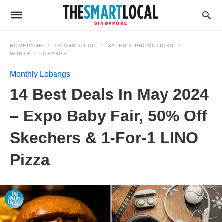
HOMEPAGE
THINGS TO DO
SALES & PROMOTIONS
MONTHLY LOBANGS
Monthly Lobangs
14 Best Deals In May 2024
– Expo Baby Fair, 50% Off
Skechers & 1-For-1 LINO
Pizza