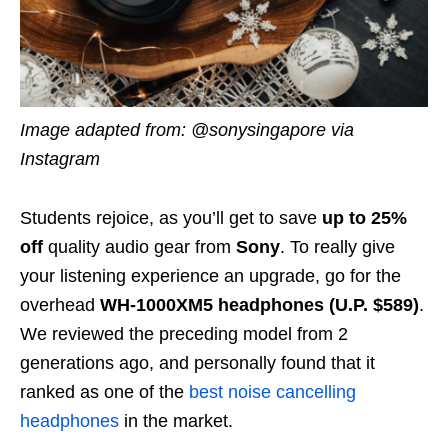
Image adapted from: @sonysingapore via
Instagram
Students rejoice, as you’ll get to save
up to 25%
off
quality audio gear from
Sony
. To really give
your listening experience an upgrade, go for the
overhead
WH-1000XM5 headphones (U.P. $589)
.
We reviewed the preceding model from 2
generations ago, and personally found that it
ranked as one of the
best noise cancelling
headphones
in the market.