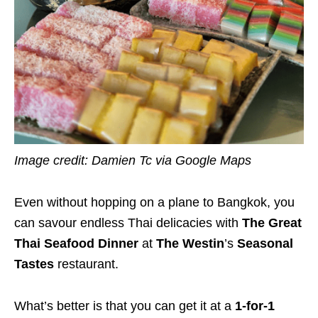
Image credit: Damien Tc via Google Maps
Even without hopping on a plane to Bangkok, you
can savour endless Thai delicacies with
The Great
Thai Seafood Dinner
at
The Westin
’s
Seasonal
Tastes
restaurant.
What’s better is that you can get it at a
1-for-1