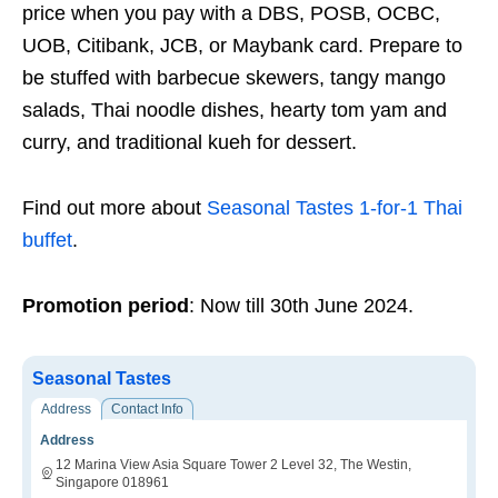
price when you pay with a DBS, POSB, OCBC,
UOB, Citibank, JCB, or Maybank card. Prepare to
be stuffed with barbecue skewers, tangy mango
salads, Thai noodle dishes, hearty tom yam and
curry, and traditional kueh for dessert.
Find out more about
Seasonal Tastes 1-for-1 Thai
buffet
.
Promotion period
: Now till 30th June 2024.
Seasonal Tastes
Address
Contact Info
Address
12 Marina View Asia Square Tower 2 Level 32, The Westin,
Singapore 018961