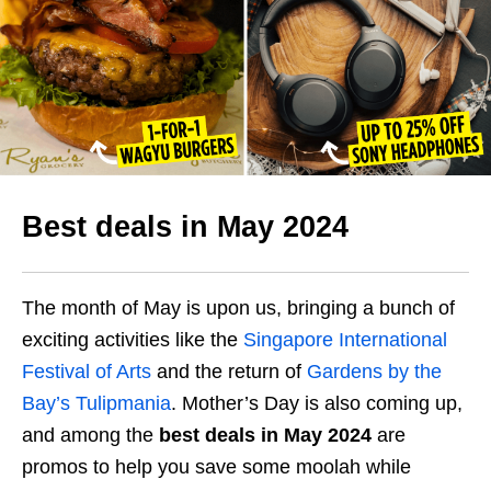
Best deals in May 2024
The month of May is upon us, bringing a bunch of
exciting activities like the
Singapore International
Festival of Arts
and the return of
Gardens by the
Bay’s Tulipmania
. Mother’s Day is also coming up,
and among the
best deals in May 2024
are
promos to help you save some moolah while