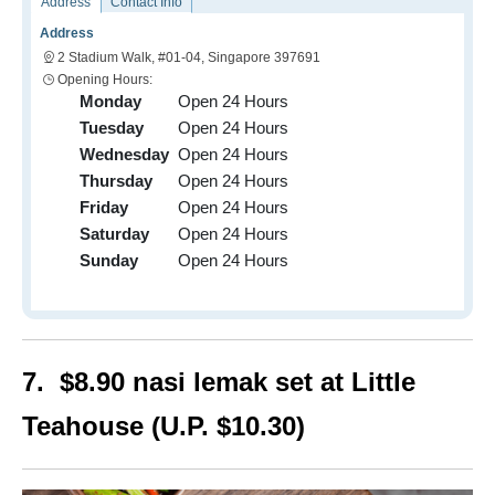
Address
Contact Info
Address
2 Stadium Walk, #01-04, Singapore 397691
Opening Hours:
Monday
Open 24 Hours
Tuesday
Open 24 Hours
Wednesday
Open 24 Hours
Thursday
Open 24 Hours
Friday
Open 24 Hours
Saturday
Open 24 Hours
Sunday
Open 24 Hours
7. $8.90 nasi lemak set at Little
Teahouse (U.P. $10.30)