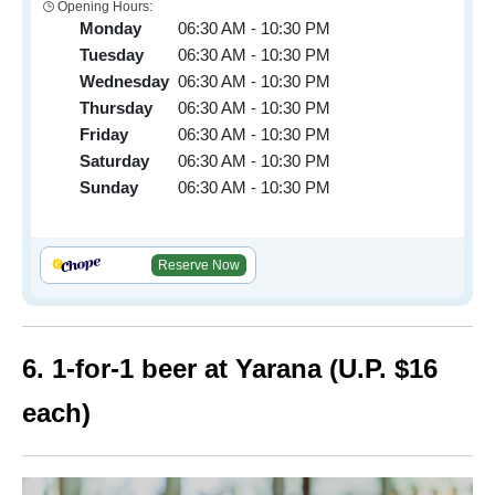
Opening Hours:
Monday
06:30 AM - 10:30 PM
Tuesday
06:30 AM - 10:30 PM
Wednesday
06:30 AM - 10:30 PM
Thursday
06:30 AM - 10:30 PM
Friday
06:30 AM - 10:30 PM
Saturday
06:30 AM - 10:30 PM
Sunday
06:30 AM - 10:30 PM
Reserve Now
6. 1-for-1 beer at Yarana (U.P. $16
each)