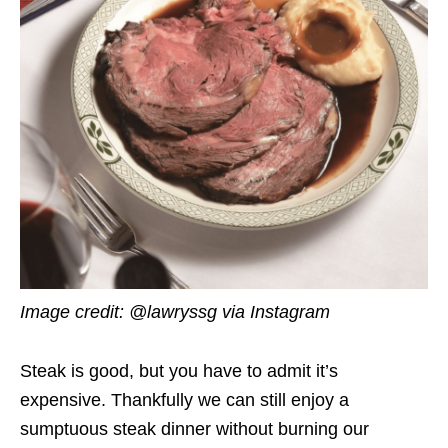
Image credit: @lawryssg via Instagram
Steak is good, but you have to admit it’s
expensive. Thankfully we can still enjoy a
sumptuous steak dinner without burning our