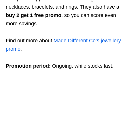
necklaces, bracelets, and rings. They also have a
buy 2 get 1 free promo
, so you can score even
more savings.
Find out more about
Made Different Co’s jewellery
promo
.
Promotion period:
Ongoing, while stocks last.