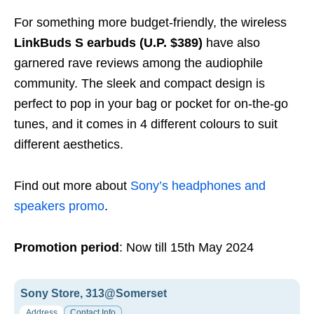
For something more budget-friendly, the wireless
LinkBuds S earbuds (U.P. $389)
have also
garnered rave reviews among the audiophile
community. The sleek and compact design is
perfect to pop in your bag or pocket for on-the-go
tunes, and it comes in 4 different colours to suit
different aesthetics.
Find out more about
Sony’s headphones and
speakers promo
.
Promotion period
: Now till 15th May 2024
Sony Store, 313@Somerset
Address
Contact Info