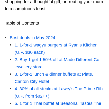
shopping for a thoughtful gift, or treating your mum
to a sumptuous feast.
Table of Contents
Best deals in May 2024
1. 1-for-1 wagyu burgers at Ryan’s Kitchen
(U.P. $30 each)
2. Buy 1 get 1 50% off at Made Different Co
jewellery store
3. 1-for-1 lunch & dinner buffets at Plate,
Carlton City Hotel
4. 30% of all steaks at Lawry’s The Prime Rib
(U.P. from $82++)
5. 1-for-1 Thai buffet at Seasonal Tastes The