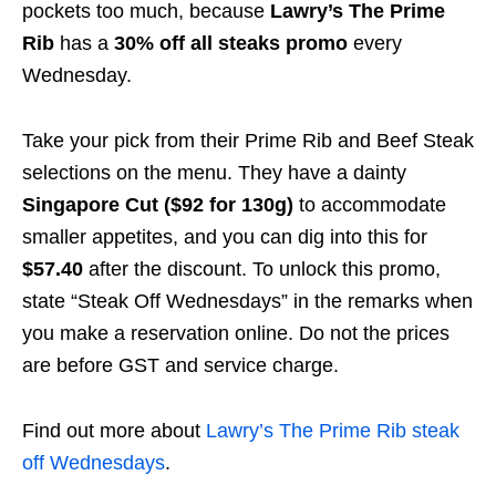
pockets too much, because
Lawry’s The Prime
Rib
has a
30% off all steaks promo
every
Wednesday.
Take your pick from their Prime Rib and Beef Steak
selections on the menu. They have a dainty
Singapore Cut ($92 for 130g)
to accommodate
smaller appetites, and you can dig into this for
$57.40
after the discount. To unlock this promo,
state “Steak Off Wednesdays” in the remarks when
you make a reservation online. Do not the prices
are before GST and service charge.
Find out more about
Lawry’s The Prime Rib steak
off Wednesdays
.