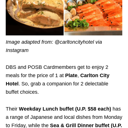
Image adapted from: @carltoncityhotel via
Instagram
DBS and POSB Cardmembers get to enjoy 2
meals for the price of 1 at
Plate
,
Carlton City
Hotel
. So, grab a companion for 2 delectable
buffet choices.
Their
Weekday Lunch buffet (U.P. $58 each)
has
a range of Japanese and local dishes from Monday
to Friday, while the
Sea & Grill Dinner buffet (U.P.