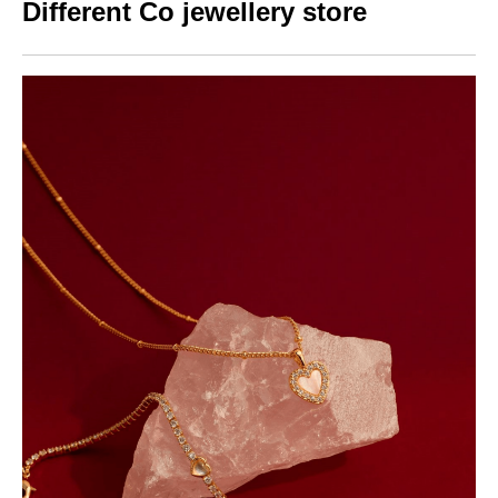
Different Co jewellery store