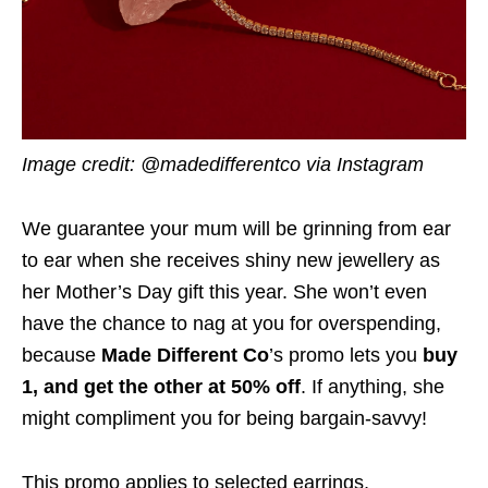
Image credit: @madedifferentco via Instagram
We guarantee your mum will be grinning from ear
to ear when she receives shiny new jewellery as
her Mother’s Day gift this year. She won’t even
have the chance to nag at you for overspending,
because
Made Different Co
’s promo lets you
buy
1, and get the other at 50% off
. If anything, she
might compliment you for being bargain-savvy!
This promo applies to selected earrings,