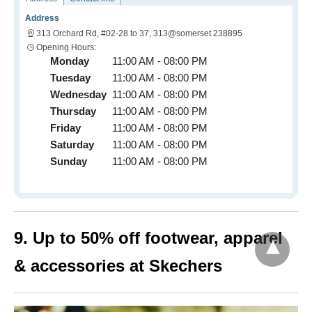
Address
313 Orchard Rd, #02-28 to 37, 313@somerset 238895
Opening Hours:
Monday
11:00 AM - 08:00 PM
Tuesday
11:00 AM - 08:00 PM
Wednesday
11:00 AM - 08:00 PM
Thursday
11:00 AM - 08:00 PM
Friday
11:00 AM - 08:00 PM
Saturday
11:00 AM - 08:00 PM
Sunday
11:00 AM - 08:00 PM
9. Up to 50% off footwear, apparel
& accessories at Skechers