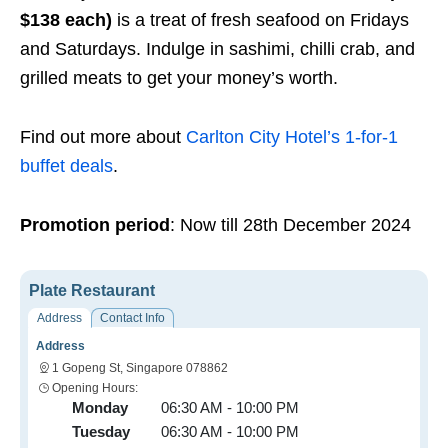
$138 each)
is a treat of fresh seafood on Fridays
and Saturdays. Indulge in sashimi, chilli crab, and
grilled meats to get your money’s worth.
Find out more about
Carlton City Hotel’s 1-for-1
buffet deals
.
Promotion period
: Now till 28th December 2024
Plate Restaurant
Address
Contact Info
Address
1 Gopeng St, Singapore 078862
Opening Hours:
Monday
06:30 AM - 10:00 PM
Tuesday
06:30 AM - 10:00 PM