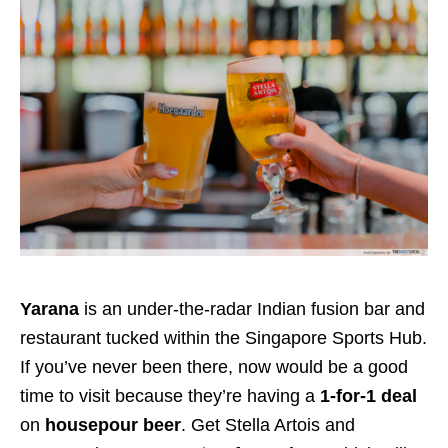
Yarana
is an under-the-radar Indian fusion bar and
restaurant tucked within the Singapore Sports Hub.
If you’ve never been there, now would be a good
time to visit because they’re having a
1-for-1 deal
on
housepour beer
. Get Stella Artois and