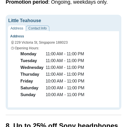
Promotion period
: Ongoing, weekdays only.
Little Teahouse
Address
Contact Info
Address
229 Victoria St, Singapore 188023
Opening Hours:
Monday
11:00 AM - 11:00 PM
Tuesday
11:00 AM - 11:00 PM
Wednesday
11:00 AM - 11:00 PM
Thursday
11:00 AM - 11:00 PM
Friday
10:00 AM - 11:00 PM
Saturday
10:00 AM - 11:00 PM
Sunday
10:00 AM - 11:00 PM
8. Up to 25% off Sony headphones