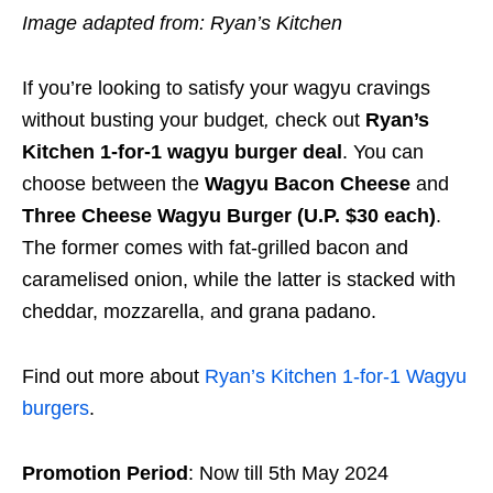
Image adapted from: Ryan’s Kitchen
If you’re looking to satisfy your wagyu cravings
without busting your budget
,
check out
Ryan’s
Kitchen
1-for-1 wagyu burger deal
. You can
choose between the
Wagyu Bacon Cheese
and
Three Cheese Wagyu Burger (U.P. $30 each)
.
The former comes with fat-grilled bacon and
caramelised onion, while the latter is stacked with
cheddar, mozzarella, and grana padano.
Find out more about
Ryan’s Kitchen 1-for-1 Wagyu
burgers
.
Promotion Period
: Now till 5th May 2024