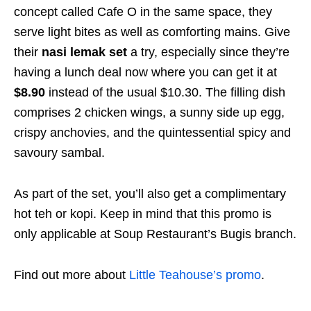
concept called Cafe O in the same space, they
serve light bites as well as comforting mains. Give
their
nasi lemak set
a try, especially since they’re
having a lunch deal now where you can get it at
$8.90
instead of the usual $10.30. The filling dish
comprises 2 chicken wings, a sunny side up egg,
crispy anchovies, and the quintessential spicy and
savoury sambal.
As part of the set, you’ll also get a complimentary
hot teh or kopi. Keep in mind that this promo is
only applicable at Soup Restaurant’s Bugis branch.
Find out more about
Little Teahouse’s promo
.