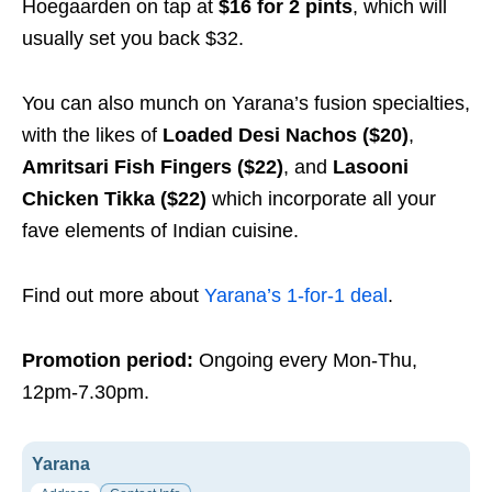
Hoegaarden on tap at
$16 for 2 pints
, which will
usually set you back $32.
You can also munch on Yarana’s fusion specialties,
with the likes of
Loaded Desi Nachos ($20)
,
Amritsari Fish Fingers ($22)
, and
Lasooni
Chicken Tikka ($22)
which incorporate all your
fave elements of Indian cuisine.
Find out more about
Yarana’s 1-for-1 deal
.
Promotion period:
Ongoing every Mon-Thu,
12pm-7.30pm.
Yarana