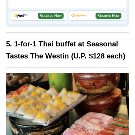
Reserve Now
Reserve Now
5. 1-for-1 Thai buffet at Seasonal
Tastes The Westin (U.P. $128 each)