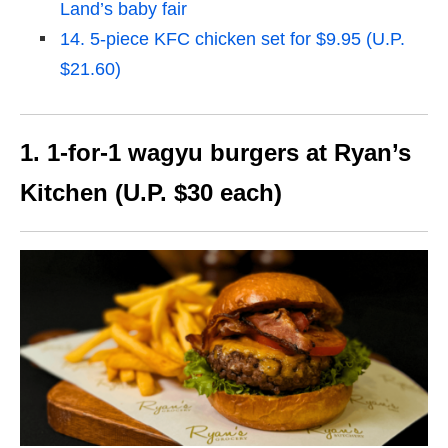
Land’s baby fair
14. 5-piece KFC chicken set for $9.95 (U.P.
$21.60)
1. 1-for-1 wagyu burgers at Ryan’s
Kitchen (U.P. $30 each)