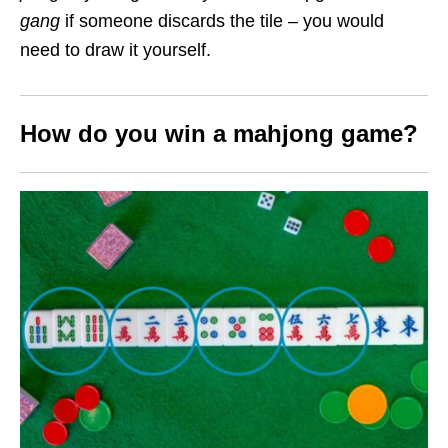
gang
if someone discards the tile – you would
need to draw it yourself.
How do you win a mahjong game?