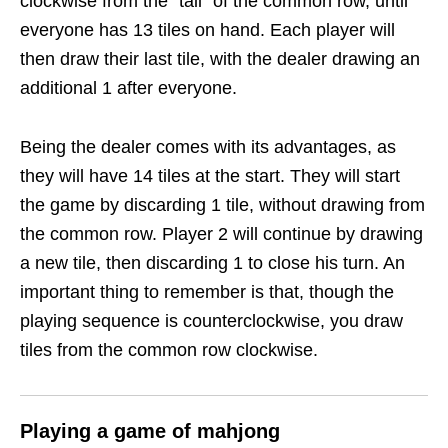
clockwise from the “tail” of the common row, until
everyone has 13 tiles on hand. Each player will
then draw their last tile, with the dealer drawing an
additional 1 after everyone.
Being the dealer comes with its advantages, as
they will have 14 tiles at the start. They will start
the game by discarding 1 tile, without drawing from
the common row. Player 2 will continue by drawing
a new tile, then discarding 1 to close his turn. An
important thing to remember is that, though the
playing sequence is counterclockwise, you draw
tiles from the common row clockwise.
Playing a game of mahjong