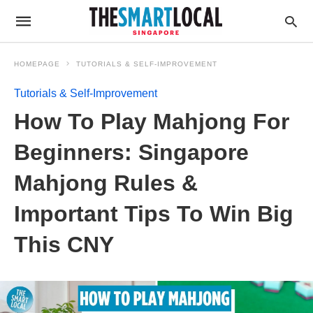
HOMEPAGE
TUTORIALS & SELF-IMPROVEMENT
Tutorials & Self-Improvement
How To Play Mahjong For
Beginners: Singapore
Mahjong Rules &
Important Tips To Win Big
This CNY