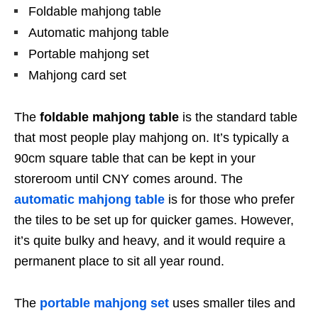
Foldable mahjong table
Automatic mahjong table
Portable mahjong set
Mahjong card set
The
foldable mahjong table
is the standard table
that most people play mahjong on. It’s typically a
90cm square table that can be kept in your
storeroom until CNY comes around. The
automatic mahjong table
is for those who prefer
the tiles to be set up for quicker games. However,
it’s quite bulky and heavy, and it would require a
permanent place to sit all year round.
The
portable mahjong set
uses smaller tiles and