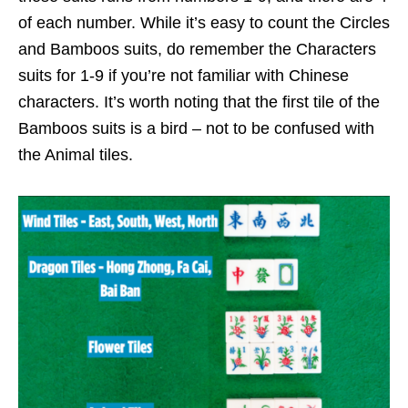
of each number. While it’s easy to count the Circles
and Bamboos suits, do remember the Characters
suits for 1-9 if you’re not familiar with Chinese
characters. It’s worth noting that the first tile of the
Bamboos suits is a bird – not to be confused with
the Animal tiles.