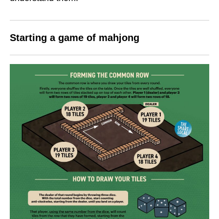
Starting a game of mahjong