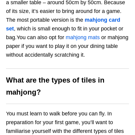
a smaller table – around 50cm by 50cm. Because
of its size, it’s easier to bring around for a game.
The most portable version is the
mahjong card
set
, which is small enough to fit in your pocket or
bag.You can also opt for
mahjong mats
or mahjong
paper if you want to play it on your dining table
without accidentally scratching it.
What are the types of tiles in
mahjong?
You must learn to walk before you can fly. In
preparation for your first game, you’ll want to
familiarise yourself with the different types of tiles