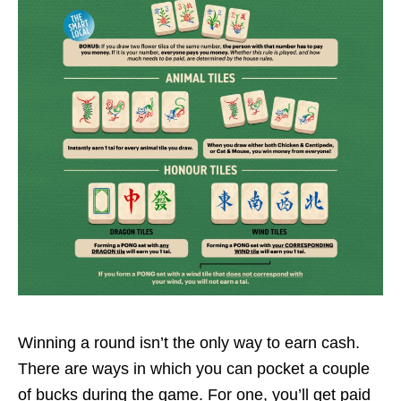
Winning a round isn’t the only way to earn cash.
There are ways in which you can pocket a couple
of bucks during the game. For one, you’ll get paid