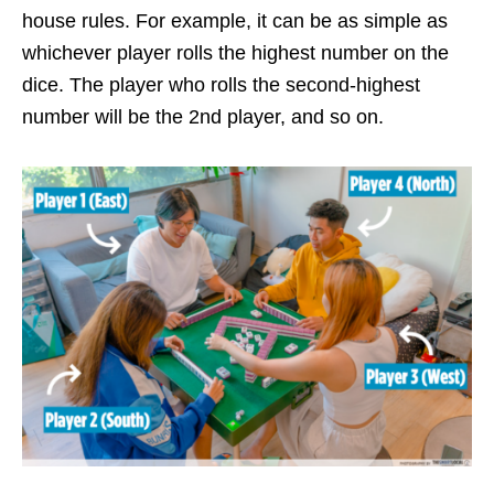
house rules. For example, it can be as simple as
whichever player rolls the highest number on the
dice. The player who rolls the second-highest
number will be the 2nd player, and so on.