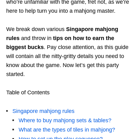
who’re unfamiliar with the game, fret not, as we’re
here to help turn you into a mahjong master.
We break down various
Singapore
mahjong
rules
and throw in
tips on how to earn the
biggest bucks
. Pay close attention, as this guide
will contain all the nitty-gritty details you need to
know about the game. Now let’s get this party
started.
Table of Contents
Singapore mahjong rules
Where to buy mahjong sets & tables?
What are the types of tiles in mahjong?