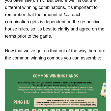
you often see on TV. But before we list out the
different winning combinations, it’s important to
remember that the amount of
tais
each
combination gets is dependent on the respective
house rules, so it’s best to clarify and agree on the
terms prior to the game.
Now that we’ve gotten that out of the way, here are
the common winning combos you can assemble: