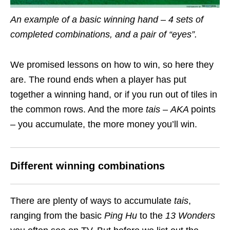
An example of a basic winning hand – 4 sets of
completed combinations, and a pair of “eyes”.
We promised lessons on how to win, so here they
are. The round ends when a player has put
together a winning hand, or if you run out of tiles in
the common rows. And the more
tais
–
AKA
points
– you accumulate, the more money you’ll win.
Different winning combinations
There are plenty of ways to accumulate
tais
,
ranging from the basic
Ping Hu
to the
13 Wonders