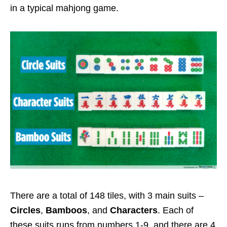
in a typical mahjong game.
There are a total of 148 tiles, with 3 main suits –
Circles
,
Bamboos
, and
Characters
. Each of
these suits runs from numbers 1-9, and there are 4