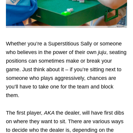
Whether you’re a Superstitious Sally or someone
who believes in the power of their own
juju
, seating
positions can sometimes make or break your
game. Just think about it – if you’re sitting next to
someone who plays aggressively, chances are
you’ll have to take one for the team and block
them.
The first player,
AKA
the dealer, will have first dibs
on where they want to sit. There are various ways
to decide who the dealer is, depending on the