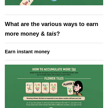
What are the various ways to earn
more money &
tais
?
Earn instant money