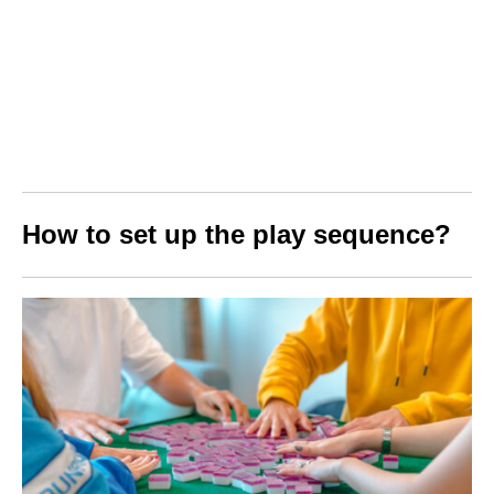
How to set up the play sequence?