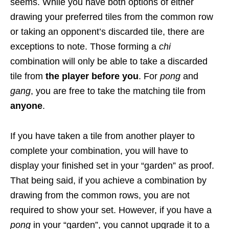
seems. While you have both options of either
drawing your preferred tiles from the common row
or taking an opponent’s discarded tile, there are
exceptions to note.
Those forming a
chi
combination will only be able to take a discarded
tile from
the player before you
. For
pong
and
gang
, you are free to take the matching tile from
anyone
.
If you have taken a tile from another player to
complete your combination, you will have to
display your finished set in your “garden” as proof.
That being said, if you achieve a combination by
drawing from the common rows, you are not
required to show your set.
However, if you have a
pong
in your “garden”, you cannot upgrade it to a