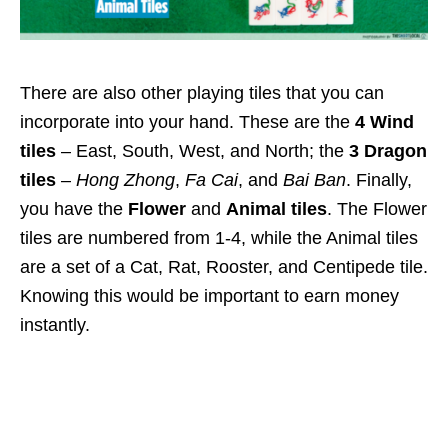
There are also other playing tiles that you can
incorporate into your hand. These are the
4 Wind
tiles
– East, South, West, and North; the
3 Dragon
tiles
–
Hong Zhong
,
Fa Cai
, and
Bai Ban
. Finally,
you have the
Flower
and
Animal tiles
.
The Flower
tiles are numbered from 1-4, while the Animal tiles
are a set of a Cat, Rat, Rooster, and Centipede tile.
Knowing this would be important to earn money
instantly.