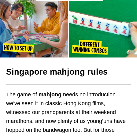
Singapore mahjong rules
The game of
mahjong
needs no introduction –
we’ve seen it in classic Hong Kong films,
witnessed our grandparents at their weekend
marathons, and now plenty of us young’uns have
hopped on the bandwagon too. But for those