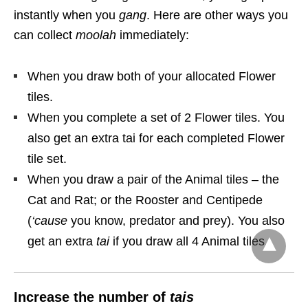
instantly when you
gang
. Here are other ways you
can collect
moolah
immediately:
When you draw both of your allocated Flower
tiles.
When you complete a set of 2 Flower tiles. You
also get an extra tai for each completed Flower
tile set.
When you draw a pair of the Animal tiles – the
Cat and Rat; or the Rooster and Centipede
(
‘cause
you know, predator and prey). You also
get an extra
tai
if you draw all 4 Animal tiles.
Increase the number of
tais