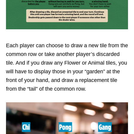
Each player can choose to draw a new tile from the
common row or take another player’s discarded
tile. And if you draw any Flower or Animal tiles, you
will have to display those in your “garden” at the
front of your hand, and draw a replacement tile
from the “tail” of the common row.