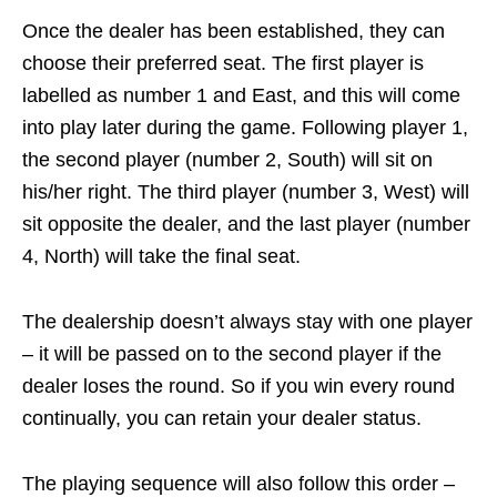
Once the dealer has been established, they can
choose their preferred seat. The first player is
labelled as number 1 and East, and this will come
into play later during the game. Following player 1,
the second player (number 2, South) will sit on
his/her right. The third player (number 3, West) will
sit opposite the dealer, and the last player (number
4, North) will take the final seat.
The dealership doesn’t always stay with one player
– it will be passed on to the second player if the
dealer loses the round. So if you win every round
continually, you can retain your dealer status.
The playing sequence will also follow this order –