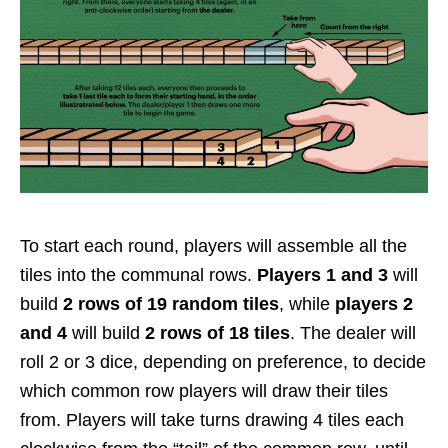
To start each round, players will assemble all the
tiles into the communal rows.
Players 1 and 3
will
build
2 rows of 19 random tiles
, while
players 2
and 4
will build
2 rows of
18 tiles
. The dealer will
roll 2 or 3 dice, depending on preference, to decide
which common row players will draw their tiles
from. Players will take turns drawing 4 tiles each