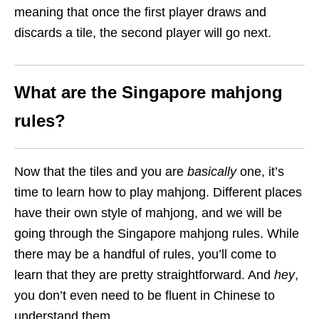
meaning that once the first player draws and
discards a tile, the second player will go next.
What are the Singapore mahjong
rules?
Now that the tiles and you are
basically
one, it’s
time to learn how to play mahjong. Different places
have their own style of mahjong, and we will be
going through the Singapore mahjong rules. While
there may be a handful of rules, you’ll come to
learn that they are pretty straightforward. And
hey
,
you don’t even need to be fluent in Chinese to
understand them.