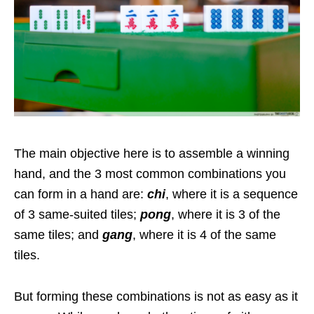
The main objective here is to assemble a winning
hand, and the 3 most common combinations you
can form in a hand are:
chi
, where it is a sequence
of 3 same-suited tiles;
pong
, where it is 3 of the
same tiles; and
gang
, where it is 4 of the same
tiles.
But forming these combinations is not as easy as it