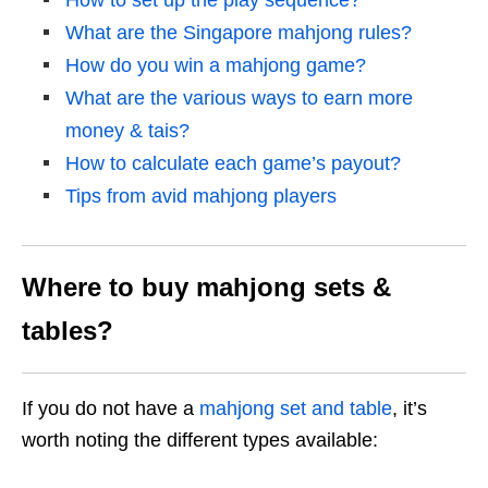
How to set up the play sequence?
What are the Singapore mahjong rules?
How do you win a mahjong game?
What are the various ways to earn more
money & tais?
How to calculate each game’s payout?
Tips from avid mahjong players
Where to buy mahjong sets &
tables?
If you do not have a
mahjong set and table
, it’s
worth noting the different types available: