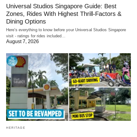
Universal Studios Singapore Guide: Best
Zones, Rides With Highest Thrill-Factors &
Dining Options
Here's everything to know before your Universal Studios Singapore
visit - ratings for rides included…
August 7, 2026
HERITAGE