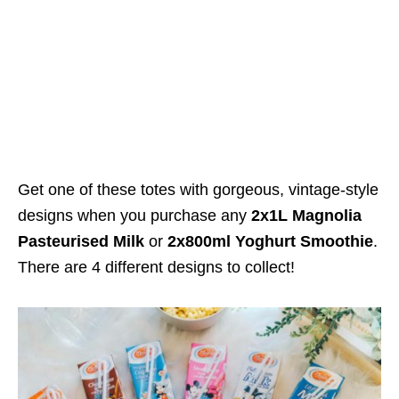
Get one of these totes with gorgeous, vintage-style
designs when you purchase any
2x1L Magnolia
Pasteurised Milk
or
2x800ml Yoghurt Smoothie
.
There are 4 different designs to collect!