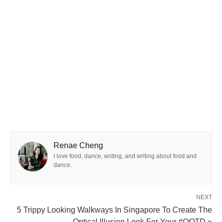
Renae Cheng
I love food, dance, writing, and writing about food and
dance.
NEXT
5 Trippy Looking Walkways In Singapore To Create The
Optical Illusion Look For Your #OOTD »