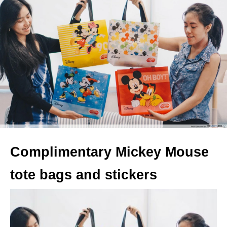
Complimentary Mickey Mouse
tote bags and stickers