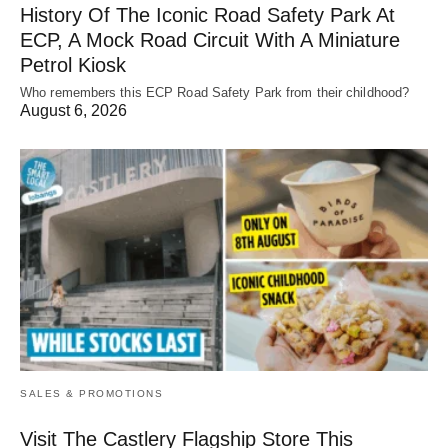
History Of The Iconic Road Safety Park At
ECP, A Mock Road Circuit With A Miniature
Petrol Kiosk
Who remembers this ECP Road Safety Park from their childhood?
August 6, 2026
SALES & PROMOTIONS
Visit The Castlery Flagship Store This