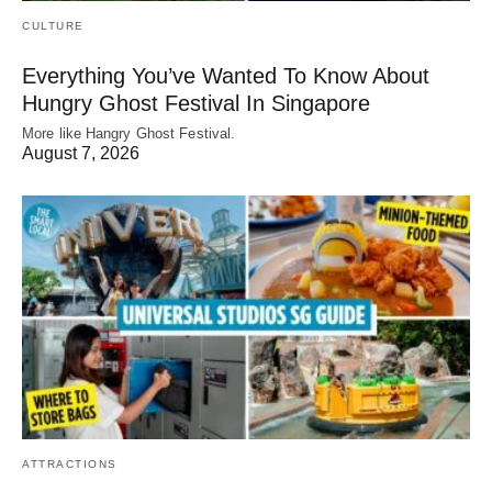
CULTURE
Everything You’ve Wanted To Know About
Hungry Ghost Festival In Singapore
More like Hangry Ghost Festival.
August 7, 2026
ATTRACTIONS