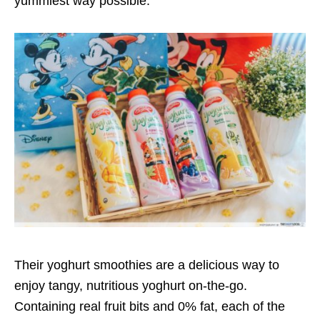
yummiest way possible.
Their yoghurt smoothies are a delicious way to
enjoy tangy, nutritious yoghurt on-the-go.
Containing real fruit bits and 0% fat, each of the