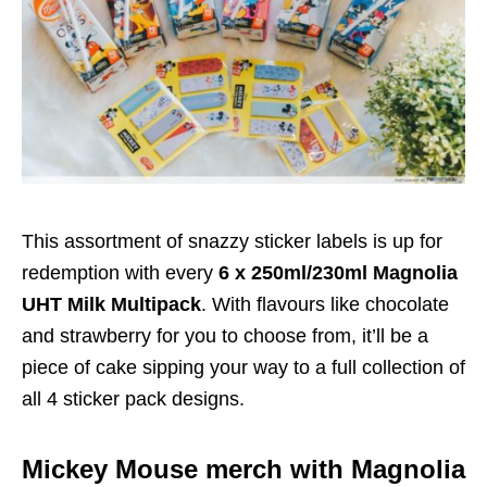
This assortment of snazzy sticker labels is up for
redemption with every
6 x 250ml/230ml Magnolia
UHT Milk Multipack
. With flavours like chocolate
and strawberry for you to choose from, it’ll be a
piece of cake sipping your way to a full collection of
all 4 sticker pack designs.
Mickey Mouse merch with Magnolia