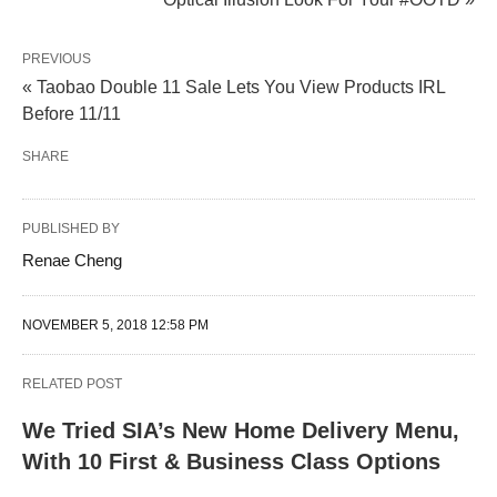
PREVIOUS
« Taobao Double 11 Sale Lets You View Products IRL
Before 11/11
SHARE
PUBLISHED BY
Renae Cheng
NOVEMBER 5, 2018 12:58 PM
RELATED POST
We Tried SIA’s New Home Delivery Menu,
With 10 First & Business Class Options