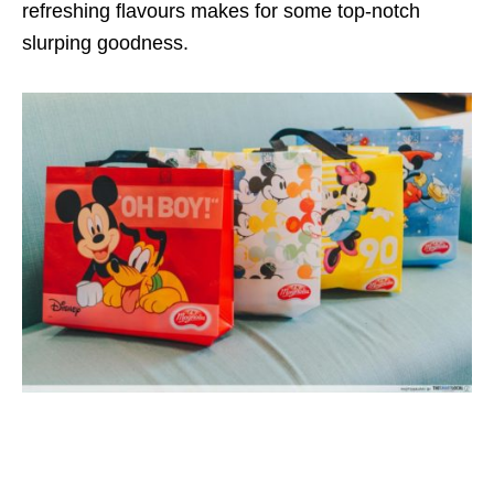
refreshing flavours makes for some top-notch
slurping goodness.