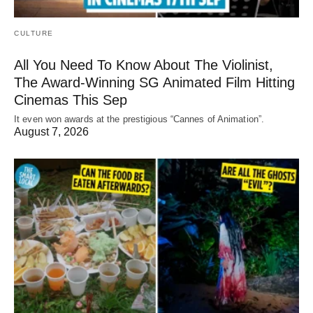
CULTURE
All You Need To Know About The Violinist,
The Award-Winning SG Animated Film Hitting
Cinemas This Sep
It even won awards at the prestigious “Cannes of Animation”.
August 7, 2026