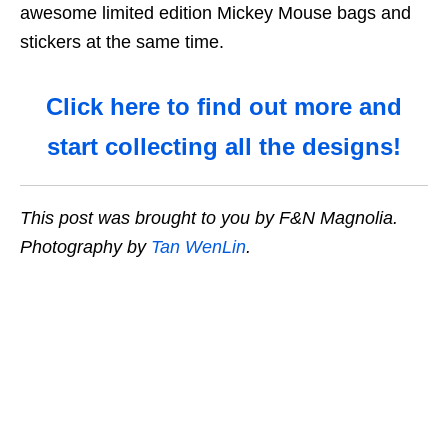
awesome limited edition Mickey Mouse bags and
stickers at the same time.
Click here to find out more and
start collecting all the designs!
This post was brought to you by F&N Magnolia.
Photography by
Tan WenLin
.