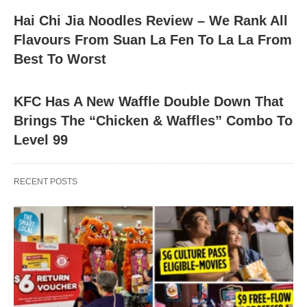
Hai Chi Jia Noodles Review – We Rank All
Flavours From Suan La Fen To La La From
Best To Worst
KFC Has A New Waffle Double Down That
Brings The “Chicken & Waffles” Combo To
Level 99
RECENT POSTS