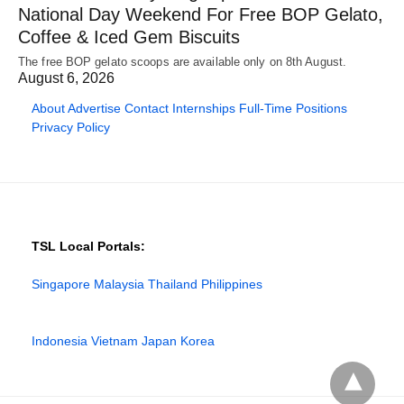
National Day Weekend For Free BOP Gelato,
Coffee & Iced Gem Biscuits
The free BOP gelato scoops are available only on 8th August.
August 6, 2026
About
Advertise
Contact
Internships
Full-Time Positions
Privacy Policy
TSL Local Portals:
Singapore
Malaysia
Thailand
Philippines
Indonesia
Vietnam
Japan
Korea