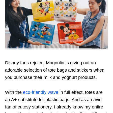
Disney fans rejoice, Magnolia is giving out an
adorable selection of tote bags and stickers when
you purchase their milk and yoghurt products.
With the
eco-friendly wave
in full effect, totes are
an A+ substitute for plastic bags. And as an avid
fan of cutesy stationery, I already know my entire