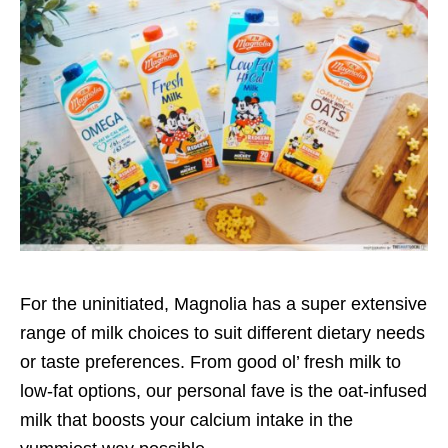
For the uninitiated, Magnolia has a super extensive
range of milk choices to suit different dietary needs
or taste preferences. From good ol’ fresh milk to
low-fat options, our personal fave is the oat-infused
milk that boosts your calcium intake in the