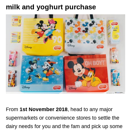
milk and yoghurt purchase
From
1st November 2018
, head to any major
supermarkets or convenience stores to settle the
dairy needs for you and the fam and pick up some