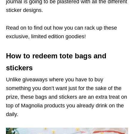
journal is going to be plastered with all the different
sticker designs.
Read on to find out how you can rack up these
exclusive, limited edition goodies!
How to redeem tote bags and
stickers
Unlike giveaways where you have to buy
something you don’t want just for the sake of the
prize, these bags and stickers are an extra treat on
top of Magnolia products you already drink on the
daily.