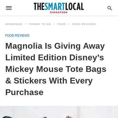
HOMEPAGE
THINGS TO DO
FOOD
FOOD REVIEWS
FOOD REVIEWS
Magnolia Is Giving Away
Limited Edition Disney’s
Mickey Mouse Tote Bags
& Stickers With Every
Purchase