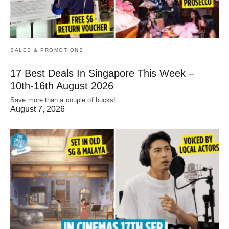
SALES & PROMOTIONS
17 Best Deals In Singapore This Week –
10th-16th August 2026
Save more than a couple of bucks!
August 7, 2026