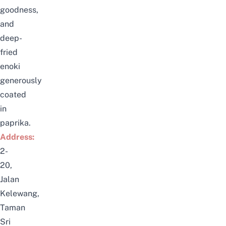
goodness,
and
deep-
fried
enoki
generously
coated
in
paprika.
Address:
2-
20,
Jalan
Kelewang,
Taman
Sri