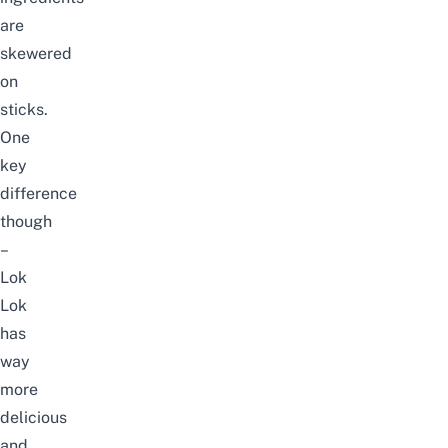
are
skewered
on
sticks.
One
key
difference
though
–
Lok
Lok
has
way
more
delicious
and