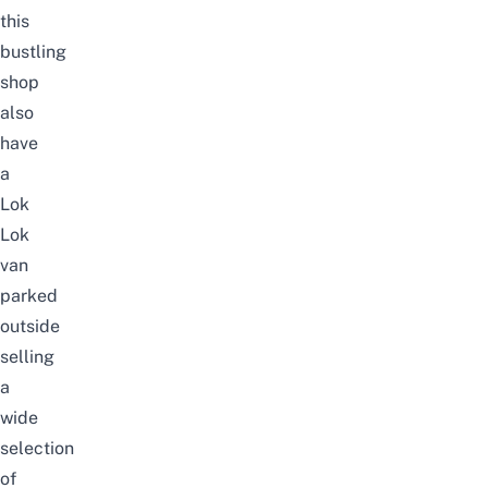
this
bustling
shop
also
have
a
Lok
Lok
van
parked
outside
selling
a
wide
selection
of