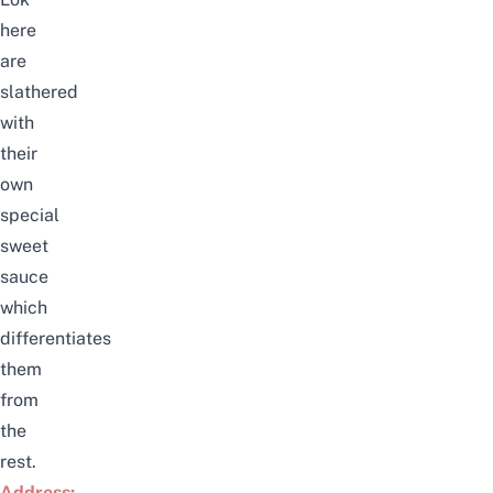
here
are
slathered
with
their
own
special
sweet
sauce
which
differentiates
them
from
the
rest.
Address: