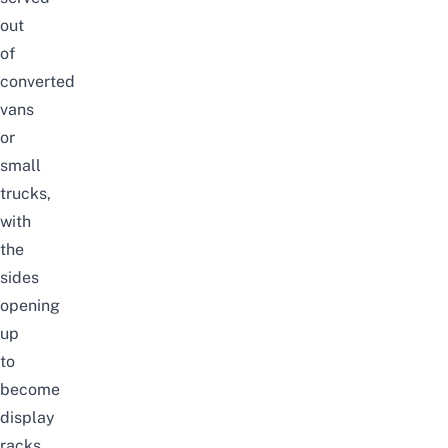
out
of
converted
vans
or
small
trucks,
with
the
sides
opening
up
to
become
display
racks