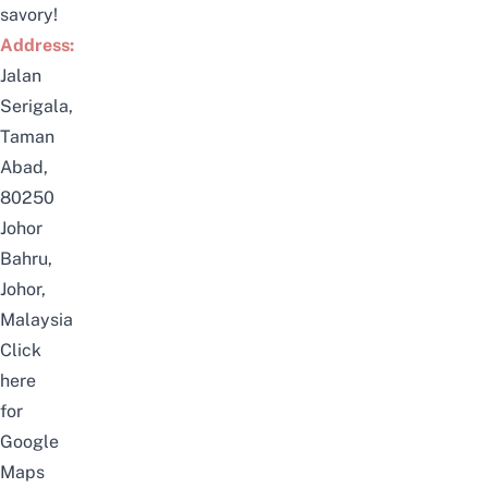
savory!
Address:
Jalan
Serigala,
Taman
Abad,
80250
Johor
Bahru,
Johor,
Malaysia
Click
here
for
Google
Maps