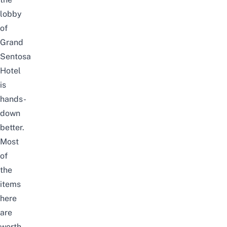
lobby
of
Grand
Sentosa
Hotel
is
hands-
down
better.
Most
of
the
items
here
are
worth