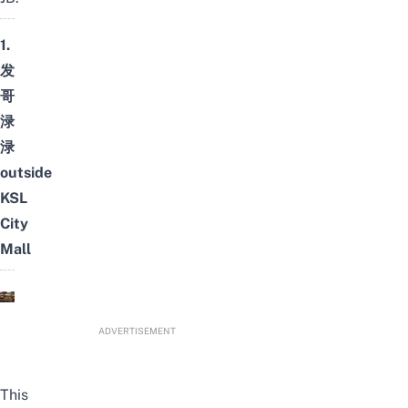
1.
发
哥
渌
渌
outside
KSL
City
Mall
ADVERTISEMENT
This