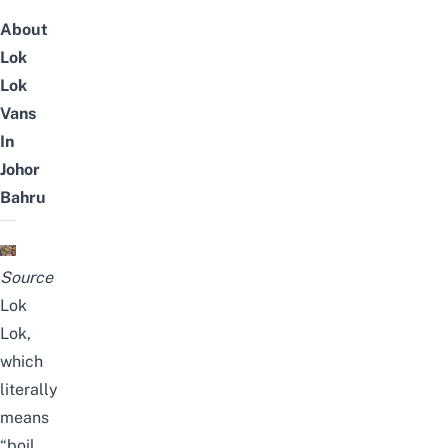
About
Lok
Lok
Vans
In
Johor
Bahru
Source
Lok
Lok,
which
literally
means
“boil