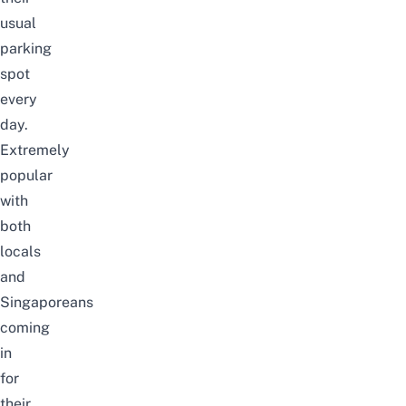
usual
parking
spot
every
day.
Extremely
popular
with
both
locals
and
Singaporeans
coming
in
for
their