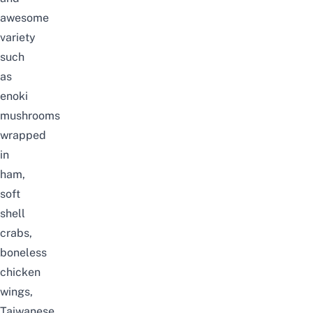
awesome
variety
such
as
enoki
mushrooms
wrapped
in
ham,
soft
shell
crabs,
boneless
chicken
wings,
Taiwanese