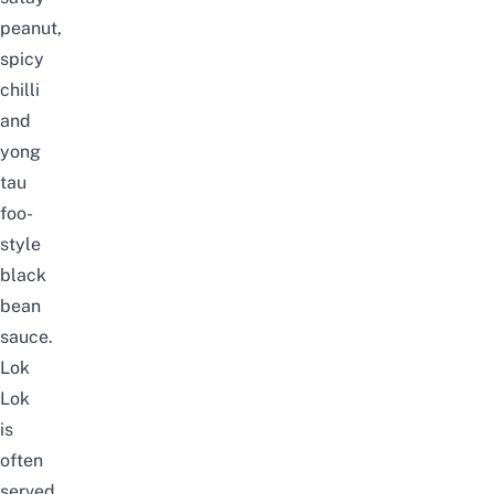
peanut,
spicy
chilli
and
yong
tau
foo-
style
black
bean
sauce.
Lok
Lok
is
often
served