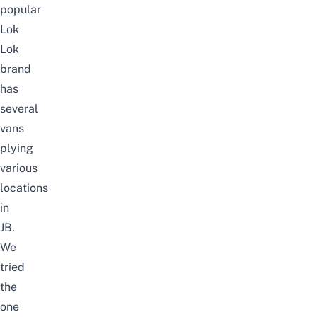
popular
Lok
Lok
brand
has
several
vans
plying
various
locations
in
JB.
We
tried
the
one