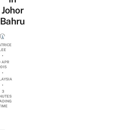
Johor
Bahru
ATRICE
LEE
•
0 APR
2015
•
LAYSIA
•
3
NUTES
ADING
TIME