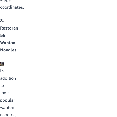
coordinates.
3.
Restoran
59
Wanton
Noodles
In
addition
to
their
popular
wanton
noodles,