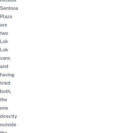
Sentosa
Plaza
are
two
Lok
Lok
vans
and
having
tried
both,
the
one
directly
outside
the