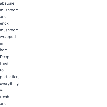
abalone
mushroom
and
enoki
mushroom
wrapped
in
ham.
Deep-
fried
to
perfection,
everything
is
fresh
and