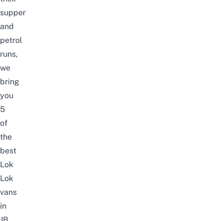
supper
and
petrol
runs,
we
bring
you
5
of
the
best
Lok
Lok
vans
in
JB.