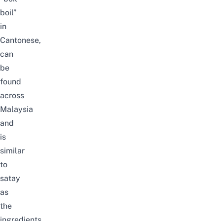
boil”
in
Cantonese,
can
be
found
across
Malaysia
and
is
similar
to
satay
as
the
ingredients