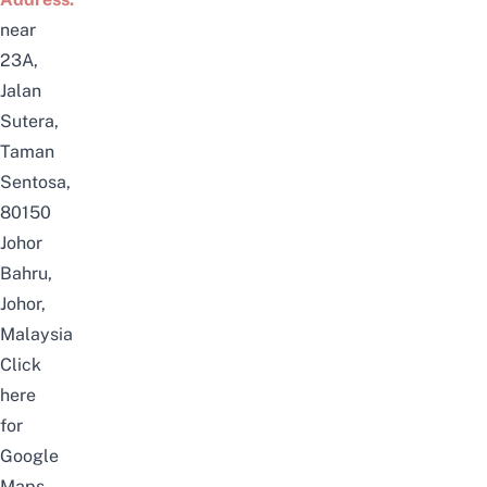
near
23A,
Jalan
Sutera,
Taman
Sentosa,
80150
Johor
Bahru,
Johor,
Malaysia
Click
here
for
Google
Maps