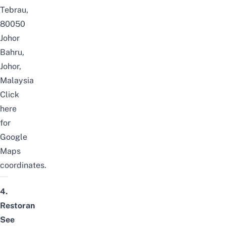
Tebrau,
80050
Johor
Bahru,
Johor,
Malaysia
Click
here
for
Google
Maps
coordinates.
4.
Restoran
See