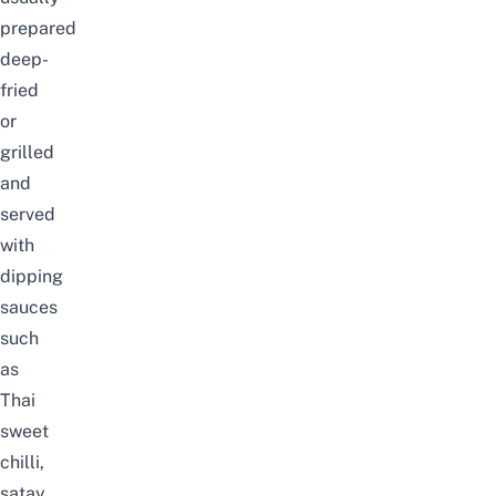
prepared
deep-
fried
or
grilled
and
served
with
dipping
sauces
such
as
Thai
sweet
chilli,
satay