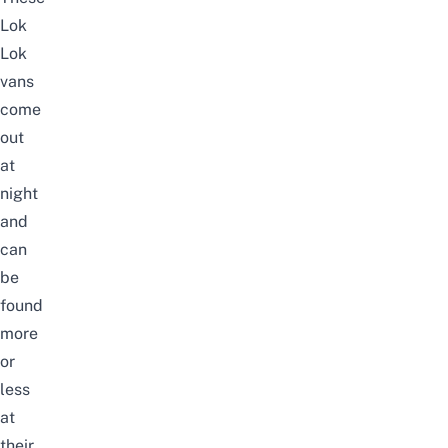
Lok
Lok
vans
come
out
at
night
and
can
be
found
more
or
less
at
their