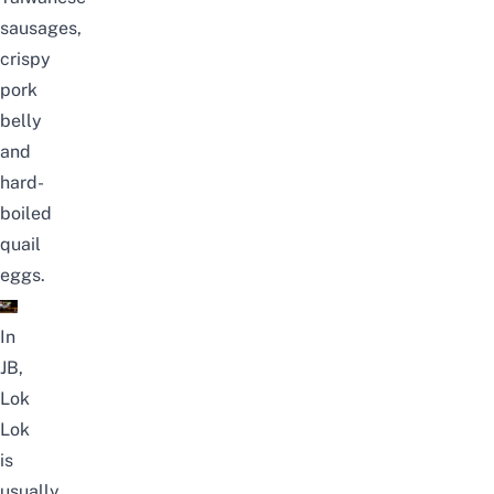
sausages,
crispy
pork
belly
and
hard-
boiled
quail
eggs.
In
JB,
Lok
Lok
is
usually