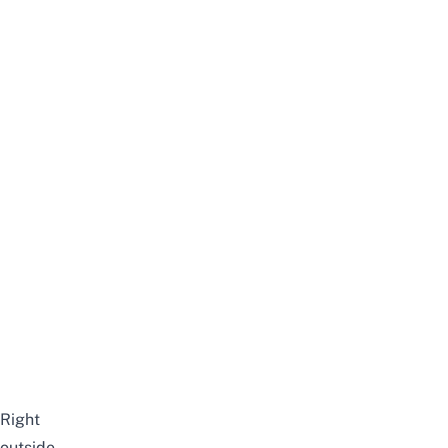
Right
outside