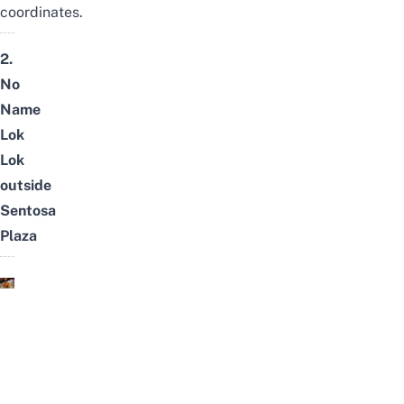
coordinates.
2.
No
Name
Lok
Lok
outside
Sentosa
Plaza