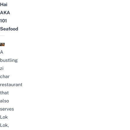
Hai
AKA
101
Seafood
A
bustling
zi
char
restaurant
that
also
serves
Lok
Lok,