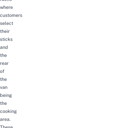
where
customers
select
their
sticks
and
the
rear
of
the
van
being
the
cooking
area.
These