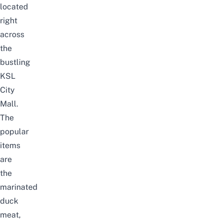
located
right
across
the
bustling
KSL
City
Mall.
The
popular
items
are
the
marinated
duck
meat,