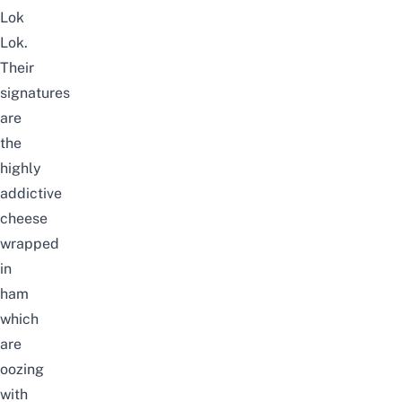
Lok
Lok.
Their
signatures
are
the
highly
addictive
cheese
wrapped
in
ham
which
are
oozing
with