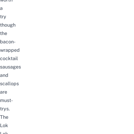
a
try
though
the
bacon-
wrapped
cocktail
sausages
and
scallops
are
must-
trys.
The
Lok
Lok