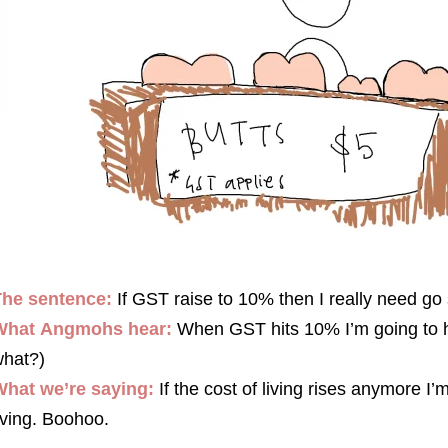
The sentence:
If GST raise to 10% then I really need go 
What
Angmohs
hear:
When GST hits 10% I’m going to have
hat?)
hat we’re saying:
If the cost of living rises anymore I’
iving. Boohoo.