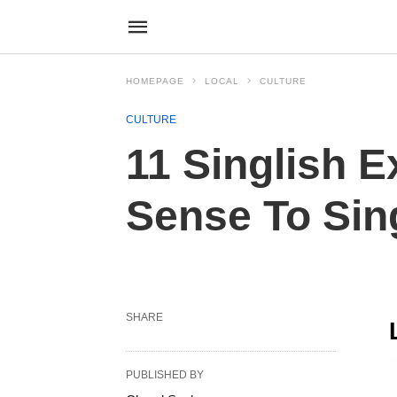
HOMEPAGE
LOCAL
CULTURE
CULTURE
11 Singlish E
Sense To Si
SHARE
PUBLISHED BY