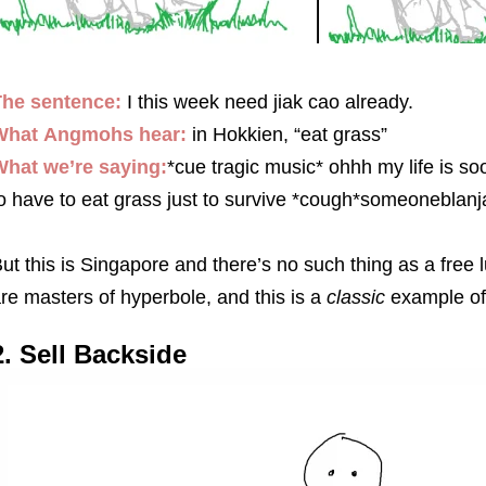
The sentence:
I this week need jiak cao already.
What
Angmohs
hear:
in Hokkien, “eat grass”
hat we’re saying:
*cue tragic music* ohhh my life is s
o have to eat grass just to survive *cough*someonebla
ut this is Singapore and there’s no such thing as a free
re masters of hyperbole, and this is a
classic
example of 
2. Sell Backside