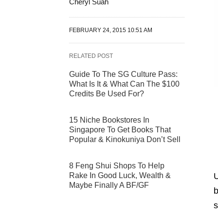
Cheryl Suah
FEBRUARY 24, 2015 10:51 AM
RELATED POST
Guide To The SG Culture Pass:
What Is It & What Can The $100
Credits Be Used For?
15 Niche Bookstores In
Singapore To Get Books That
Popular & Kinokuniya Don’t Sell
8 Feng Shui Shops To Help
Rake In Good Luck, Wealth &
U
Maybe Finally A BF/GF
b
s