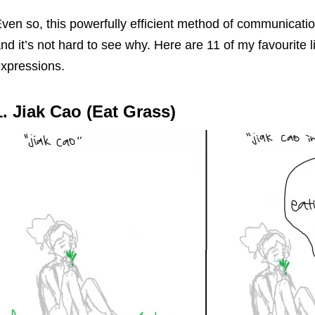
ven so, this powerfully efficient method of communicatio
nd it’s not hard to see why. Here are 11 of my favourite li
xpressions.
1. Jiak Cao (Eat Grass)