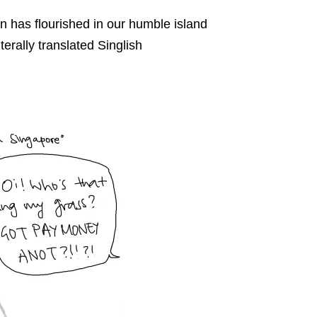
n has flourished in our humble island
terally translated Singlish