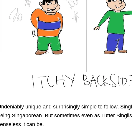
ndeniably unique and surprisingly simple to follow, Singl
eing Singaporean. But sometimes even as I utter Singlish
enseless it can be.