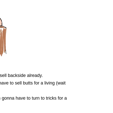
sell backside already.
 to sell butts for a living (wait
m gonna have to turn to tricks for a