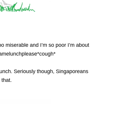
ooo miserable and I’m so poor I’m about
njamelunchplease*cough*
 lunch. Seriously though, Singaporeans
that.