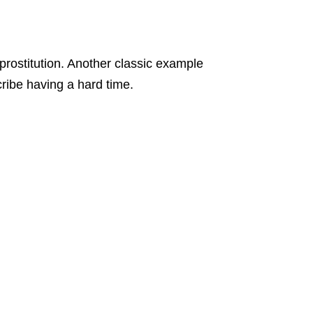
 prostitution. Another classic example
cribe having a hard time.