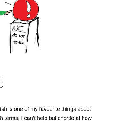
ish is one of my favourite things about
 terms, I can’t help but chortle at how