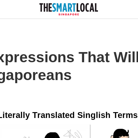
xpressions That Wil
ngaporeans
Literally Translated Singlish Terms