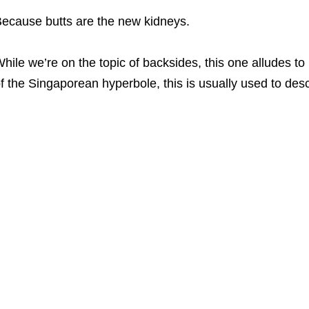
ecause butts are the new kidneys.
hile we’re on the topic of backsides, this one alludes to
f the Singaporean hyperbole, this is usually used to des