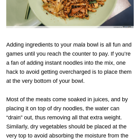
Adding ingredients to your
mala
bowl is all fun and
games until you reach the counter to pay. If you’re
a fan of adding instant noodles into the mix, one
hack to avoid getting overcharged
is to place them
at the very bottom of your bowl.
Most of the meats come soaked in juices, and by
placing it on top of dry noodles, the water can
“drain” out, thus removing all that extra weight.
Similarly, dry vegetables should be placed at the
very top to avoid absorbing the moisture from the