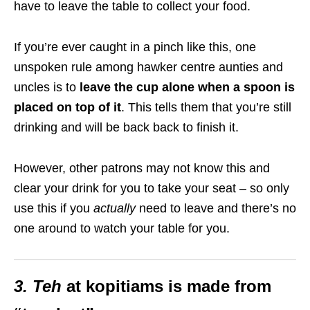
have to leave the table to collect your food.
If you’re ever caught in a pinch like this, one
unspoken rule among hawker centre aunties and
uncles is to
leave the cup alone when a spoon is
placed on top of it
. This tells them that you’re still
drinking and will be back back to finish it.
However, other patrons may not know this and
clear your drink for you to take your seat – so only
use this if you
actually
need to leave and there’s no
one around to watch your table for you.
3.
Teh
at kopitiams is made from