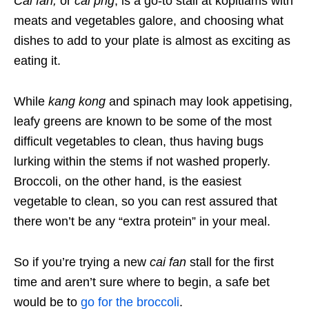
Cai fan,
or
cai png
, is a go-to stall at kopitiams with
meats and vegetables galore, and choosing what
dishes to add to your plate is almost as exciting as
eating it.
While
kang kong
and spinach may look appetising,
leafy greens are known to be some of the most
difficult vegetables to clean, thus having bugs
lurking within the stems if not washed properly.
Broccoli, on the other hand, is the easiest
vegetable to clean, so you can rest assured that
there won’t be any “extra protein” in your meal.
So if you’re trying a new
c
ai fan
stall for the first
time and aren’t sure where to begin, a safe bet
would be to
go for the broccoli
.