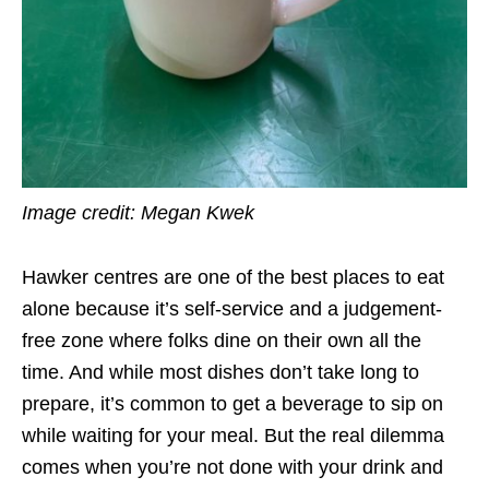
Image credit: Megan Kwek
Hawker centres are one of the best places to eat
alone because it’s self-service and a judgement-
free zone where folks dine on their own all the
time. And while most dishes don’t take long to
prepare, it’s common to get a beverage to sip on
while waiting for your meal. But the real dilemma
comes when you’re not done with your drink and