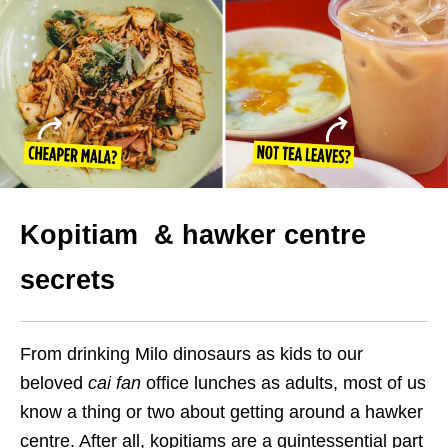
Kopitiam & hawker centre
secrets
From drinking Milo dinosaurs as kids to our
beloved
cai fan
office lunches as adults, most of us
know a thing or two about getting around a hawker
centre. After all, kopitiams are a quintessential part