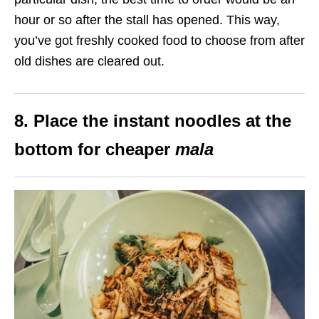
hour or so after the stall has opened. This way,
you’ve got freshly cooked food to choose from after
old dishes are cleared out.
8. Place the instant noodles at the
bottom for cheaper
mala