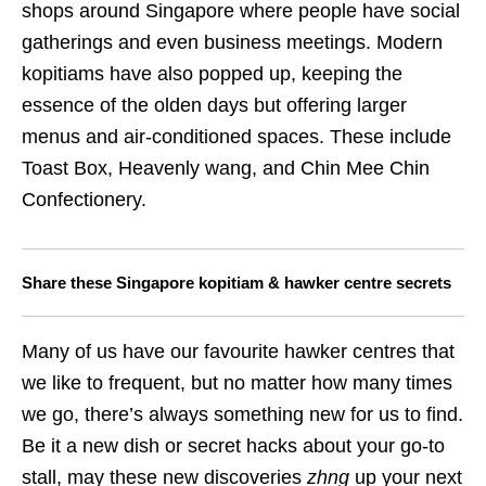
shops around Singapore where people have social
gatherings and even business meetings. Modern
kopitiams have also popped up, keeping the
essence of the olden days but offering larger
menus and air-conditioned spaces. These include
Toast Box, Heavenly wang, and Chin Mee Chin
Confectionery.
Share these Singapore kopitiam & hawker centre secrets
Many of us have our favourite hawker centres that
we like to frequent, but no matter how many times
we go, there’s always something new for us to find.
Be it a new dish or secret hacks about your go-to
stall, may these new discoveries
zhng
up your next