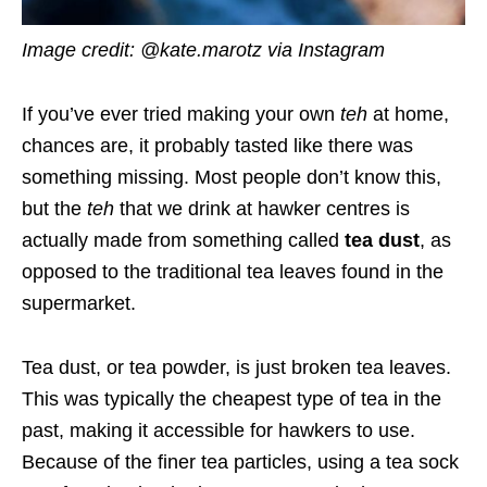
Image credit: @kate.marotz via Instagram
If you’ve ever tried making your own
teh
at home,
chances are, it probably tasted like there was
something missing. Most people don’t know this,
but the
teh
that we drink at hawker centres is
actually made from something called
tea dust
, as
opposed to the traditional tea leaves found in the
supermarket.
Tea dust, or tea powder, is just broken tea leaves.
This was typically the cheapest type of tea in the
past, making it accessible for hawkers to use.
Because of the finer tea particles, using a tea sock