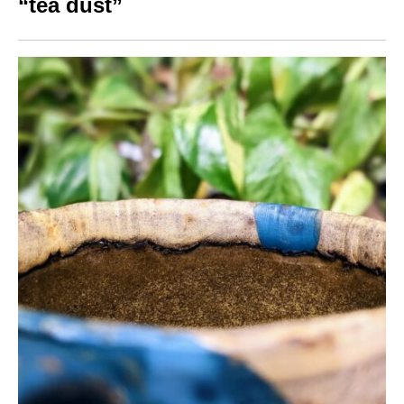
“tea dust”