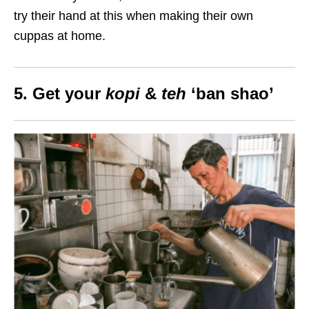
try their hand at this when making their own
cuppas at home.
5. Get your
kopi
&
teh
‘ban shao’