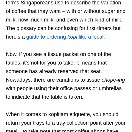
terms Singaporeans use to describe the variation
of coffee that they want – with or without sugar and
milk, how much milk, and even which kind of milk.
The glossary can be confusing for first-timers but
here’s a
guide to ordering
kopi
like a local
.
Now, if you see a tissue packet on one of the
tables, it’s not for you to take; it means that
someone has already reserved that seat.
Nowadays, there are variations to tissue
chope-ing
with people using their office passes or umbrellas
to indicate that the table is taken.
When it comes to kopitiam etiquette, you should
return your trays to a tray collection point after your
meal. Do take note that most coffee shops have