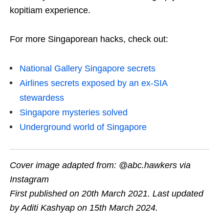
kopitiam experience.
For more Singaporean hacks, check out:
National Gallery Singapore secrets
Airlines secrets exposed by an ex-SIA
stewardess
Singapore mysteries solved
Underground world of Singapore
Cover image
adapted from: @abc.hawkers via
Instagram
First published on 20th March 2021. Last updated
by Aditi Kashyap on 15th March 2024.