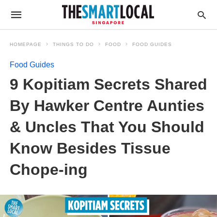
HOMEPAGE
THINGS TO DO
FOOD
FOOD GUIDES
Food Guides
9 Kopitiam Secrets Shared
By Hawker Centre Aunties
& Uncles That You Should
Know Besides Tissue
Chope-ing