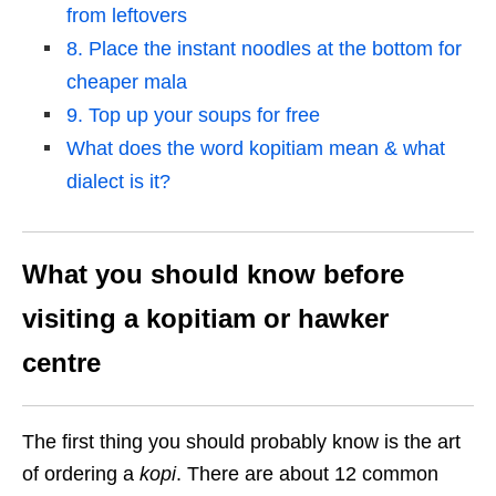
from leftovers
8. Place the instant noodles at the bottom for
cheaper mala
9. Top up your soups for free
What does the word kopitiam mean & what
dialect is it?
What you should know before
visiting a kopitiam or hawker
centre
The first thing you should probably know is the art
of ordering a
kopi
. There are about 12 common