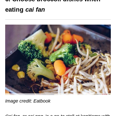
eating
cai fan
Image credit: Eatbook