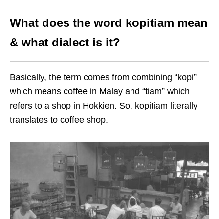
What does the word kopitiam mean
& what dialect is it?
Basically, the term comes from combining “kopi”
which means coffee in Malay and “tiam” which
refers to a shop in Hokkien. So, kopitiam literally
translates to coffee shop.