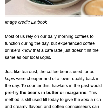
Image credit: Eatbook
Most of us rely on our daily morning coffees to
function during the day, but experienced coffee
drinkers know that a cafe latte just doesn’t hit the
same as our local
kopis
.
Just like tea dust, the coffee beans used for our
kopis
were cheaper and of a lower quality back in
the day. To counter this, hawkers in the past would
pre-fry the beans in butter or margarine
. This
method is still used till today to give the
kopi
a rich
and creamy flavour, and coffee connoisseurs can