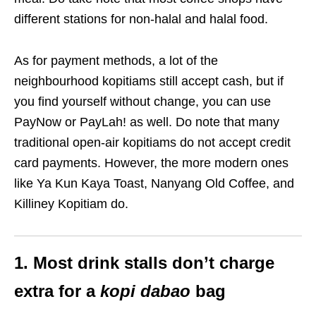
different stations for non-halal and halal food.
As for payment methods, a lot of the
neighbourhood kopitiams still accept cash, but if
you find yourself without change, you can use
PayNow or PayLah! as well. Do note that many
traditional open-air kopitiams do not accept credit
card payments. However, the more modern ones
like Ya Kun Kaya Toast, Nanyang Old Coffee, and
Killiney Kopitiam do.
1. Most drink stalls don’t charge
extra for a
kopi dabao
bag