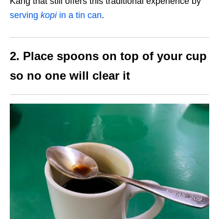
Kang that still offers this traditional experience by
serving
kopi
in a tin can
.
2. Place spoons on top of your cup
so no one will clear it