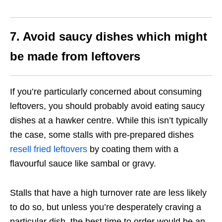
7. Avoid saucy dishes which might
be made from leftovers
If you’re particularly concerned about consuming
leftovers, you should probably avoid eating saucy
dishes at a hawker centre. While this isn’t typically
the case, some stalls with pre-prepared dishes
resell fried leftovers
by coating them with a
flavourful sauce like sambal or gravy.
Stalls that have a high turnover rate are less likely
to do so, but unless you’re desperately craving a
particular dish, the best time to order would be an