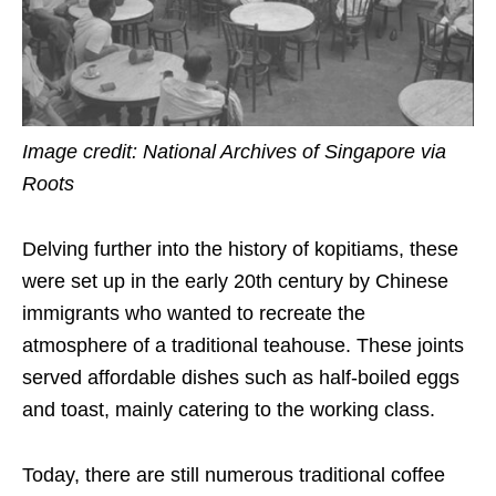
Image credit: National Archives of Singapore via
Roots
Delving further into the history of kopitiams, these
were set up in the early 20th century by Chinese
immigrants who wanted to recreate the
atmosphere of a traditional teahouse. These joints
served affordable dishes such as half-boiled eggs
and toast, mainly catering to the working class.
Today, there are still numerous traditional coffee