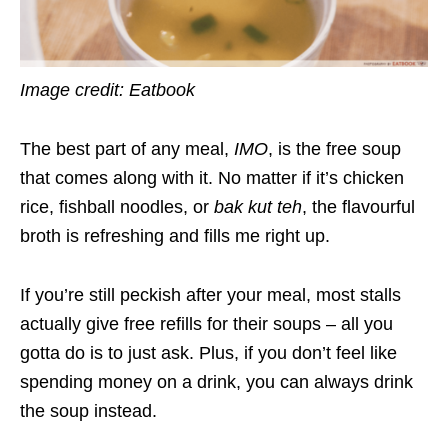
Image credit:
Eatbook
The best part of any meal,
IMO
, is the free soup
that comes along with it. No matter if it’s chicken
rice, fishball noodles, or
bak kut teh
, the flavourful
broth is refreshing and fills me right up.
If you’re still peckish after your meal, most stalls
actually give free refills for their soups – all you
gotta do is to just ask. Plus, if you don’t feel like
spending money on a drink, you can always drink
the soup instead.