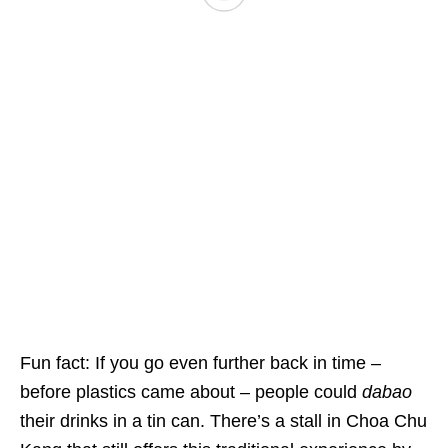
Fun fact: If you go even further back in time –
before plastics came about – people could
dabao
their drinks in a tin can. There’s a stall in Choa Chu