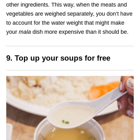
other ingredients. This way, when the meats and
vegetables are weighed separately, you don’t have
to account for the water weight that might make
your
mala
dish more expensive than it should be.
9. Top up your soups for free