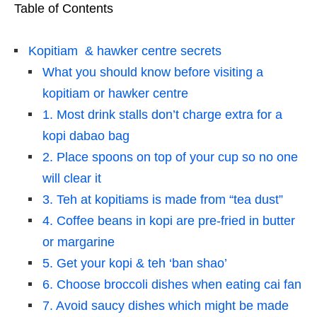
Table of Contents
Kopitiam & hawker centre secrets
What you should know before visiting a
kopitiam or hawker centre
1. Most drink stalls don’t charge extra for a
kopi dabao bag
2. Place spoons on top of your cup so no one
will clear it
3. Teh at kopitiams is made from “tea dust”
4. Coffee beans in kopi are pre-fried in butter
or margarine
5. Get your kopi & teh ‘ban shao’
6. Choose broccoli dishes when eating cai fan
7. Avoid saucy dishes which might be made