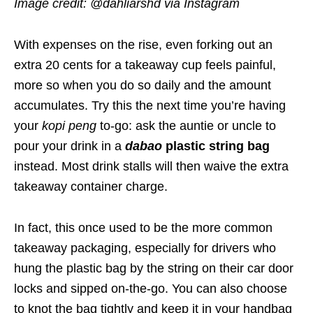
Image credit: @dahliarshd via Instagram
With expenses on the rise, even forking out an
extra 20 cents for a takeaway cup feels painful,
more so when you do so daily and the amount
accumulates. Try this the next time you’re having
your
kopi peng
to-go: ask the auntie or uncle to
pour your drink in a
dabao
plastic string bag
instead. Most drink stalls will then waive the extra
takeaway container charge.
In fact, this once used to be the more common
takeaway packaging, especially for drivers who
hung the plastic bag by the string on their car door
locks and sipped on-the-go. You can also choose
to knot the bag tightly and keep it in your handbag