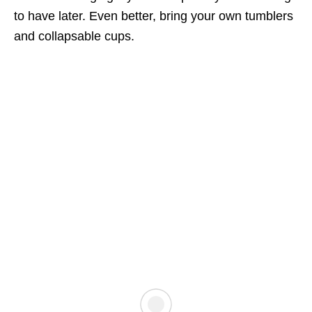
to have later. Even better, bring your own tumblers
and collapsable cups.