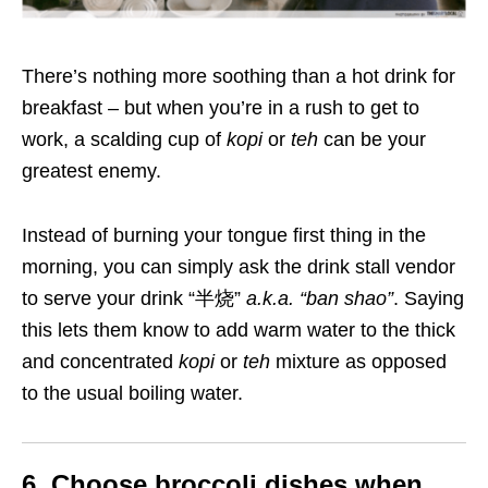
There’s nothing more soothing than a hot drink for
breakfast – but when you’re in a rush to get to
work, a scalding cup of
kopi
or
teh
can be your
greatest enemy.
Instead of burning your tongue first thing in the
morning, you can simply ask the drink stall vendor
to serve your drink “半烧”
a.k.a
. “
ban shao”
. Saying
this lets them know to add warm water to the thick
and concentrated
kopi
or
teh
mixture as opposed
to the usual boiling water.
6. Choose broccoli dishes when