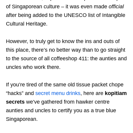
of Singaporean culture – it was even made
official
after being added to the UNESCO list of Intangible
Cultural Heritage.
However, to truly get to know the ins and outs of
this place, there’s no better way than to go straight
to the source of all coffeeshop 411: the aunties and
uncles who work there.
If you’re tired of the same old tissue packet chope
“hacks” and
secret menu drinks
, here are
kopitiam
secrets
we’ve gathered from hawker centre
aunties and uncles to certify you as a true blue
Singaporean.