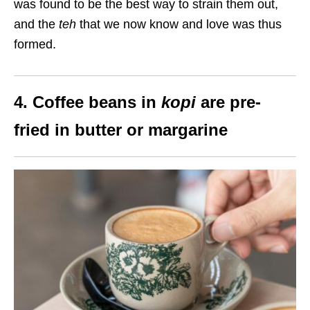
was found to be the best way to strain them out,
and the
teh
that we now know and love was thus
formed.
4. Coffee beans in
kopi
are pre-
fried in butter or margarine