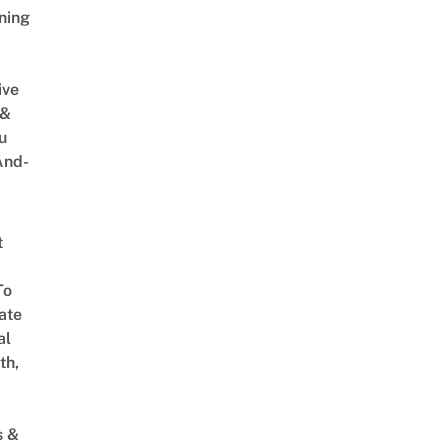
ning
ive
 &
u
And-
t
To
ate
al
th,
s &