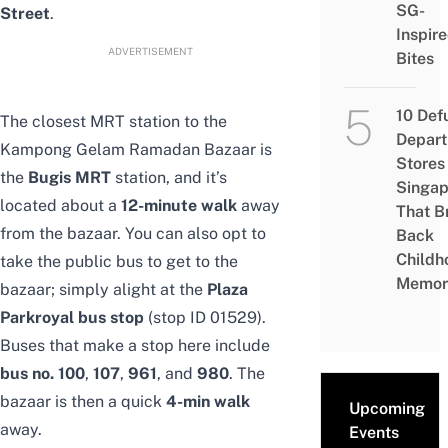
SG-
Street
.
Inspir
ADVERTISEMENT
Bites
10 Def
The closest MRT station to the
Depar
Kampong Gelam Ramadan Bazaar is
Stores 
the
Bugis MRT
station, and it’s
Singap
located about a
12-minute walk
away
That B
from the bazaar. You can also opt to
Back
Childh
take the public bus to get to the
Memor
bazaar; simply alight at the
Plaza
Parkroyal bus stop
(stop ID 01529).
Buses that make a stop here include
bus no. 100
,
107
,
961
, and
980
. The
bazaar is then a quick
4-min walk
Upcoming
away.
Events