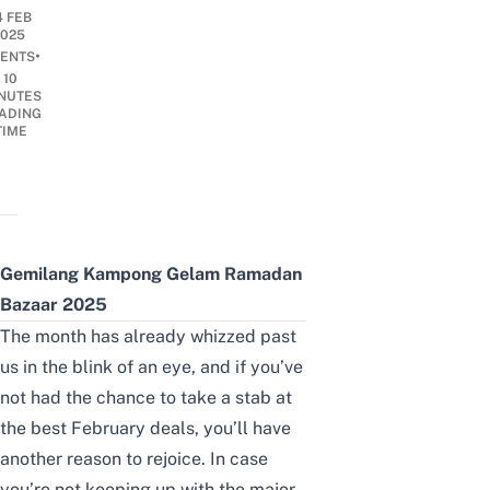
4 FEB
2025
•
ENTS
10
NUTES
ADING
TIME
Gemilang Kampong Gelam Ramadan
Bazaar 2025
The month has already whizzed past
us in the blink of an eye, and if you’ve
not had the chance to take a stab at
the
best February deals
, you’ll have
another reason to rejoice. In case
you’re not keeping up with the major