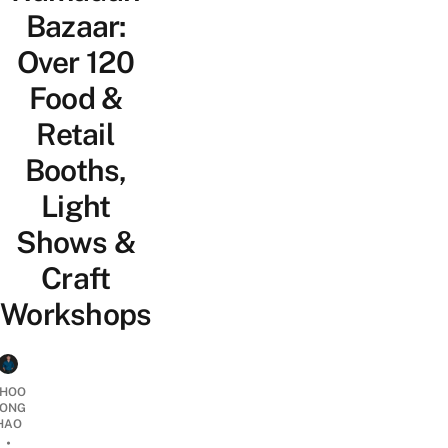
Bazaar:
Over 120
Food &
Retail
Booths,
Light
Shows &
Craft
Workshops
HOO
ONG
HAO
•