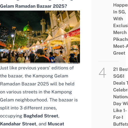
Happe
Gelam Ramadan Bazaar 2025?
In SG,
With
Exclus
Merch
Pikach
Meet-
Greet
Just like previous years’ editions of
21 Bes
the bazaar, the Kampong Gelam
SG61
Deals 
Ramadan Bazaar 2025 will be held
Celebr
on various streets in the Kampong
Nation
Gelam neighbourhood. The bazaar is
Day Wi
split into 3 different zones,
Like 1-
occupying
Baghdad Street
,
For-1
Kandahar Street
, and
Muscat
Buffet