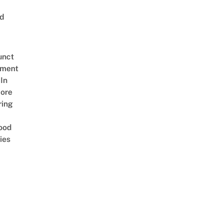
ed
unct
tment
In
ore
ring
ood
ies