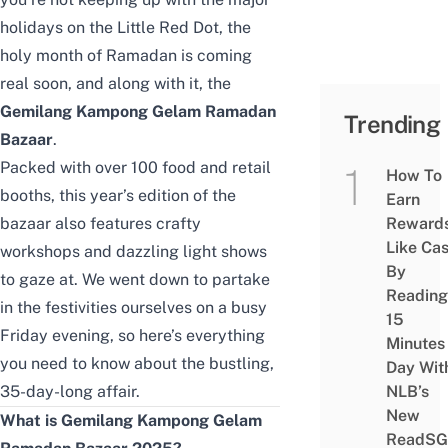
holidays on the Little Red Dot, the
holy month of Ramadan is coming
real soon, and along with it, the
Gemilang Kampong Gelam Ramadan
Trending
Bazaar
.
Packed with over 100 food and retail
How To
booths, this year’s edition of the
Earn
bazaar also features crafty
Reward
Like Ca
workshops and dazzling light shows
By
to gaze at. We went down to partake
Reading
in the festivities ourselves on a busy
15
Friday evening, so here’s everything
Minutes
you need to know about the bustling,
Day Wit
35-day-long affair.
NLB’s
New
What is Gemilang Kampong Gelam
ReadSG