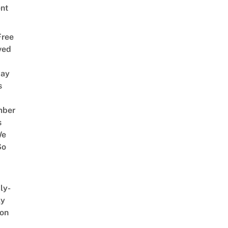
nt
Free
ved
way
s
mber
s
We
So
ly-
ly
on