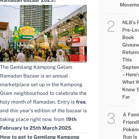
Ramadan Bazaar 2025?
Moveme
NLB’s 
Pre-Lo
Book
Givea
Return
This
The Gemilang Kampong Gelam
Septe
– Here’
Ramadan Bazaar is an annual
What 
marketplace set up in the Kampong
Know 
Glam neighbourhood to celebrate the
Far
holy month of Ramadan. Entry is
free
,
and this year’s edition of the bazaar is
A Fami
taking place right now, from
19th
Friend
February to 25th March 2025
.
Pokém
How to get to Gemilang Kampong
Run Is