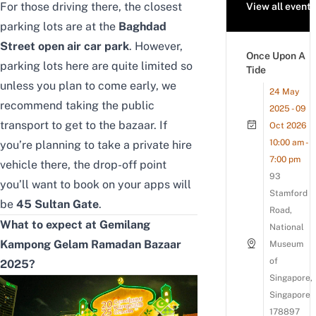
For those driving there, the closest
View all events
parking lots are at the
Baghdad
Street open air car park
. However,
Once Upon A
parking lots here are quite limited so
Tide
unless you plan to come early, we
24 May
recommend taking the public
2025 - 09
transport to get to the bazaar. If
Oct 2026
10:00 am -
you’re planning to take a private hire
7:00 pm
vehicle there, the drop-off point
93
you’ll want to book on your apps will
Stamford
be
45 Sultan Gate
.
Road,
What to expect at Gemilang
National
Kampong Gelam Ramadan Bazaar
Museum
of
2025?
Singapore,
Singapore
178897