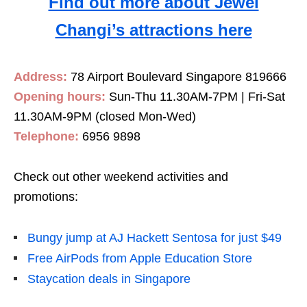
Find out more about Jewel
Changi’s attractions here
Address:
78 Airport Boulevard Singapore 819666
Opening hours:
Sun-Thu 11.30AM-7PM | Fri-Sat
11.30AM-9PM (closed Mon-Wed)
Telephone:
6956 9898
Check out other weekend activities and
promotions:
Bungy jump at AJ Hackett Sentosa for just $49
Free AirPods from Apple Education Store
Staycation deals in Singapore