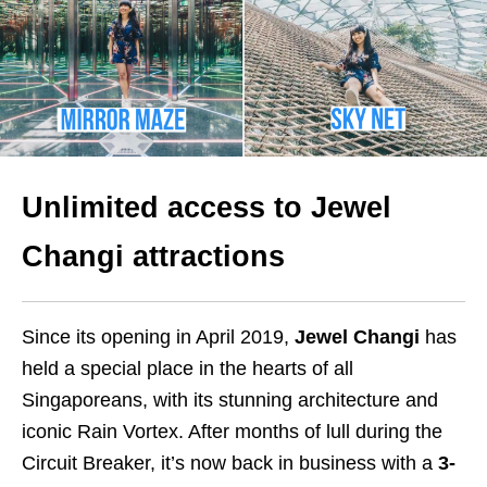
Unlimited access to Jewel
Changi attractions
Since its opening in April 2019,
Jewel Changi
has
held a special place in the hearts of all
Singaporeans, with its stunning architecture and
iconic Rain Vortex. After months of lull during the
Circuit Breaker, it’s now back in business with a
3-