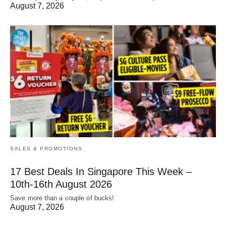
August 7, 2026
SALES & PROMOTIONS
17 Best Deals In Singapore This Week –
10th-16th August 2026
Save more than a couple of bucks!
August 7, 2026