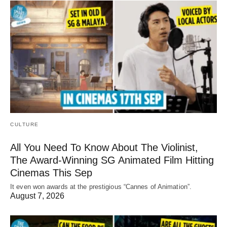
CULTURE
All You Need To Know About The Violinist,
The Award-Winning SG Animated Film Hitting
Cinemas This Sep
It even won awards at the prestigious “Cannes of Animation”.
August 7, 2026