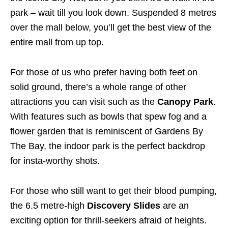
park – wait till you look down. Suspended 8 metres
over the mall below, you’ll get the best view of the
entire mall from up top.
For those of us who prefer having both feet on
solid ground, there’s a whole range of other
attractions you can visit such as the
Canopy Park
.
With features such as bowls that spew fog
and a
flower garden
that is reminiscent of Gardens By
The Bay, the indoor park is the perfect backdrop
for insta-worthy shots.
For those who still want to get their blood pumping,
the 6.5 metre-high
Discovery Slides
are an
exciting option for thrill-seekers afraid of heights.