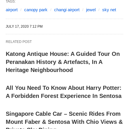
TAGS:
airport
canopy park
changi airport
jewel
sky net
JULY 17, 2020 7:12 PM
RELATED POST
Katong Antique House: A Guided Tour On
Peranakan History & Artefacts, In A
Heritage Neighbourhood
All You Need To Know About Harry Potter:
A Forbidden Forest Experience In Sentosa
Singapore Cable Car – Scenic Rides From
Mount Faber & Sentosa With Chio Views &