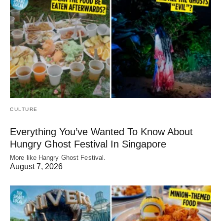
CULTURE
Everything You’ve Wanted To Know About
Hungry Ghost Festival In Singapore
More like Hangry Ghost Festival.
August 7, 2026