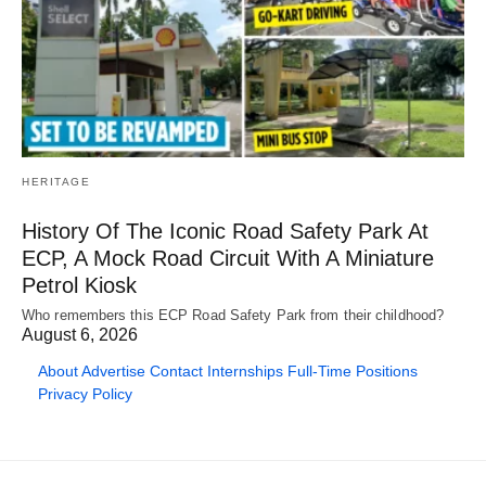
HERITAGE
History Of The Iconic Road Safety Park At
ECP, A Mock Road Circuit With A Miniature
Petrol Kiosk
Who remembers this ECP Road Safety Park from their childhood?
August 6, 2026
About
Advertise
Contact
Internships
Full-Time Positions
Privacy Policy