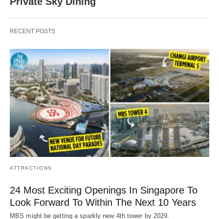
Private Sky Dining
RECENT POSTS
ATTRACTIONS
24 Most Exciting Openings In Singapore To
Look Forward To Within The Next 10 Years
MBS might be getting a sparkly new 4th tower by 2029.