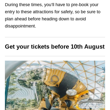
During these times, you’ll have to pre-book your
entry to these attractions for safety, so be sure to
plan ahead before heading down to avoid
disappointment.
Get your tickets before 10th August