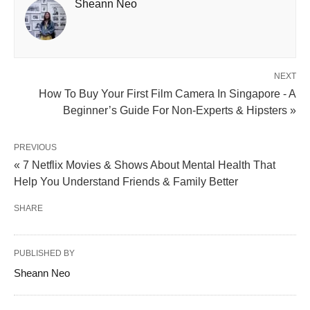
Sheann Neo
NEXT
How To Buy Your First Film Camera In Singapore - A
Beginner’s Guide For Non-Experts & Hipsters »
PREVIOUS
« 7 Netflix Movies & Shows About Mental Health That
Help You Understand Friends & Family Better
SHARE
PUBLISHED BY
Sheann Neo