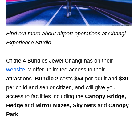
Find out more about airport operations at Changi
Experience Studio
Of the 4 Bundles Jewel Changi has on their
website
, 2 offer unlimited access to their
attractions.
Bundle 2
costs
$54
per adult and
$39
per child and senior citizen, and will give you
access to facilities including the
Canopy Bridge,
Hedge
and
Mirror Mazes, Sky Nets
and
Canopy
Park
.