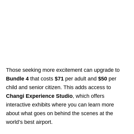
Those seeking more excitement can upgrade to
Bundle 4
that costs
$71
per adult and
$50
per
child and senior citizen. This adds access to
Changi Experience Studio
, which offers
interactive exhibits where you can learn more
about what goes on behind the scenes at the
world’s best airport.