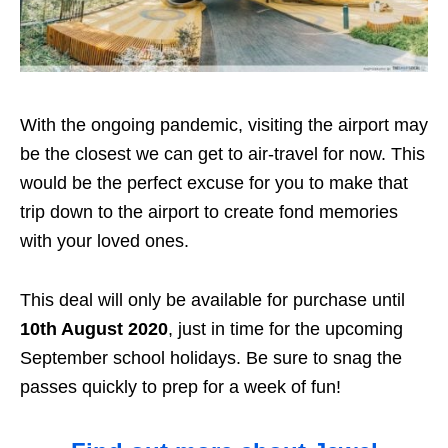
With the ongoing pandemic, visiting the airport may
be the closest we can get to air-travel for now. This
would be the perfect excuse for you to make that
trip down to the airport to create fond memories
with your loved ones.
This deal will only be available for purchase until
10th August 2020
, just in time for the upcoming
September school holidays. Be sure to snag the
passes quickly to prep for a week of fun!