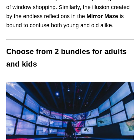
of window shopping. Similarly, the illusion created
by the endless reflections in the
Mirror Maze
is
bound to confuse both young and old alike.
Choose from 2 bundles for adults
and kids