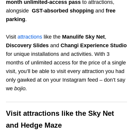
month unlimited-access pass
to attractions,
alongside
GST-absorbed shopping
and
free
parking
.
Visit
attractions
like the
Manulife Sky Net
,
Discovery Slides
and
Changi Experience Studio
for unique installations and activities. With 3
months of unlimited access for the price of a single
visit, you’ll be able to visit every attraction you had
only gawked at on your Instagram feed – don’t say
we
bojio
.
Visit attractions like the Sky Net
and Hedge Maze