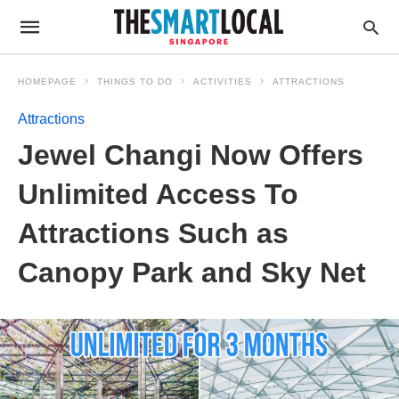
HOMEPAGE
THINGS TO DO
ACTIVITIES
ATTRACTIONS
Attractions
Jewel Changi Now Offers
Unlimited Access To
Attractions Such as
Canopy Park and Sky Net