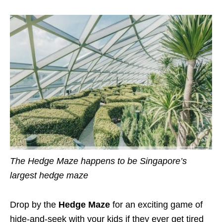
The Hedge Maze happens to be Singapore’s
largest hedge maze
Drop by the
Hedge Maze
for an exciting game of
hide-and-seek with your kids if they ever get tired