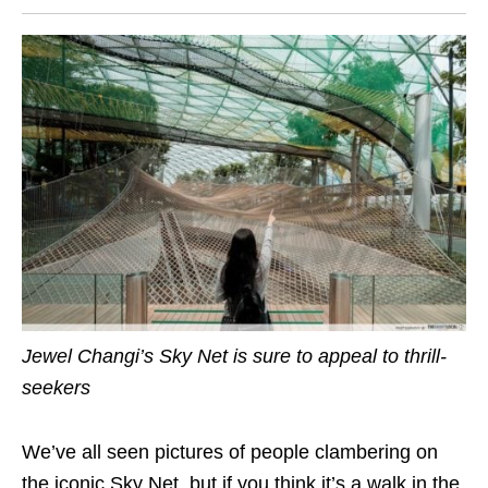
Jewel Changi’s Sky Net is sure to appeal to
thrill-
seekers
We’ve all seen pictures of people clambering on
the iconic Sky Net, but if you think it’s a walk in the