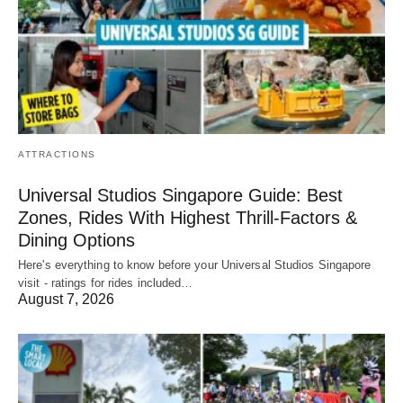
ATTRACTIONS
Universal Studios Singapore Guide: Best
Zones, Rides With Highest Thrill-Factors &
Dining Options
Here's everything to know before your Universal Studios Singapore
visit - ratings for rides included…
August 7, 2026