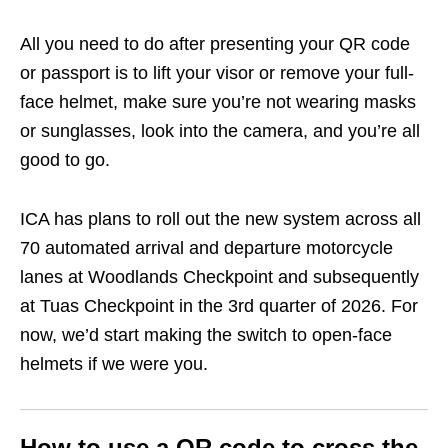
All you need to do after presenting your QR code
or passport is to lift your visor or remove your full-
face helmet, make sure you’re not wearing masks
or sunglasses, look into the camera, and you’re all
good to go.
ICA has plans to roll out the new system across all
70 automated arrival and departure motorcycle
lanes at Woodlands Checkpoint and subsequently
at Tuas Checkpoint in the 3rd quarter of 2026. For
now, we’d start making the switch to open-face
helmets if we were you.
How to use a QR code to cross the