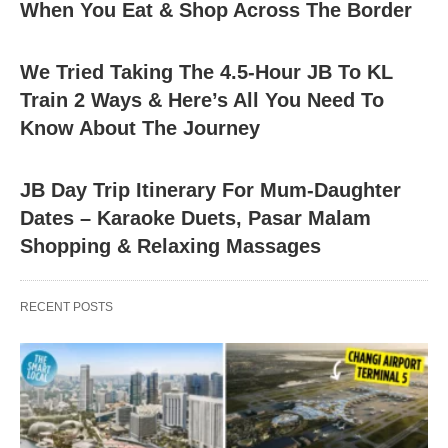
When You Eat & Shop Across The Border
We Tried Taking The 4.5-Hour JB To KL
Train 2 Ways & Here’s All You Need To
Know About The Journey
JB Day Trip Itinerary For Mum-Daughter
Dates – Karaoke Duets, Pasar Malam
Shopping & Relaxing Massages
RECENT POSTS