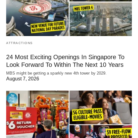
ATTRACTIONS
24 Most Exciting Openings In Singapore To
Look Forward To Within The Next 10 Years
MBS might be getting a sparkly new 4th tower by 2029.
August 7, 2026