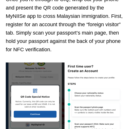
and present the QR code generated by the
MyNIISe app to cross Malaysian immigration. First,
register for an account through the “foreign visitor”
tab. Simply scan your passport’s main page, then
hold your passport against the back of your phone
for NFC verification.