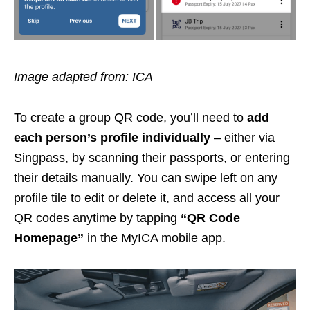
Image adapted from: ICA
To create a group QR code, you’ll need to
add
each person’s profile individually
– either via
Singpass, by scanning their passports, or entering
their details manually. You can swipe left on any
profile tile to edit or delete it, and access all your
QR codes anytime by tapping
“QR Code
Homepage”
in the MyICA mobile app.