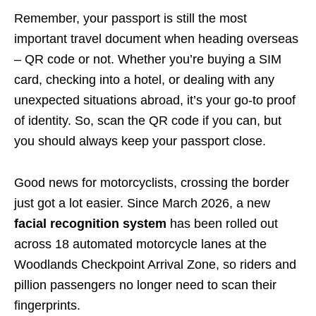
Remember, your passport is still the most
important travel document when heading overseas
– QR code or not. Whether you’re buying a SIM
card, checking into a hotel, or dealing with any
unexpected situations abroad, it’s your go-to proof
of identity. So, scan the QR code if you can, but
you should always keep your passport close.
Good news for motorcyclists, crossing the border
just got a lot easier. Since March 2026, a new
facial recognition system
has been rolled out
across 18 automated motorcycle lanes at the
Woodlands Checkpoint Arrival Zone, so riders and
pillion passengers no longer need to scan their
fingerprints.