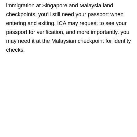
immigration at Singapore and Malaysia land
checkpoints, you’ll still need your passport when
entering and exiting. ICA may request to see your
passport for verification, and more importantly, you
may need it at the Malaysian checkpoint for identity
checks.