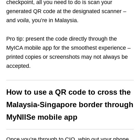
checkpoint, all you need to do is scan your
generated QR code at the designated scanner –
and
voila
, you’re in Malaysia.
Pro tip: present the code directly through the
MyICA mobile app for the smoothest experience –
printed copies or screenshots may not always be
accepted.
How to use a QR code to cross the
Malaysia-Singapore border through
MyNIISe mobile app
Once you’re through to CIQ, whip out your phone