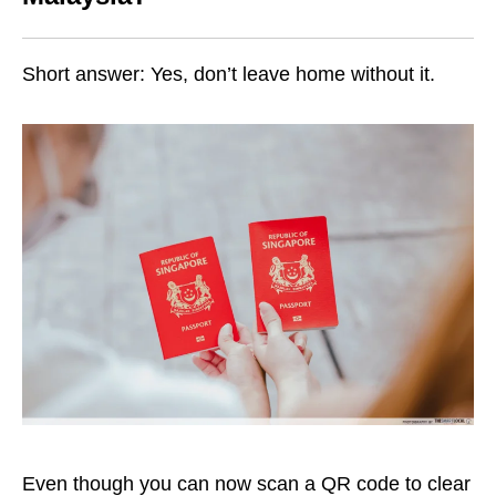
Short answer: Yes, don’t leave home without it.
Even though you can now scan a QR code to clear