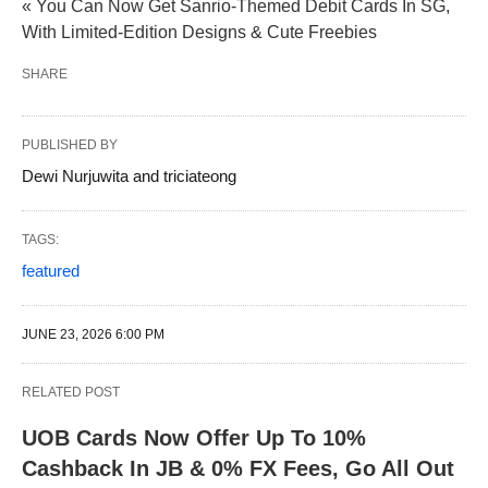
« You Can Now Get Sanrio-Themed Debit Cards In SG,
With Limited-Edition Designs & Cute Freebies
SHARE
PUBLISHED BY
Dewi Nurjuwita and triciateong
TAGS:
featured
JUNE 23, 2026 6:00 PM
RELATED POST
UOB Cards Now Offer Up To 10%
Cashback In JB & 0% FX Fees, Go All Out