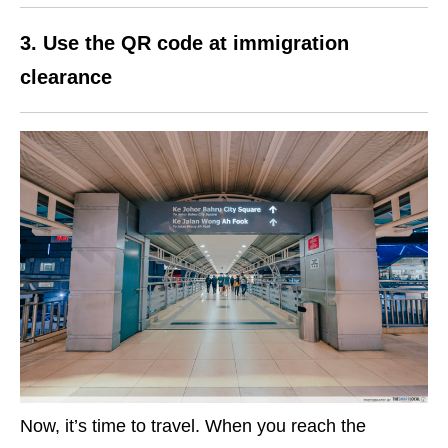
3. Use the QR code at immigration
clearance
Now, it’s time to travel. When you reach the