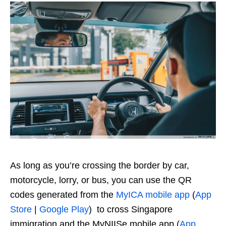
As long as you’re crossing the border by car,
motorcycle, lorry, or bus, you can use the QR
codes generated from the
MyICA mobile app
(
App
Store
|
Google Play
) to cross Singapore
immigration and the MyNIISe mobile app (
App