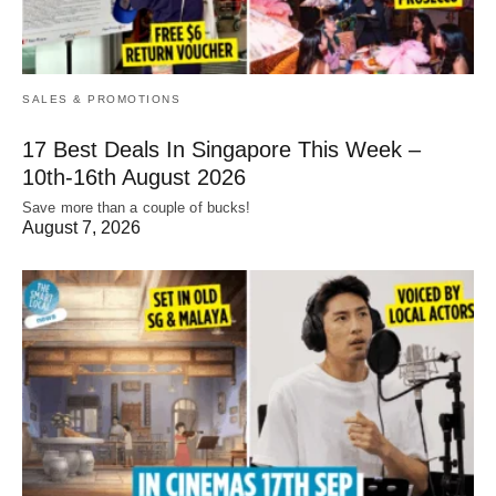
SALES & PROMOTIONS
17 Best Deals In Singapore This Week –
10th-16th August 2026
Save more than a couple of bucks!
August 7, 2026