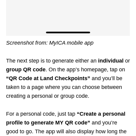
Screenshot from: MyICA mobile app
The next step is to generate either an
individual
or
group QR code
. On the app’s homepage, tap on
“QR Code at Land Checkpoints”
and you’ll be
taken to a page where you can choose between
creating a personal or group code.
For a personal code, just tap
“Create a personal
profile to generate MY QR code”
and you’re
good to go. The app will also display how long the