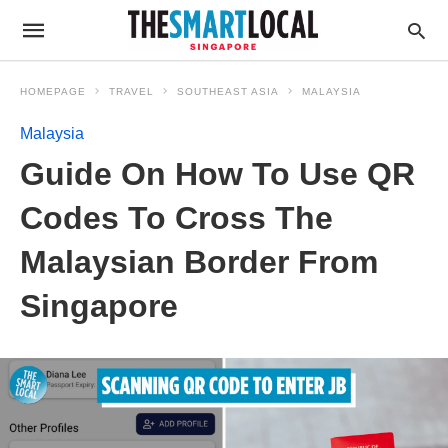
HOMEPAGE
TRAVEL
SOUTHEAST ASIA
MALAYSIA
Malaysia
Guide On How To Use QR
Codes To Cross The
Malaysian Border From
Singapore