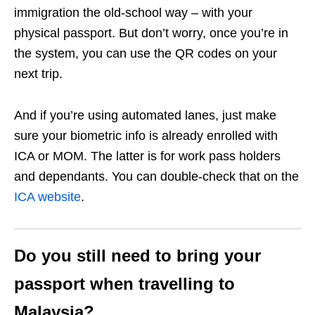
immigration the old-school way – with your
physical passport. But don’t worry, once you’re in
the system, you can use the QR codes on your
next trip.
And if you’re using automated lanes, just make
sure your biometric info is already enrolled with
ICA or MOM. The latter is for work pass holders
and dependants. You can double-check that on the
ICA website
.
Do you still need to bring your
passport when travelling to
Malaysia?