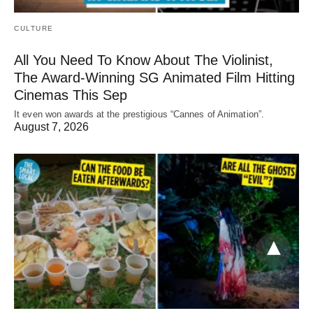
CULTURE
All You Need To Know About The Violinist,
The Award-Winning SG Animated Film Hitting
Cinemas This Sep
It even won awards at the prestigious “Cannes of Animation”.
August 7, 2026