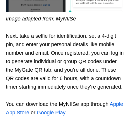
Image adapted from: MyNIISe
Next, take a selfie for identification, set a 4-digit
pin, and enter your personal details like mobile
number and email. Once registered, you can log in
to generate individual or group QR codes under
the MyGate QR tab, and you’re all done. These
QR codes are valid for 6 hours, with a countdown
timer starting immediately once they’re generated.
You can download the MyNIISe app through
Apple
App Store
or
Google Play
.