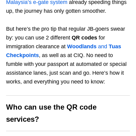
Malaysia’s e-gate system
already speeding things
up, the journey has only gotten smoother.
But here’s the pro tip that regular JB-goers swear
by: you can use 2 different
QR codes
for
immigration clearance at
Woodlands
and
Tuas
Checkpoints
, as well as at CIQ. No need to
fumble with your passport at automated or special
assistance lanes, just scan and go. Here’s how it
works, and everything you need to know:
Who can use the QR code
services?