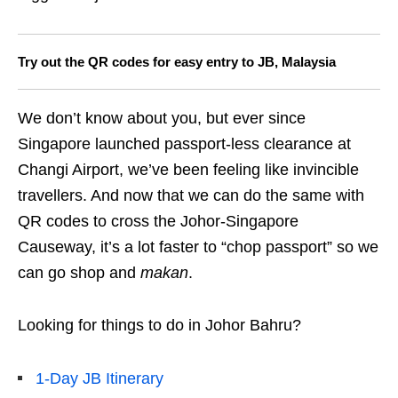
Try out the QR codes for easy entry to JB, Malaysia
We don’t know about you, but ever since
Singapore launched passport-less clearance at
Changi Airport, we’ve been feeling like invincible
travellers. And now that we can do the same with
QR codes to cross the Johor-Singapore
Causeway, it’s a lot faster to “chop passport” so we
can go shop and
makan
.
Looking for things to do in Johor Bahru?
1-Day JB Itinerary