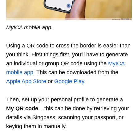
MyICA mobile app.
Using a QR code to cross the border is easier than
you think. First things first, you’ll have to generate
an individual or group QR code using the
MyICA
mobile app
. This can be downloaded from the
Apple App Store
or
Google Play
.
Then, set up your personal profile to generate a
My QR code
– this can be done by retrieving your
details via Singpass, scanning your passport, or
keying them in manually.