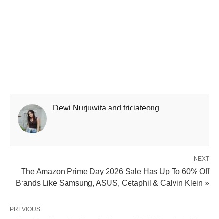
Dewi Nurjuwita and triciateong
NEXT
The Amazon Prime Day 2026 Sale Has Up To 60% Off
Brands Like Samsung, ASUS, Cetaphil & Calvin Klein »
PREVIOUS