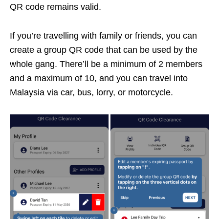
QR code remains valid.
If you’re travelling with family or friends, you can
create a group QR code that can be used by the
whole gang. There’ll be a minimum of 2 members
and a maximum of 10, and you can travel into
Malaysia via car, bus, lorry, or motorcycle.