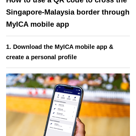
Singapore-Malaysia border through
MyICA mobile app
1. Download the MyICA mobile app &
create a personal profile