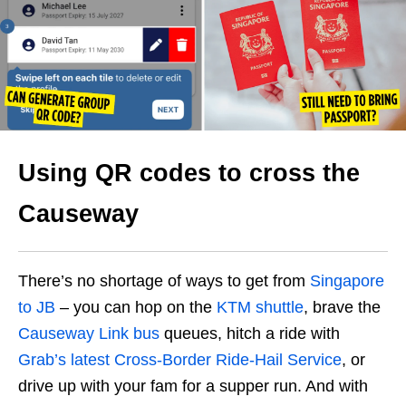
Using QR codes to cross the
Causeway
There’s no shortage of ways to get from
Singapore
to JB
– you can hop on the
KTM shuttle
, brave the
Causeway Link bus
queues, hitch a ride with
Grab’s latest Cross-Border Ride-Hail Service
, or
drive up with your fam for a supper run. And with