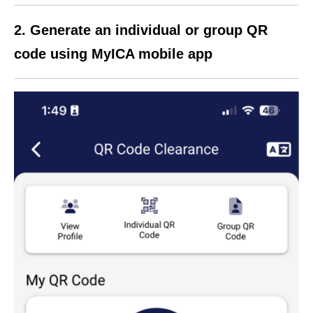
2. Generate an individual or group QR
code using MyICA mobile app