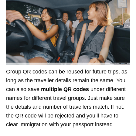
Group QR codes can be reused for future trips, as
long as the traveller details remain the same. You
can also save
multiple QR codes
under different
names for different travel groups. Just make sure
the details and number of travellers match. If not,
the QR code will be rejected and you’ll have to
clear immigration with your passport instead.