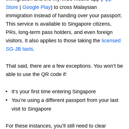
Store
|
Google Play
) to cross Malaysian
immigration instead of handing over your passport.
This service is available to Singapore citizens,
PRs, long-term pass holders, and even foreign
visitors. It also applies to those taking the
licensed
SG-JB taxis
.
That said, there are a few exceptions. You won’t be
able to use the QR code if:
It’s your first time entering Singapore
You’re using a different passport from your last
visit to Singapore
For these instances, you’ll still need to clear