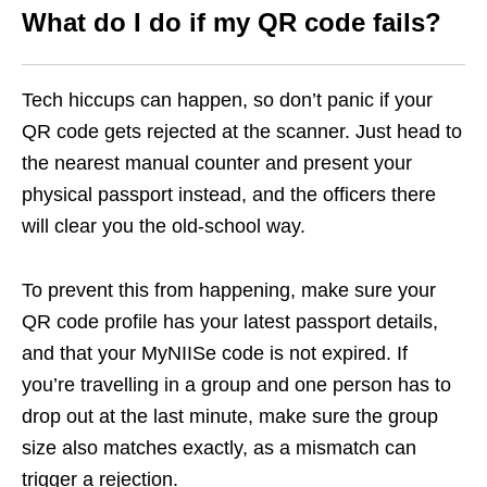
What do I do if my QR code fails?
Tech hiccups can happen, so don’t panic if your
QR code gets rejected at the scanner. Just head to
the nearest manual counter and present your
physical passport instead, and the officers there
will clear you the old-school way.
To prevent this from happening, make sure your
QR code profile has your latest passport details,
and that your MyNIISe code is not expired. If
you’re travelling in a group and one person has to
drop out at the last minute, make sure the group
size also matches exactly, as a mismatch can
trigger a rejection.