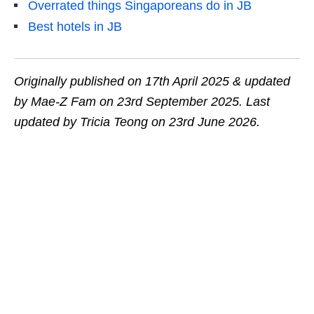
Overrated things Singaporeans do in JB
Best hotels in JB
Originally published on 17th April 2025 & updated
by Mae-Z Fam on 23rd September 2025.
Last
updated by Tricia Teong on 23rd June 2026.