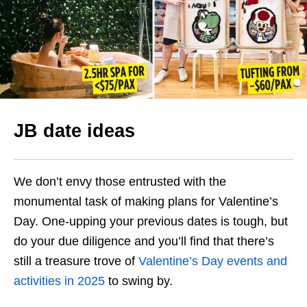
JB date ideas
We don’t envy those entrusted with the
monumental task of making plans for Valentine’s
Day. One-upping your previous dates is tough, but
do your due diligence and you’ll find that there’s
still a treasure trove of
Valentine’s Day events and
activities in 2025
to swing by.