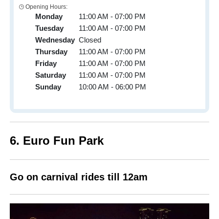
Opening Hours:
Monday
11:00 AM - 07:00 PM
Tuesday
11:00 AM - 07:00 PM
Wednesday
Closed
Thursday
11:00 AM - 07:00 PM
Friday
11:00 AM - 07:00 PM
Saturday
11:00 AM - 07:00 PM
Sunday
10:00 AM - 06:00 PM
6. Euro Fun Park
Go on carnival rides till 12am