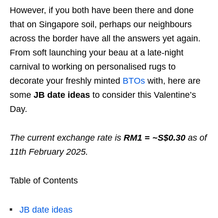
However, if you both have been there and done
that on Singapore soil, perhaps our neighbours
across the border have all the answers yet again.
From soft launching your beau at a late-night
carnival to working on personalised rugs to
decorate your freshly minted
BTOs
with, here are
some
JB date ideas
to consider this Valentine’s
Day.
The current exchange rate is
RM1 = ~S$0.30
as of
11th February 2025.
Table of Contents
JB date ideas