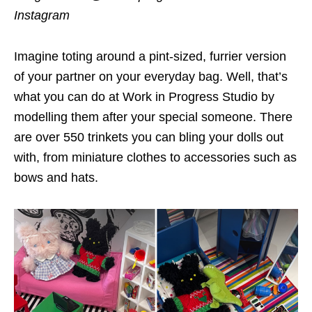
Instagram
Imagine toting around a pint-sized, furrier version
of your partner on your everyday bag. Well, that’s
what you can do at Work in Progress Studio by
modelling them after your special someone. There
are over 550 trinkets you can bling your dolls out
with, from miniature clothes to accessories such as
bows and hats.