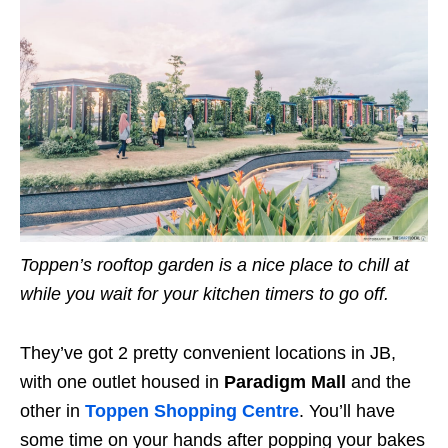
Toppen’s rooftop garden is a nice place to chill at
while you wait for your kitchen timers to go off.
They’ve got 2 pretty convenient locations in JB,
with one outlet housed in
Paradigm Mall
and the
other in
Toppen Shopping Centre
. You’ll have
some time on your hands after popping your bakes