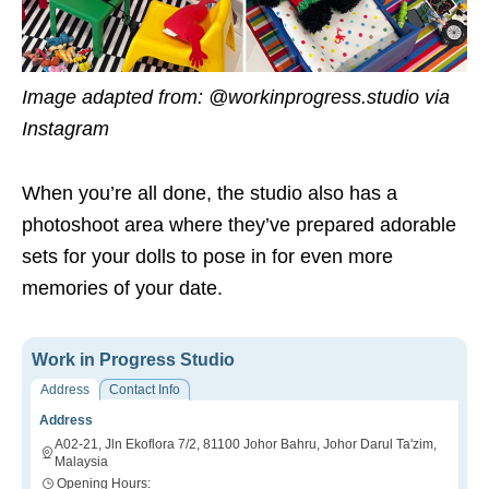
Image adapted from: @workinprogress.studio via
Instagram
When you’re all done, the studio also has a
photoshoot area where they’ve prepared adorable
sets for your dolls to pose in for even more
memories of your date.
Work in Progress Studio
Address
Contact Info
Address
A02-21, Jln Ekoflora 7/2, 81100 Johor Bahru, Johor Darul Ta'zim,
Malaysia
Opening Hours: