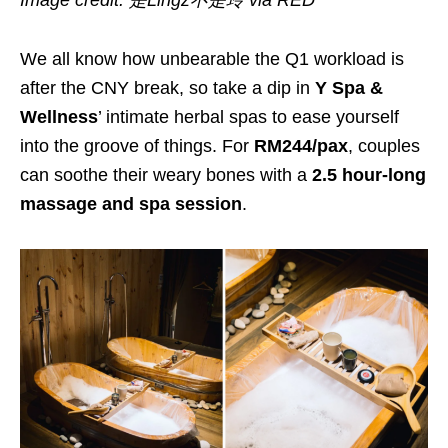
Image credit: 是Lingz不是玲 via RED
We all know how unbearable the Q1 workload is
after the CNY break, so take a dip in
Y Spa &
Wellness
’ intimate herbal spas to ease yourself
into the groove of things. For
RM244/pax
, couples
can soothe their weary bones with a
2.5 hour-long
massage and spa session
.