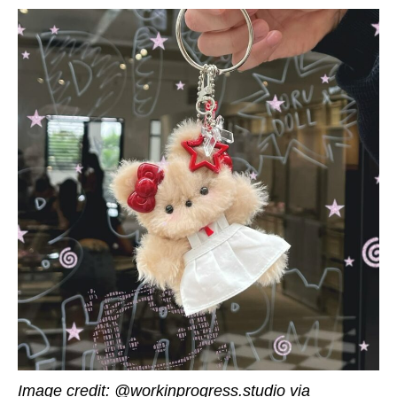
Image credit: @workinprogress.studio via