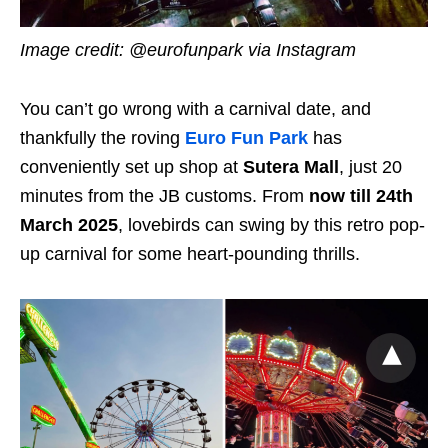
Image credit: @eurofunpark via Instagram
You can’t go wrong with a carnival date, and
thankfully the roving
Euro Fun Park
has
conveniently set up shop at
Sutera Mall
, just 20
minutes from the JB customs. From
now till 24th
March 2025
, lovebirds can swing by this retro pop-
up carnival for some heart-pounding thrills.