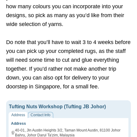
how many colours you can incorporate into your
designs, so pick as many as you’d like from their
wide selection of yarns.
Do note that you’ll have to wait 3 to 4 weeks before
you can pick up your completed rugs, as the staff
will need some time to cut and glue everything
together. If you’d rather not make another trip
down, you can also opt for delivery to your
doorstep in Singapore, for a small fee.
Tufting Nuts Workshop (Tufting JB Johor)
Address
Contact Info
Address
40-01, Jln Austin Heights 3/2, Taman Mount Austin, 81100 Johor
Bahru, Johor Darul Ta'zim, Malaysia