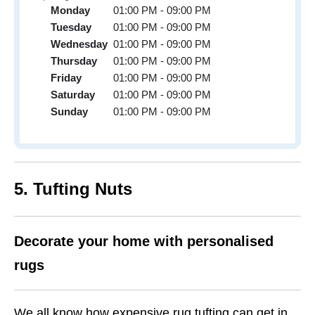
Monday
01:00 PM - 09:00 PM
Tuesday
01:00 PM - 09:00 PM
Wednesday
01:00 PM - 09:00 PM
Thursday
01:00 PM - 09:00 PM
Friday
01:00 PM - 09:00 PM
Saturday
01:00 PM - 09:00 PM
Sunday
01:00 PM - 09:00 PM
5. Tufting Nuts
Decorate your home with personalised
rugs
We all know how expensive rug tufting can get in