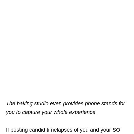
The baking studio even provides phone stands for
you to capture your whole experience.
If posting candid timelapses of you and your SO