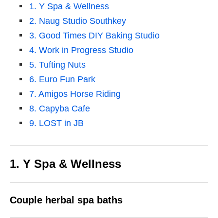
1. Y Spa & Wellness
2. Naug Studio Southkey
3. Good Times DIY Baking Studio
4. Work in Progress Studio
5. Tufting Nuts
6. Euro Fun Park
7. Amigos Horse Riding
8. Capyba Cafe
9. LOST in JB
1. Y Spa & Wellness
Couple herbal spa baths