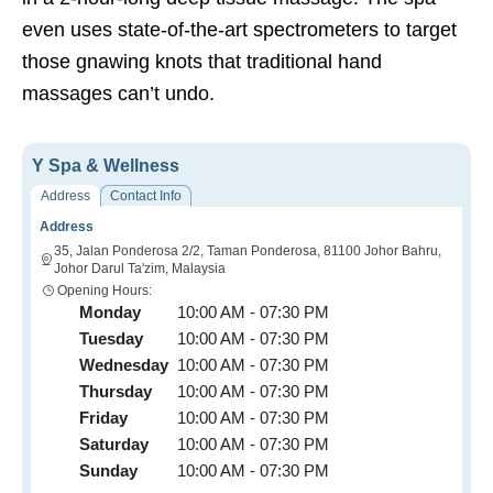
even uses state-of-the-art spectrometers to target
those gnawing knots that traditional hand
massages can’t undo.
Y Spa & Wellness
Address
Contact Info
Address
35, Jalan Ponderosa 2/2, Taman Ponderosa, 81100 Johor Bahru,
Johor Darul Ta'zim, Malaysia
Opening Hours:
Monday
10:00 AM - 07:30 PM
Tuesday
10:00 AM - 07:30 PM
Wednesday
10:00 AM - 07:30 PM
Thursday
10:00 AM - 07:30 PM
Friday
10:00 AM - 07:30 PM
Saturday
10:00 AM - 07:30 PM
Sunday
10:00 AM - 07:30 PM