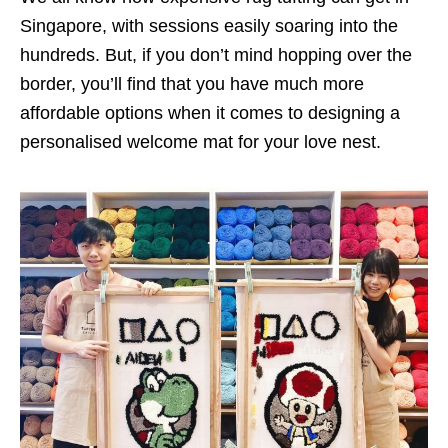
Singapore, with sessions easily soaring into the
hundreds. But, if you don’t mind hopping over the
border, you’ll find that you have much more
affordable options when it comes to designing a
personalised welcome mat for your love nest.