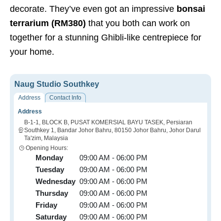
decorate. They’ve even got an impressive
bonsai
terrarium (RM380)
that you both can work on
together for a stunning Ghibli-like centrepiece for
your home.
Naug Studio Southkey
Address
Contact Info
Address
B-1-1, BLOCK B, PUSAT KOMERSIAL BAYU TASEK, Persiaran
Southkey 1, Bandar Johor Bahru, 80150 Johor Bahru, Johor Darul
Ta'zim, Malaysia
Opening Hours:
Monday
09:00 AM - 06:00 PM
Tuesday
09:00 AM - 06:00 PM
Wednesday
09:00 AM - 06:00 PM
Thursday
09:00 AM - 06:00 PM
Friday
09:00 AM - 06:00 PM
Saturday
09:00 AM - 06:00 PM