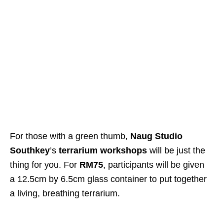
For those with a green thumb,
Naug Studio
Southkey
’s
terrarium workshops
will be just the
thing for you. For
RM75
, participants will be given
a 12.5cm by 6.5cm glass container to put together
a living, breathing terrarium.