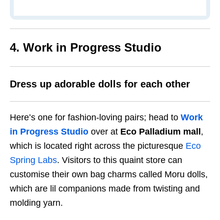
4. Work in Progress Studio
Dress up adorable dolls for each other
Here’s one for fashion-loving pairs; head to
Work
in Progress Studio
over at
Eco Palladium mall
,
which is located right across the picturesque
Eco
Spring Labs
. Visitors to this quaint store can
customise their own bag charms called Moru dolls,
which are lil companions made from twisting and
molding yarn.