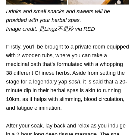
Drinks and small snacks and sweets will be
provided with your herbal spas.
Image credit: 是Lingz不是玲 via RED
Firstly, you’ll be brought to a private room equipped
with 2 wooden tubs, where you can take a
medicinal bath that’s formulated with a whopping
38 different Chinese herbs. Aside from setting the
stage for a legendary yap
sesh
, it is said that a 20-
minute dip in their herbal spas is akin to running
10km, as it helps with slimming, blood circulation,
and fatigue elimination.
After your soak, lay back and relax as you indulge
in a 2-hour-long deep tissue massage. The spa