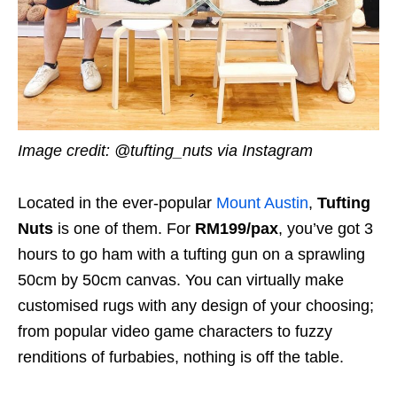
Image credit: @tufting_nuts via Instagram
Located in the ever-popular
Mount Austin
,
Tufting
Nuts
is one of them. For
RM199/pax
, you’ve got 3
hours to go ham with a tufting gun on a sprawling
50cm by 50cm canvas. You can virtually make
customised rugs with any design of your choosing;
from popular video game characters to fuzzy
renditions of furbabies, nothing is off the table.