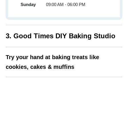
Sunday
09:00 AM - 06:00 PM
3. Good Times DIY Baking Studio
Try your hand at baking treats like
cookies, cakes & muffins