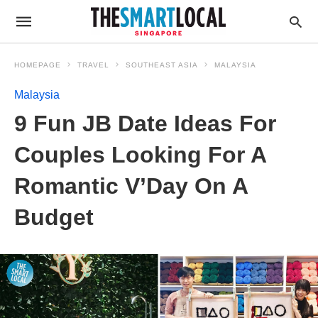
HOMEPAGE
TRAVEL
SOUTHEAST ASIA
MALAYSIA
Malaysia
9 Fun JB Date Ideas For
Couples Looking For A
Romantic V’Day On A
Budget