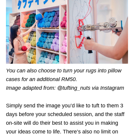
You can also choose to turn your rugs into pillow
cases for an additional RM50.
Image adapted from: @tufting_nuts via Instagram
Simply send the image you’d like to tuft to them 3
days before your scheduled session, and the staff
on-site will do their best to assist you in making
your ideas come to life. There’s also no limit on