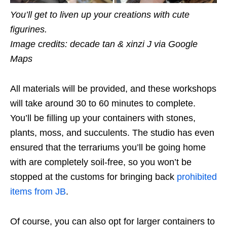
You’ll get to liven up your creations with cute
figurines.
Image credits: decade tan & xinzi J via Google
Maps
All materials will be provided, and these workshops
will take around 30 to 60 minutes to complete.
You’ll be filling up your containers with stones,
plants, moss, and succulents. The studio has even
ensured that the terrariums you’ll be going home
with are completely soil-free, so you won’t be
stopped at the customs for bringing back
prohibited
items from JB
.
Of course, you can also opt for larger containers to