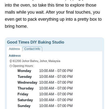
into the oven, so take this time to explore those
malls while you wait. After your final touches, you
even get to pack everything up into a pretty box to
bring home.
Good Times DIY Baking Studio
Address
Contact Info
Address
81200 Johor Bahru, Johor, Malaysia
Opening Hours:
Monday
10:00 AM - 07:00 PM
Tuesday
10:00 AM - 07:00 PM
Wednesday
10:00 AM - 07:00 PM
Thursday
10:00 AM - 07:00 PM
Friday
10:00 AM - 07:00 PM
Saturday
10:00 AM - 07:00 PM
Sunday
10:00 AM - 07:00 PM