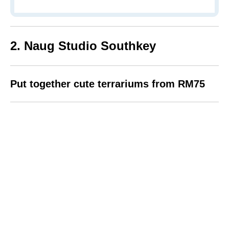
2. Naug Studio Southkey
Put together cute terrariums from RM75