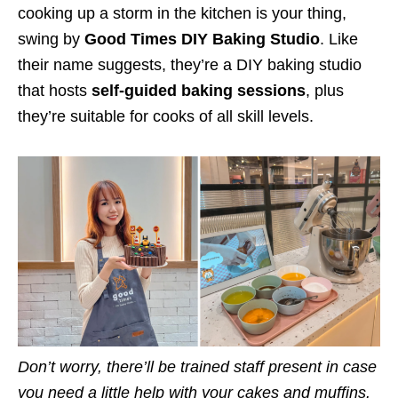
cooking up a storm in the kitchen is your thing,
swing by
Good Times DIY Baking Studio
. Like
their name suggests, they’re a DIY baking studio
that hosts
self-guided baking sessions
, plus
they’re suitable for cooks of all skill levels.
Don’t worry, there’ll be trained staff present in case
you need a little help with your cakes and muffins.