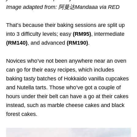
Image adapted from: 阿曼达Mandaaa via RED
That’s because their baking sessions are split up
into 3 difficulty levels; easy
(RM95)
, intermediate
(RM140)
, and advanced
(RM190)
.
Novices who’ve not been anywhere near an oven
can go for their easy recipes, which includes
baking tasty batches of Hokkaido vanilla cupcakes
and Nutella tarts. Those who’ve got a couple of
hours under their belt can have a go at their cakes
instead, such as marble cheese cakes and black
forest cakes.