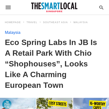
HOMEPAGE
TRAVEL
SOUTHEAST ASIA
MALAYSIA
Malaysia
Eco Spring Labs In JB Is
A Retail Park With Chio
“Shophouses”, Looks
Like A Charming
European Town