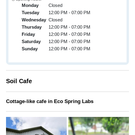
Monday
Closed
Tuesday
12:00 PM - 07:00 PM
Wednesday
Closed
Thursday
12:00 PM - 07:00 PM
Friday
12:00 PM - 07:00 PM
Saturday
12:00 PM - 07:00 PM
Sunday
12:00 PM - 07:00 PM
Soil Cafe
Cottage-like cafe in
Eco Spring Labs