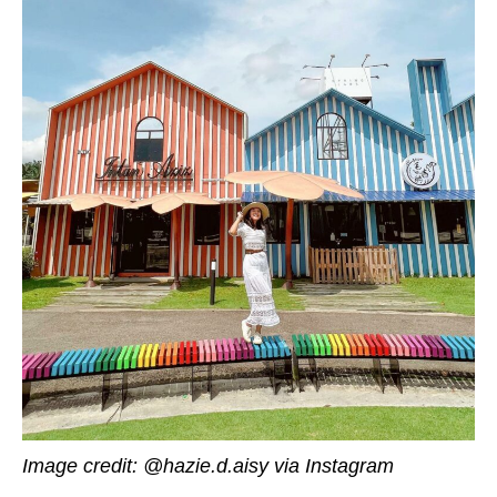
Image credit: @hazie.d.aisy via Instagram