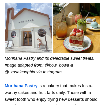
Morihana
Pastry
and its delectable sweet treats.
Image adapted from: @bow_bowa &
@_rosalesophia via Instagram
Morihana Pastry
is a bakery that makes Insta-
worthy cakes and fruit tarts daily.
Those with a
sweet tooth who enjoy trying new desserts should