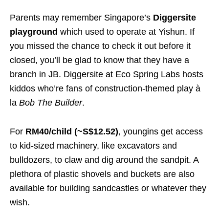
Parents may remember Singapore’s
Diggersite
playground
which used to operate at Yishun. If
you missed the chance to check it out before it
closed, you’ll be glad to know that they have a
branch in JB. Diggersite at Eco Spring Labs hosts
kiddos who’re fans of construction-themed play à
la
Bob The Builder
.
For
RM40/child (~S$12.52)
, youngins get access
to kid-sized machinery, like excavators and
bulldozers, to claw and dig around the sandpit. A
plethora of plastic shovels and buckets are also
available for building sandcastles or whatever they
wish.