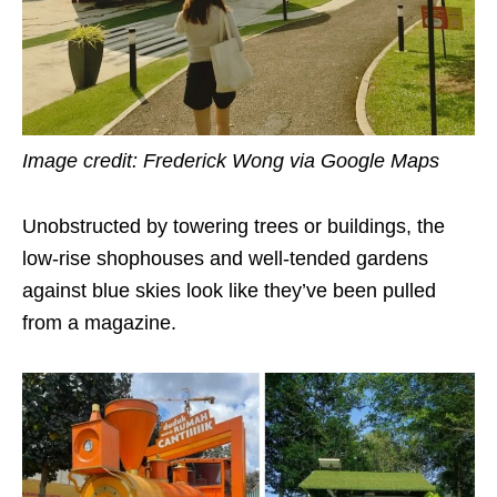
Image credit: Frederick Wong via Google Maps
Unobstructed by towering trees or buildings, the
low-rise shophouses and well-tended gardens
against blue skies look like they’ve been pulled
from a magazine.