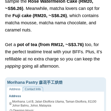
sample the
Rose Watermelon Cake (RM20,
~S$6.26)
.
Meanwhile, matcha lovers can opt for
the
Fuji cake (RM20, ~S$6.26)
, which contains
matcha mousse, matcha nama chocolate, and
caramel nuts.
Get a
pot of tea (from RM12, ~S$3.76)
too, for
the perfect teatime treat with your BFFs. Plus, it’s
refillable at no extra charge so you can keep the
yapping
going all afternoon.
Morihana Pastry 森花手工烘焙
Address
Contact Info
Address
Morihana. Lot B, Jalan Ekoflora Utama, Taman Ekoflora, 81100
Johor Bahru, Johor, Malaysia
Opening Hours: