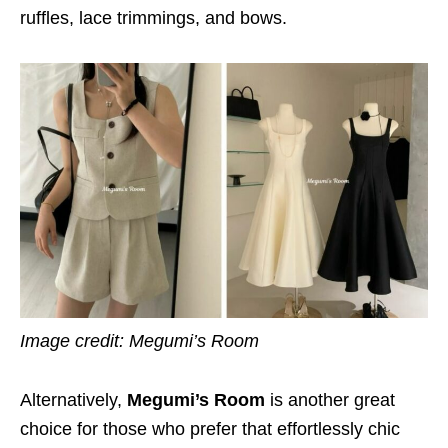
ruffles, lace trimmings, and bows.
Image credit: Megumi’s Room
Alternatively,
Megumi’s Room
is another great
choice for those who prefer that effortlessly chic