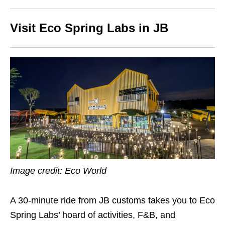
Visit Eco Spring Labs in JB
Image credit: Eco World
A 30-minute ride from JB customs takes you to Eco
Spring Labs’ hoard of activities, F&B, and