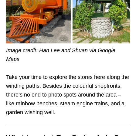
Image credit: Han Lee and Shuan via Google
Maps
Take your time to explore the stores here along the
winding paths. Besides the colourful shopfronts,
there’s no end to photo spots around the area –
like rainbow benches, steam engine trains, and a
garden wishing well.