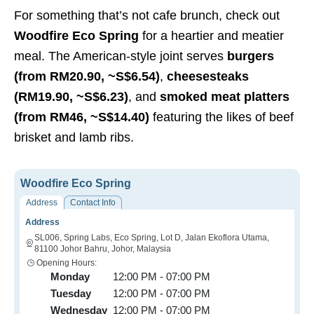
For something that’s not cafe brunch, check out
Woodfire Eco Spring
for a heartier and meatier
meal. The American-style joint serves
burgers
(from R
M20.90, ~S$6.54
)
,
cheesesteaks
(
RM19.90, ~S$6.23)
, and
smoked meat platters
(from R
M46, ~S$14.40
)
featuring the likes of beef
brisket and lamb ribs.
Woodfire Eco Spring
Address
Contact Info
Address
SL006, Spring Labs, Eco Spring, Lot D, Jalan Ekoflora Utama,
81100 Johor Bahru, Johor, Malaysia
Opening Hours:
Monday
12:00 PM - 07:00 PM
Tuesday
12:00 PM - 07:00 PM
Wednesday
12:00 PM - 07:00 PM