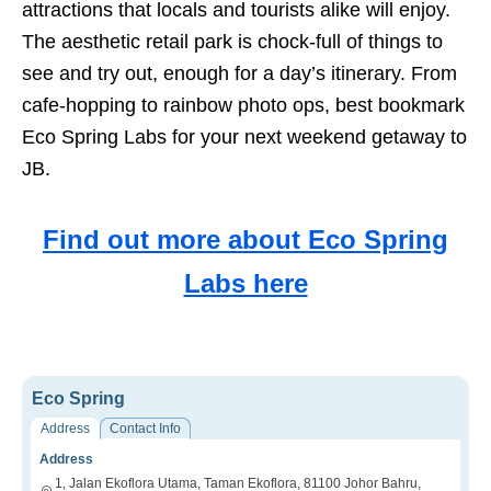
attractions that locals and tourists alike will enjoy.
The aesthetic retail park is chock-full of things to
see and try out, enough for a day’s itinerary. From
cafe-hopping to rainbow photo ops, best bookmark
Eco Spring Labs for your next weekend getaway to
JB.
Find out more about Eco Spring
Labs here
Eco Spring
Address
Contact Info
Address
1, Jalan Ekoflora Utama, Taman Ekoflora, 81100 Johor Bahru,