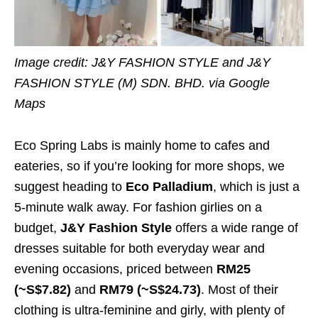
Image credit: J&Y FASHION STYLE and J&Y
FASHION STYLE (M) SDN. BHD. via Google
Maps
Eco Spring Labs is mainly home to cafes and
eateries, so if you’re looking for more shops, we
suggest heading to
Eco Palladium
, which is just a
5-minute walk away. For fashion girlies on a
budget,
J&Y Fashion Style
offers a wide range of
dresses suitable for both everyday wear and
evening occasions, priced between
RM25
(~S$7.82)
and
RM79 (~S$24.73)
. Most of their
clothing is ultra-feminine and girly, with plenty of