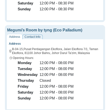
Saturday
12:00 PM - 08:30 PM
Sunday
12:00 PM - 08:30 PM
Megumi’s Room by tyng (Eco Palladium)
Address
Contact Info
Address
B-04-15,Pusat Perdagangan Ekoflora, Jalan Ekoflora 7/1, Taman
Ekoflora, 81100 Johor Bahru, Johor Darul Ta'zim, Malaysia
Opening Hours:
Monday
12:00 PM - 08:00 PM
Tuesday
12:00 PM - 08:00 PM
Wednesday
12:00 PM - 08:00 PM
Thursday
Closed
Friday
12:00 PM - 08:00 PM
Saturday
12:00 PM - 08:00 PM
Sunday
12:00 PM - 08:00 PM