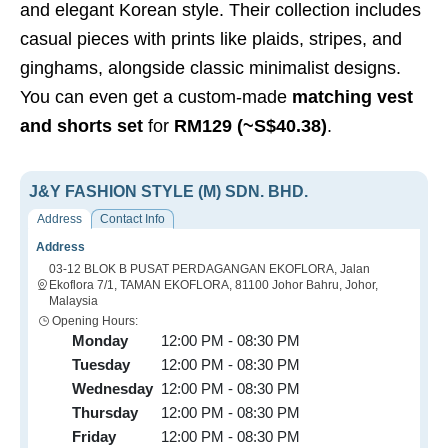
and elegant Korean style. Their collection includes
casual pieces with prints like plaids, stripes, and
ginghams, alongside classic minimalist designs.
You can even get a custom-made
matching vest
and shorts set
for
RM129 (~S$40.38)
.
J&Y FASHION STYLE (M) SDN. BHD.
Address
Contact Info
Address
03-12 BLOK B PUSAT PERDAGANGAN EKOFLORA, Jalan
Ekoflora 7/1, TAMAN EKOFLORA, 81100 Johor Bahru, Johor,
Malaysia
Opening Hours:
Monday
12:00 PM - 08:30 PM
Tuesday
12:00 PM - 08:30 PM
Wednesday
12:00 PM - 08:30 PM
Thursday
12:00 PM - 08:30 PM
Friday
12:00 PM - 08:30 PM