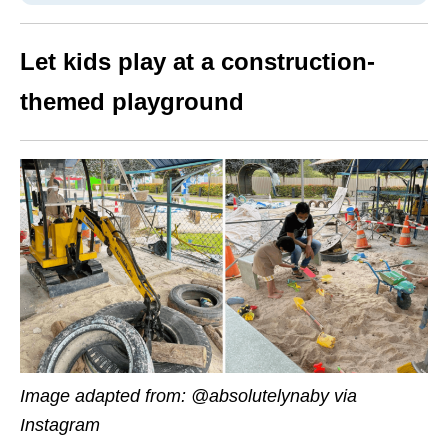
Let kids play at a construction-
themed playground
Image adapted from: @absolutelynaby via
Instagram