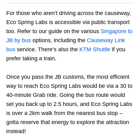
For those who aren’t driving across the causeway,
Eco Spring Labs is accessible via public transport
too. Refer to our guide on the various
Singapore to
JB by bus
options, including the
Causeway Link
bus
service. There’s also the
KTM Shuttle
if you
prefer taking a train.
Once you pass the JB customs, the most efficient
way to reach Eco Spring Labs would be via a 30 to
40-minute Grab ride. Going the bus route would
set you back up to 2.5 hours, and Eco Spring Labs
is over a 2km walk from the nearest bus stop –
gotta reserve that energy to explore the attraction
instead!