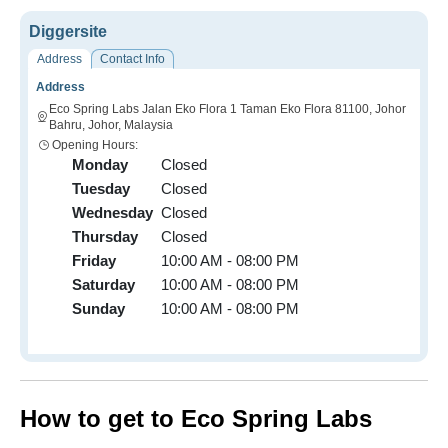
Diggersite
Address
Contact Info
Address
Eco Spring Labs Jalan Eko Flora 1 Taman Eko Flora 81100, Johor
Bahru, Johor, Malaysia
Opening Hours:
Monday
Closed
Tuesday
Closed
Wednesday
Closed
Thursday
Closed
Friday
10:00 AM - 08:00 PM
Saturday
10:00 AM - 08:00 PM
Sunday
10:00 AM - 08:00 PM
How to get to Eco Spring Labs