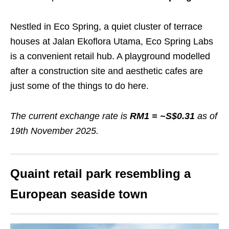
Nestled in Eco Spring, a quiet cluster of terrace
houses at Jalan Ekoflora Utama, Eco Spring Labs
is a convenient retail hub. A playground modelled
after a construction site and aesthetic cafes are
just some of the things to do here.
The current exchange rate is
RM1 = ~S$0.
31
as of
19th November 2025.
Quaint retail park resembling a
European seaside town