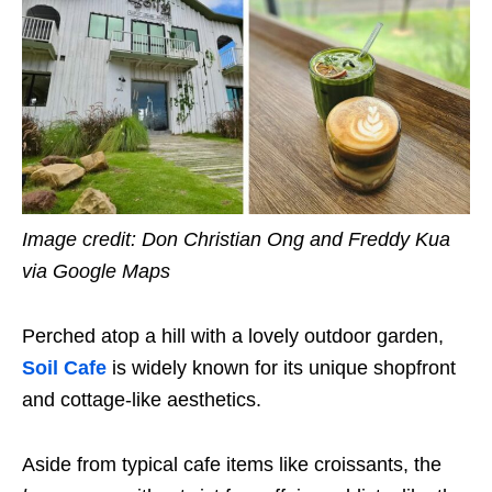
Image credit: Don Christian Ong and Freddy Kua
via Google Maps
Perched atop a hill with a lovely outdoor garden,
Soil Cafe
is widely known for its unique shopfront
and cottage-like aesthetics.
Aside from typical cafe items like croissants, the