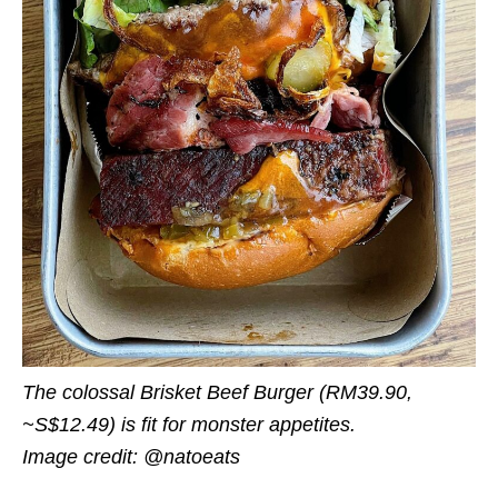
The colossal Brisket Beef Burger (RM
39.90
,
~S$12.49
) is fit for monster appetites.
Image credit: @natoeats