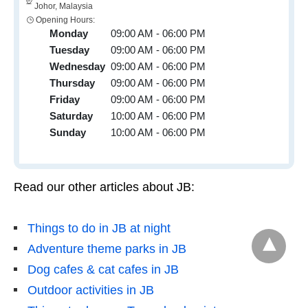
Johor, Malaysia
Opening Hours:
Monday
09:00 AM - 06:00 PM
Tuesday
09:00 AM - 06:00 PM
Wednesday
09:00 AM - 06:00 PM
Thursday
09:00 AM - 06:00 PM
Friday
09:00 AM - 06:00 PM
Saturday
10:00 AM - 06:00 PM
Sunday
10:00 AM - 06:00 PM
Read our other articles about JB:
Things to do in JB at night
Adventure theme parks in JB
Dog cafes & cat cafes in JB
Outdoor activities in JB