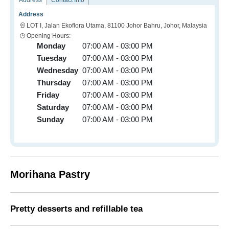
Address
Contact Info
Address
LOT I, Jalan Ekoflora Utama, 81100 Johor Bahru, Johor, Malaysia
Opening Hours:
Monday
07:00 AM - 03:00 PM
Tuesday
07:00 AM - 03:00 PM
Wednesday
07:00 AM - 03:00 PM
Thursday
07:00 AM - 03:00 PM
Friday
07:00 AM - 03:00 PM
Saturday
07:00 AM - 03:00 PM
Sunday
07:00 AM - 03:00 PM
Morihana Pastry
Pretty desserts and refillable tea