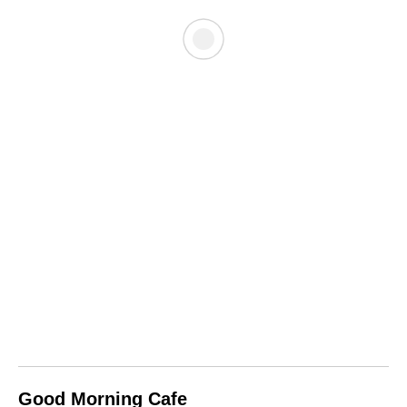
Good Morning Cafe