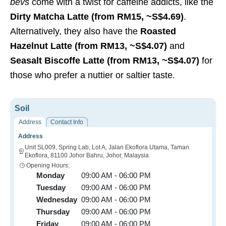
bevs
come with a twist for caffeine addicts, like the
Dirty Matcha Latte (from RM15, ~S$4.69)
.
Alternatively, they also have the
Roasted
Hazelnut Latte (from RM13, ~S$4.07)
and
Seasalt Biscoffe Latte (from RM13, ~S$4.07)
for
those who prefer a nuttier or saltier taste.
Soil
Address
Contact Info
Address
Unit SL009, Spring Lab, Lot A, Jalan Ekoflora Utama, Taman
Ekoflora, 81100 Johor Bahru, Johor, Malaysia
Opening Hours:
Monday
09:00 AM - 06:00 PM
Tuesday
09:00 AM - 06:00 PM
Wednesday
09:00 AM - 06:00 PM
Thursday
09:00 AM - 06:00 PM
Friday
09:00 AM - 06:00 PM