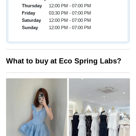
Thursday
12:00 PM - 07:00 PM
Friday
03:30 PM - 07:00 PM
Saturday
12:00 PM - 07:00 PM
Sunday
12:00 PM - 07:00 PM
What to buy at Eco Spring Labs?