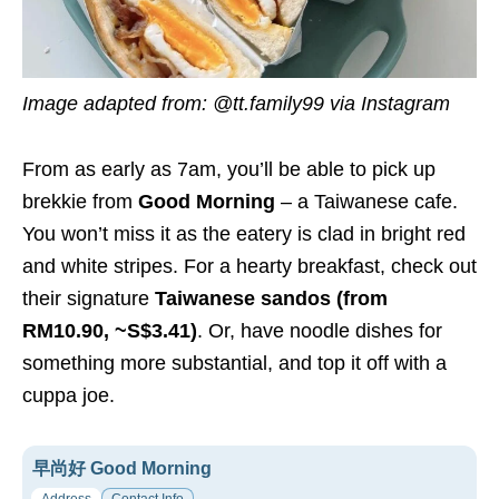
Image adapted from: @tt.family99 via Instagram
From as early as 7am, you’ll be able to pick up
brekkie from
Good Morning
– a Taiwanese cafe.
You won’t miss it as the eatery is clad in bright red
and white stripes. For a hearty breakfast, check out
their signature
Taiwanese sandos (from
RM10.90, ~S$3.41)
. Or, have noodle dishes for
something more substantial, and top it off with a
cuppa joe.
早尚好 Good Morning