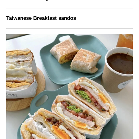
Taiwanese Breakfast sandos