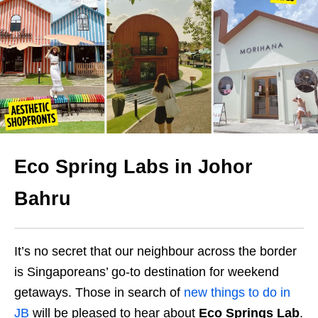
Eco Spring Labs in Johor
Bahru
It’s no secret that our neighbour across the border
is Singaporeans’ go-to destination for weekend
getaways. Those in search of
new things to do in
JB
will be pleased to hear about
Eco Springs Lab
.