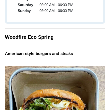
Saturday
09:00 AM - 06:00 PM
Sunday
09:00 AM - 06:00 PM
Woodfire Eco Spring
American-style burgers and steaks