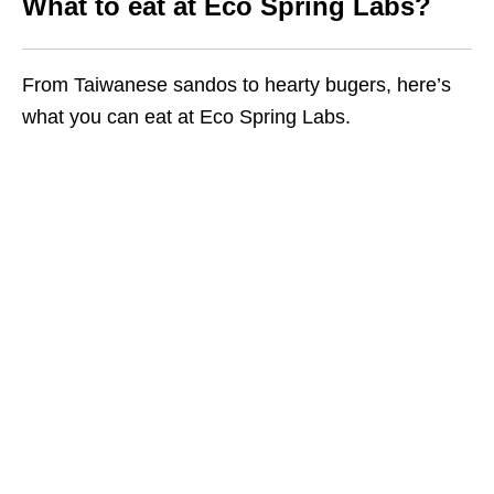
What to eat at Eco Spring Labs?
From Taiwanese sandos to hearty bugers, here’s
what you can eat at Eco Spring Labs.