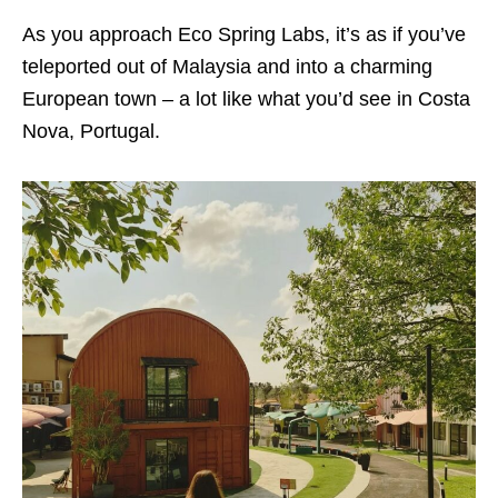
As you approach Eco Spring Labs, it’s as if you’ve
teleported out of Malaysia and into a charming
European town – a lot like what you’d see in Costa
Nova, Portugal.