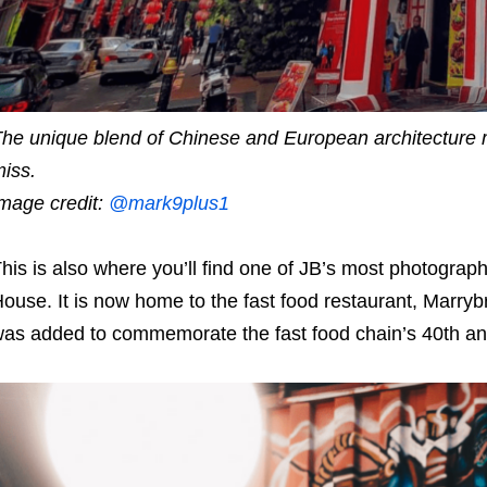
he unique blend of Chinese and European architecture 
iss.
mage credit:
@mark9plus1
his is also where you’ll find one of JB’s most photograph
ouse. It is now home to the fast food restaurant, Marryb
as added to commemorate the fast food chain’s 40th an