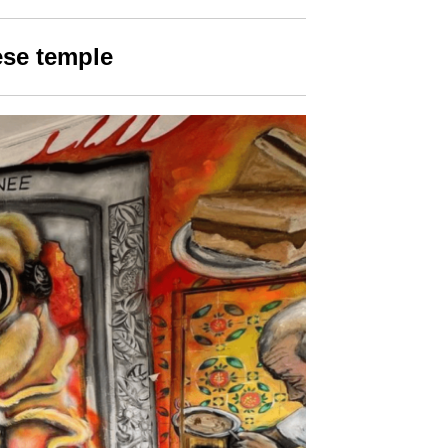
ese temple