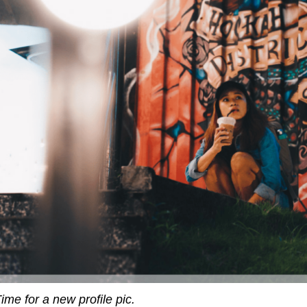
ime for a new profile pic.