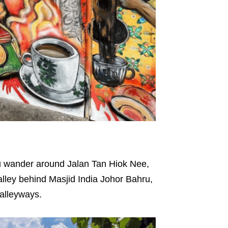
 you wander around Jalan Tan Hiok Nee,
alley behind Masjid India Johor Bahru,
d alleyways.