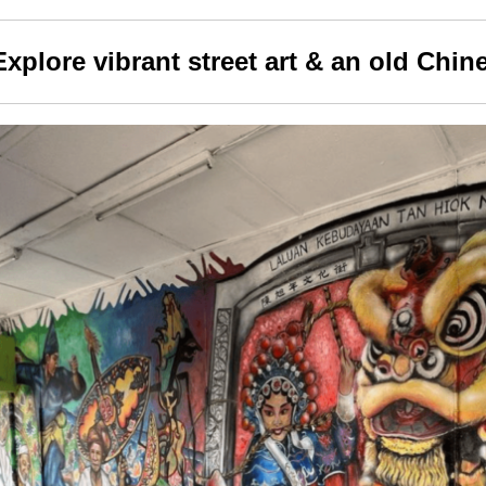
Explore vibrant street art & an old Chin