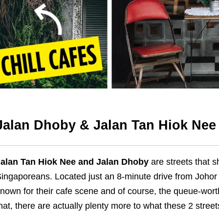
Jalan Dhoby & Jalan Tan Hiok Nee
alan Tan Hiok Nee
and Jalan Dhoby
are streets that s
ingaporeans. Located just an 8-minute drive from Johor 
known for
their
cafe scene and
of course
, the
queue-wort
hat, there are actually plenty more to what these 2 street