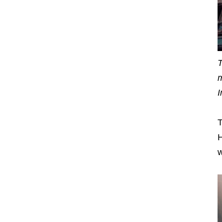
T
m
I
T
H
w