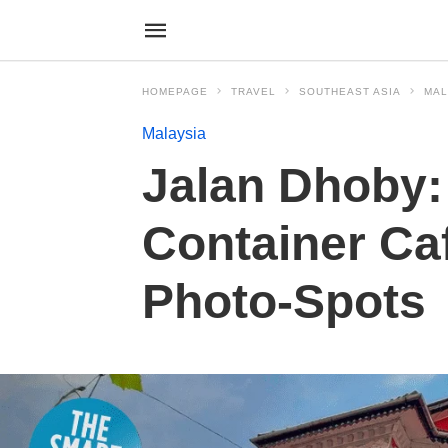
HOMEPAGE
TRAVEL
SOUTHEAST ASIA
MAL
Malaysia
Jalan Dhoby: 
Container Caf
Photo-Spots