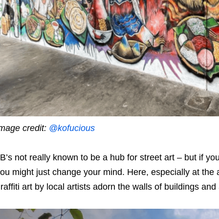
mage credit:
@kofucious
B’s not really known to be a hub for street art – but if
ou might just change your mind. Here, especially at the 
raffiti art by local artists adorn the walls of buildings an