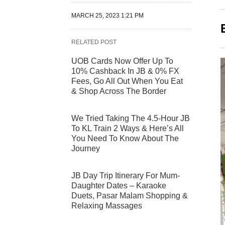
MARCH 25, 2023 1:21 PM
RELATED POST
UOB Cards Now Offer Up To
10% Cashback In JB & 0% FX
Fees, Go All Out When You Eat
& Shop Across The Border
We Tried Taking The 4.5-Hour JB
To KL Train 2 Ways & Here’s All
You Need To Know About The
Journey
JB Day Trip Itinerary For Mum-
Daughter Dates – Karaoke
Duets, Pasar Malam Shopping &
Relaxing Massages