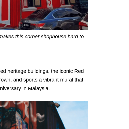
makes this corner shophouse hard to
ed heritage buildings, the iconic Red
rown, and sports a vibrant mural that
niversary in Malaysia.