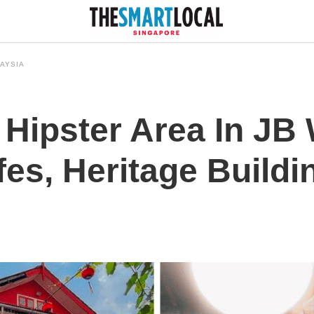
AYSIA
Hipster Area In JB 
es, Heritage Buildin