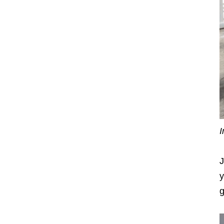
I
J
y
g