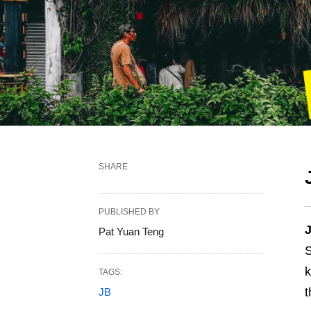
SHARE
PUBLISHED BY
J
Pat Yuan Teng
S
TAGS:
t
JB