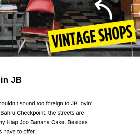
 in JB
houldn’t sound too foreign to
JB-lovin’
Bahru Checkpoint, the streets are
hy
Hiap Joo Banana Cake. Besides
s have to offer.