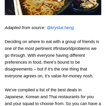
Adapted from source:
@krystal.heng
Deciding on where to eat with a group of friends is
one of the most pertinent #firstworldproblems we
go through. With everyone having different
preferences in food, there’s bound to be
disagreements – but if it’s the one thing that
everyone agrees on, it’s value-for-money nosh.
We’ve compiled a list of the best deals in
Japanese, Korean and Thai restaurants for you
and your squad to choose from. So you can have a