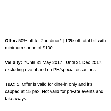
Offer:
50% off for 2nd diner* | 10% off total bill with
minimum spend of $100
Validity:
*Until 31 May 2017 | Until 31 Dec 2017,
excluding eve of and on PH/special occasions
T&C:
1. Offer is valid for dine-in only and it’s
capped at 15-pax. Not valid for private events and
takeaways.