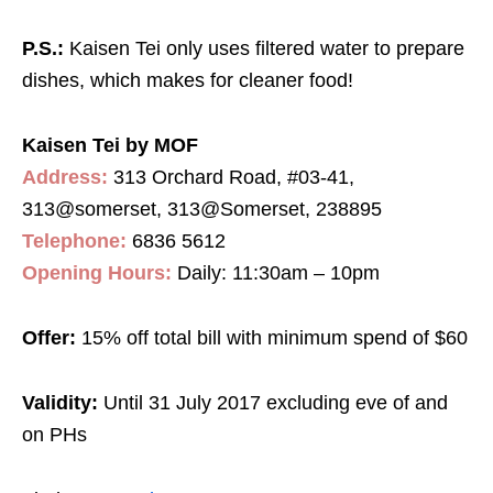
P.S.:
Kaisen Tei only uses filtered water to prepare
dishes, which makes for cleaner food!
Kaisen Tei by MOF
Address:
313 Orchard Road, #03-41,
313@somerset, 313@Somerset, 238895
Telephone:
6836 5612
Opening Hours:
Daily: 11:30am – 10pm
Offer:
15% off total bill with minimum spend of $60
Validity:
Until 31 July 2017 excluding eve of and
on PHs