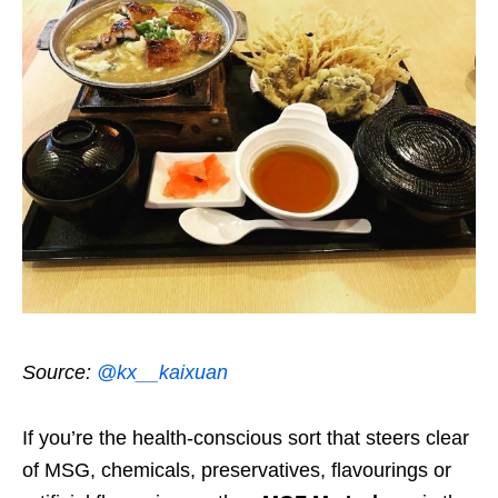
Source:
@kx__kaixuan
If you’re the health-conscious sort that steers clear
of MSG, chemicals, preservatives, flavourings or