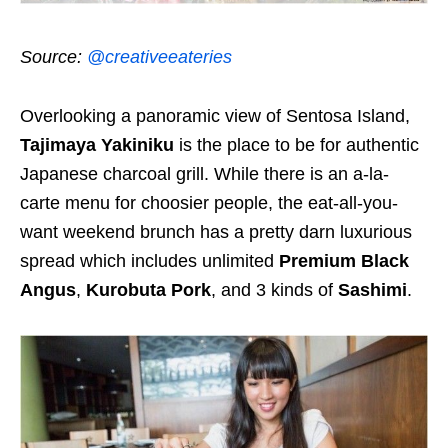
Source:
@creativeeateries
Overlooking a panoramic view of Sentosa Island,
Tajimaya Yakiniku
is the place to be for authentic
Japanese charcoal grill. While there is an a-la-
carte menu for choosier people, the eat-all-you-
want weekend brunch has a pretty darn luxurious
spread which includes unlimited
Premium Black
Angus
,
Kurobuta Pork
, and 3 kinds of
Sashimi
.