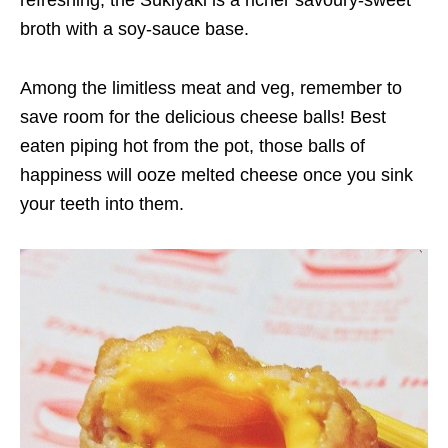
refreshing, the Sukiyaki is a richer savoury-sweet
broth with a soy-sauce base.
Among the limitless meat and veg, remember to
save room for the delicious cheese balls! Best
eaten piping hot from the pot, those balls of
happiness will ooze melted cheese once you sink
your teeth into them.