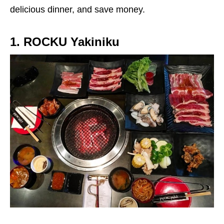
delicious dinner, and save money.
1. ROCKU Yakiniku