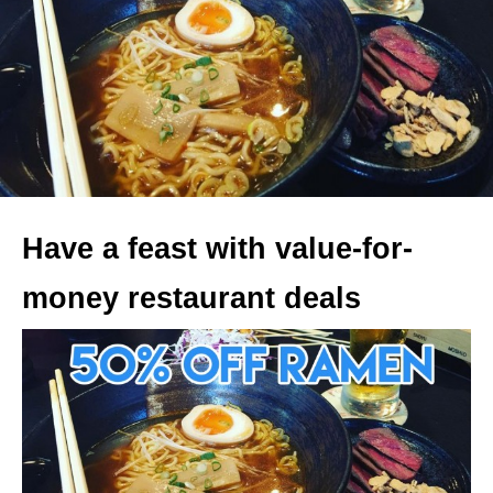
Have a feast with value-for-
money restaurant deals