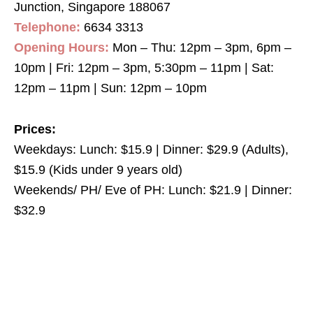
Junction, Singapore 188067
Telephone:
6634 3313
Opening Hours:
Mon – Thu: 12pm – 3pm, 6pm –
10pm | Fri: 12pm – 3pm, 5:30pm – 11pm | Sat:
12pm – 11pm | Sun: 12pm – 10pm
Prices:
Weekdays: Lunch: $15.9 | Dinner: $29.9 (Adults),
$15.9 (Kids under 9 years old)
Weekends/ PH/ Eve of PH: Lunch: $21.9 | Dinner:
$32.9