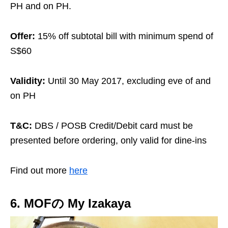
PH and on PH.
Offer:
15% off subtotal bill with minimum spend of
S$60
Validity:
Until 30 May 2017, excluding eve of and
on PH
T&C:
DBS / POSB Credit/Debit card must be
presented before ordering, only valid for dine-ins
Find out more
here
6. MOFの My Izakaya