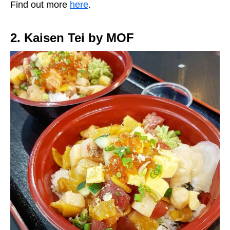
Find out more
here
.
2. Kaisen Tei by MOF