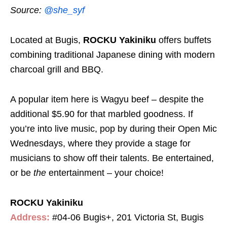
Source:
@she_syf
Located at Bugis,
ROCKU Yakiniku
offers buffets
combining traditional Japanese dining with modern
charcoal grill and BBQ.
A popular item here is Wagyu beef – despite the
additional $5.90 for that marbled goodness. If
you’re into live music, pop by during their Open Mic
Wednesdays, where they provide a stage for
musicians to show off their talents. Be entertained,
or be
the
entertainment – your choice!
ROCKU Yakiniku
Address:
#04-06 Bugis+, 201 Victoria St, Bugis