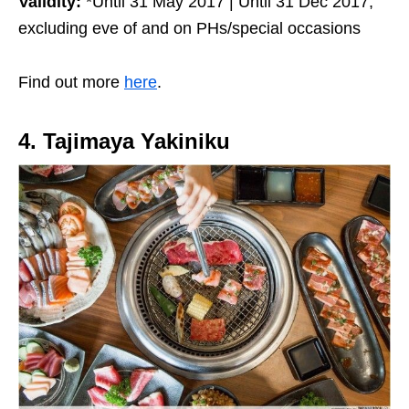
Validity:
*Until 31 May 2017 | Until 31 Dec 2017,
excluding eve of and on PHs/special occasions
Find out more
here
.
4. Tajimaya Yakiniku