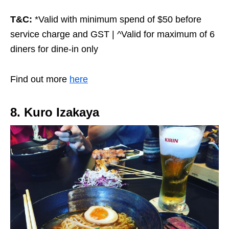
T&C:
*Valid with minimum spend of $50 before
service charge and GST | ^Valid for maximum of 6
diners for dine-in only
Find out more
here
8. Kuro Izakaya