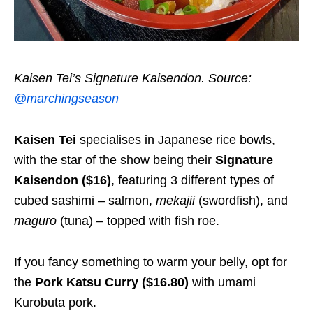
Kaisen Tei’s Signature Kaisendon. Source:
@marchingseason
Kaisen Tei
specialises in Japanese rice bowls,
with the star of the show being their
Signature
Kaisendon ($16)
, featuring 3 different types of
cubed sashimi – salmon,
mekajii
(swordfish), and
maguro
(tuna) – topped with fish roe.
If you fancy something to warm your belly, opt for
the
Pork Katsu Curry ($16.80)
with umami
Kurobuta pork.