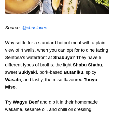
Source:
@chrislovee
Why settle for a standard hotpot meal with a plain
view of 4 walls, when you can opt for to dine facing
Sentosa’s waterfront at
Shabuya
? They have 5
different types of broths: the light
Shabu Shabu
,
sweet
Sukiyaki
, pork-based
Butaniku
, spicy
Wasabi
, and lastly, the miso flavoured
Touyo
Miso
.
Try
Wagyu Beef
and dip it in their homemade
wakame, sesame oil, and chilli oil dressing.