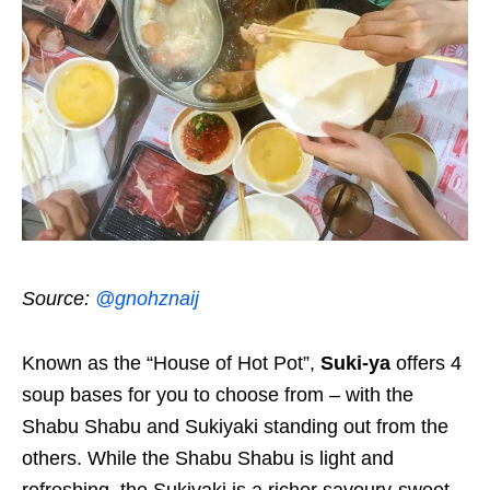
Source:
@gnohznaij
Known as the “House of Hot Pot”,
Suki-ya
offers 4
soup bases for you to choose from – with the
Shabu Shabu and Sukiyaki standing out from the
others. While the Shabu Shabu is light and