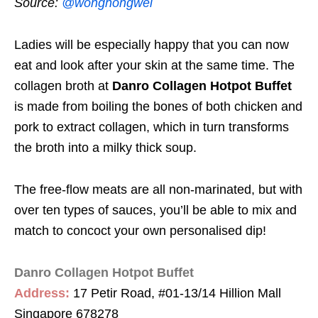
Source:
@wonghongwei
Ladies will be especially happy that you can now
eat and look after your skin at the same time. The
collagen broth at
Danro Collagen Hotpot Buffet
is made from boiling the bones of both chicken and
pork to extract collagen, which in turn transforms
the broth into a milky thick soup.
The free-flow meats are all non-marinated, but with
over ten types of sauces, you’ll be able to mix and
match to concoct your own personalised dip!
Danro Collagen Hotpot Buffet
Address:
17 Petir Road, #01-13/14 Hillion Mall
Singapore 678278