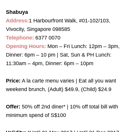
Shabuya
Address:
1 Harbourfront Walk, #01-102/103,
Vivocity, Singapore 098585
Telephone:
6377 0070
Opening Hours:
Mon – Fri Lunch: 12pm – 3pm,
Dinner: 6pm – 10 pm | Sat, Sun & PH Lunch:
11:30am – 4pm, Dinner: 6pm – 10pm
Price:
A la carte menu varies | Eat all you want
weekend brunch, (Adult) $49.9, (Child) $24.9
Offer:
50% off 2nd diner* | 10% off total bill with
minimum spend of S$100