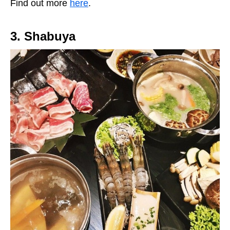
Find out more
here
.
3. Shabuya