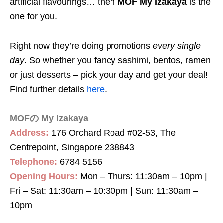
artificial flavourings… then
MOF My Izakaya
is the
one for you.
Right now they’re doing promotions
every single
day
. So whether you fancy sashimi, bentos, ramen
or just desserts – pick your day and get your deal!
Find further details
here
.
MOFの My Izakaya
Address:
176 Orchard Road #02-53, The
Centrepoint, Singapore 238843
Telephone:
6784 5156
Opening Hours:
Mon – Thurs: 11:30am – 10pm |
Fri – Sat: 11:30am – 10:30pm | Sun: 11:30am –
10pm