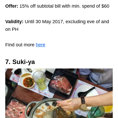
Offer:
15% off subtotal bill with min. spend of $60
Validity:
Until 30 May 2017, excluding eve of and
on PH
Find out more
here
7. Suki-ya