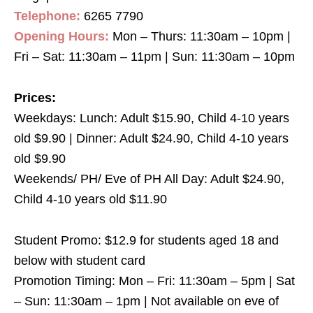
Telephone:
6265 7790
Opening Hours:
Mon – Thurs: 11:30am – 10pm |
Fri – Sat: 11:30am – 11pm | Sun: 11:30am – 10pm
Prices:
Weekdays: Lunch: Adult $15.90, Child 4-10 years
old $9.90 | Dinner: Adult $24.90, Child 4-10 years
old $9.90
Weekends/ PH/ Eve of PH All Day: Adult $24.90,
Child 4-10 years old $11.90
Student Promo: $12.9 for students aged 18 and
below with student card
Promotion Timing: Mon – Fri: 11:30am – 5pm | Sat
– Sun: 11:30am – 1pm | Not available on eve of