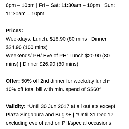
6pm – 10pm | Fri – Sat: 11:30am – 10pm | Sun:
11:30am – 10pm
Prices:
Weekdays: Lunch: $18.90 (80 mins | Dinner
$24.90 (100 mins)
Weekends/ PH/ Eve of PH: Lunch $20.90 (80
mins) | Dinner $26.90 (80 mins)
Offer:
50% off 2nd dinner for weekday lunch* |
10% off total bill with min. spend of S$60^
Validity:
*Until 30 Jun 2017 at all outlets except
Plaza Singapura and Bugis+ | ^Until 31 Dec 17
excluding eve of and on PH/special occasions