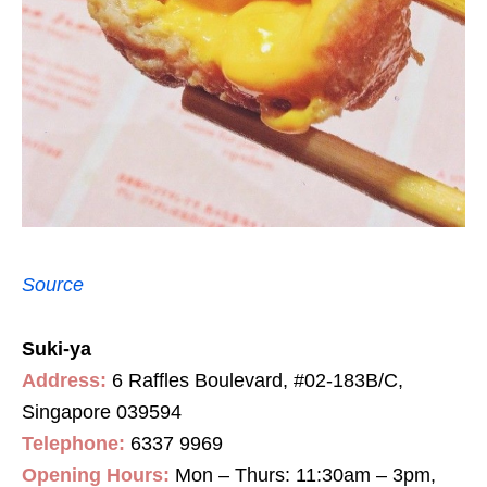
Source
Suki-ya
Address:
6 Raffles Boulevard, #02-183B/C,
Singapore 039594
Telephone:
6337 9969
Opening Hours:
Mon – Thurs: 11:30am – 3pm,