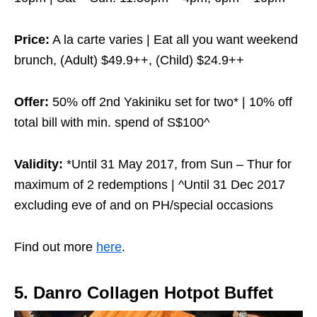
Price:
A la carte varies | Eat all you want weekend
brunch, (Adult) $49.9++, (Child) $24.9++
Offer:
50% off 2nd Yakiniku set for two* | 10% off
total bill with min. spend of S$100^
Validity:
*Until 31 May 2017, from Sun – Thur for
maximum of 2 redemptions | ^Until 31 Dec 2017
excluding eve of and on PH/special occasions
Find out more
here
.
5. Danro Collagen Hotpot Buffet