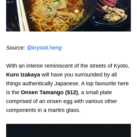
Source:
@krystal.heng
With an interior reminiscent of the streets of Kyoto,
Kuro Izakaya
will have you surrounded by all
things authentically Japanese. A top favourite here
is the
Onsen Tamango ($12)
, a small plate
comprised of an onsen egg with various other
components in a martini glass.