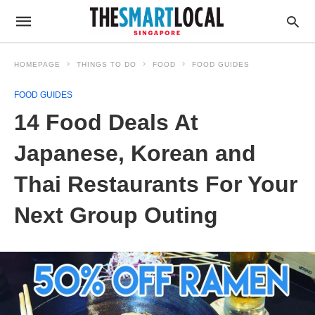
HOMEPAGE
THINGS TO DO
FOOD
FOOD GUIDES
FOOD GUIDES
14 Food Deals At
Japanese, Korean and
Thai Restaurants For Your
Next Group Outing