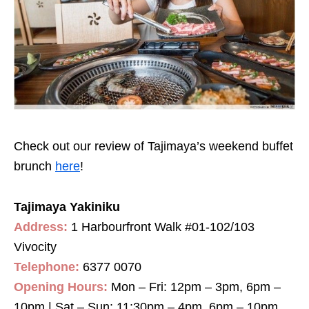
Check out our review of Tajimaya’s weekend buffet
brunch
here
!
Tajimaya Yakiniku
Address:
1 Harbourfront Walk #01-102/103
Vivocity
Telephone:
6377 0070
Opening Hours:
Mon – Fri: 12pm – 3pm, 6pm –
10pm | Sat – Sun: 11:30pm – 4pm, 6pm – 10pm