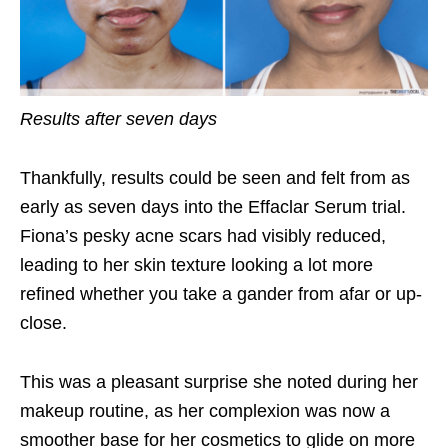
Results after seven days
Thankfully, results could be seen and felt from as
early as seven days into the Effaclar Serum trial.
Fiona’s pesky acne scars had visibly reduced,
leading to her skin texture looking a lot more
refined whether you take a gander from afar or up-
close.
This was a pleasant surprise she noted during her
makeup routine, as her complexion was now a
smoother base for her cosmetics to glide on more