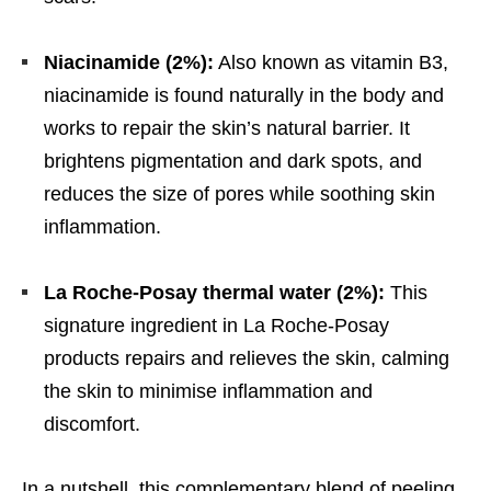
Niacinamide (2%):
Also known as vitamin B3,
niacinamide is found naturally in the body and
works to repair the skin’s natural barrier. It
brightens pigmentation and dark spots, and
reduces the size of pores while soothing skin
inflammation.
La Roche-Posay thermal water (2%):
This
signature ingredient in La Roche-Posay
products repairs and relieves the skin, calming
the skin to minimise inflammation and
discomfort.
In a nutshell, this complementary blend of peeling