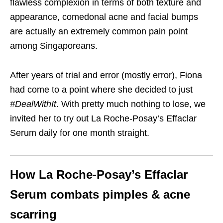
flawless complexion in terms of both texture and
appearance, comedonal acne and facial bumps
are actually an extremely common pain point
among Singaporeans.
After years of trial and error (mostly error), Fiona
had come to a point where she decided to just
#DealWithIt
. With pretty much nothing to lose, we
invited her to try out La Roche-Posay’s Effaclar
Serum daily for one month straight.
How La Roche-Posay’s Effaclar
Serum combats pimples & acne
scarring