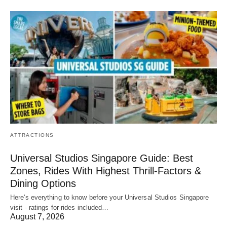
ATTRACTIONS
Universal Studios Singapore Guide: Best
Zones, Rides With Highest Thrill-Factors &
Dining Options
Here's everything to know before your Universal Studios Singapore
visit - ratings for rides included…
August 7, 2026