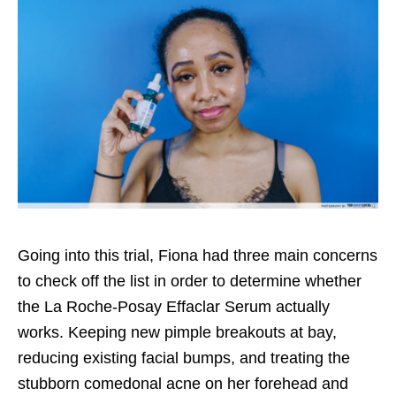
Going into this trial, Fiona had three main concerns
to check off the list in order to determine whether
the La Roche-Posay Effaclar Serum actually
works. Keeping new pimple breakouts at bay,
reducing existing facial bumps, and treating the
stubborn comedonal acne on her forehead and