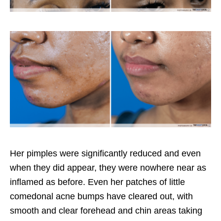
Her pimples were significantly reduced and even
when they did appear, they were nowhere near as
inflamed as before. Even her patches of little
comedonal acne bumps have cleared out, with
smooth and clear forehead and chin areas taking