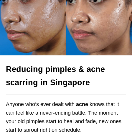
Reducing pimples & acne
scarring in Singapore
Anyone who’s ever dealt with
acne
knows that it
can feel like a never-ending battle. The moment
your old pimples start to heal and fade, new ones
start to sprout right on schedule.