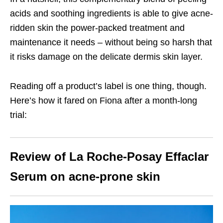
acids and soothing ingredients is able to give acne-
ridden skin the power-packed treatment and
maintenance it needs – without being so harsh that
it risks damage on the delicate dermis skin layer.
Reading off a product’s label is one thing, though.
Here’s how it fared on Fiona after a month-long
trial:
Review of La Roche-Posay Effaclar
Serum on acne-prone skin