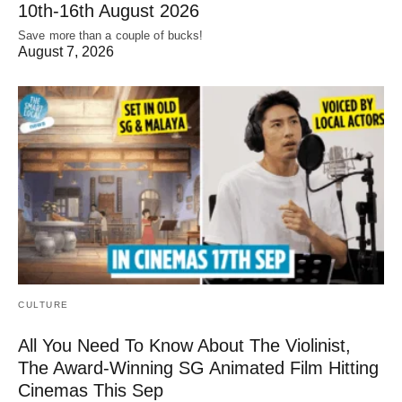
10th-16th August 2026
Save more than a couple of bucks!
August 7, 2026
CULTURE
All You Need To Know About The Violinist,
The Award-Winning SG Animated Film Hitting
Cinemas This Sep