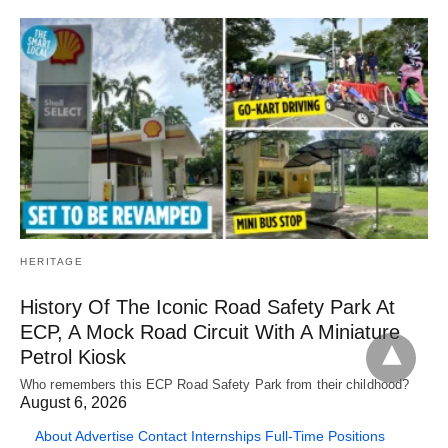
HERITAGE
History Of The Iconic Road Safety Park At
ECP, A Mock Road Circuit With A Miniature
Petrol Kiosk
Who remembers this ECP Road Safety Park from their childhood?
August 6, 2026
About
Advertise
Contact
Internships
Full-Time Positions