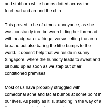
and stubborn white bumps dotted across the
forehead and around the chin.
This proved to be of utmost annoyance, as she
was constantly torn between hiding her forehead
with headgear or a fringe, versus letting the area
breathe but also baring the little bumps to the
world. It doesn’t help that we reside in sunny
Singapore, where the humidity leads to sweat and
oil build-up as soon as we step out of air-
conditioned premises.
Most of us have probably struggled with
comedonal acne and facial bumps at some point in
our lives. As pesky as it is, standing in the way of a