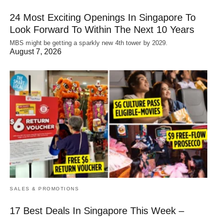
24 Most Exciting Openings In Singapore To
Look Forward To Within The Next 10 Years
MBS might be getting a sparkly new 4th tower by 2029.
August 7, 2026
SALES & PROMOTIONS
17 Best Deals In Singapore This Week –