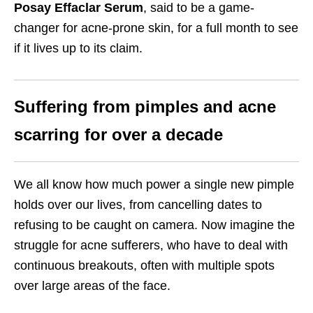
Posay Effaclar Serum
, said to be a game-
changer for acne-prone skin, for a full month to see
if it lives up to its claim.
Suffering from pimples and acne
scarring for over a decade
We all know how much power a single new pimple
holds over our lives, from cancelling dates to
refusing to be caught on camera. Now imagine the
struggle for acne sufferers, who have to deal with
continuous breakouts, often with multiple spots
over large areas of the face.