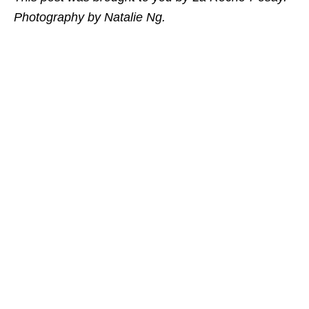
Photography by Natalie Ng.