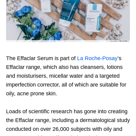
The Effaclar Serum is part of
La Roche-Posay
’s
Effaclar range, which also has cleansers, lotions
and moisturisers, micellar water and a targeted
imperfection corrector, all of which are suitable for
oily, acne prone skin.
Loads of scientific research has gone into creating
the Effaclar range, including a dermatological study
conducted on over 26,000 subjects with oily and