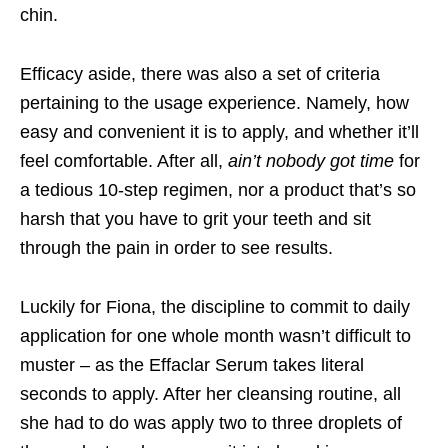
chin.
Efficacy aside, there was also a set of criteria
pertaining to the usage experience. Namely, how
easy and convenient it is to apply, and whether it’ll
feel comfortable. After all,
ain’t nobody got time
for
a tedious 10-step regimen, nor a product that’s so
harsh that you have to grit your teeth and sit
through the pain in order to see results.
Luckily for Fiona, the discipline to commit to daily
application for one whole month wasn’t difficult to
muster – as the Effaclar Serum takes literal
seconds to apply. After her cleansing routine, all
she had to do was apply two to three droplets of