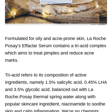
Formulated for oily and acne-prone skin, La Roche
Posay’s Effaclar Serum contains a tri-acid complex
which aims to treat pimples and reduce acne
marks.
Tri-acid refers to its composition of active
ingredients, namely 1.5% salicylic acid, 0.45% LHA
and 3.5% glycolic acid, balanced out with La
Roche-Posay thermal spring water along with
popular skincare ingredient, niacinamide to soothe
skin and calm inflammation. We’re no chemists