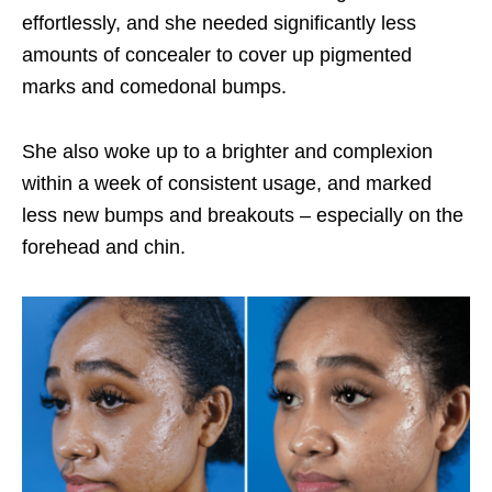
effortlessly, and she needed significantly less
amounts of concealer to cover up pigmented
marks and comedonal bumps.
She also woke up to a brighter and complexion
within a week of consistent usage, and marked
less new bumps and breakouts – especially on the
forehead and chin.