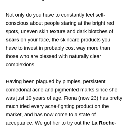
Not only do you have to constantly feel self-
conscious about people staring at the bright red
spots, uneven skin texture and dark blotches of
scars
on your face, the skincare products you
have to invest in probably cost way more than
those who are blessed with naturally clear
complexions.
Having been plagued by pimples, persistent
comedonal acne and pigmented marks since she
was just 10 years of age, Fiona (now 23) has pretty
much tried every acne-fighting product on the
market, and has now come to a state of
acceptance. We got her to try out the
La Roche-