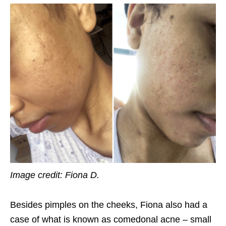
Image credit: Fiona D.
Besides pimples on the cheeks, Fiona also had a
case of what is known as comedonal acne – small