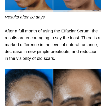
Results after 28 days
After a full month of using the Effaclar Serum, the
results are encouraging to say the least. There is a
marked difference in the level of natural radiance,
decrease in new pimple breakouts, and reduction
in the visibility of old scars.