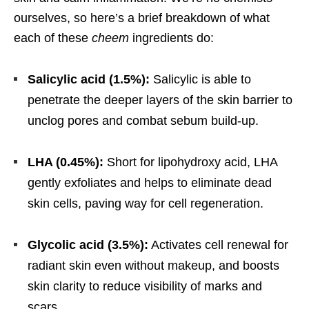
ourselves, so here’s a brief breakdown of what
each of these
cheem
ingredients do:
Salicylic acid (1.5%):
Salicylic is able to
penetrate the deeper layers of the skin barrier to
unclog pores and combat sebum build-up.
LHA (0.45%):
Short for lipohydroxy acid, LHA
gently exfoliates and helps to eliminate dead
skin cells, paving way for cell regeneration.
Glycolic acid (3.5%):
Activates cell renewal for
radiant skin even without makeup, and boosts
skin clarity to reduce visibility of marks and
scars.