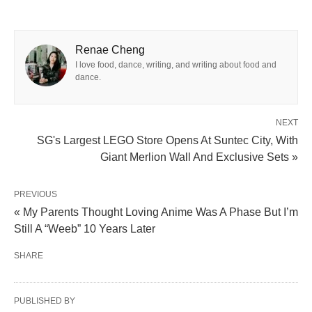
Renae Cheng
I love food, dance, writing, and writing about food and
dance.
NEXT
SG's Largest LEGO Store Opens At Suntec City, With
Giant Merlion Wall And Exclusive Sets »
PREVIOUS
« My Parents Thought Loving Anime Was A Phase But I’m
Still A “Weeb” 10 Years Later
SHARE
PUBLISHED BY