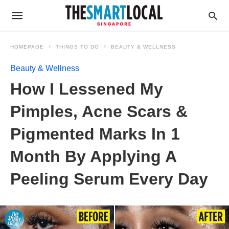
HOMEPAGE
THINGS TO DO
BEAUTY & WELLNESS
Beauty & Wellness
How I Lessened My
Pimples, Acne Scars &
Pigmented Marks In 1
Month By Applying A
Peeling Serum Every Day