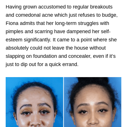
Having grown accustomed to regular breakouts
and comedonal acne which just refuses to budge,
Fiona admits that her long-term struggles with
pimples and scarring have dampened her self-
esteem significantly. It came to a point where she
absolutely could not leave the house without
slapping on foundation and concealer, even if it’s
just to dip out for a quick errand.