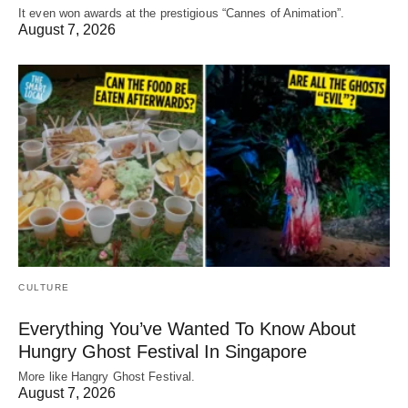
It even won awards at the prestigious “Cannes of Animation”.
August 7, 2026
CULTURE
Everything You’ve Wanted To Know About
Hungry Ghost Festival In Singapore
More like Hangry Ghost Festival.
August 7, 2026