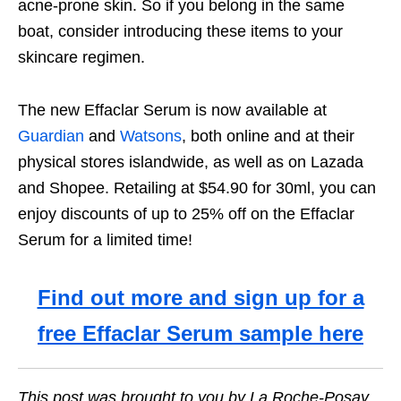
acne-prone skin. So if you belong in the same
boat, consider introducing these items to your
skincare regimen.
The new Effaclar Serum is now available at
Guardian
and
Watsons
, both online and at their
physical stores islandwide, as well as on Lazada
and Shopee.
Retailing at $54.90 for 30ml, you can
enjoy discounts of up to 25% off on the Effaclar
Serum for a limited time!
Find out more and sign up for a
free Effaclar Serum sample here
This post was brought to you by La Roche-Posay.