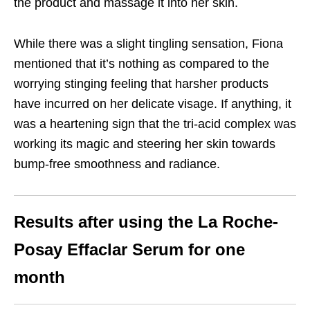
the product and massage it into her skin.
While there was a slight tingling sensation, Fiona
mentioned that it’s nothing as compared to the
worrying stinging feeling that harsher products
have incurred on her delicate visage. If anything, it
was a heartening sign that the tri-acid complex was
working its magic and steering her skin towards
bump-free smoothness and radiance.
Results after using the La Roche-
Posay Effaclar Serum for one
month