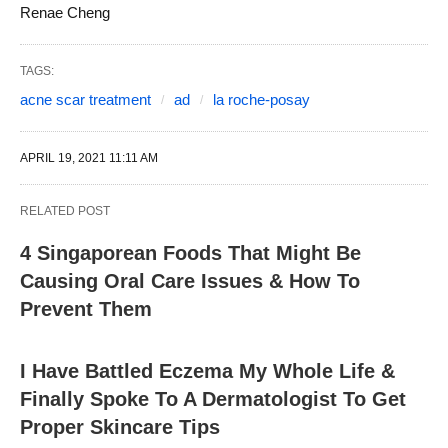
Renae Cheng
TAGS:
acne scar treatment
ad
la roche-posay
APRIL 19, 2021 11:11 AM
RELATED POST
4 Singaporean Foods That Might Be
Causing Oral Care Issues & How To
Prevent Them
I Have Battled Eczema My Whole Life &
Finally Spoke To A Dermatologist To Get
Proper Skincare Tips