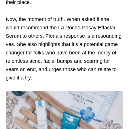
their place.
Now, the moment of truth. When asked if she
would recommend the La Roche-Posay Effaclar
Serum to others, Fiona’s response is a resounding
yes. She also highlights that it’s a potential game-
changer for folks who have been at the mercy of
relentless acne, facial bumps and scarring for
years on end, and urges those who can relate to
give it a try.