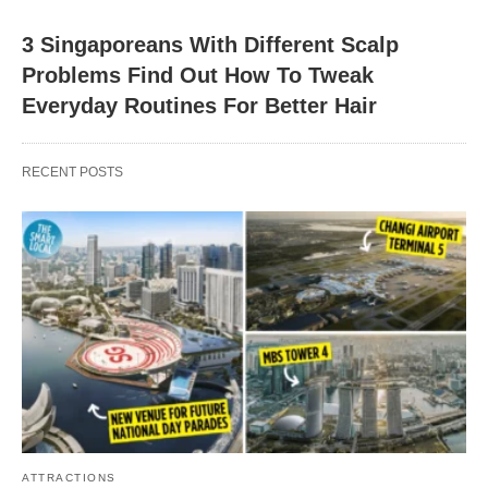
3 Singaporeans With Different Scalp
Problems Find Out How To Tweak
Everyday Routines For Better Hair
RECENT POSTS
ATTRACTIONS