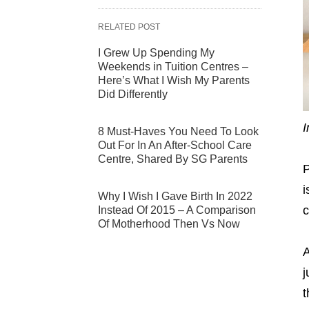
RELATED POST
I Grew Up Spending My
Weekends in Tuition Centres –
Here’s What I Wish My Parents
Did Differently
I
8 Must-Haves You Need To Look
Out For In An After-School Care
Centre, Shared By SG Parents
P
i
Why I Wish I Gave Birth In 2022
c
Instead Of 2015 – A Comparison
Of Motherhood Then Vs Now
A
j
t