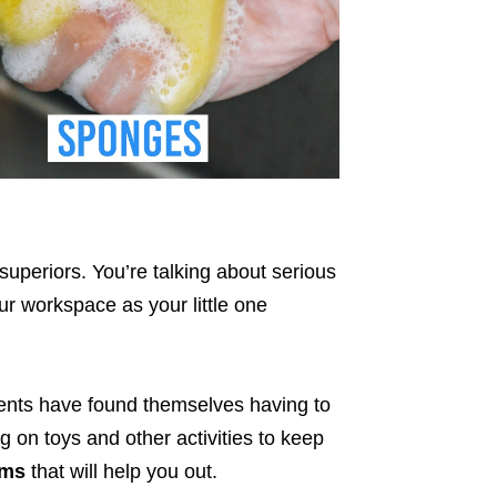
 superiors. You’re talking about serious
ur workspace as your little one
rents have found themselves having to
ng on toys and other activities to keep
ems
that will help you out.