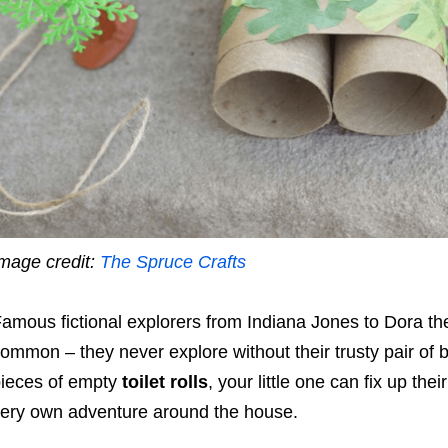
mage credit:
The Spruce Crafts
amous fictional explorers from Indiana Jones to Dora the
ommon – they never explore without their trusty pair of b
ieces of empty
toilet rolls
, your little one can fix up th
ery own adventure around the house.