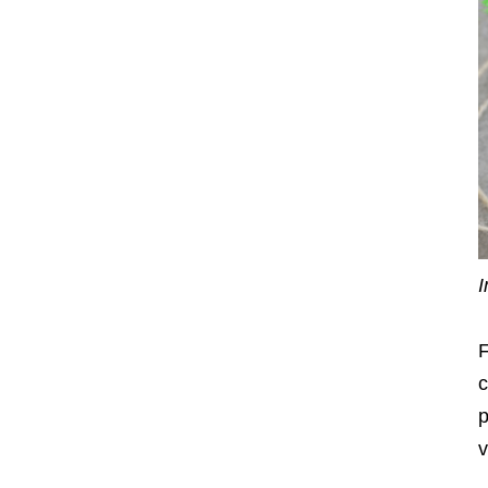
I
F
c
p
v