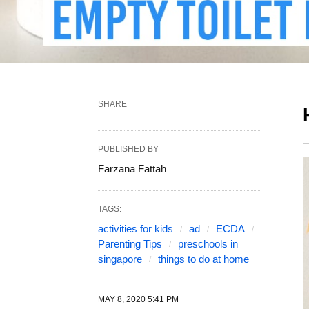
SHARE
PUBLISHED BY
Farzana Fattah
TAGS:
activities for kids
ad
ECDA
Parenting Tips
preschools in
singapore
things to do at home
MAY 8, 2020 5:41 PM