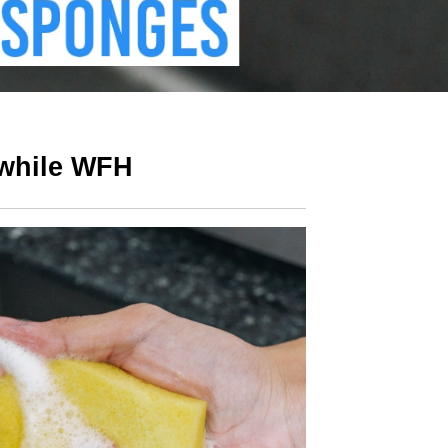
 while WFH