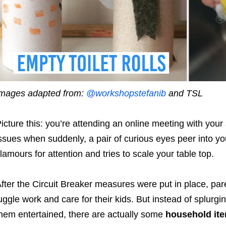
mages adapted from:
@workshopstefanib
and TSL
icture this: you’re attending an online meeting with your
ssues when suddenly, a pair of curious eyes peer into yo
lamours for attention and tries to scale your table top.
fter the Circuit Breaker measures were put in place, pa
uggle work and care for their kids. But instead of splurgi
hem entertained, there are actually some
household it