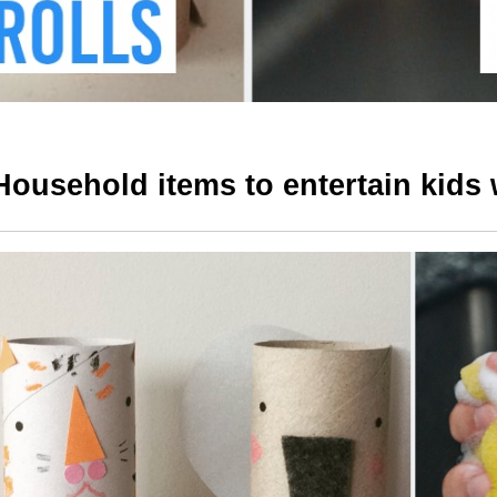
Household items to entertain kids