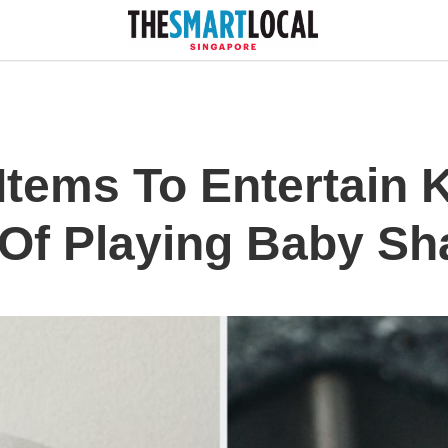
Items To Entertain 
Of Playing Baby Sh