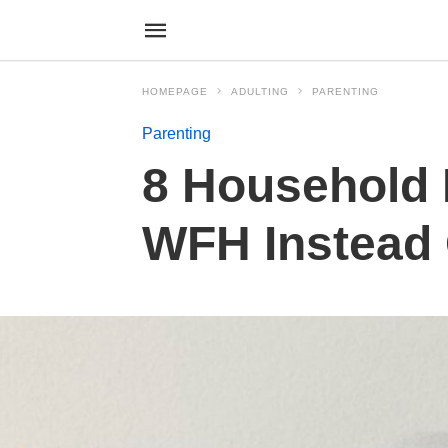
HOMEPAGE
ADULTING
PARENTING
Parenting
8 Household 
WFH Instead 