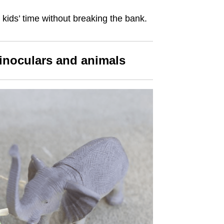
kids’ time without breaking the bank.
binoculars and animals