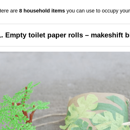
Here are
8 household items
you can use to occupy your 
1. Empty toilet paper rolls – makeshift 