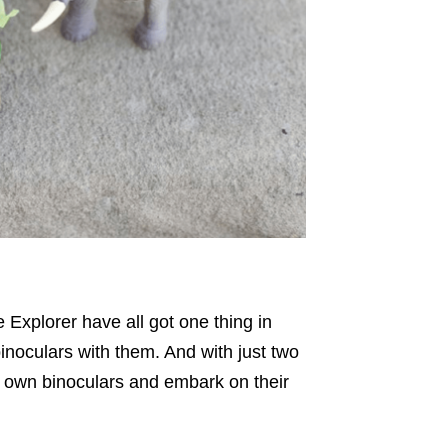
 Explorer have all got one thing in
inoculars with them. And with just two
eir own binoculars and embark on their