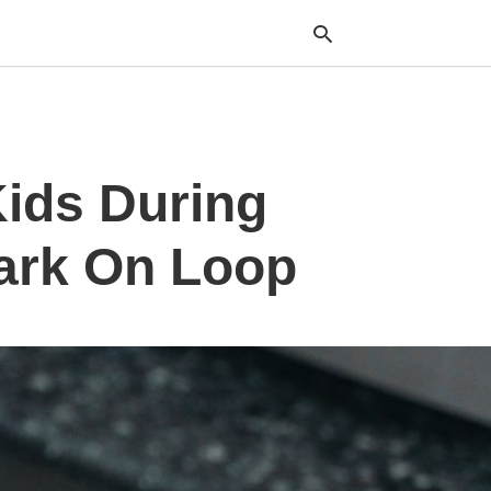
Typ
Kids During
your
sea
que
and
ark On Loop
hit
ente