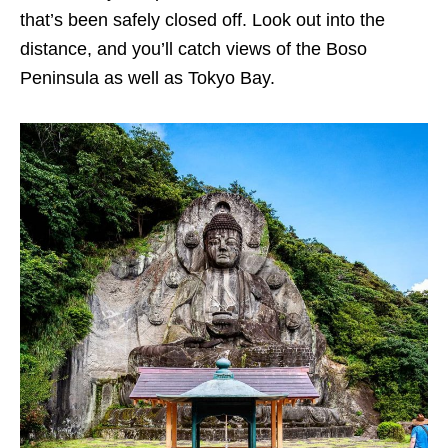
that’s been safely closed off. Look out into the
distance, and you’ll catch views of the Boso
Peninsula as well as Tokyo Bay.