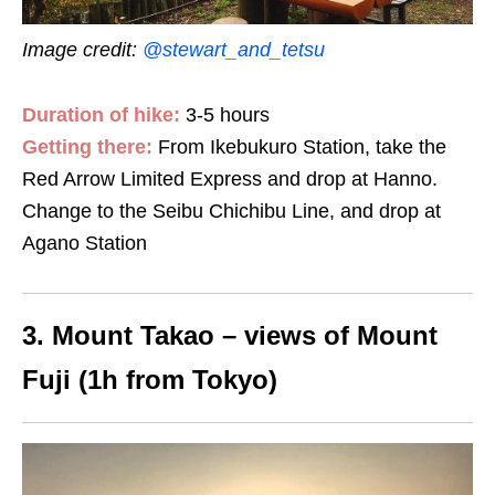
Image credit:
@stewart_and_tetsu
Duration of hike:
3-5 hours
Getting there:
From Ikebukuro Station, take the
Red Arrow Limited Express and drop at Hanno.
Change to the Seibu Chichibu Line, and drop at
Agano Station
3. Mount Takao – views of Mount
Fuji (1h from Tokyo)