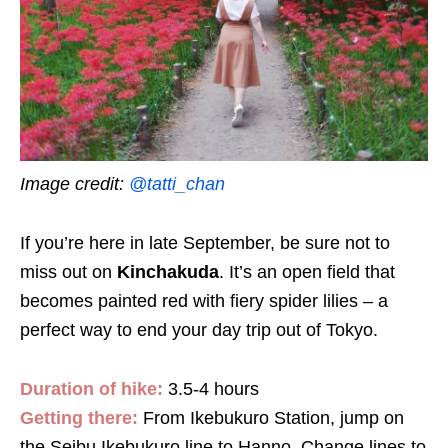
Image credit:
@tatti_chan
If you’re here in late September, be sure not to
miss out on
Kinchakuda
. It’s an open field that
becomes painted red with fiery spider lilies – a
perfect way to end your day trip out of Tokyo.
Duration of hike:
3.5-4 hours
Getting there:
From Ikebukuro Station, jump on
the Seibu Ikebukuro line to Hanno. Change lines to