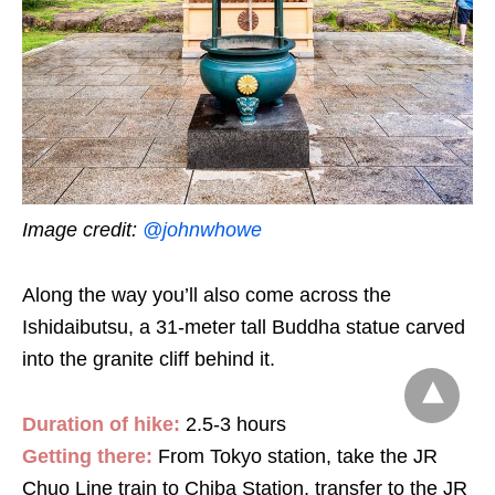
Image credit:
@johnwhowe
Along the way you’ll also come across the
Ishidaibutsu, a 31-meter tall Buddha statue carved
into the granite cliff behind it.
Duration of hike:
2.5-3 hours
Getting there:
From Tokyo station,
take the JR
Chuo Line train to Chiba Station, transfer to the JR