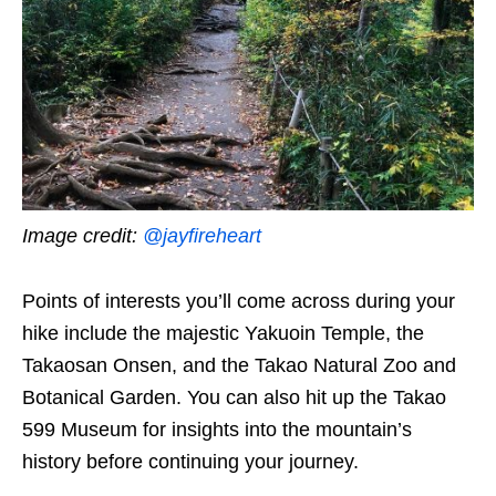
Image credit:
@jayfireheart
Points of interests you’ll come across during your
hike include the majestic Yakuoin Temple, the
Takaosan Onsen, and the Takao Natural Zoo and
Botanical Garden. You can also hit up the Takao
599 Museum for insights into the mountain’s
history before continuing your journey.