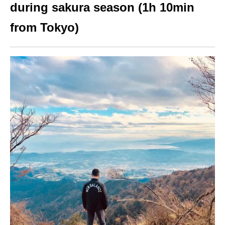
during sakura season (1h 10min
from Tokyo)