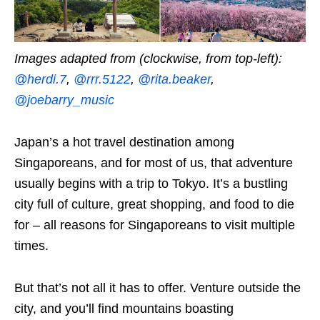
Images adapted from (clockwise, from top-left):
@herdi.7
,
@rrr.5122
,
@rita.beaker
,
@joebarry_music
Japan’s a hot travel destination among
Singaporeans, and for most of us, that adventure
usually begins with a trip to Tokyo. It’s a bustling
city full of culture, great shopping, and food to die
for – all reasons for Singaporeans to visit multiple
times.
But that’s not all it has to offer. Venture outside the
city, and you’ll find mountains boasting