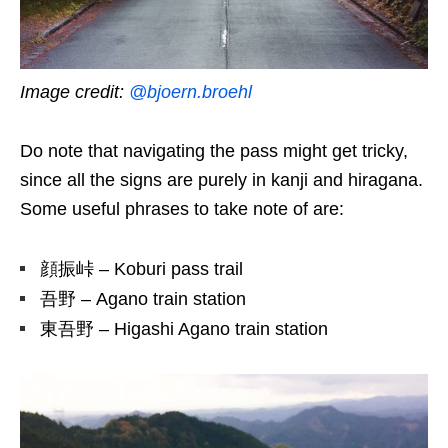
Image credit:
@bjoern.broehl
Do note that navigating the pass might get tricky,
since all the signs are purely in kanji and hiragana.
Some useful phrases to take note of are:
顔振峠 – Koburi pass trail
吾野 – Agano train station
東吾野 – Higashi Agano train station