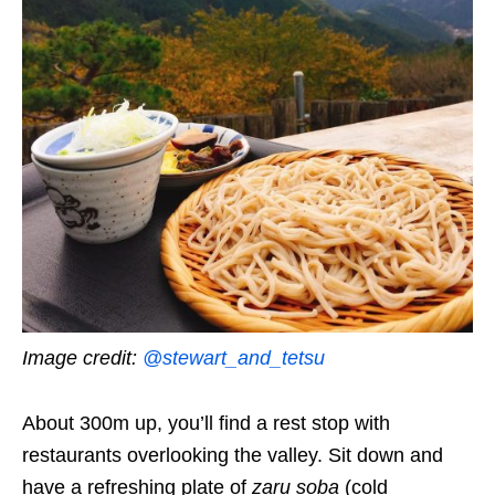
Image credit:
@stewart_and_tetsu
About 300m up, you’ll find a rest stop with
restaurants overlooking the valley. Sit down and
have a refreshing plate of
zaru soba
(cold