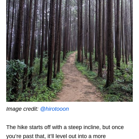
Image credit:
@hirotooon
The hike starts off with a steep incline, but once
you’re past that, it’ll level out into a more