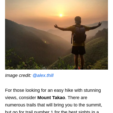
Image credit:
@alex.thill
For those looking for an easy hike with stunning
views, consider
Mount Takao
. There are
numerous trails that will bring you to the summit,
but go for trail number 1 for the best sights in a