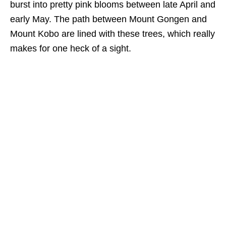
burst into pretty pink blooms between late April and
early May. The path between Mount Gongen and
Mount Kobo are lined with these trees, which really
makes for one heck
of a sight.