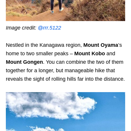
Image credit:
@rrr.5122
Nestled in the Kanagawa region,
Mount Oyama
’s
home to two smaller peaks –
Mount Kobo
and
Mount Gongen
. You can combine the two of them
together for a longer, but manageable hike that
reveals the sight of rolling hills far into the distance.