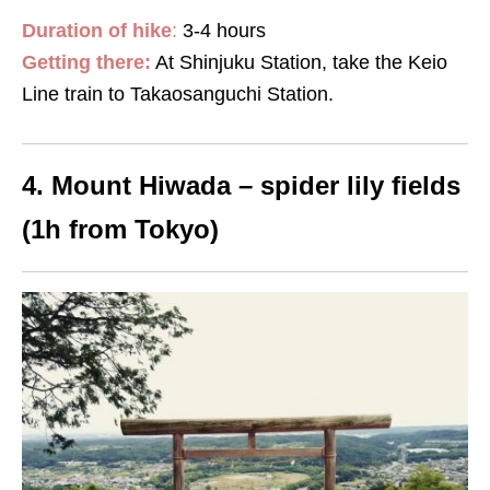
Duration of hike
:
3-4 hours
Getting there:
At Shinjuku Station, take the Keio
Line train to Takaosanguchi Station.
4. Mount Hiwada – spider lily fields
(1h from Tokyo)