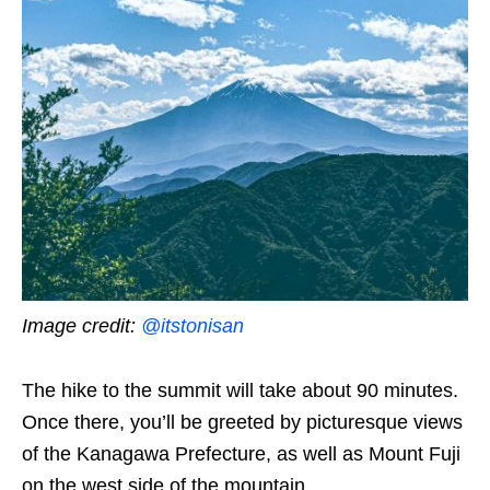
Image credit:
@itstonisan
The hike to the summit will take about 90 minutes.
Once there, you’ll be greeted by picturesque views
of the Kanagawa Prefecture, as well as Mount Fuji
on the west side of the mountain.