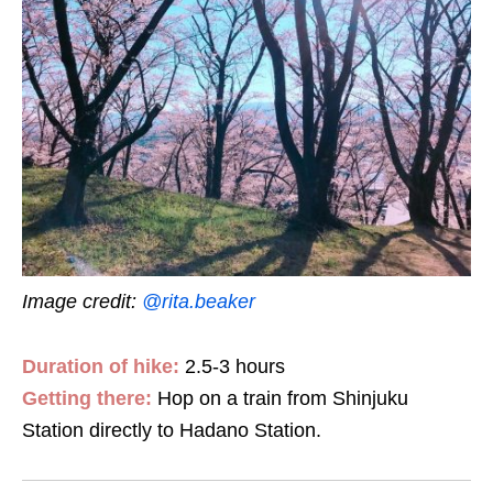
Image credit:
@rita.beaker
Duration of hike:
2.5-3 hours
Getting there:
Hop on a train from Shinjuku
Station directly to Hadano Station.