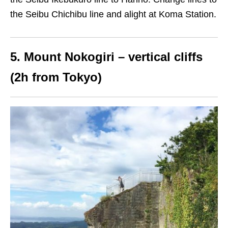
the Seibu Chichibu line and alight at Koma Station.
5. Mount Nokogiri – vertical cliffs
(2h from Tokyo)