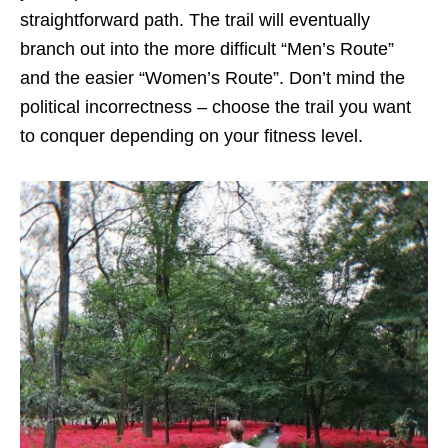
straightforward path. The trail will eventually
branch out into the more difficult “Men’s Route”
and the easier “Women’s Route”. Don’t mind the
political incorrectness – choose the trail you want
to conquer depending on your fitness level.