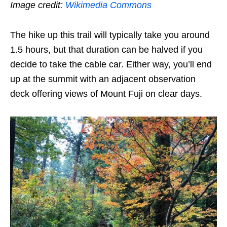
Image credit:
Wikimedia Commons
The hike up this trail will typically take you around
1.5 hours, but that duration can be halved if you
decide to take the cable car. Either way, you’ll end
up at the summit with an adjacent observation
deck offering views of Mount Fuji on clear days.