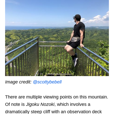
Image credit:
@scottybebell
There are multiple viewing points on this mountain.
Of note is
Jigoku Nozoki
, which involves a
dramatically steep cliff with an observation deck