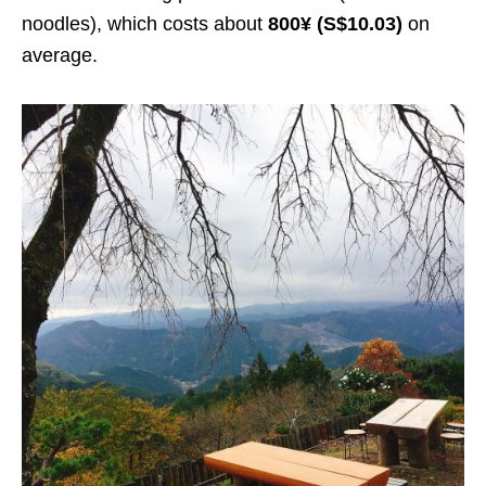
noodles), which costs about
800¥ (S$10.03)
on
average.