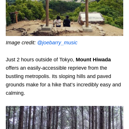
Image credit:
@joebarry_music
Just 2 hours outside of Tokyo,
Mount Hiwada
offers an easily-accessible reprieve from the
bustling metropolis. Its sloping hills and paved
grounds make for a hike that’s incredibly easy and
calming.