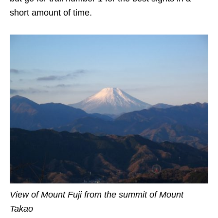
short amount of time.
View of Mount Fuji from the summit of Mount
Takao