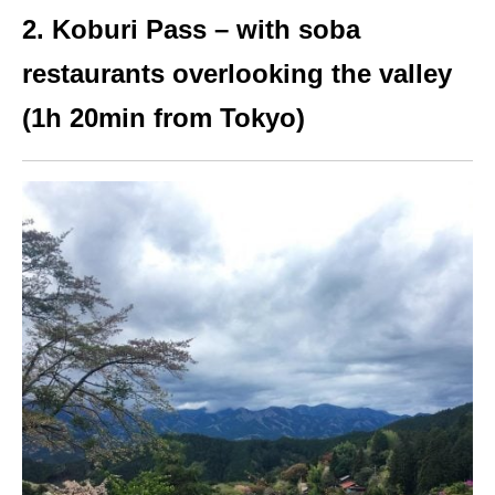
2. Koburi Pass – with soba
restaurants overlooking the valley
(1h 20min from Tokyo)