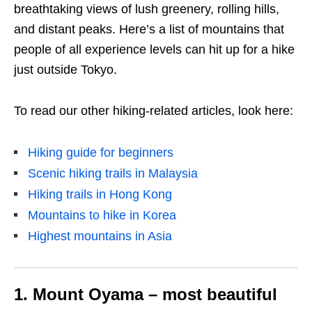
breathtaking views of lush greenery, rolling hills,
and distant peaks. Here’s a list of mountains that
people of all experience levels can hit up for a hike
just outside Tokyo.
To read our other hiking-related articles, look here:
Hiking guide for beginners
Scenic hiking trails in Malaysia
Hiking trails in Hong Kong
Mountains to hike in Korea
Highest mountains in Asia
1. Mount Oyama – most beautiful