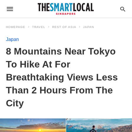
HOMEPAGE
TRAVEL
REST OF ASIA
JAPAN
Japan
8 Mountains Near Tokyo
To Hike At For
Breathtaking Views Less
Than 2 Hours From The
City