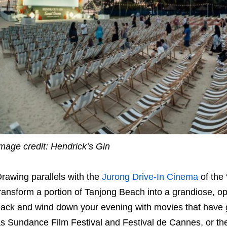
mage credit: Hendrick’s Gin
rawing parallels with the
Jurong Drive-In Cinema
of the 
ransform a portion of Tanjong Beach into a grandiose, o
ack and wind down your evening with movies that have gr
s Sundance Film Festival and Festival de Cannes, or th