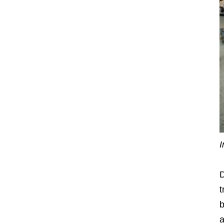
I
D
t
b
a