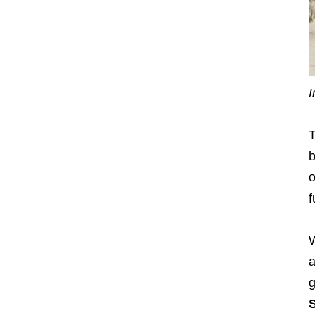
I
T
b
o
f
W
a
g
S