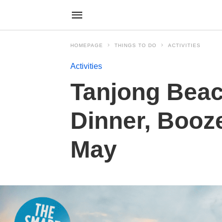
HOMEPAGE
THINGS TO DO
ACTIVITIES
Activities
Tanjong Beac
Dinner, Booze
May