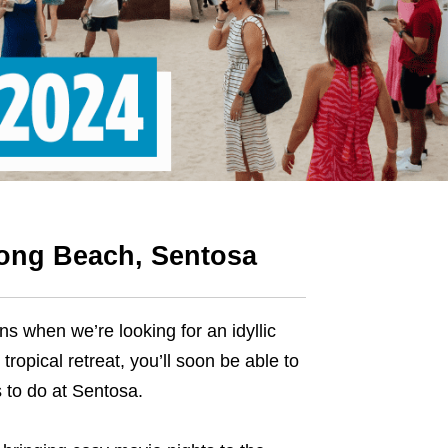
ong Beach, Sentosa
 when we’re looking for an idyllic
opical retreat, you’ll soon be able to
s to do at Sentosa.