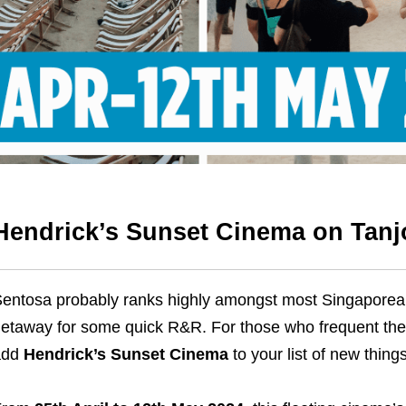
Hendrick’s Sunset Cinema on Tanj
entosa probably ranks highly amongst most Singaporeans
etaway for some quick R&R. For those who frequent the tr
add
Hendrick’s Sunset Cinema
to your list of new thing