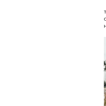
T
C
H