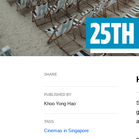
SHARE
PUBLISHED BY
S
Khoo Yong Hao
g
TAGS:
Cinemas in Singapore