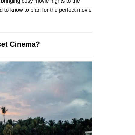
s bringing cosy movie nights to the
ed to know to plan for the perfect movie
set Cinema?