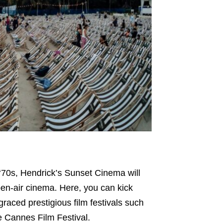
‘70s, Hendrick’s Sunset Cinema will
pen-air cinema. Here, you can kick
aced prestigious film festivals such
e Cannes Film Festival.