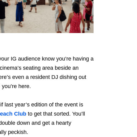
 your IG audience know you’re having a
 cinema’s seating area beside an
here’s even a resident DJ dishing out
 you’re here.
 if last year’s edition of the event is
each Club
to get that sorted. You’ll
 double down and get a hearty
ally peckish.