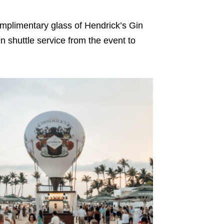
mplimentary glass of Hendrick’s Gin
n shuttle service from the event to