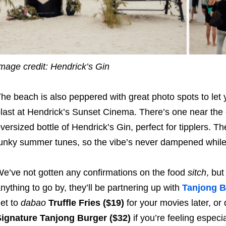
mage credit: Hendrick’s Gin
he beach is also peppered with great photo spots to let
last at Hendrick’s Sunset Cinema. There’s one near the
versized bottle of Hendrick’s Gin, perfect for tipplers. T
unky summer tunes, so the vibe’s never dampened while
e’ve not gotten any confirmations on the food
sitch
, but
nything to go by, they’ll be partnering up with
Tanjong B
et to
dabao
Truffle Fries ($19)
for your movies later, or
ignature Tanjong Burger ($32)
if you’re feeling especi