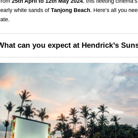
From
25th April to 12th May 2024
, this fleeting cinema’
early white sands of
Tanjong Beach
. Here’s all you ne
ate.
What can you expect at Hendrick’s Sun