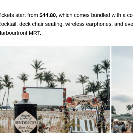
ickets start from
$44.80
, which comes bundled with a co
ocktail, deck chair seating, wireless earphones, and eve
arbourfront MRT.