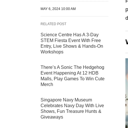
p
MAY 6, 2024 10:00 AM
d
RELATED POST
Science Centre Has A 3-Day
STEM Fiesta Event With Free
Entry, Live Shows & Hands-On
Workshops
There’s A Sonic The Hedgehog
Event Happening At 12 HDB
Malls, Play Games To Win Cute
Merch
Singapore Navy Museum
Celebrates Navy Day With Live
Shows, Fun Treasure Hunts &
Giveaways