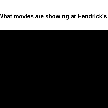
What movies are showing at Hendrick’