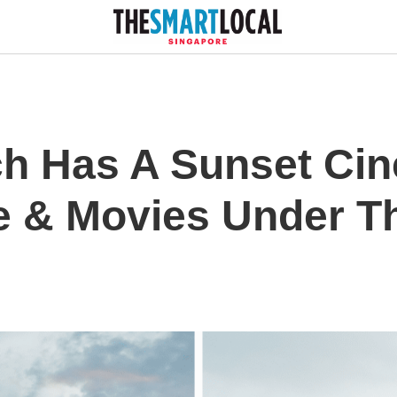
h Has A Sunset Ci
 & Movies Under The