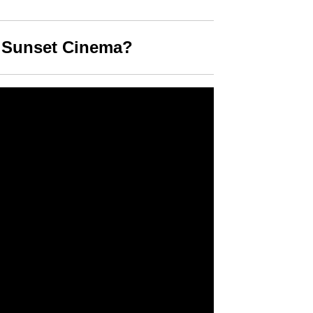
s Sunset Cinema?