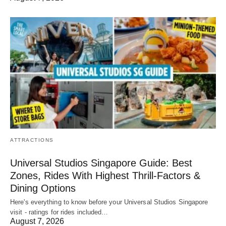
ATTRACTIONS
Universal Studios Singapore Guide: Best
Zones, Rides With Highest Thrill-Factors &
Dining Options
Here's everything to know before your Universal Studios Singapore
visit - ratings for rides included…
August 7, 2026