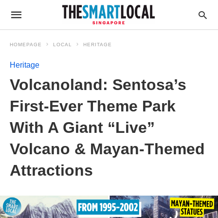
HOMEPAGE
LOCAL
HERITAGE
Heritage
Volcanoland: Sentosa’s
First-Ever Theme Park
With A Giant “Live”
Volcano & Mayan-Themed
Attractions