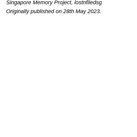
Singapore Memory Project, lostnfiledsg
Originally published on 28th May 2023.