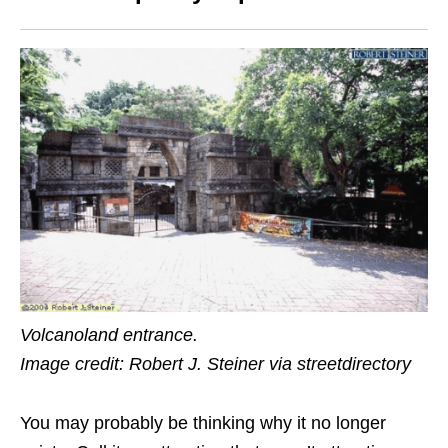
Volcanoland entrance.
Image credit: Robert J. Steiner via streetdirectory
You may probably be thinking why it no longer