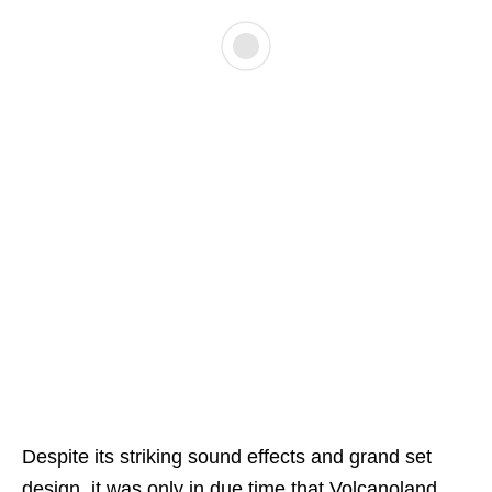
Despite its striking sound effects and grand set
design, it was only in due time that Volcanoland