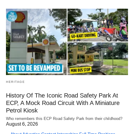
HERITAGE
History Of The Iconic Road Safety Park At
ECP, A Mock Road Circuit With A Miniature
Petrol Kiosk
Who remembers this ECP Road Safety Park from their childhood?
August 6, 2026