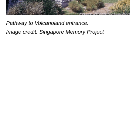
Pathway to Volcanoland entrance.
Image credit: Singapore Memory Project