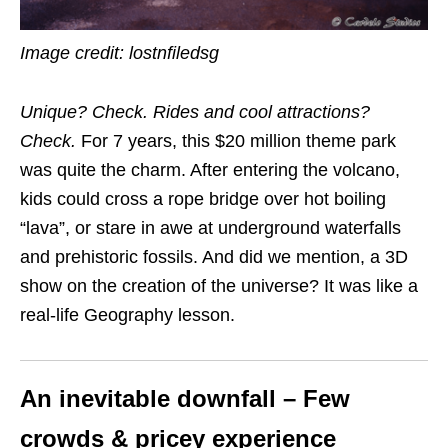
Image credit: lostnfiledsg
Unique? Check. Rides and cool attractions?
Check.
For 7 years, this $20 million theme park
was quite the charm. After entering the volcano,
kids could cross
a rope bridge over hot boiling
“lava”, or stare in awe at underground waterfalls
and prehistoric fossils
. And did we mention, a
3D
show on the creation of the universe
? It was like a
real-life Geography lesson.
An inevitable downfall – Few
crowds & pricey experience