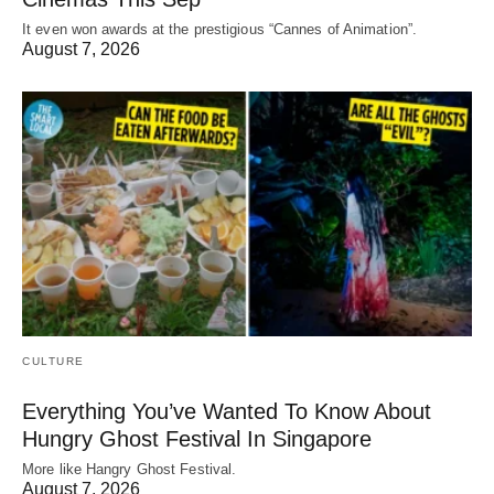
It even won awards at the prestigious “Cannes of Animation”.
August 7, 2026
CULTURE
Everything You’ve Wanted To Know About
Hungry Ghost Festival In Singapore
More like Hangry Ghost Festival.
August 7, 2026