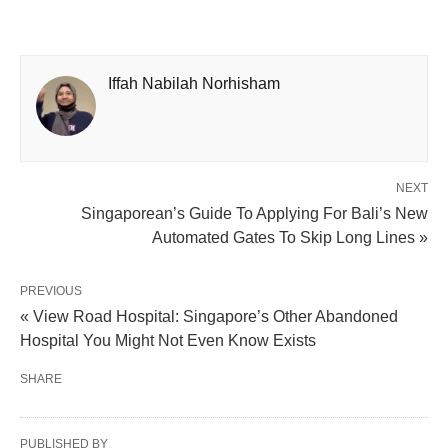
Iffah Nabilah Norhisham
NEXT
Singaporean’s Guide To Applying For Bali’s New
Automated Gates To Skip Long Lines »
PREVIOUS
« View Road Hospital: Singapore’s Other Abandoned
Hospital You Might Not Even Know Exists
SHARE
PUBLISHED BY