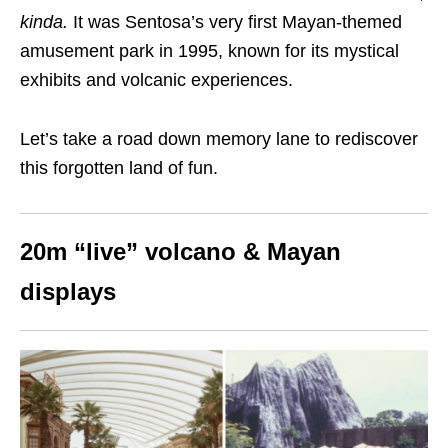
kinda.
It
was Sentosa’s very first Mayan-themed
amusement park
in 1995
, known for its mystical
exhibits and volcanic experiences.
Let’s take a road down memory lane to rediscover
this forgotten land of fun.
20m “live” volcano & Mayan
displays