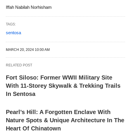
Iffah Nabilah Norhisham
TAGS:
sentosa
MARCH 20, 2024 10:00 AM
RELATED POST
Fort Siloso: Former WWII Military Site
With 11-Storey Skywalk & Trekking Trails
In Sentosa
Pearl’s Hill: A Forgotten Enclave With
Nature Spots & Unique Architecture In The
Heart Of Chinatown