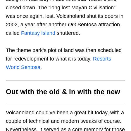
closed down. The “long lost Mayan Civilisation”
was once again, lost.
Volcanoland shut its doors in
2002, a year after another
OG
Sentosa attraction
called
Fantasy Island
shuttered.
The theme park’s plot of land was then scheduled
for redevelopment to what it is today,
Resorts
World Sentosa
.
Out with the old & in with the new
Volcanoland could’ve been a great hit today, with a
couple of technical and modern tweaks of course.
Nevertheless, it served as a core memory for those