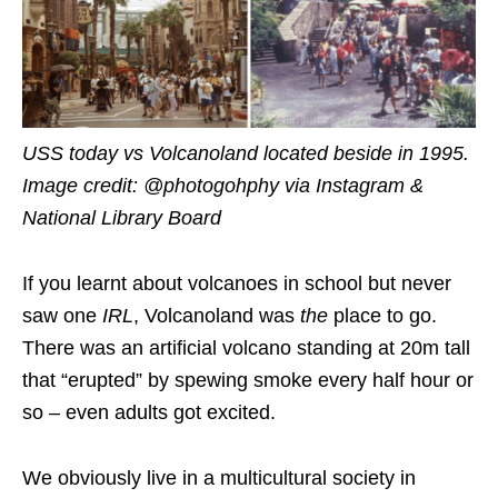
USS today vs Volcanoland located beside in 1995.
Image credit: @photogohphy via Instagram &
National Library Board
If you learnt about volcanoes in school but never
saw one
IRL
, Volcanoland was
the
place to go.
There was an artificial volcano standing at 20m tall
that “erupted” by spewing smoke every half hour or
so – even adults got excited.
We obviously live in a multicultural society in