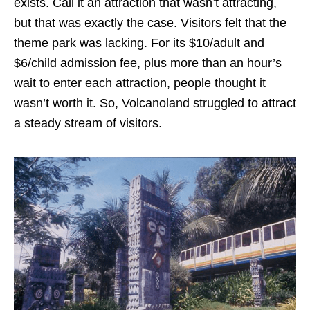
exists. Call it an attraction that wasn’t attracting,
but that was exactly the case. Visitors felt that the
theme park was lacking. For its $10/adult and
$6/child admission fee, plus more than an hour’s
wait to enter each attraction, people thought it
wasn’t worth it. So, Volcanoland struggled to attract
a steady stream of visitors.