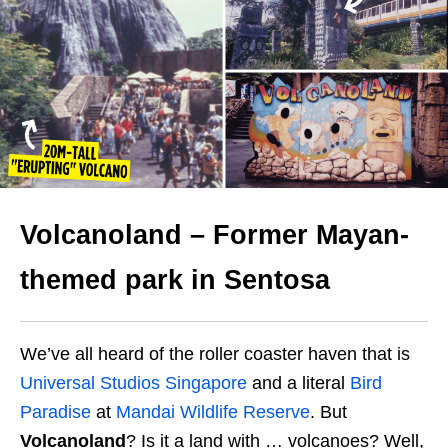
Volcanoland – Former Mayan-
themed park in Sentosa
We’ve all heard of the roller coaster haven that is
Universal Studios Singapore
and a literal
Bird
Paradise
at
Mandai Wildlife Reserve
. But
Volcanoland
? Is it a land with … volcanoes? Well,