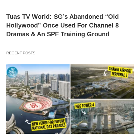
Tuas TV World: SG’s Abandoned “Old
Hollywood” Once Used For Channel 8
Dramas & An SPF Training Ground
RECENT POSTS