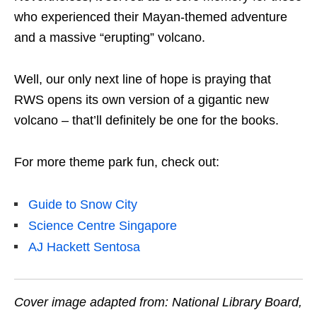
who experienced their Mayan-themed adventure
and a massive “erupting” volcano.
Well, our only next line of hope is praying that
RWS opens its own version of a gigantic new
volcano – that’ll definitely be one for the books.
For more theme park fun, check out:
Guide to Snow City
Science Centre Singapore
AJ Hackett Sentosa
Cover image adapted from: National Library Board,