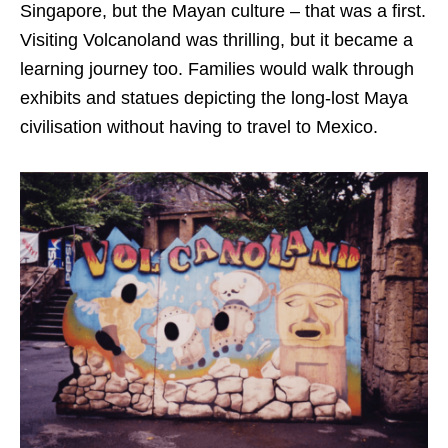
Singapore, but the Mayan culture – that was a first.
Visiting Volcanoland was thrilling, but it became a
learning journey too. Families would walk through
exhibits and statues depicting the long-lost Maya
civilisation without having to travel to Mexico.