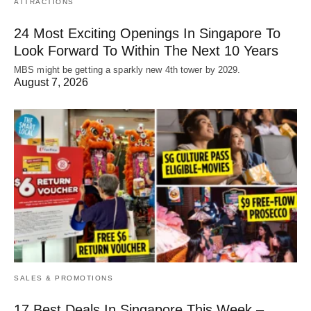
ATTRACTIONS
24 Most Exciting Openings In Singapore To
Look Forward To Within The Next 10 Years
MBS might be getting a sparkly new 4th tower by 2029.
August 7, 2026
SALES & PROMOTIONS
17 Best Deals In Singapore This Week –