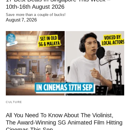
10th-16th August 2026
Save more than a couple of bucks!
August 7, 2026
CULTURE
All You Need To Know About The Violinist,
The Award-Winning SG Animated Film Hitting
Cinemas This Sep