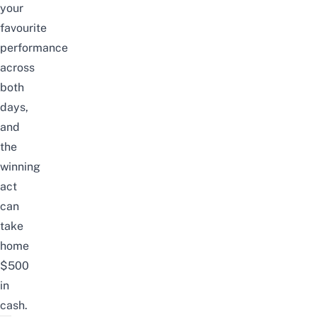
your
favourite
performance
across
both
days,
and
the
winning
act
can
take
home
$500
in
cash.