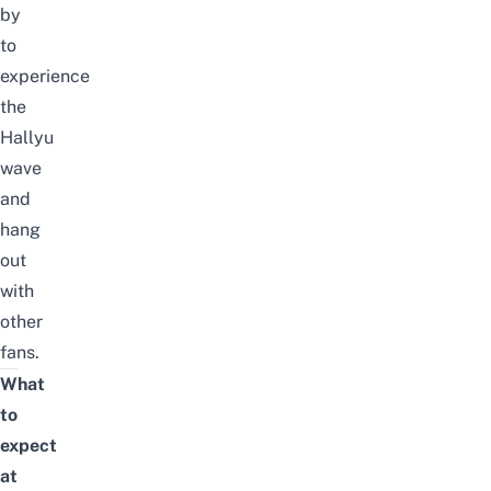
by
to
experience
the
Hallyu
wave
and
hang
out
with
other
fans.
What
to
expect
at