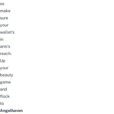
so
make
sure
your
wallet’s
in
arm’s
reach.
Up
your
beauty
game
and
flock
to
Angelhaven