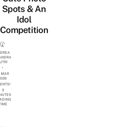
Spots & An
Idol
Competition
DREA
ANDRA
UTRI
•
2 MAR
2026
•
ENTS
3
NUTES
ADING
TIME