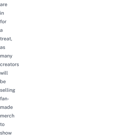
are
in
for
a
treat,
as
many
creators
will
be
selling
fan-
made
merch
to
show