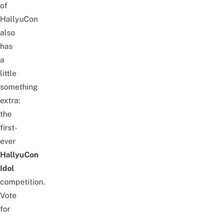
of
HallyuCon
also
has
a
little
something
extra:
the
first-
ever
HallyuCon
Idol
competition.
Vote
for