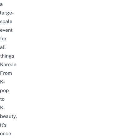
a
large-
scale
event
for
all
things
Korean.
From
K-
pop
to
K-
beauty,
it’s
once