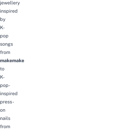
jewellery
inspired
by
K-
pop
songs
from
makemake
to
K-
pop-
inspired
press-
on
nails
from