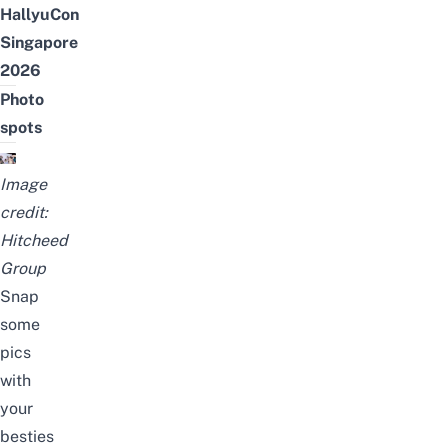
HallyuCon
Singapore
2026
Photo
spots
Image
credit:
Hitcheed
Group
Snap
some
pics
with
your
besties