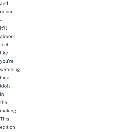
and
dance
–
it’ll
almost
feel
like
you’re
watching
local
idols
in
the
making.
This
edition