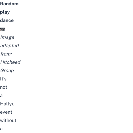
Random
play
dance
Image
adapted
from:
Hitcheed
Group
It’s
not
a
Hallyu
event
without
a