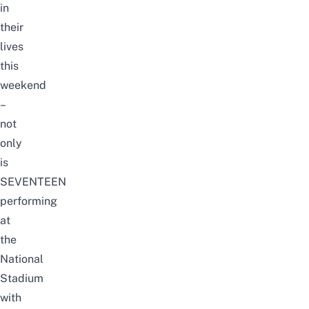
in
their
lives
this
weekend
–
not
only
is
SEVENTEEN
performing
at
the
National
Stadium
with