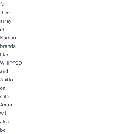
for
their
array
of
Korean
brands
like
WHIPPED
and
Anillo
on
sale.
Anua
will
also
be