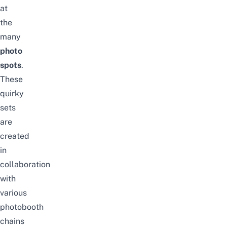
at
the
many
photo
spots
.
These
quirky
sets
are
created
in
collaboration
with
various
photobooth
chains