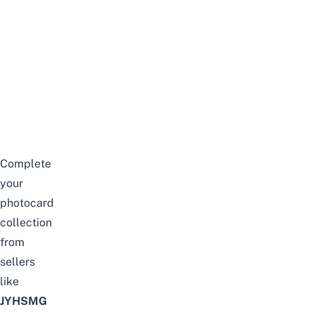
Complete
your
photocard
collection
from
sellers
like
JYHSMG