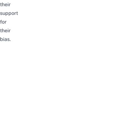
their
support
for
their
bias.