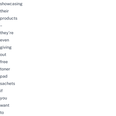
showcasing
their
products
–
they’re
even
giving
out
free
toner
pad
sachets
if
you
want
to