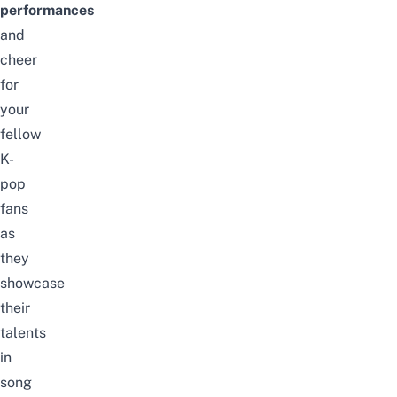
p
erformances
and
cheer
for
your
fellow
K-
pop
fans
as
they
showcase
their
talents
in
song