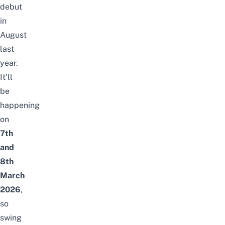
debut
in
August
last
year.
It’ll
be
happening
on
7th
and
8th
March
2026
,
so
swing