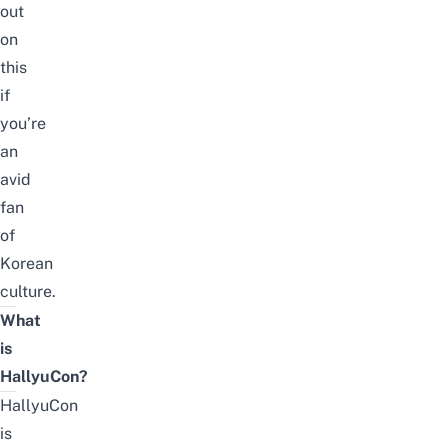
out
on
this
if
you’re
an
avid
fan
of
Korean
culture.
What
is
HallyuCon?
HallyuCon
is