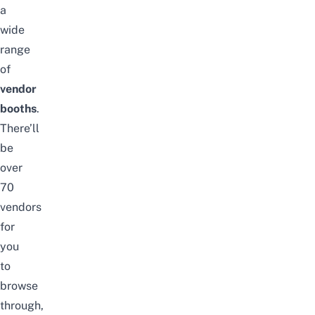
a
wide
range
of
vendor
booths
.
There’ll
be
over
70
vendors
for
you
to
browse
through,