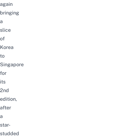
again
bringing
a
slice
of
Korea
to
Singapore
for
its
2nd
edition,
after
a
star-
studded