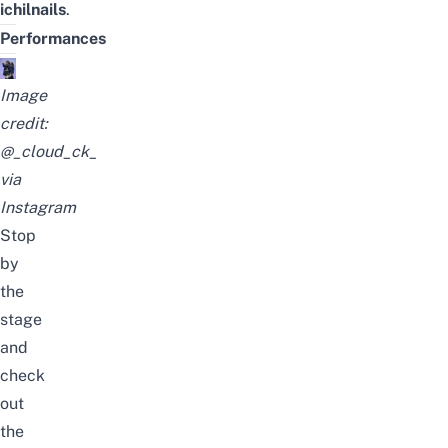
ichilnails
.
Performances
Image
credit:
@_cloud_ck_
via
Instagram
Stop
by
the
stage
and
check
out
the