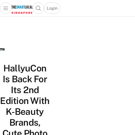
Login
Open main menu
Open search popup
 main menu
TheSmartLocal
Skip to content
–
Singapore’s
Leading
Travel
and
Lifestyle
HallyuCon
Portal
Is Back For
Its 2nd
Edition With
K-Beauty
Brands,
Cute Photo