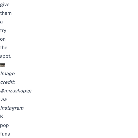
give
them
a
try
on
the
spot.
Image
credit:
@mizushopsg
via
Instagram
K-
pop
fans