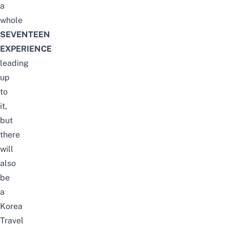
a
whole
SEVENTEEN
EXPERIENCE
leading
up
to
it,
but
there
will
also
be
a
Korea
Travel