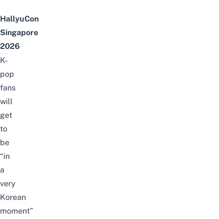
HallyuCon
Singapore
2026
K-
pop
fans
will
get
to
be
“in
a
very
Korean
moment”