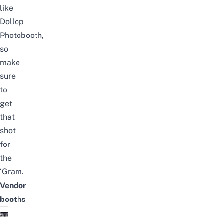
like
Dollop
Photobooth,
so
make
sure
to
get
that
shot
for
the
‘Gram.
Vendor
booths