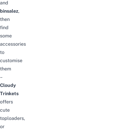
and
binsalez
,
then
find
some
accessories
to
customise
them
–
Cloudy
Trinkets
offers
cute
toploaders,
or