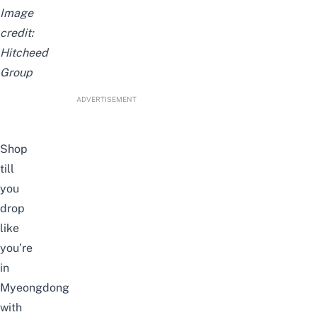
Image
credit:
Hitcheed
Group
ADVERTISEMENT
Shop
till
you
drop
like
you’re
in
Myeongdong
with