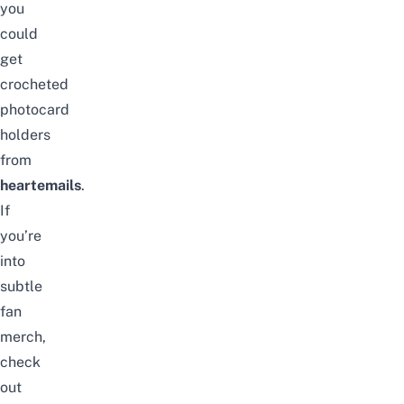
you
could
get
crocheted
photocard
holders
from
heartemails
.
If
you’re
into
subtle
fan
merch,
check
out