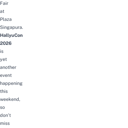
Fair
at
Plaza
Singapura.
HallyuCon
2026
is
yet
another
event
happening
this
weekend,
so
don’t
miss