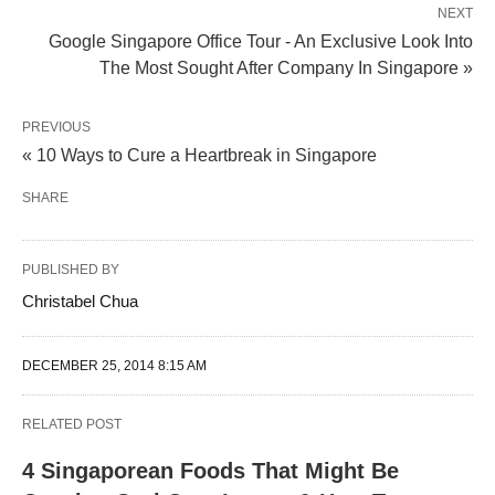
NEXT
Google Singapore Office Tour - An Exclusive Look Into
The Most Sought After Company In Singapore »
PREVIOUS
« 10 Ways to Cure a Heartbreak in Singapore
SHARE
PUBLISHED BY
Christabel Chua
DECEMBER 25, 2014 8:15 AM
RELATED POST
4 Singaporean Foods That Might Be