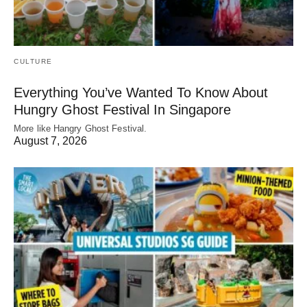
CULTURE
Everything You’ve Wanted To Know About
Hungry Ghost Festival In Singapore
More like Hangry Ghost Festival.
August 7, 2026