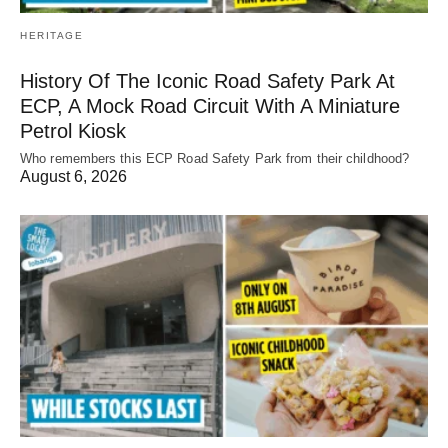
HERITAGE
History Of The Iconic Road Safety Park At
ECP, A Mock Road Circuit With A Miniature
Petrol Kiosk
Who remembers this ECP Road Safety Park from their childhood?
August 6, 2026