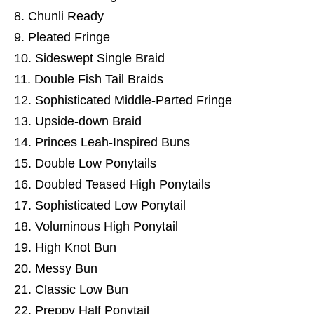
Chunli Ready
Pleated Fringe
Sideswept Single Braid
Double Fish Tail Braids
Sophisticated Middle-Parted Fringe
Upside-down Braid
Princes Leah-Inspired Buns
Double Low Ponytails
Doubled Teased High Ponytails
Sophisticated Low Ponytail
Voluminous High Ponytail
High Knot Bun
Messy Bun
Classic Low Bun
Preppy Half Ponytail