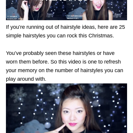
If you’re running out of hairstyle ideas, here are 25
simple hairstyles you can rock this Christmas.
You’ve probably seen these hairstyles or have
worn them before. So this video is one to refresh
your memory on the number of hairstyles you can
play around with.