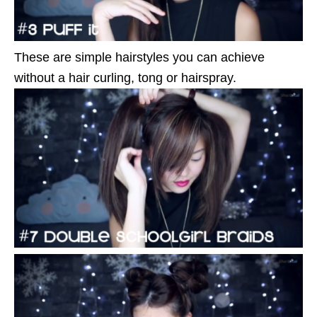
These are simple hairstyles you can achieve
without a hair curling, tong or hairspray.