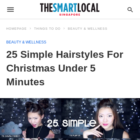
HOMEPAGE
THINGS TO DO
BEAUTY & WELLNESS
BEAUTY & WELLNESS
25 Simple Hairstyles For
Christmas Under 5
Minutes