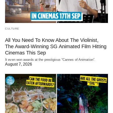
CULTURE
All You Need To Know About The Violinist,
The Award-Winning SG Animated Film Hitting
Cinemas This Sep
It even won awards at the prestigious “Cannes of Animation”.
August 7, 2026