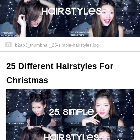
b2ap3_thumbnail_25-simple-hairstyles.jpg
25 Different Hairstyles For
Christmas