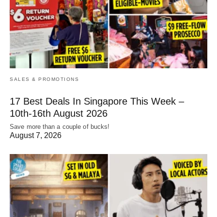
SALES & PROMOTIONS
17 Best Deals In Singapore This Week –
10th-16th August 2026
Save more than a couple of bucks!
August 7, 2026