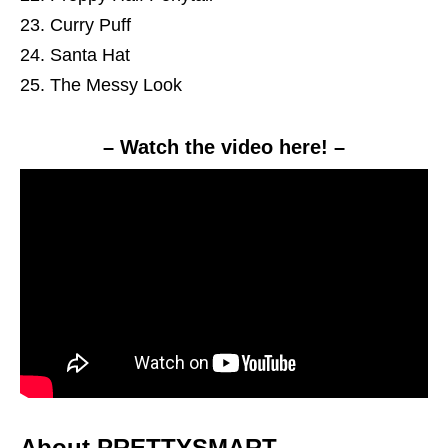
Curry Puff
Santa Hat
The Messy Look
– Watch the video here! –
About PRETTYSMART