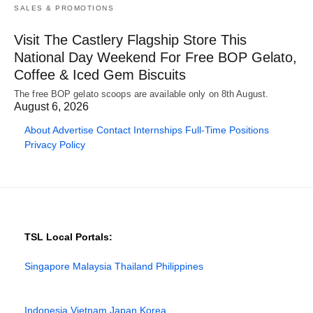
SALES & PROMOTIONS
Visit The Castlery Flagship Store This
National Day Weekend For Free BOP Gelato,
Coffee & Iced Gem Biscuits
The free BOP gelato scoops are available only on 8th August.
August 6, 2026
About
Advertise
Contact
Internships
Full-Time Positions
Privacy Policy
TSL Local Portals:
Singapore
Malaysia
Thailand
Philippines
Indonesia
Vietnam
Japan
Korea