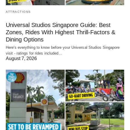
ATTRACTIONS
Universal Studios Singapore Guide: Best
Zones, Rides With Highest Thrill-Factors &
Dining Options
Here's everything to know before your Universal Studios Singapore
visit - ratings for rides included…
August 7, 2026