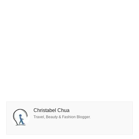
Christabel Chua
Travel, Beauty & Fashion Blogger.