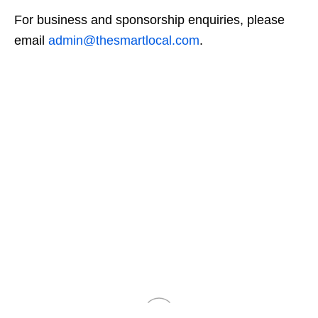
For business and sponsorship enquiries, please
email
admin@thesmartlocal.com
.