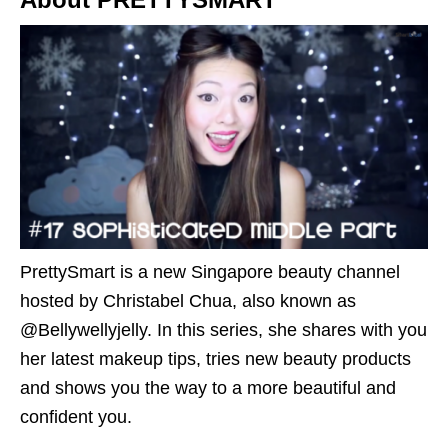
PrettySmart is a new Singapore beauty channel
hosted by Christabel Chua, also known as
@Bellywellyjelly. In this series, she shares with you
her latest makeup tips, tries new beauty products
and shows you the way to a more beautiful and
confident you.