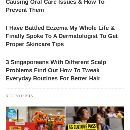
Causing Oral Care Issues & How To
Prevent Them
I Have Battled Eczema My Whole Life &
Finally Spoke To A Dermatologist To Get
Proper Skincare Tips
3 Singaporeans With Different Scalp
Problems Find Out How To Tweak
Everyday Routines For Better Hair
RECENT POSTS