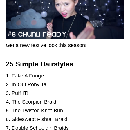
Get a new festive look this season!
25 Simple Hairstyles
Fake A Fringe
In-Out Pony Tail
Puff IT!
The Scorpion Braid
The Twisted Knot-Bun
Sideswept Fishtail Braid
Double Schoolgirl Braids