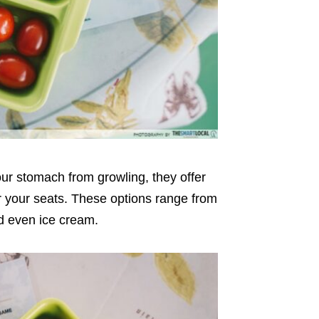
our stomach from growling, they offer
or your seats. These options range from
d even ice cream.