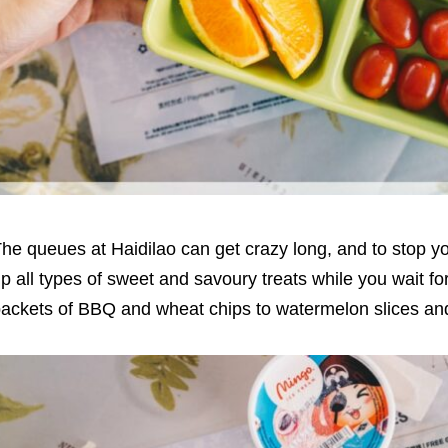
he queues at Haidilao can get crazy long, and to stop y
p all types of sweet and savoury treats while you wait f
ackets of BBQ and wheat chips to watermelon slices an