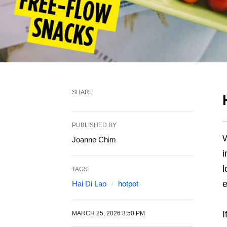
SHARE
PUBLISHED BY
W
Joanne Chim
i
l
TAGS:
e
Hai Di Lao
hotpot
I
MARCH 25, 2026 3:50 PM