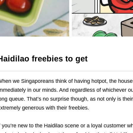
Haidilao
freebies to get
hen we Singaporeans think of having hotpot, the hou
mmediately in our minds. And regardless of whichever ou
ong queue. That’s no surprise though, as not only is thei
xtremely generous with their freebies.
f you’re new to the Haidilao scene or a loyal customer who