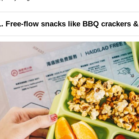
1. Free-flow snacks like
BBQ crackers &