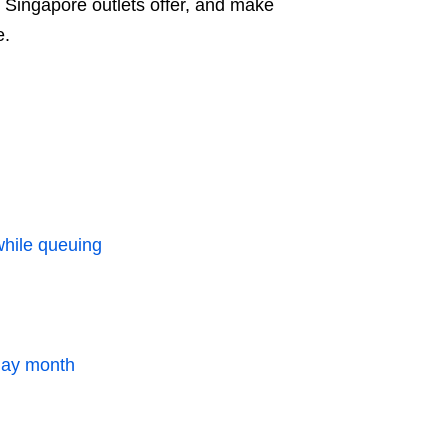
o Singapore outlets offer, and make
e.
while queuing
hday month