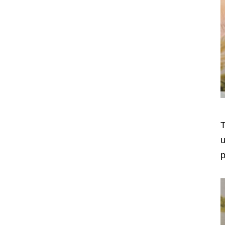
T
u
p