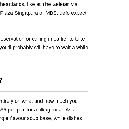
heartlands, like at The Seletar Mall
at Plaza Singapura or MBS, defo expect
servation or calling in earlier to take
u’ll probably still have to wait a while
?
entirely on what and how much you
55 per pax for a filling meal. As a
ingle-flavour soup base, while dishes