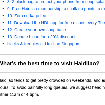
8. Ziplock bag to protect your phone from soup spla
9. Free Haidilao membership to chalk up points to r
10. Zero corkage fee
11. Download the HDL app for free dishes every Tu
12. Create your own soup base
13. Donate blood for a 20% discount
Hacks & freebies at Haidilao Singapore
What’s the best time to visit
Haidilao
?
aidilao tends to get pretty crowded on weekends, and es
ours. To avoid painfully long queues, we suggest headin
ither 11am or 4-5pm.