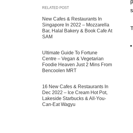
p
RELATED POST
s
New Cafes & Restaurants In
Singapore In 2022 – Mozzarella
T
Bar, Halal Bakery & Book Cafe At
SAM
Ultimate Guide To Fortune
Centre – Vegan & Vegetarian
Foodie Heaven Just 2 Mins From
Bencoolen MRT
16 New Cafes & Restaurants In
Dec 2022 – Ice Cream Hot Pot,
Lakeside Starbucks & All-You-
Can-Eat Wagyu