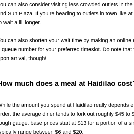
ou can also consider visiting less crowded outlets in the 
nd Sun Plaza. If you’re heading to outlets in town like 
o wait a lil’ longer.
ou can also shorten your wait time by making an online re
 queue number for your preferred timeslot. Do note that yo
pon arrival, though!
How much does a meal at Haidilao cost
hile the amount you spend at Haidilao really depends 
rder, the average diner tends to fork out roughly $45 to $
ough gauge, base prices start at $13 for a portion of a s
ypically range between $6 and $20.