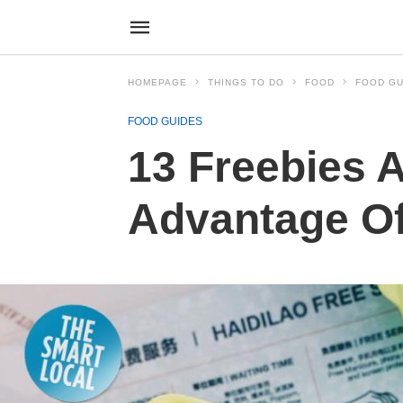
HOMEPAGE
THINGS TO DO
FOOD
FOOD GU
FOOD GUIDES
13 Freebies A
Advantage Of