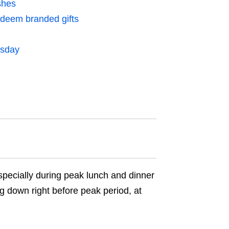
shes
edeem branded gifts
esday
pecially during peak lunch and dinner
g down right before peak period, at