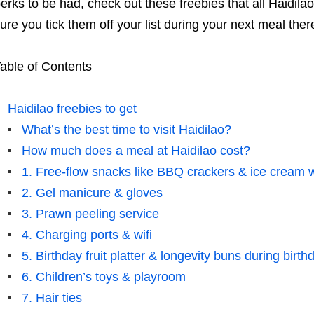
erks to be had, check out these freebies that all Haidila
ure you tick them off your list during your next meal ther
able of Contents
Haidilao freebies to get
What’s the best time to visit Haidilao?
How much does a meal at Haidilao cost?
1. Free-flow snacks like BBQ crackers & ice cream 
2. Gel manicure & gloves
3. Prawn peeling service
4. Charging ports & wifi
5. Birthday fruit platter & longevity buns during birt
6. Children’s toys & playroom
7. Hair ties