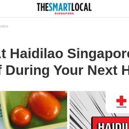
IDES
t Haidilao Singapor
 During Your Next H