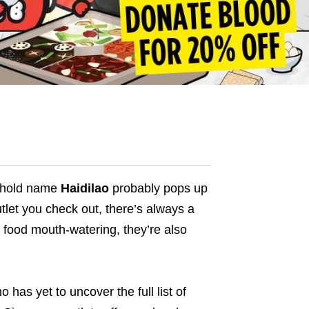
sehold name
Haidilao
probably pops up
tlet you check out, there’s always a
r food mouth-watering, they’re also
 has yet to uncover the full list of