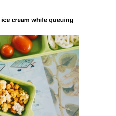
 ice cream
while queuing