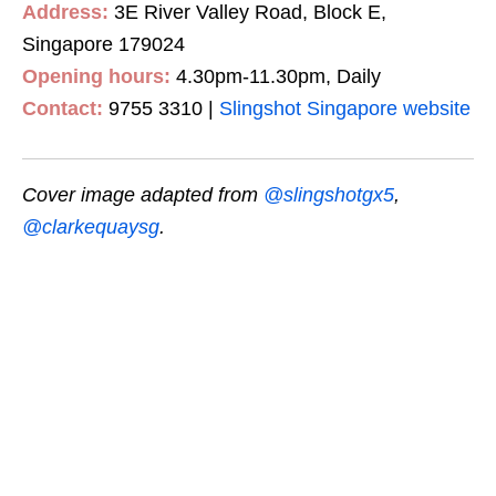
Address:
3E River Valley Road, Block E,
Singapore 179024
Opening hours:
4.30pm-11.30pm, Daily
Contact:
9755 3310 |
Slingshot Singapore website
Cover image adapted from
@slingshotgx5
,
@clarkequaysg
.