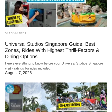
ATTRACTIONS
Universal Studios Singapore Guide: Best
Zones, Rides With Highest Thrill-Factors &
Dining Options
Here's everything to know before your Universal Studios Singapore
visit - ratings for rides included…
August 7, 2026