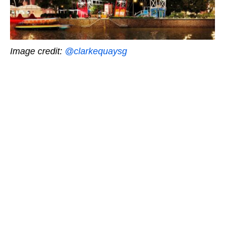
Image credit:
@clarkequaysg