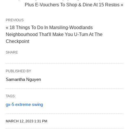
Plus E-Vouchers To Shop & Dine At 15 Restos »
PREVIOUS
« 18 Things To Do In Marsiling-Woodlands
Neighbourhood That'll Make You U-Turn At The
Checkpoint
SHARE
PUBLISHED BY
Samantha Nguyen
TAGS:
gx-5 extreme swing
MARCH 12, 2023 1:31 PM