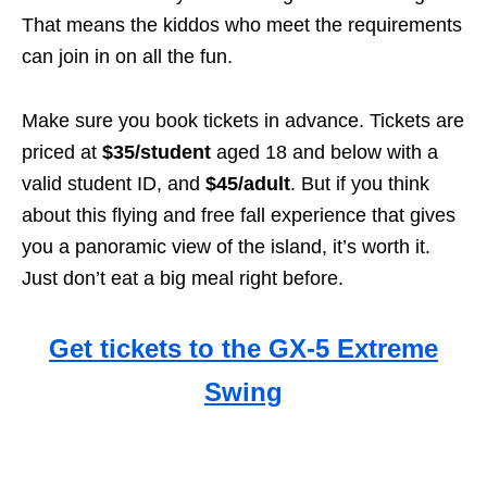
That means the kiddos who meet the requirements
can join in on all the fun.
Make sure you book tickets in advance. Tickets are
priced at
$35/student
aged 18 and below with a
valid student ID, and
$45/adult
. But if you think
about this flying and free fall experience that gives
you a panoramic view of the island, it’s worth it.
Just don’t eat a big meal right before.
Get tickets to the GX-5 Extreme
Swing