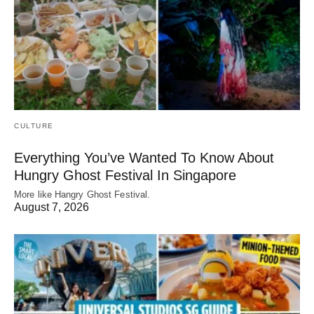
CULTURE
Everything You’ve Wanted To Know About
Hungry Ghost Festival In Singapore
More like Hangry Ghost Festival.
August 7, 2026