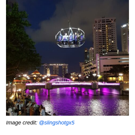
Image credit:
@slingshotgx5