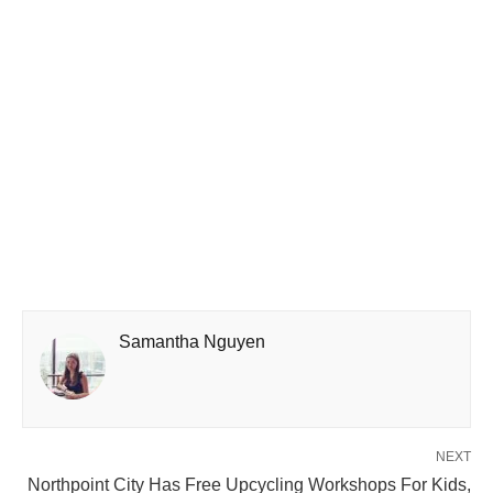
Samantha Nguyen
NEXT
Northpoint City Has Free Upcycling Workshops For Kids,