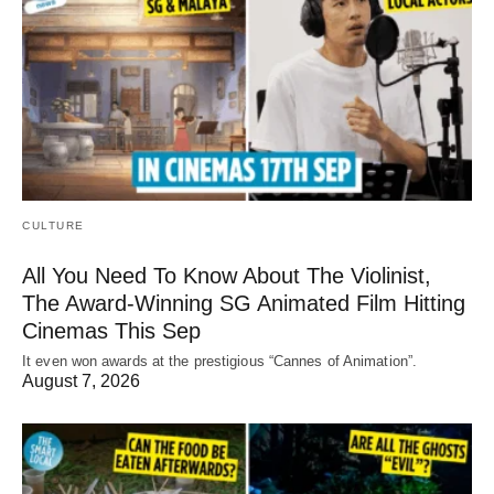
CULTURE
All You Need To Know About The Violinist,
The Award-Winning SG Animated Film Hitting
Cinemas This Sep
It even won awards at the prestigious “Cannes of Animation”.
August 7, 2026