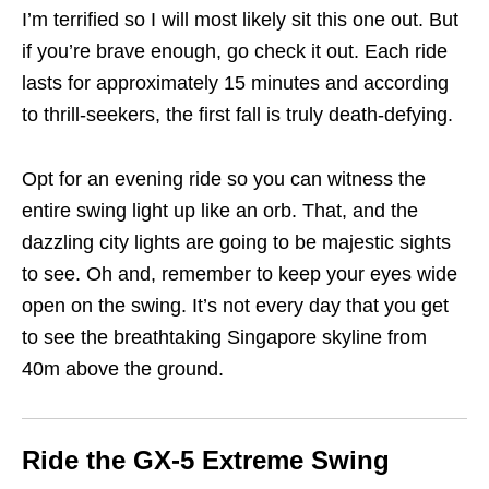
I’m terrified so I will most likely sit this one out. But
if you’re brave enough, go check it out. Each ride
lasts for approximately 15 minutes and according
to thrill-seekers, the first fall is truly death-defying.
Opt for an evening ride so you can witness the
entire swing light up like an orb. That, and the
dazzling city lights are going to be majestic sights
to see. Oh and, remember to keep your eyes wide
open on the swing. It’s not every day that you get
to see the breathtaking Singapore skyline from
40m above the ground.
Ride the GX-5 Extreme Swing