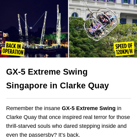
GX-5 Extreme Swing
Singapore in Clarke Quay
Remember the insane
GX-5 Extreme Swing
in
Clarke Quay that once inspired real terror for those
thrill-starved souls who dared stepping inside and
even the passersby? It’s back.