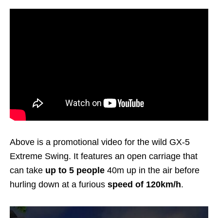
Above is a promotional video for the wild GX-5
Extreme Swing. It features an open carriage that
can take
up to 5 people
40m up in the air before
hurling down at a furious
speed of 120km/h
.