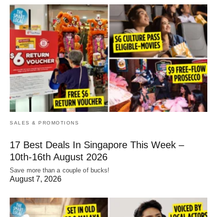
SALES & PROMOTIONS
17 Best Deals In Singapore This Week –
10th-16th August 2026
Save more than a couple of bucks!
August 7, 2026