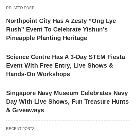
RELATED POST
Northpoint City Has A Zesty “Ong Lye
Rush” Event To Celebrate Yishun’s
Pineapple Planting Heritage
Science Centre Has A 3-Day STEM Fiesta
Event With Free Entry, Live Shows &
Hands-On Workshops
Singapore Navy Museum Celebrates Navy
Day With Live Shows, Fun Treasure Hunts
& Giveaways
RECENT POSTS