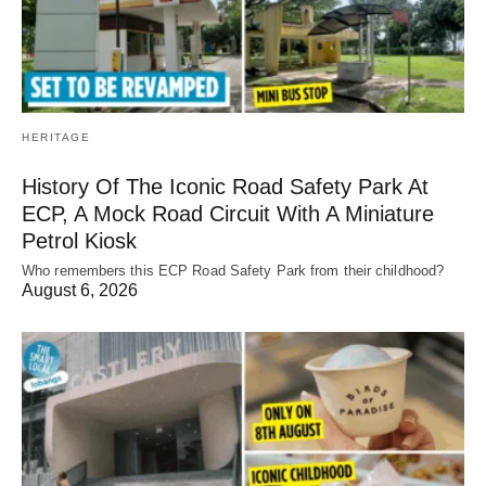
HERITAGE
History Of The Iconic Road Safety Park At
ECP, A Mock Road Circuit With A Miniature
Petrol Kiosk
Who remembers this ECP Road Safety Park from their childhood?
August 6, 2026