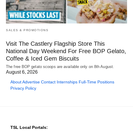
SALES & PROMOTIONS
Visit The Castlery Flagship Store This
National Day Weekend For Free BOP Gelato,
Coffee & Iced Gem Biscuits
The free BOP gelato scoops are available only on 8th August.
August 6, 2026
About
Advertise
Contact
Internships
Full-Time Positions
Privacy Policy
TSL Local Portals: