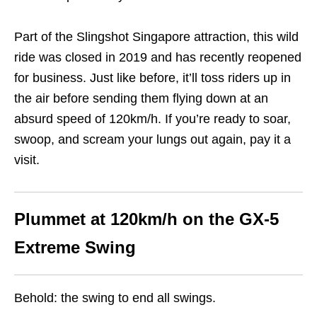
Part of the Slingshot Singapore attraction, this wild
ride was closed in 2019 and has recently reopened
for business. Just like before, it’ll toss riders up in
the air before sending them flying down at an
absurd speed of 120km/h. If you’re ready to soar,
swoop, and scream your lungs out again, pay it a
visit.
Plummet at 120km/h o
n the GX-5
Extreme Swing
Behold: the swing to end all swings.