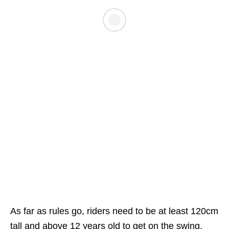
As far as rules go, riders need to be at least 120cm
tall and above 12 years old to get on the swing.