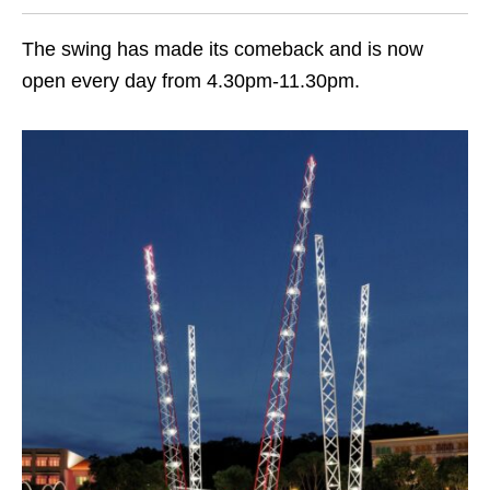
The swing has made
its comeback
and is now
open every day from 4.30pm-11.30pm.