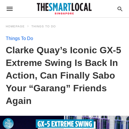
HOMEPAGE
THINGS TO DO
Things To Do
Clarke Quay’s Iconic GX-5
Extreme Swing Is Back In
Action, Can Finally Sabo
Your “Garang” Friends
Again