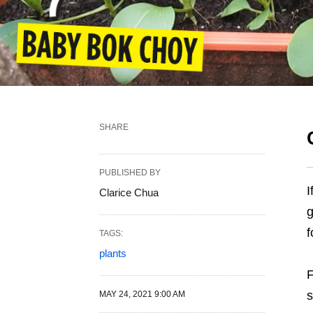
SHARE
PUBLISHED BY
I
Clarice Chua
g
f
TAGS:
plants
F
s
MAY 24, 2021 9:00 AM