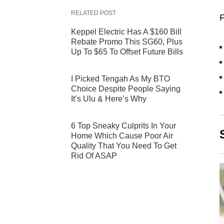
RELATED POST
F
Keppel Electric Has A $160 Bill
Rebate Promo This SG60, Plus
Up To $65 To Offset Future Bills
I Picked Tengah As My BTO
Choice Despite People Saying
It’s Ulu & Here’s Why
6 Top Sneaky Culprits In Your
Home Which Cause Poor Air
Quality That You Need To Get
Rid Of ASAP