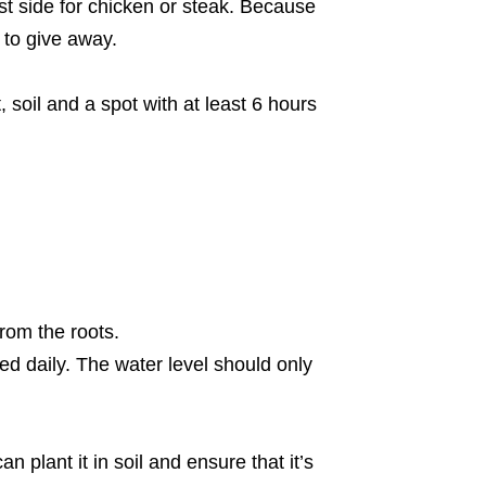
st side for chicken or steak. Because
h to give away.
, soil and a spot with at least 6 hours
rom the roots.
ed daily. The water level should only
plant it in soil and ensure that it’s