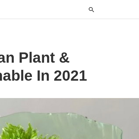
Typ
an Plant &
your
sea
que
and
able In 2021
hit
ente