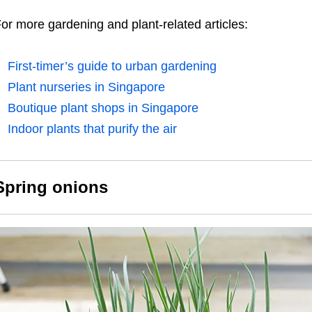
or more gardening and plant-related articles:
First-timer’s guide to urban gardening
Plant nurseries in Singapore
Boutique plant shops in Singapore
Indoor plants that purify the air
Spring onions