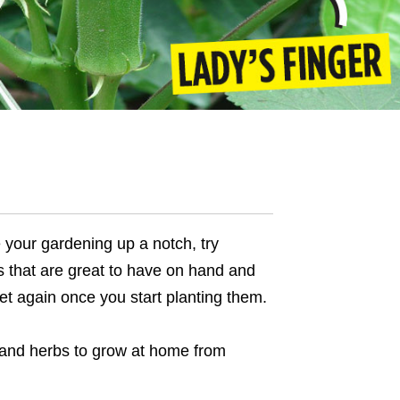
 your gardening up a notch, try
s that are great to have on hand and
et again once you start planting them.
 and herbs to grow at home
from