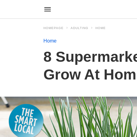
HOMEPAGE
ADULTING
HOME
Home
8 Supermarke
Grow At Home