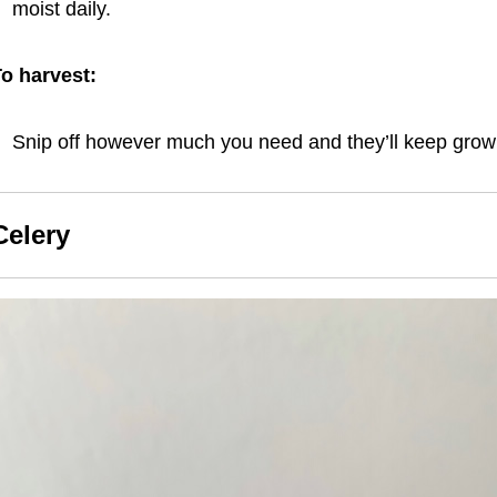
moist daily.
o harvest:
Snip off however much you need and they’ll keep grow
Celery