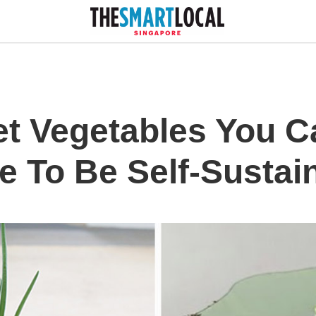
t Vegetables You C
 To Be Self-Sustain