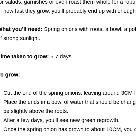
or salads, garnishes or even roast them whole for a robu
f how fast they grow, you’ll probably end up with enoug
hat you’ll need:
Spring onions with roots, a bowl, a pot
f strong sunlight.
ime taken to grow:
5-7 days
To grow:
Cut the end of the spring onions, leaving around 3CM f
Place the ends in a bowl of water that should be chang
be slightly above the roots.
After a few days, you’ll see new green regrowth.
Once the spring onion has grown to about 10CM, you can 