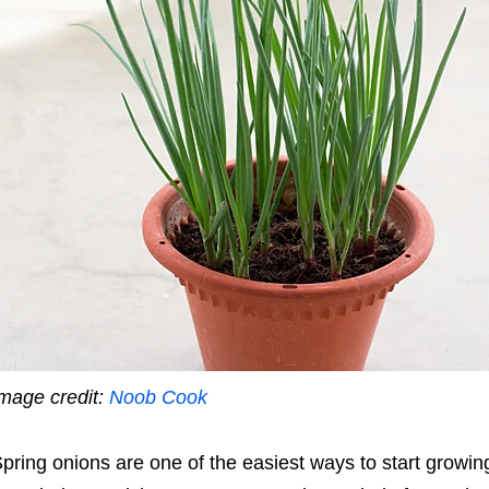
mage credit:
Noob Cook
pring onions are one of the easiest ways to start grow