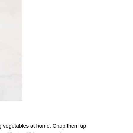
ing vegetables at home. Chop them up