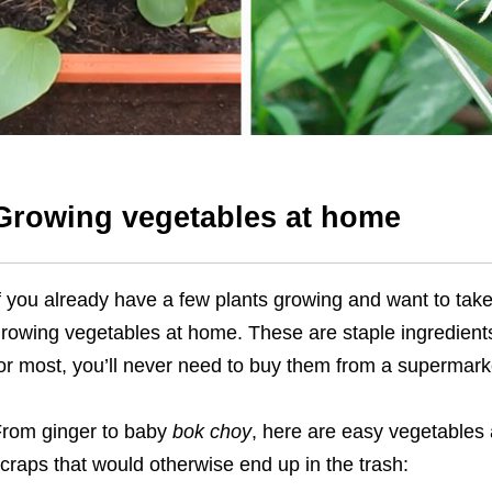
Growing vegetables at home
f you already have a few plants growing and want to take
rowing vegetables at home. These are staple ingredient
or most, you’ll never need to buy them from a supermark
rom ginger to baby
bok choy
, here are easy vegetables
craps that would otherwise end up in the trash: