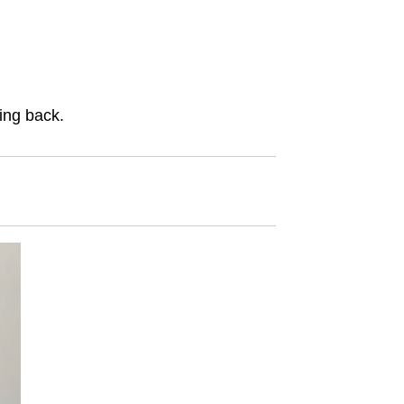
ing back.