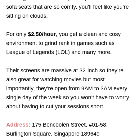
sofa seats that are so comfy, you’ll feel like you’re
sitting on clouds.
For only
$2.50/hour
, you get a clean and cosy
environment to grind rank in games such as
League of Legends (LOL) and many more.
Their screens are massive at 32-inch so they’re
also great for watching movies but most
importantly, they’re open from 9AM to 3AM every
single day of the week so you won’t have to worry
about having to cut your sessions short.
Address:
175 Bencoolen Street, #01-58,
Burlington Square, Singapore 189649