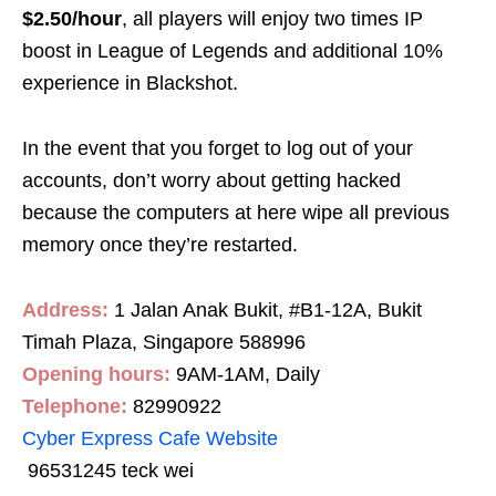
$2.50/hour
, all players will enjoy two times IP
boost in League of Legends and additional 10%
experience in Blackshot.
In the event that you forget to log out of your
accounts, don’t worry about getting hacked
because the computers at here wipe all previous
memory once they’re restarted.
Address:
1 Jalan Anak Bukit, #B1-12A, Bukit
Timah Plaza, Singapore 588996
Opening hours:
9AM-1AM, Daily
Telephone:
82990922
Cyber Express Cafe Website
96531245 teck wei