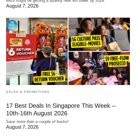
MBS might be getting a sparkly new 4th tower by 2029.
August 7, 2026
SALES & PROMOTIONS
17 Best Deals In Singapore This Week –
10th-16th August 2026
Save more than a couple of bucks!
August 7, 2026