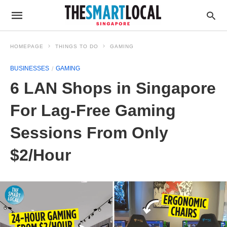
HOMEPAGE
THINGS TO DO
GAMING
BUSINESSES
GAMING
6 LAN Shops in Singapore
For Lag-Free Gaming
Sessions From Only
$2/Hour