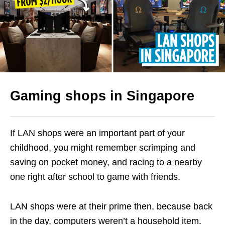
Gaming shops in Singapore
If LAN shops were an important part of your
childhood, you might remember scrimping and
saving on pocket money, and racing to a nearby
one right after school to game with friends.
LAN shops were at their prime then, because back
in the day, computers weren’t a household item.