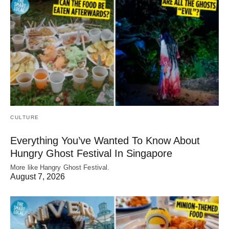
CULTURE
Everything You’ve Wanted To Know About
Hungry Ghost Festival In Singapore
More like Hangry Ghost Festival.
August 7, 2026