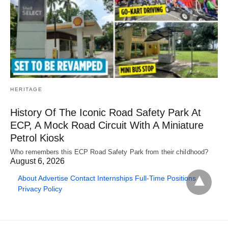
HERITAGE
History Of The Iconic Road Safety Park At
ECP, A Mock Road Circuit With A Miniature
Petrol Kiosk
Who remembers this ECP Road Safety Park from their childhood?
August 6, 2026
About
Advertise
Contact
Internships
Full-Time Positions
Privacy Policy