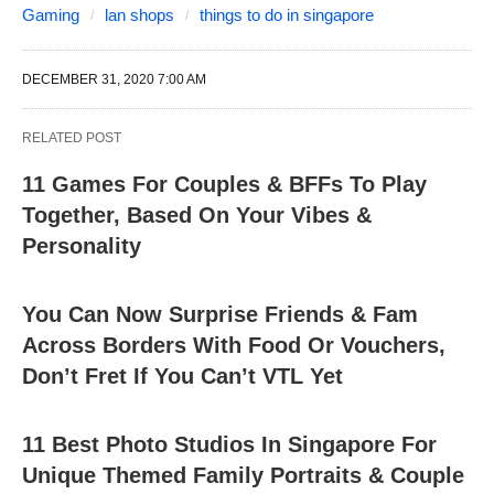
Gaming
lan shops
things to do in singapore
DECEMBER 31, 2020 7:00 AM
RELATED POST
11 Games For Couples & BFFs To Play
Together, Based On Your Vibes &
Personality
You Can Now Surprise Friends & Fam
Across Borders With Food Or Vouchers,
Don’t Fret If You Can’t VTL Yet
11 Best Photo Studios In Singapore For
Unique Themed Family Portraits & Couple