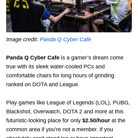
Image credit:
Panda Q Cyber Cafe
Panda Q Cyber Cafe
is a gamer’s dream come
true with its sleek water-cooled PCs and
comfortable chairs for long hours of grinding
ranked on DOTA and League.
Play games like League of Legends (LOL), PUBG,
Blackshot, Overwatch, DOTA 2 and more at this
futuristic-looking place for only
$2.50/hour
at the
common area if you’re not a member. If you