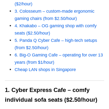
($2/hour)
3. Colosseum – custom-made ergonomic
gaming chairs (from $2.50/hour)
4. Khakabo – OG gaming shop with comfy
seats ($2.50/hour)
5. Panda Q Cyber Cafe – high-tech setups
(from $2.50/hour)
6. Big-O Gaming Cafe – operating for over 13
years (from $1/hour)
Cheap LAN shops in Singapore
1. Cyber Express Cafe – comfy
individual sofa seats ($2.50/hour)