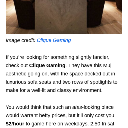
Image credit:
Clique Gaming
If you’re looking for something slightly fancier,
check out
Clique Gaming
. They have this Muji
aesthetic going on, with the space decked out in
luxurious sofa seats and two rows of spotlights to
make for a well-lit and classy environment.
You would think that such an
atas
-looking place
would warrant hefty prices, but it’ll only cost you
$2/hour
to game here on weekdays. 2.50 fri sat