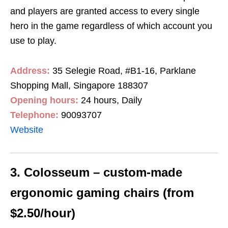
and players are granted access to every single
hero in the game regardless of which account you
use to play.
Address:
35 Selegie Road, #B1-16, Parklane
Shopping Mall, Singapore 188307
Opening hours:
24 hours, Daily
Telephone:
90093707
Website
3. Colosseum – custom-made
ergonomic gaming chairs (from
$2.50/hour)