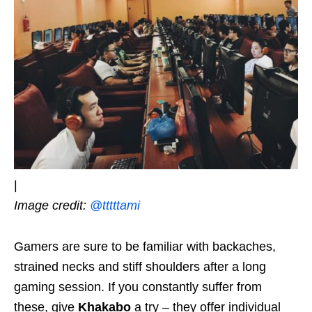
|
Image credit:
@tttttami
Gamers are sure to be familiar with backaches,
strained necks and stiff shoulders after a long
gaming session. If you constantly suffer from
these, give
Khakabo
a try – they offer individual