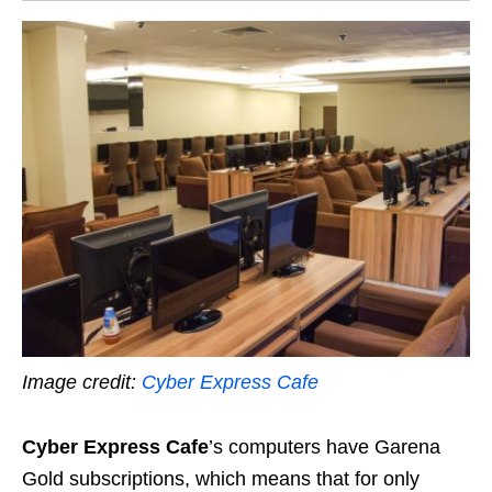
Image credit:
Cyber Express Cafe
Cyber Express Cafe
’s computers have Garena
Gold subscriptions, which means that for only