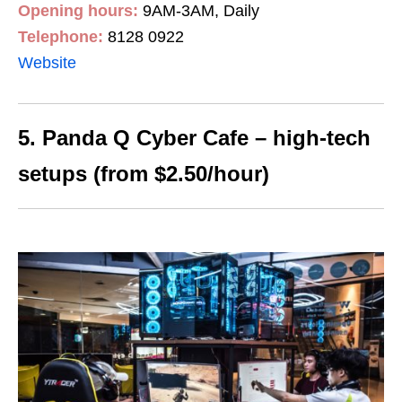
Opening hours:
9AM-3AM, Daily
Telephone:
8128 0922
Website
5. Panda Q Cyber Cafe – high-tech
setups (from $2.50/hour)