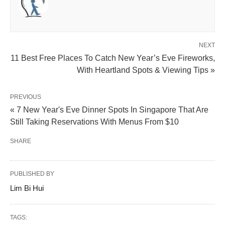
NEXT
11 Best Free Places To Catch New Year’s Eve Fireworks,
With Heartland Spots & Viewing Tips »
PREVIOUS
« 7 New Year's Eve Dinner Spots In Singapore That Are
Still Taking Reservations With Menus From $10
SHARE
PUBLISHED BY
Lim Bi Hui
TAGS: