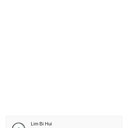
Lim Bi Hui