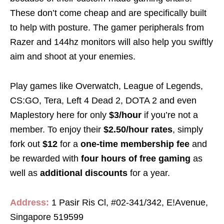
These don’t come cheap and are specifically built
to help with posture. The gamer peripherals from
Razer and 144hz monitors will also help you swiftly
aim and shoot at your enemies.
Play games like Overwatch, League of Legends,
CS:GO, Tera, Left 4 Dead 2, DOTA 2 and even
Maplestory here for only
$3/hour
if you’re not a
member. To enjoy their
$2.50/hour rates
, simply
fork out
$12
for a
one-time membership fee
and
be rewarded with
four hours of free gaming
as
well as
additional discounts
for a year.
Address:
1 Pasir Ris Cl, #02-341/342, E!Avenue,
Singapore 519599