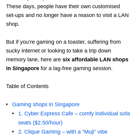
These days, people have their own customised
set-ups and no longer have a reason to visit a LAN
shop.
But if you’re gaming on a toaster, suffering from
sucky internet or looking to take a trip down
memory lane, here are
six affordable LAN shops
in Singapore
for a lag-free gaming session.
Table of Contents
Gaming shops in Singapore
1. Cyber Express Cafe – comfy individual sofa
seats ($2.50/hour)
2. Clique Gaming – with a “Muji” vibe