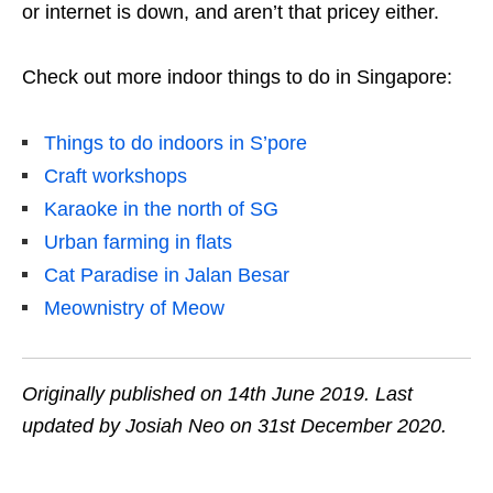
or internet is down, and aren’t that pricey either.
Check out more indoor things to do in Singapore:
Things to do indoors in S’pore
Craft workshops
Karaoke in the north of SG
Urban farming in flats
Cat Paradise in Jalan Besar
Meownistry of Meow
Originally published on 14th June 2019. Last
updated by Josiah Neo on 31st December 2020.