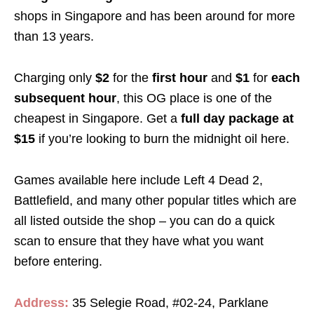
shops in Singapore and has been around for more
than 13 years.
Charging only
$2
for the
first hour
and
$1
for
each
subsequent hour
, this OG place is one of the
cheapest in Singapore. Get a
full day package at
$15
if you’re looking to burn the midnight oil here.
Games available here include Left 4 Dead 2,
Battlefield, and many other popular titles which are
all listed outside the shop – you can do a quick
scan to ensure that they have what you want
before entering.
Address:
35 Selegie Road, #02-24, Parklane