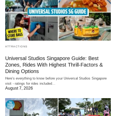
ATTRACTIONS
Universal Studios Singapore Guide: Best
Zones, Rides With Highest Thrill-Factors &
Dining Options
Here's everything to know before your Universal Studios Singapore
visit - ratings for rides included…
August 7, 2026