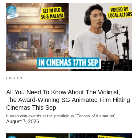
CULTURE
All You Need To Know About The Violinist,
The Award-Winning SG Animated Film Hitting
Cinemas This Sep
It even won awards at the prestigious “Cannes of Animation”.
August 7, 2026