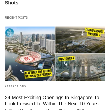
Shots
RECENT POSTS
ATTRACTIONS
24 Most Exciting Openings In Singapore To
Look Forward To Within The Next 10 Years