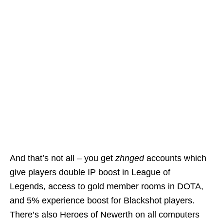
And that’s not all – you get
zhnged
accounts which
give players double IP boost in League of
Legends, access to gold member rooms in DOTA,
and 5% experience boost for Blackshot players.
There’s also Heroes of Newerth on all computers