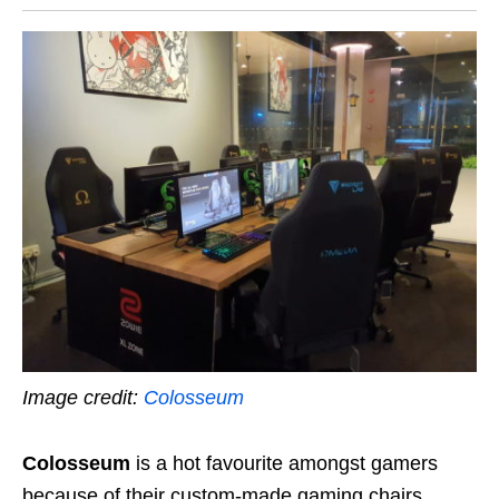
Image credit:
Colosseum
Colosseum
is a hot favourite amongst gamers
because of their custom-made gaming chairs.