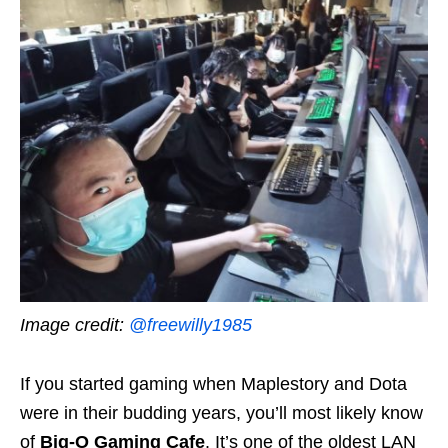
Image credit:
@freewilly1985
If you started gaming when Maplestory and Dota
were in their budding years, you’ll most likely know
of
Big-O Gaming Cafe
. It’s one of the oldest LAN