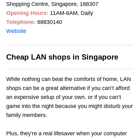
Shopping Centre, Singapore, 188307
Opening Hours:
11AM-6AM, Daily
Telephone:
68830140
Website
Cheap LAN shops in Singapore
While nothing can beat the comforts of home, LAN
shops can be a great alternative if you can’t afford
an expensive setup of your own, or if you can’t
game into the night because you might disturb your
family members.
Plus, they’re a real lifesaver when your computer