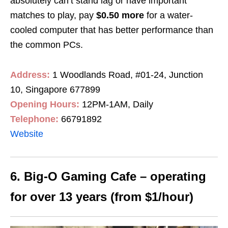
absolutely can’t stand lag or have important
matches to play, pay
$0.50 more
for a water-
cooled computer that has better performance than
the common PCs.
Address:
1 Woodlands Road, #01-24, Junction
10, Singapore 677899
Opening Hours:
12PM-1AM, Daily
Telephone:
66791892
Website
6. Big-O Gaming Cafe – operating
for over 13 years (from $1/hour)