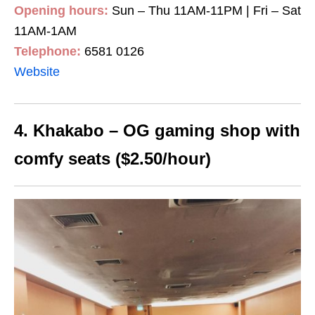
Opening hours:
Sun – Thu 11AM-11PM | Fri – Sat
11AM-1AM
Telephone:
6581 0126
Website
4. Khakabo – OG gaming shop with
comfy seats ($2.50/hour)