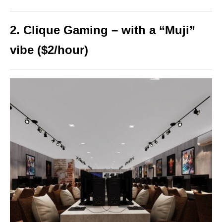
2. Clique Gaming – with a “Muji”
vibe ($2/hour)