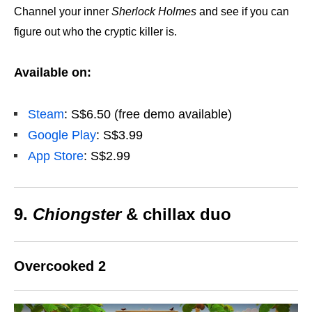
Channel your inner
Sherlock Holmes
and see if you can
figure out who the cryptic killer is.
Available on:
Steam
: S$6.50 (free demo available)
Google Play
: S$3.99
App Store
: S$2.99
9.
Chiongster
& chillax duo
Overcooked 2