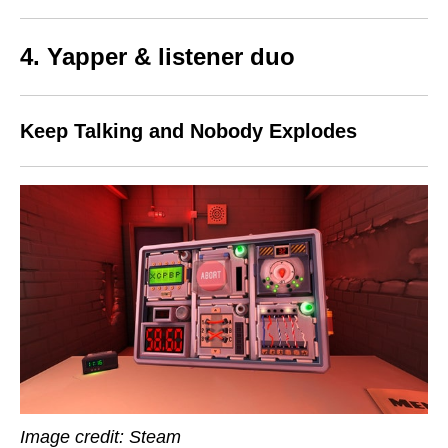
4. Yapper & listener duo
Keep Talking and Nobody Explodes
Image credit: Steam