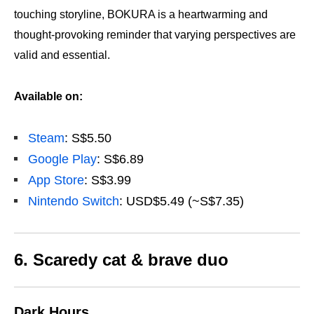
touching storyline, BOKURA is a heartwarming and
thought-provoking reminder that varying perspectives are
valid and essential.
Available on:
Steam
: S$5.50
Google Play
: S$6.89
App Store
: S$3.99
Nintendo Switch
: USD$5.49 (~S$7.35)
6. Scaredy cat & brave duo
Dark Hours