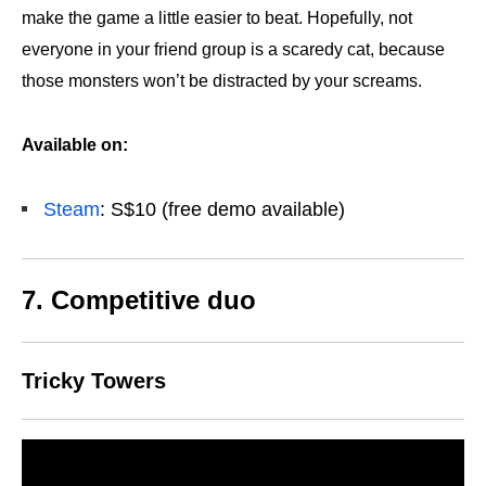
make the game a little easier to beat. Hopefully, not
everyone in your friend group is a scaredy cat, because
those monsters won’t be distracted by your screams.
Available on:
Steam
: S$10 (free demo available)
7. Competitive duo
Tricky Towers