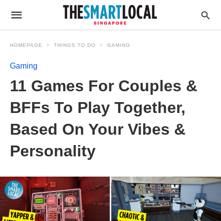
HOMEPAGE
THINGS TO DO
GAMING
Gaming
11 Games For Couples &
BFFs To Play Together,
Based On Your Vibes &
Personality