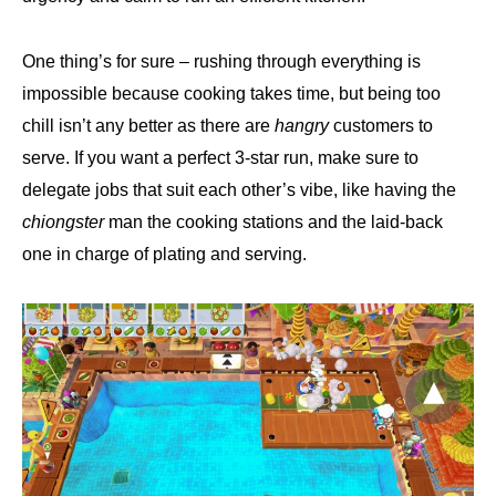
One thing’s for sure – rushing through everything is
impossible because cooking takes time, but being too
chill isn’t any better as there are
hangry
customers to
serve. If you want a perfect 3-star run, make sure to
delegate jobs that suit each other’s vibe, like having the
chiongster
man the cooking stations and the laid-back
one in charge of plating and serving.