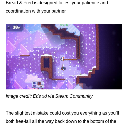
Bread & Fred is designed to test your patience and
coordination with your partner.
Image credit: Eris xd via Steam Community
The slightest mistake could cost you everything as you’ll
both free-fall all the way back down to the bottom of the