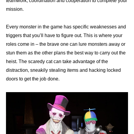
teamwork, coordination and cooperation to complete your
mission.
Every monster in the game has specific weaknesses and
triggers that you’ll have to figure out. This is where your
roles come in – the brave one can lure monsters away or
stun them as the other plans the best way to carry out the
heist. The scaredy cat can take advantage of the
distraction, sneakily stealing items and hacking locked
doors to get the job done.