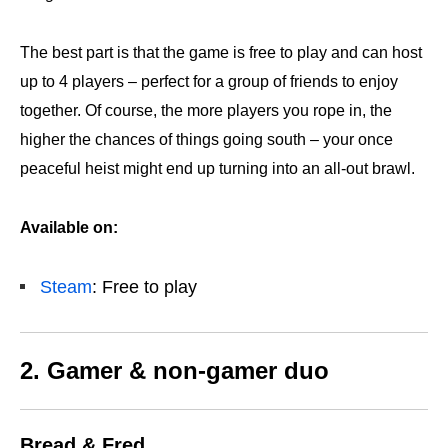
The best part is that the game is free to play and can host
up to 4 players – perfect for a group of friends to enjoy
together. Of course, the more players you rope in, the
higher the chances of things going south – your once
peaceful heist might end up turning into an all-out brawl.
Available on:
Steam
: Free to play
2. Gamer & non-gamer duo
Bread & Fred