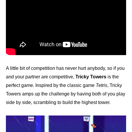
A little bit of competition has never hurt anybody, so if you
and your partner are competitive,
Tricky Towers
is the
perfect game. Inspired by the classic game
Tetris
, Tricky
Towers amps up the challenge by having both of you play
side by side, scrambling to build the highest tower.