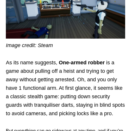
Image credit: Steam
As its name suggests,
One-armed robber
is a
game about pulling off a heist and trying to get
away without getting arrested. Oh, and you only
have 1 functional arm. At first glance, it seems like
a classic stealth game: putting down security
guards with tranquiliser darts, staying in blind spots
to avoid cameras, and picking locks like a pro.
But everything can go sideways at any time, and if you’re