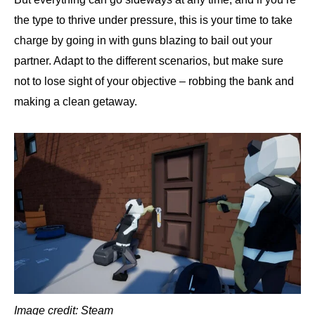
the type to thrive under pressure, this is your time to take
charge by going in with guns blazing to bail out your
partner. Adapt to the different scenarios, but make sure
not to lose sight of your objective – robbing the bank and
making a clean getaway.
Image credit: Steam