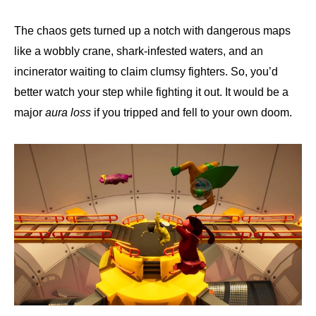
The chaos gets turned up a notch with dangerous maps
like a wobbly crane, shark-infested waters, and an
incinerator waiting to claim clumsy fighters. So, you’d
better watch your step while fighting it out. It would be a
major
aura loss
if you tripped and fell to your own doom.