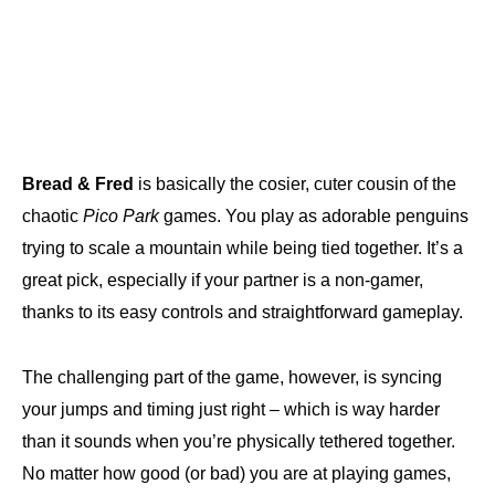
Bread & Fred
is basically the cosier, cuter cousin of the
chaotic
Pico Park
games. You play as adorable penguins
trying to scale a mountain while being tied together. It’s a
great pick, especially if your partner is a non-gamer,
thanks to its easy controls and straightforward gameplay.
The challenging part of the game, however, is syncing
your jumps and timing just right – which is way harder
than it sounds when you’re physically tethered together.
No matter how good (or bad) you are at playing games,