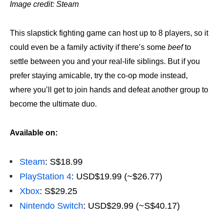
Image credit: Steam
This slapstick fighting game can host up to 8 players, so it
could even be a family activity if there’s some
beef
to
settle between you and your real-life siblings. But if you
prefer staying amicable, try the co-op mode instead,
where you’ll get to join hands and defeat another group to
become the ultimate duo.
Available on:
Steam
: S$18.99
PlayStation 4
: USD$19.99 (~$26.77)
Xbox
: S$29.25
Nintendo Switch
: USD$29.99 (~S$40.17)