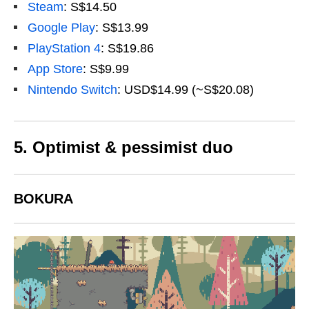
Steam
: S$14.50
Google Play
: S$13.99
PlayStation 4
: S$19.86
App Store
: S$9.99
Nintendo Switch
: USD$14.99 (~S$20.08)
5.
Optimist & pessimist duo
BOKURA