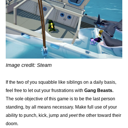
Image credit: Steam
If the two of you squabble like siblings on a daily basis,
feel free to let out your frustrations with
Gang Beasts.
The sole objective of this game is to be the last person
standing, by all means necessary. Make full use of your
ability to punch, kick, jump and
yeet
the other toward their
doom.