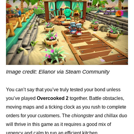
Image credit: Elianor via Steam Community
You can’t say that you’ve truly tested your bond unless
you’ve played
Overcooked 2
together. Battle obstacles,
moving maps and a ticking clock as you rush to complete
orders for your customers. The
chiongster
and chillax duo
will thrive in this game as it requires a good mix of
urgency and calm to run an efficient kitchen.