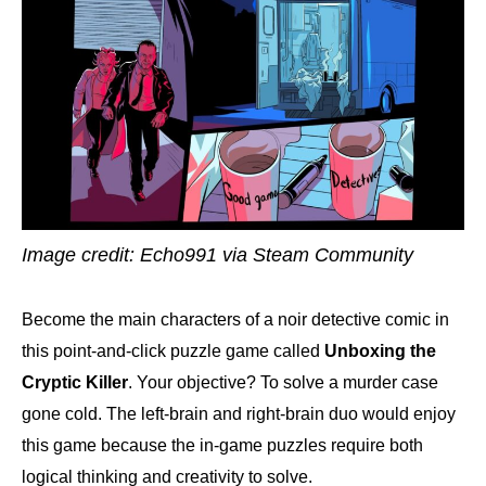
Image credit: Echo991 via Steam Community
Become the main characters of a noir detective comic in
this point-and-click puzzle game called
Unboxing the
Cryptic Killer
. Your objective? To solve a murder case
gone cold. The left-brain and right-brain duo would enjoy
this game because the in-game puzzles require both
logical thinking and creativity to solve.