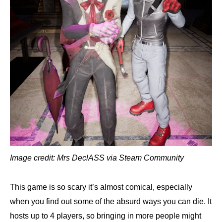
Image credit: Mrs DeclASS via Steam Community
This game is so scary it’s almost comical, especially
when you find out some of the absurd ways you can die. It
hosts up to 4 players, so bringing in more people might