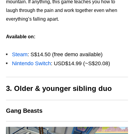
mountain. If anything, this game teaches you how to
laugh through the pain and work together even when
everything’s falling apart.
Available on:
Steam
: S$14.50 (free demo available)
Nintendo Switch
: USD$14.99 (~S$20.08)
3. Older & younger sibling duo
Gang Beasts