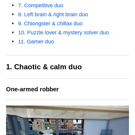
7. Competitive duo
8. Left brain & right brain duo
9. Chiongster & chillax duo
10. Puzzle lover & mystery solver duo
11. Gamer duo
1. Chaotic & calm duo
One-armed robber