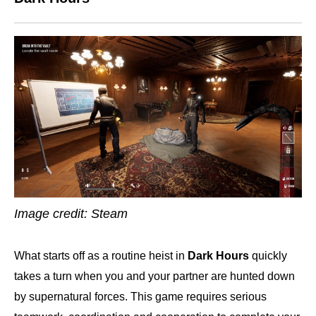
Image credit: Steam
What starts off as a routine heist in
Dark Hours
quickly
takes a turn when you and your partner are hunted down
by supernatural forces. This game requires serious