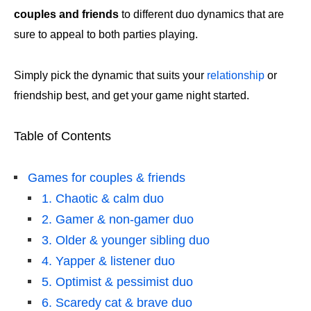
couples and friends
to different duo dynamics that are
sure to appeal to both parties playing.
Simply pick the dynamic that suits your
relationship
or
friendship best, and get your game night started.
Table of Contents
Games for couples & friends
1. Chaotic & calm duo
2. Gamer & non-gamer duo
3. Older & younger sibling duo
4. Yapper & listener duo
5. Optimist & pessimist duo
6. Scaredy cat & brave duo