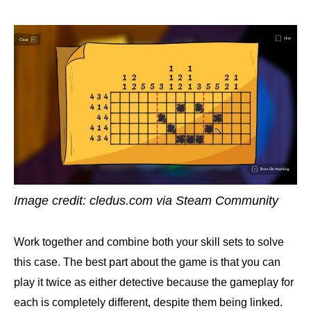
Image credit: cledus.com via Steam Community
Work together and combine both your skill sets to solve
this case. The best part about the game is that you can
play it twice as either detective because the gameplay for
each is completely different, despite them being linked.