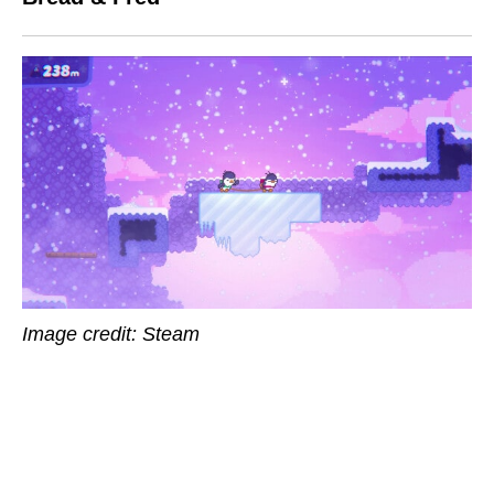
Image credit: Steam