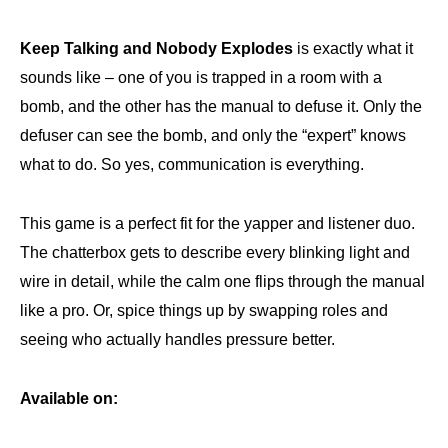
Keep Talking and Nobody Explodes
is exactly what it
sounds like – one of you is trapped in a room with a
bomb, and the other has the manual to defuse it. Only the
defuser can see the bomb, and only the “expert” knows
what to do. So yes, communication is everything.
This game is a perfect fit for the yapper and listener duo.
The chatterbox gets to describe every blinking light and
wire in detail, while the calm one flips through the manual
like a pro. Or, spice things up by swapping roles and
seeing who actually handles pressure better.
Available on: