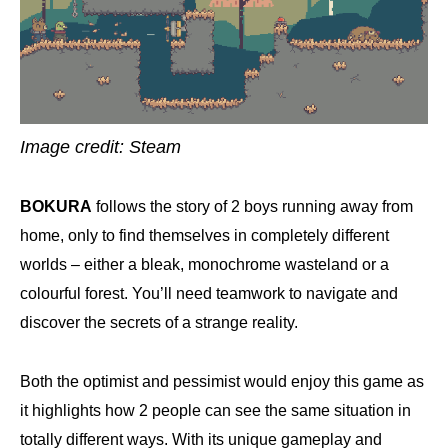
Image credit: Steam
BOKURA
follows the story of 2 boys running away from
home, only to find themselves in completely different
worlds – either a bleak, monochrome wasteland or a
colourful forest. You’ll need teamwork to navigate and
discover the secrets of a strange reality.
Both the optimist and pessimist would enjoy this game as
it highlights how 2 people can see the same situation in
totally different ways. With its unique gameplay and