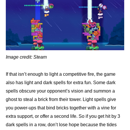
Image credit: Steam
If that isn’t enough to light a competitive fire, the game
also has light and dark spells for extra fun. Some dark
spells obscure your opponent’s vision and summon a
ghost to steal a brick from their tower. Light spells give
you power-ups that bind bricks together with a vine for
extra support, or offer a second life. So if you get hit by 3
dark spells in a row, don’t lose hope because the tides