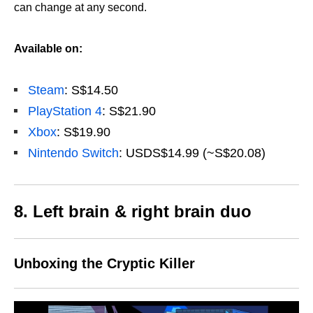
can change at any second.
Available on:
Steam
: S$14.50
PlayStation 4
: S$21.90
Xbox
: S$19.90
Nintendo Switch
: USDS$14.99 (~S$20.08)
8. Left brain & right brain duo
Unboxing the Cryptic Killer