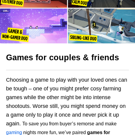
Games for couples & friends
Choosing a game to play with your loved ones can
be tough – one of you might prefer cosy farming
games while the other might be into intense
shootouts. Worse still, you might spend money on
a game only to play it once and never pick it up
again.
To save you from buyer’s remorse and make
gaming
nights more fun, we’ve paired
games for