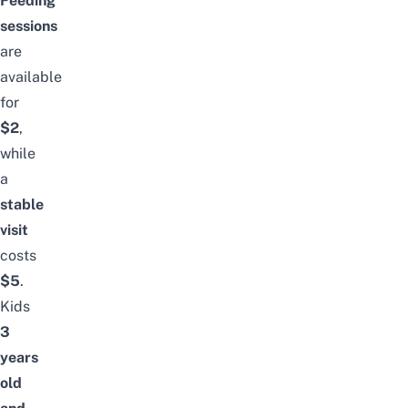
Feeding
sessions
are
available
for
$2
,
while
a
stable
visit
costs
$5
.
Kids
3
years
old