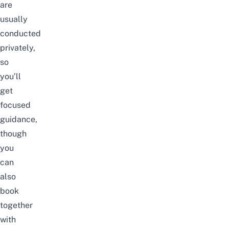
are
usually
conducted
privately,
so
you’ll
get
focused
guidance,
though
you
can
also
book
together
with