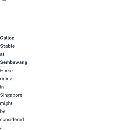
TIME
Gallop
Stable
at
Sembawang
Horse
riding
in
Singapore
might
be
considered
a