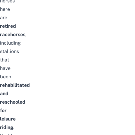
horses
here
are
retired
racehorses
,
including
stallions
that
have
been
rehabilitated
and
reschooled
for
leisure
riding
.