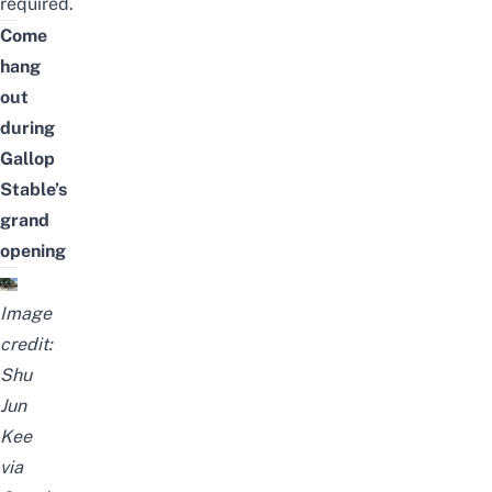
required.
Come
hang
out
during
Gallop
Stable’s
grand
opening
Image
credit:
Shu
Jun
Kee
via