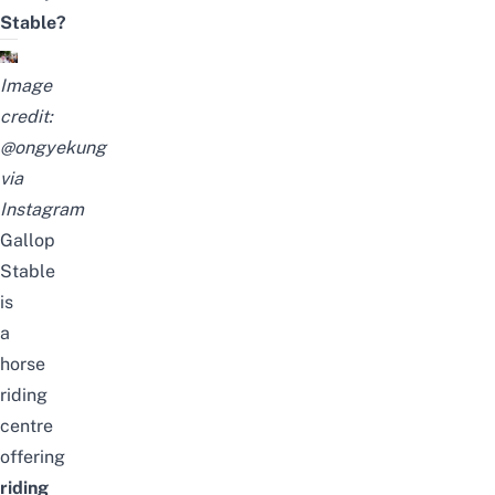
Stable?
Image
credit:
@ongyekung
via
Instagram
Gallop
Stable
is
a
horse
riding
centre
offering
riding