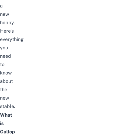
a
new
hobby.
Here’s
everything
you
need
to
know
about
the
new
stable.
What
is
Gallop