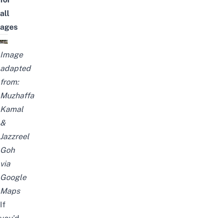
all
ages
Image
adapted
from:
Muzhaffa
Kamal
&
Jazzreel
Goh
via
Google
Maps
If