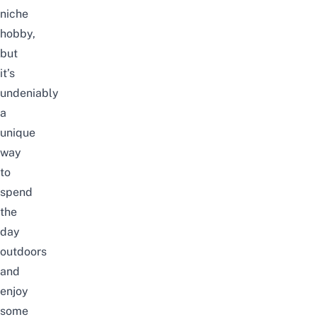
niche
hobby,
but
it’s
undeniably
a
unique
way
to
spend
the
day
outdoors
and
enjoy
some