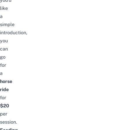
you’d
like
a
simple
introduction,
you
can
go
for
a
horse
ride
for
$20
per
session.