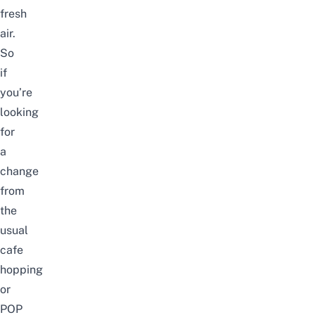
fresh
air.
So
if
you’re
looking
for
a
change
from
the
usual
cafe
hopping
or
POP