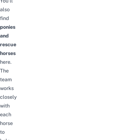
You’ll
also
find
ponies
and
rescue
horses
here.
The
team
works
closely
with
each
horse
to