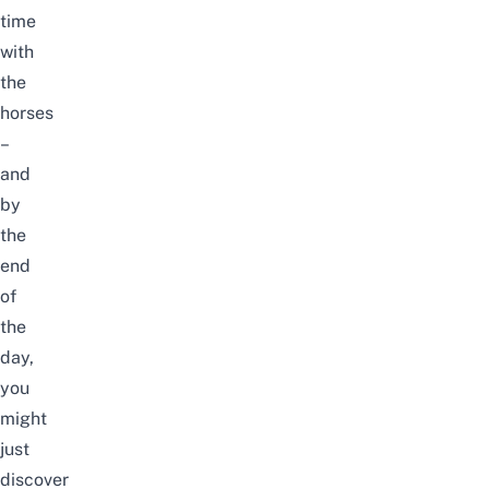
time
with
the
horses
–
and
by
the
end
of
the
day,
you
might
just
discover