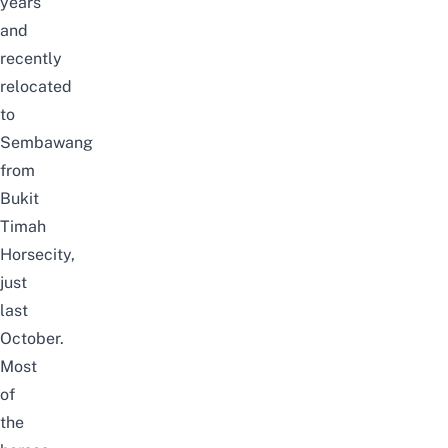
years
and
recently
relocated
to
Sembawang
from
Bukit
Timah
Horsecity,
just
last
October.
Most
of
the