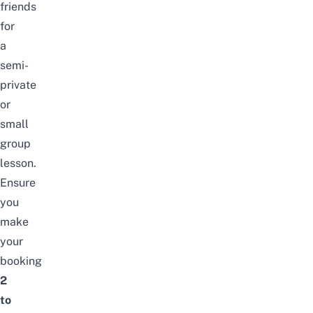
friends
for
a
semi-
private
or
small
group
lesson.
Ensure
you
make
your
booking
2
to