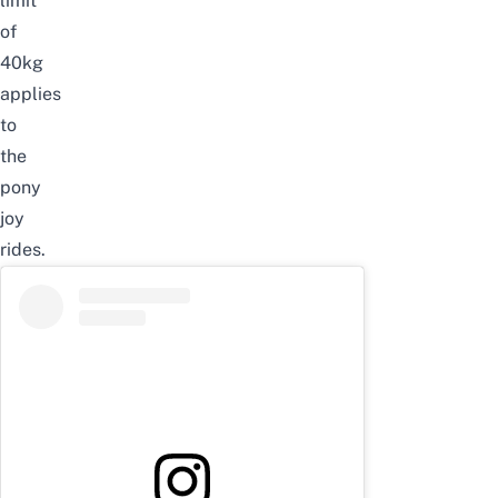
limit
of
40kg
applies
to
the
pony
joy
rides.