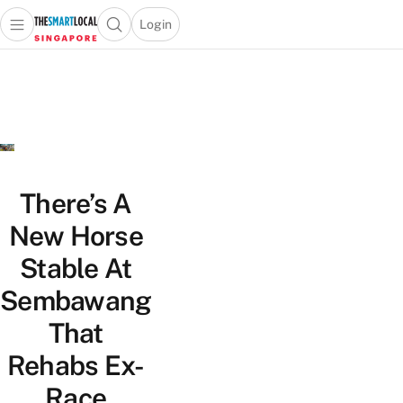
Login
Open main menu
Open search popup
 main menu
TheSmartLocal
Skip to content
–
Singapore’s
Leading
Travel
and
Lifestyle
There’s A
Portal
New Horse
Stable At
Sembawang
That
Rehabs Ex-
Race