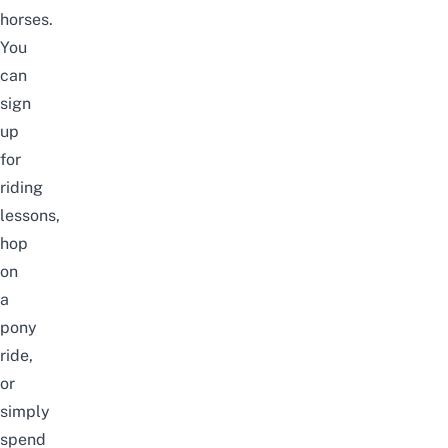
horses.
You
can
sign
up
for
riding
lessons,
hop
on
a
pony
ride,
or
simply
spend