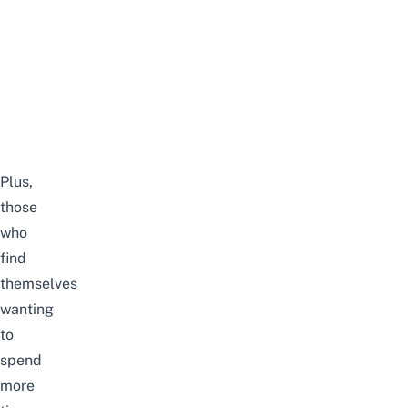
Plus,
those
who
find
themselves
wanting
to
spend
more