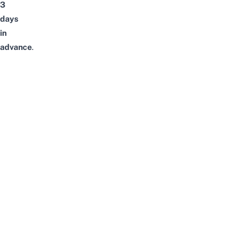
3
days
in
advance
.