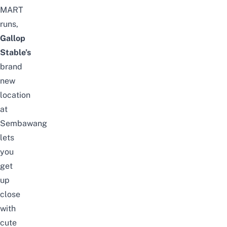
MART
runs,
Gallop
Stable’s
brand
new
location
at
Sembawang
lets
you
get
up
close
with
cute