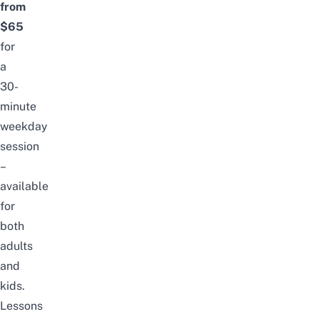
from
$65
for
a
30-
minute
weekday
session
–
available
for
both
adults
and
kids.
Lessons