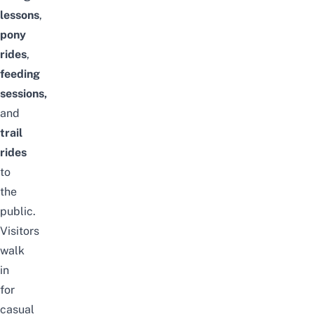
lessons
,
pony
rides
,
feeding
sessions,
and
trail
rides
to
the
public.
Visitors
walk
in
for
casual