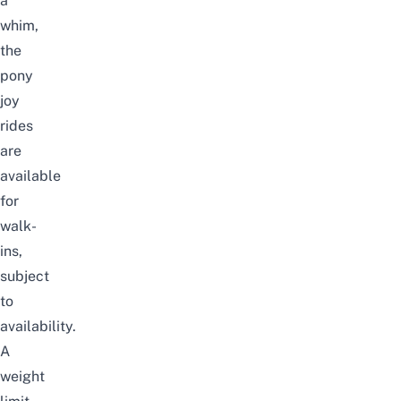
a
whim,
the
pony
joy
rides
are
available
for
walk-
ins,
subject
to
availability.
A
weight