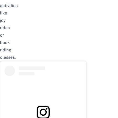
activities
like
joy
rides
or
book
riding
classes.