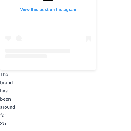
View this post on Instagram
The
brand
has
been
around
for
25