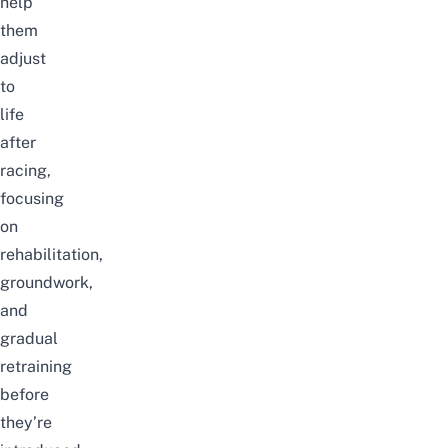
help
them
adjust
to
life
after
racing,
focusing
on
rehabilitation,
groundwork,
and
gradual
retraining
before
they’re