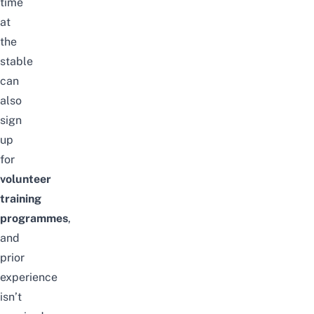
time
at
the
stable
can
also
sign
up
for
volunteer
training
programmes
,
and
prior
experience
isn’t