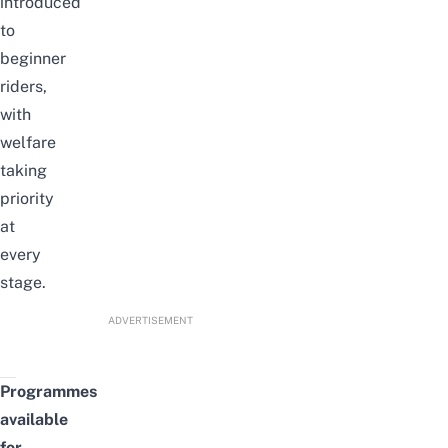
introduced
to
beginner
riders,
with
welfare
taking
priority
at
every
stage.
ADVERTISEMENT
Programmes
available
for