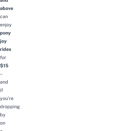
and
above
can
enjoy
pony
joy
rides
for
$15
–
and
if
you’re
dropping
by
on