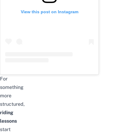
View this post on Instagram
For
something
more
structured,
riding
lessons
start