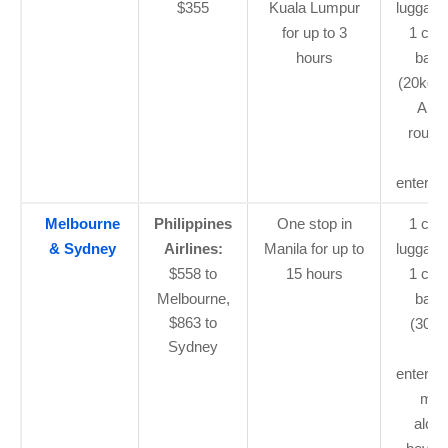
$355
Kuala Lumpur
luggage
for up to 3
1 che
hours
bagg
(20kg o
ASE
routes
flig
enterta
Melbourne
Philippines
One stop in
1 car
& Sydney
Airlines:
Manila for up to
luggage
$558 to
15 hours
1 che
Melbourne,
bagg
$863 to
(30kg)
Sydney
flig
enterta
mea
alcoh