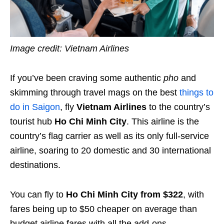
Image credit: Vietnam Airlines
If you’ve been craving some authentic
pho
and
skimming through travel mags on the best
things to
do in Saigon
, fly
Vietnam Airlines
to the country’s
tourist hub
Ho Chi Minh City
. This airline is the
country’s flag carrier as well as its only full-service
airline, soaring to 20 domestic and 30 international
destinations.
You can fly to
Ho Chi Minh City from $322
, with
fares being up to $50 cheaper on average than
budget airline fares with all the add-ons.