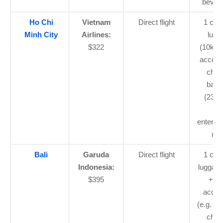
bever
Ho Chi
Vietnam
Direct flight
1 car
Minh City
Airlines:
lugg
$322
(10kg)
access
chec
bagg
(23kg)
flig
enterta
mea
Bali
Garuda
Direct flight
1 car
Indonesia:
luggage
$395
+ sm
acces
(e.g. la
chec