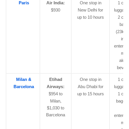
Paris
Air India:
One stop in
1 car
$930
New Delhi for
luggage
up to 10 hours
2 che
bagg
(23kg 
in-fl
enterta
mea
alcoh
bever
Milan &
Etihad
One stop in
1 car
Barcelona
Airways:
Abu Dhabi for
luggage
$954 to
up to 15 hours
1 che
Milan,
baggag
$1,030 to
flig
Barcelona
enterta
mea