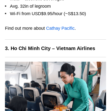
Avg. 32in of legroom
Wi-Fi from USD$9.95/hour (~S$13.50)
Find out more about
Cathay Pacific
.
3. Ho Chi Minh City – Vietnam Airlines