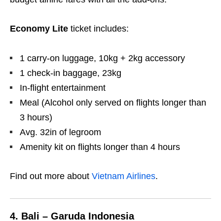
Economy Lite
ticket includes:
1 carry-on luggage, 10kg + 2kg accessory
1 check-in baggage, 23kg
In-flight entertainment
Meal (Alcohol only served on flights longer than
3 hours)
Avg. 32in of legroom
Amenity kit on flights longer than 4 hours
Find out more about
Vietnam Airlines
.
4. Bali – Garuda Indonesia