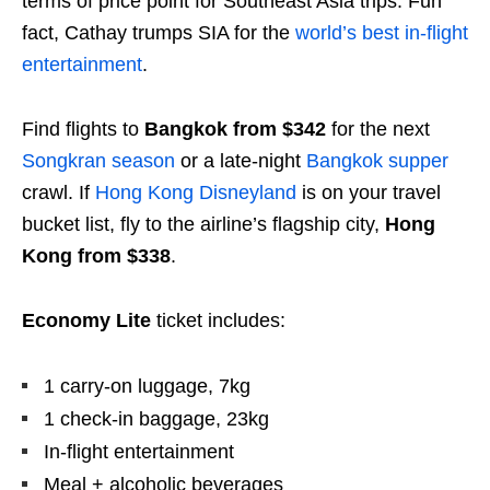
terms of price point for Southeast Asia trips. Fun
fact, Cathay trumps SIA for the
world’s best in-flight
entertainment
.
Find flights to
Bangkok from $342
for the next
Songkran season
or a late-night
Bangkok supper
crawl. If
Hong Kong Disneyland
is on your travel
bucket list, fly to the airline’s flagship city,
Hong
Kong from $338
.
Economy Lite
ticket includes:
1 carry-on luggage, 7kg
1 check-in baggage, 23kg
In-flight entertainment
Meal + alcoholic beverages