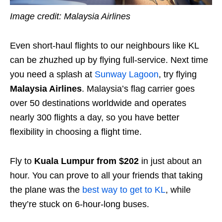
Image credit: Malaysia Airlines
Even short-haul flights to our neighbours like KL
can be zhuzhed up by flying full-service. Next time
you need a splash at
Sunway Lagoon
, try flying
Malaysia Airlines
. Malaysia’s flag carrier goes
over 50 destinations worldwide and operates
nearly 300 flights a day, so you have better
flexibility in choosing a flight time.
Fly to
Kuala Lumpur from $202
in just about an
hour. You can prove to all your friends that taking
the plane was the
best way to get to KL
, while
they’re stuck on 6-hour-long buses.