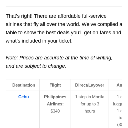
That’s right! There are affordable full-service
airlines that fly all over the world. We’ve compiled a
table to show the best deals you’ll get on fares and
what’s included in your ticket.
Note: Prices are accurate at the time of writing,
and are subject to change.
Destination
Flight
Direct/Layover
Ameni
Cebu
Philippines
1 stop in Manila
1 car
Airlines:
for up to 3
luggage
1 che
$340
hours
bagg
(30kg)