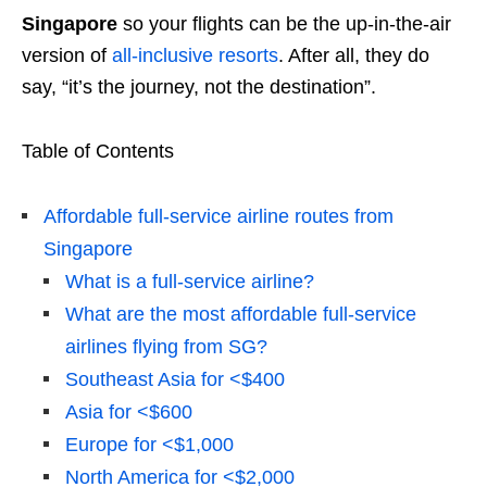
Singapore
so your flights can be the up-in-the-air
version of
all-inclusive resorts
. After all, they do
say, “it’s the journey, not the destination”.
Table of Contents
Affordable full-service airline routes from
Singapore
What is a full-service airline?
What are the most affordable full-service
airlines flying from SG?
Southeast Asia for <$400
Asia for <$600
Europe for <$1,000
North America for <$2,000