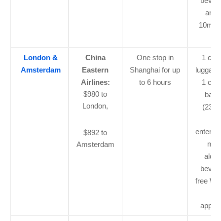
bever
and 
10mb o
Fi
London &
China
One stop in
1 car
Amsterdam
Eastern
Shanghai for up
luggage
Airlines:
to 6 hours
1 che
$980 to
bagg
London,
(23kg)
flig
enterta
$892 to
mea
Amsterdam
alcoh
bever
free Wi-
pri
applic