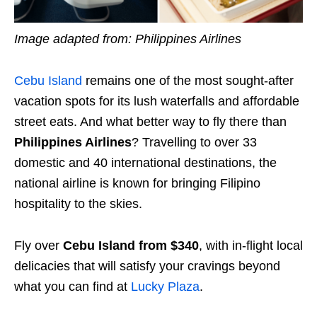
Image adapted from: Philippines Airlines
Cebu Island
remains one of the most sought-after
vacation spots for its lush waterfalls and affordable
street eats. And what better way to fly there than
Philippines Airlines
? Travelling to over 33
domestic and 40 international destinations, the
national airline is known for bringing Filipino
hospitality to the skies.
Fly over
Cebu Island from $340
, with in-flight local
delicacies that will satisfy your cravings beyond
what you can find at
Lucky Plaza
.