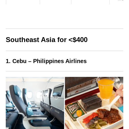
Southeast Asia for <$400
1. Cebu – Philippines Airlines