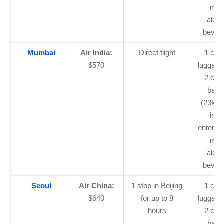
mea
alcoh
bever
Mumbai
Air India:
Direct flight
1 car
$570
luggage
2 che
bagg
(23kg 
in-fl
enterta
mea
alcoh
bever
Seoul
Air China:
1 stop in Beijing
1 car
$640
for up to 8
luggage
hours
2 che
bagg