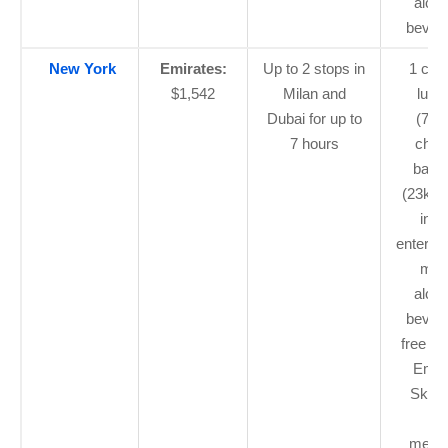
alcoh
bever
New York
Emirates:
Up to 2 stops in
1 car
$1,542
Milan and
lugg
Dubai for up to
(7kg
7 hours
chec
bagg
(23kg 
in-fl
enterta
mea
alcoh
bever
free Wi
Emir
Skyw
Bl
memb