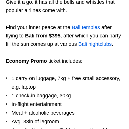
Give it a go, it has all the bells and whistles that
popular airlines come with.
Find your inner peace at the
Bali temples
after
flying to
Bali from $395
, after which you can party
till the sun comes up at various
Bali nightclubs
.
Economy Promo
ticket includes:
1 carry-on luggage, 7kg + free small accessory,
e.g. laptop
1 check-in baggage, 30kg
In-flight entertainment
Meal + alcoholic beverages
Avg. 33in of legroom