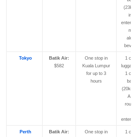
(23kg t
in-fl
enterta
mea
alcoh
bever
Tokyo
Batik Air:
One stop in
1 car
$582
Kuala Lumpur
luggage
for up to 3
1 che
hours
bagg
(20kg o
ASE
routes
flig
enterta
Perth
Batik Air:
One stop in
1 car