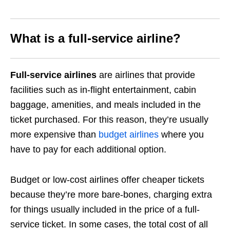
What is a full-service airline?
Full-service airlines
are airlines that provide
facilities such as in-flight entertainment, cabin
baggage, amenities, and meals included in the
ticket purchased. For this reason, they’re usually
more expensive than
budget airlines
where you
have to pay for each additional option.
Budget or low-cost airlines offer cheaper tickets
because they’re more bare-bones, charging extra
for things usually included in the price of a full-
service ticket. In some cases, the total cost of all