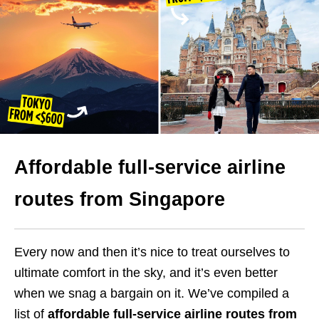
Affordable full-service airline
routes from Singapore
Every now and then it’s nice to treat ourselves to
ultimate comfort in the sky, and it’s even better
when we snag a bargain on it. We’ve compiled a
list of
affordable full-service airline routes from