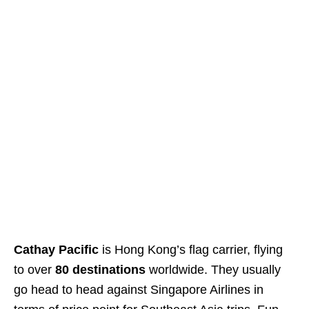
Cathay Pacific
is Hong Kong’s flag carrier, flying
to over
80 destinations
worldwide. They usually
go head to head against Singapore Airlines in