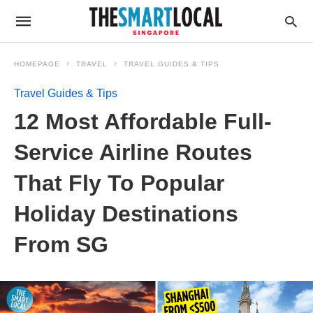
HOMEPAGE
TRAVEL
TRAVEL GUIDES & TIPS
Travel Guides & Tips
12 Most Affordable Full-
Service Airline Routes
That Fly To Popular
Holiday Destinations
From SG