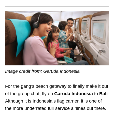
Image credit from: Garuda Indonesia
For the gang’s beach getaway to finally make it out
of the group chat, fly on
Garuda Indonesia
to
Bali
.
Although it is Indonesia’s flag carrier, it is one of
the more underrated full-service airlines out there.