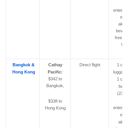
flig
enterta
mea
alcoh
bever
free 1
Wi-
Bangkok &
Cathay
Direct flight
1 car
Hong Kong
Pacific:
luggage
$342 to
1 che
Bangkok,
bagg
(23kg)
flig
$338 to
enterta
Hong Kong
mea
alcoh