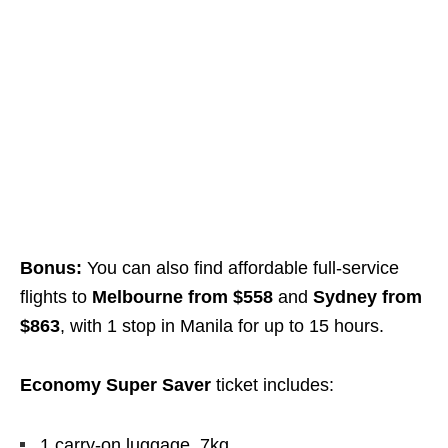
Bonus:
You can also find affordable full-service
flights to
Melbourne from $558
and
Sydney from
$863
, with 1 stop in Manila for up to 15 hours.
Economy Super Saver
ticket includes:
1 carry-on luggage, 7kg