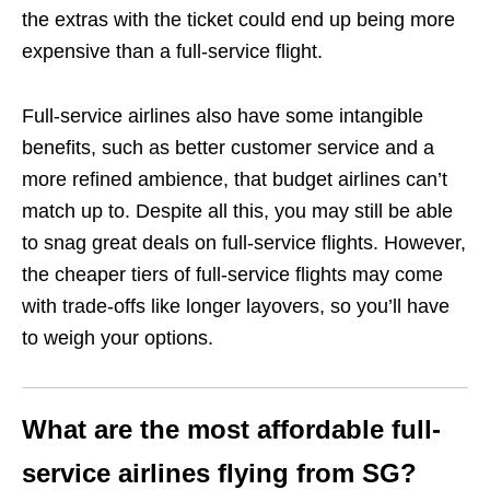
the extras with the ticket could end up being more
expensive than a full-service flight.
Full-service airlines also have some intangible
benefits, such as better customer service and a
more refined ambience, that budget airlines can’t
match up to. Despite all this, you may still be able
to snag great deals on full-service flights. However,
the cheaper tiers of full-service flights may come
with trade-offs like longer layovers, so you’ll have
to weigh your options.
What are the most affordable full-
service airlines flying from SG?