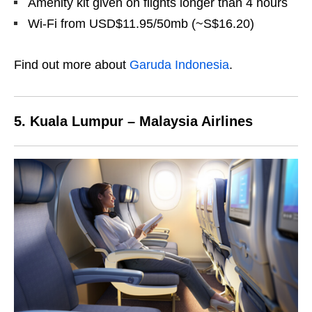
Amenity kit given on flights longer than 4 hours
Wi-Fi from USD$11.95/50mb (~S$16.20)
Find out more about
Garuda Indonesia
.
5. Kuala Lumpur – Malaysia Airlines