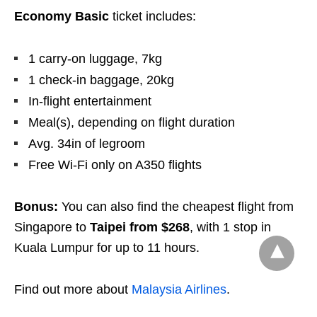
Economy Basic
ticket includes:
1 carry-on luggage, 7kg
1 check-in baggage, 20kg
In-flight entertainment
Meal(s), depending on flight duration
Avg. 34in of legroom
Free Wi-Fi only on A350 flights
Bonus:
You can also find the cheapest flight from
Singapore to
Taipei
from
$268
, with 1 stop in
Kuala Lumpur for up to 11 hours.
Find out more about
Malaysia Airlines
.