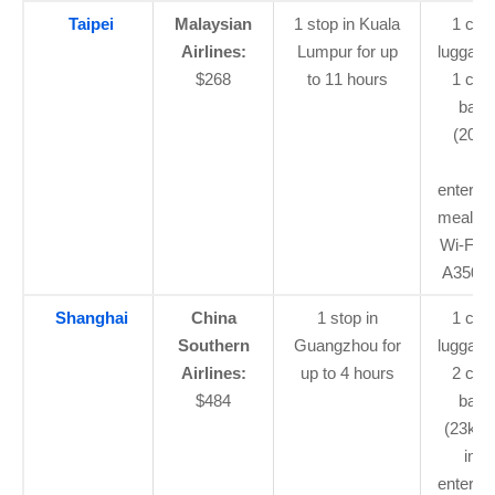
Taipei
Malaysian
1 stop in Kuala
1 car
Airlines:
Lumpur for up
luggage
$268
to 11 hours
1 che
bagg
(20kg)
flig
enterta
meal, a
Wi-Fi (
A350 fl
Shanghai
China
1 stop in
1 car
Southern
Guangzhou for
luggage
Airlines:
up to 4 hours
2 che
$484
bagg
(23kg 
in-fl
enterta