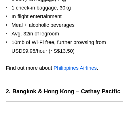
1 check-in baggage, 30kg
In-flight entertainment
Meal + alcoholic beverages
Avg. 32in of legroom
10mb of Wi-Fi free, further browsing from
USD$9.95/hour (~S$13.50)
Find out more about
Philippines Airlines
.
2. Bangkok & Hong Kong – Cathay Pacific