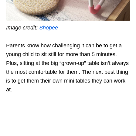
Image credit:
Shopee
Parents know how challenging it can be to get a
young child to sit still for more than 5 minutes.
Plus, sitting at the big “grown-up” table isn’t always
the most comfortable for them. The next best thing
is to get them their own mini tables they can work
at.