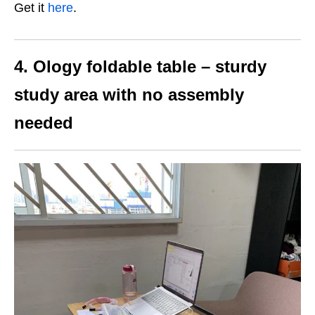
Get it
here
.
4. Ology foldable table – sturdy
study area with no assembly
needed