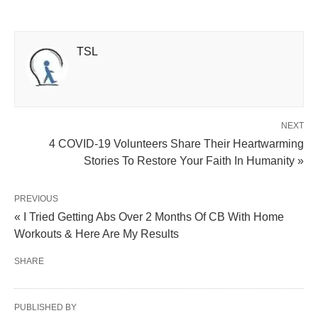
TSL
NEXT
4 COVID-19 Volunteers Share Their Heartwarming
Stories To Restore Your Faith In Humanity »
PREVIOUS
« I Tried Getting Abs Over 2 Months Of CB With Home
Workouts & Here Are My Results
SHARE
PUBLISHED BY