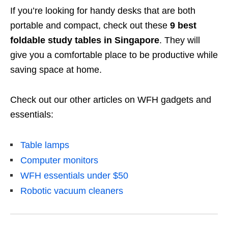
If you’re looking for handy desks that are both
portable and compact, check out these
9 best
foldable study tables in Singapore
. They will
give you a
comfortable place to be productive while
saving space at home.
Check out our other articles on WFH gadgets and
essentials:
Table lamps
Computer monitors
WFH essentials under $50
Robotic vacuum cleaners