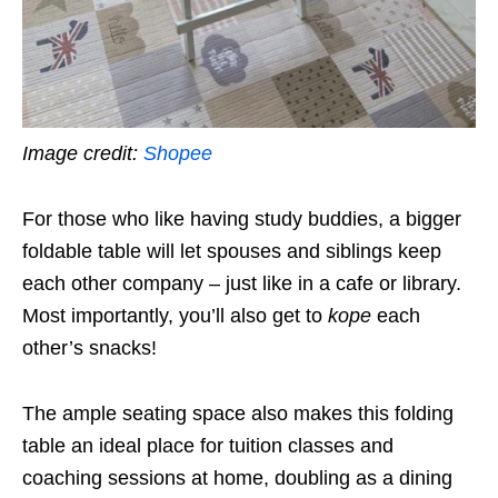
Image credit:
Shopee
For those who like having study buddies
, a bigger
foldable table will let spouses and siblings keep
each other company – just like in a cafe or library.
Most importantly, you’ll also get to
kope
each
other’s snacks!
The ample seating space also makes this folding
table an ideal place for tuition classes and
coaching sessions at home, doubling as a dining