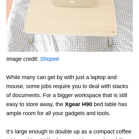
Image credit:
Shopee
While many can get by with just a laptop and
mouse, some jobs require you to deal with stacks
of documents. For a bigger workspace that is still
easy to store away, the
Xgear H90
bed table has
ample room for all your gadgets and tools.
It’s large enough to double up as a compact coffee