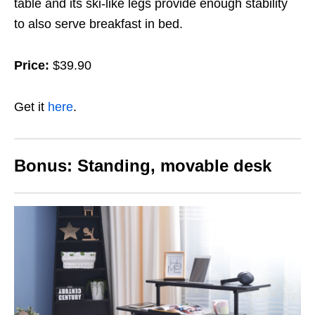
table and its ski-like legs provide enough stability
to also serve breakfast in bed.
Price:
$39.90
Get it
here
.
Bonus: S
tanding, movable desk