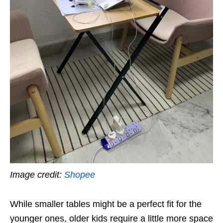
Image credit:
Shopee
While smaller tables might be a perfect fit for the
younger ones, older kids require a little more space