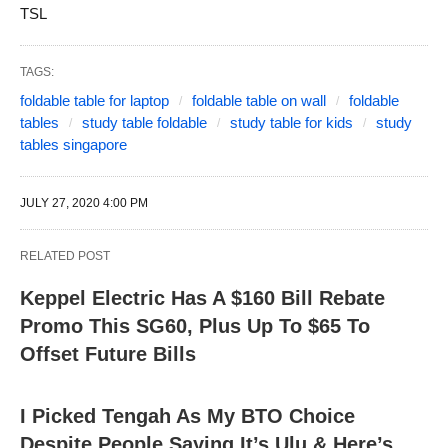
TSL
TAGS:
foldable table for laptop
foldable table on wall
foldable
tables
study table foldable
study table for kids
study
tables singapore
JULY 27, 2020 4:00 PM
RELATED POST
Keppel Electric Has A $160 Bill Rebate
Promo This SG60, Plus Up To $65 To
Offset Future Bills
I Picked Tengah As My BTO Choice
Despite People Saying It’s Ulu & Here’s