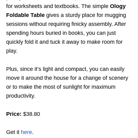
for worksheets and textbooks. The simple
Ology
Foldable Table
gives a sturdy place for mugging
sessions without requiring finicky assembly. After
spending hours buried in books, you can just
quickly fold it and tuck it away to make room for
play.
Plus, since it’s light and compact, you can easily
move it around the house for a change of scenery
or to make the most of sunlight for maximum
productivity.
Price:
$38.80
Get it
here
.