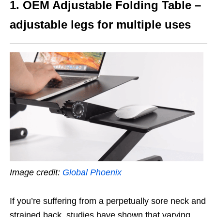
1. OEM Adjustable Folding Table –
adjustable legs for multiple uses
Image credit:
Global Phoenix
If you’re suffering from a perpetually sore neck and
strained back, studies have shown that varying