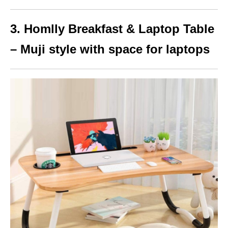
3. Homlly Breakfast & Laptop Table
– Muji style with space for laptops