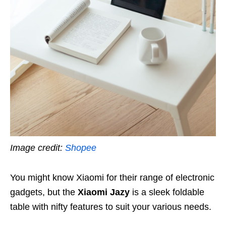
Image credit:
Shopee
You might know Xiaomi for their range of electronic
gadgets, but the
Xiaomi Jazy
is a sleek foldable
table with nifty features to suit your various needs.