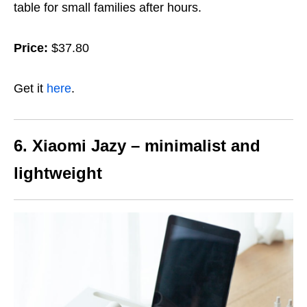
table for small families after hours.
Price:
$37.80
Get it
here
.
6. Xiaomi Jazy – minimalist and
lightweight