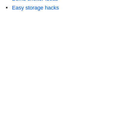
Easy storage hacks