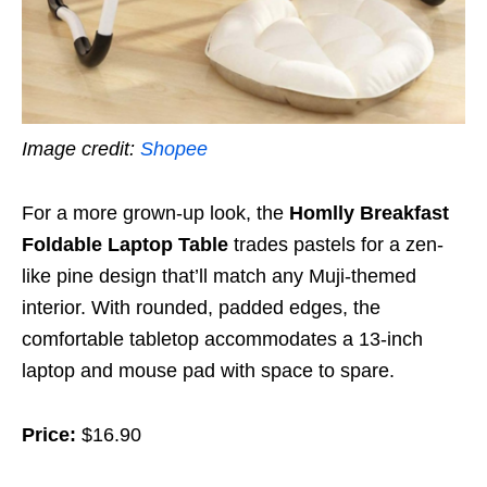
I
mage credit:
Shopee
For a more grown-up look, the
Homlly Breakfast
Foldable Laptop Table
trades pastels for a zen-
like pine design that’ll match any Muji-themed
interior. With rounded, padded edges, the
comfortable tabletop accommodates a 13-inch
laptop and mouse pad with space to spare.
Price:
$16.90