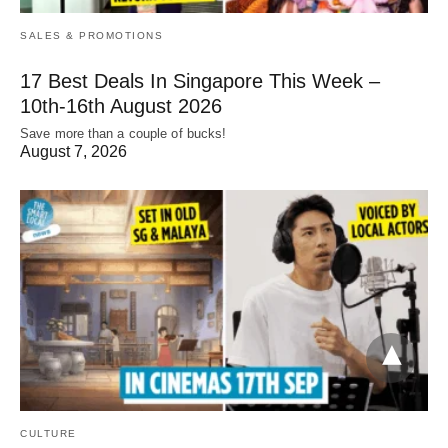
SALES & PROMOTIONS
17 Best Deals In Singapore This Week –
10th-16th August 2026
Save more than a couple of bucks!
August 7, 2026
CULTURE