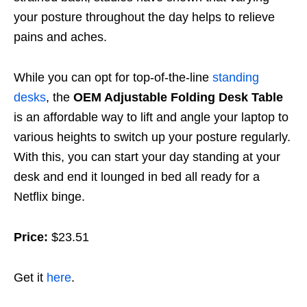
your posture throughout the day helps to relieve
pains and aches.
While you can opt for top-of-the-line
standing
desks
, the
OEM Adjustable Folding Desk Table
is an affordable way to lift and angle your laptop to
various heights to switch up your posture regularly.
With this, you can start your day standing at your
desk and end it lounged in bed all ready for a
Netflix binge.
Price:
$23.51
Get it
here
.