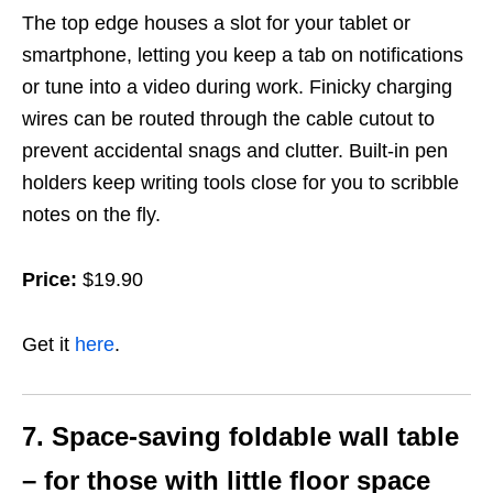
The top edge houses a slot for your tablet or
smartphone, letting you keep a tab on notifications
or tune into a video during work. Finicky charging
wires can be routed through the cable cutout to
prevent accidental snags and clutter. Built-in pen
holders keep writing tools close for you
to scribble
notes
on the fly.
Price:
$19.90
Get it
here
.
7. Space-saving foldable wall table
– for those with little floor space