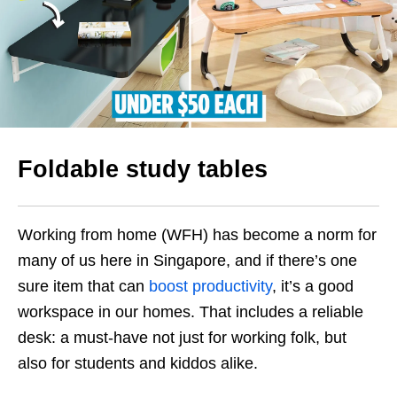
Foldable study tables
Working from home (WFH) has become a norm for
many of us here in Singapore, and if there’s one
sure item that can
boost productivity
, it’s a good
workspace in our homes. That includes a reliable
desk: a must-have not just for working folk, but
also for students and kiddos alike.