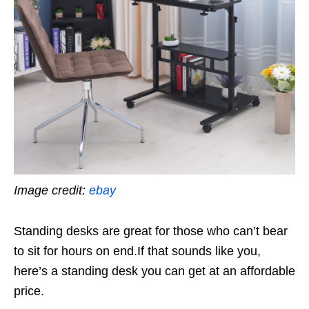
Image credit:
ebay
Standing desks are great for those who can’t bear
to sit for hours on end.If that sounds like you,
here’s a standing desk you can get at an affordable
price.