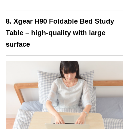
8. Xgear H90 Foldable Bed Study
Table – high-quality with large
surface