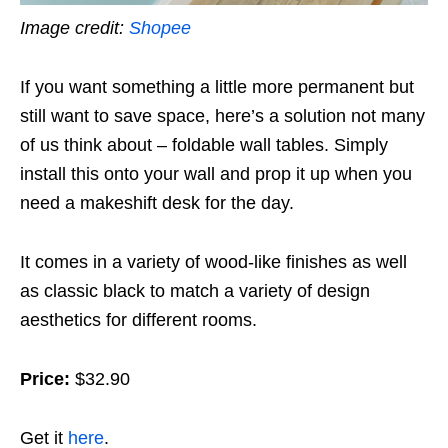
Image credit:
Shopee
If you want something a little more permanent but
still want to save space, here’s a solution not many
of us think about – foldable wall tables. Simply
install this onto your wall and prop it up when you
need a makeshift desk for the day.
It comes in a variety of wood-like finishes as well
as classic black to match a variety of design
aesthetics for different rooms.
Price:
$32.90
Get it
here
.