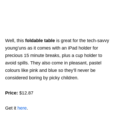
Well, this
foldable table
is great for the tech-savvy
young’uns as it comes with an iPad holder for
precious 15 minute breaks, plus a cup holder to
avoid spills. They also come in pleasant, pastel
colours like pink and blue so they’ll never be
considered boring by picky children.
Price:
$12.87
Get it
here
.