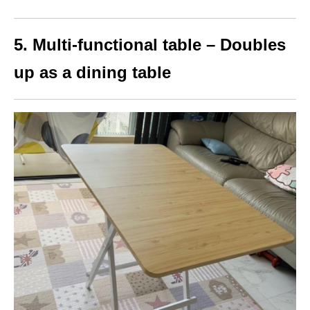
5. Multi-functional table – Doubles
up as a dining table