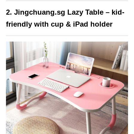
2. Jingchuang.sg Lazy Table – kid-
friendly with cup & iPad holder