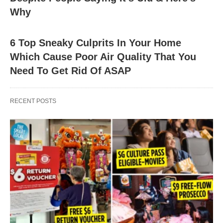
Why
6 Top Sneaky Culprits In Your Home
Which Cause Poor Air Quality That You
Need To Get Rid Of ASAP
RECENT POSTS