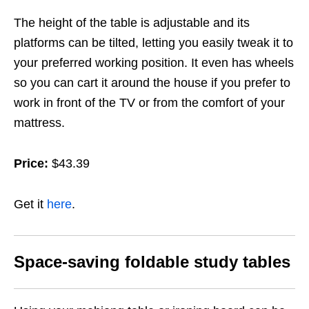
The height of the table is adjustable and its
platforms can be tilted, letting you easily tweak it to
your preferred working position. It even has wheels
so you can cart it around the house if you prefer to
work in front of the TV or from the comfort of your
mattress.
Price:
$43.39
Get it
here
.
Space-saving foldable study tables