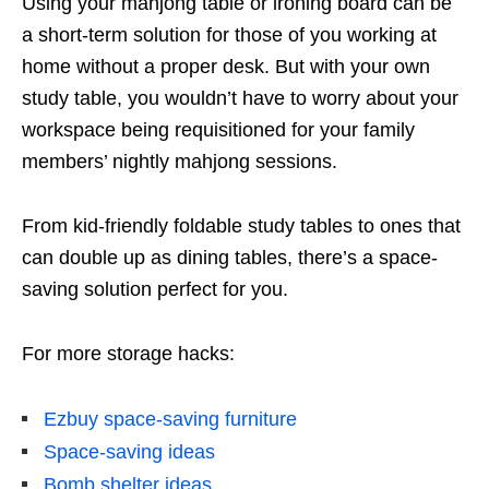
Using your mahjong
table or ironing board can be
a short-term solution for those of you working at
home without a proper desk. But with your own
study table, you wouldn’t have to worry about your
workspace being requisitioned for your family
members’ nightly mahjong
sessions.
From kid-friendly foldable study tables to ones that
can double up as dining tables, there’s a space-
saving solution perfect for you.
For more storage hacks:
Ezbuy space-saving furniture
Space-saving ideas
Bomb shelter ideas