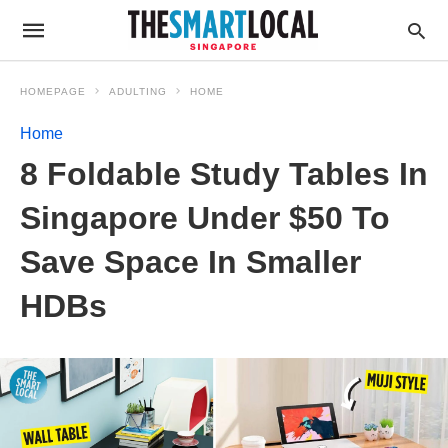
HOMEPAGE
ADULTING
HOME
Home
8 Foldable Study Tables In
Singapore Under $50 To
Save Space In Smaller
HDBs