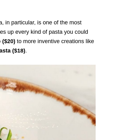
 in particular, is one of the most
ves up every kind of pasta you could
o ($20)
to more inventive creations like
sta ($18)
.