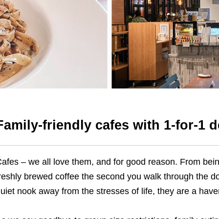
Family-friendly cafes with 1-for-1 d
afes – we all love them, and for good reason. From bein
reshly brewed coffee the second you walk through the do
uiet nook away from the stresses of life, they are a haven