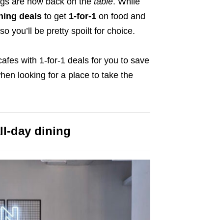
ings are now back on the
table
. While
ing deals
to get
1-for-1
on food and
so you’ll be pretty spoilt for choice.
afes with 1-for-1 deals for you to save
en looking for a place to take the
ll-day dining