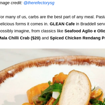
mage credit:
@therefectorysg
or many of us, carbs are the best part of any meal. Pasta,
elicious forms it comes in.
GLEAN Cafe
in Braddell ser
ossibly imagine, from classics like
Seafood Aglio e Oli
ala Chilli Crab ($20)
and
Spiced Chicken Rendang Pa