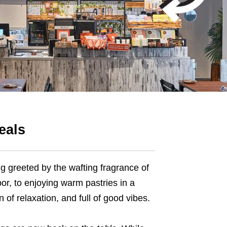
eals
g greeted by the wafting fragrance of
or, to enjoying warm pastries in a
 of relaxation, and full of good vibes.