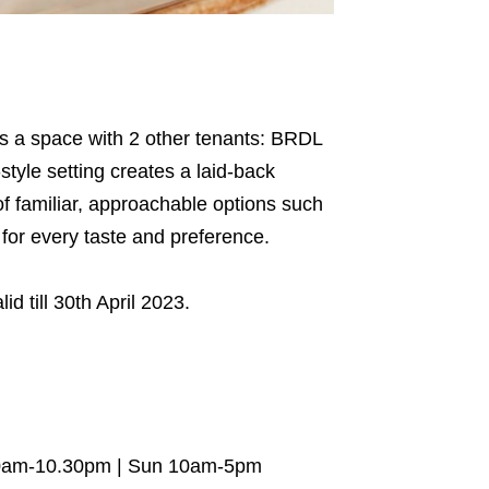
res a space with 2 other tenants: BRDL
tyle setting creates a laid-back
of familiar, approachable options such
 for every taste and preference.
lid till 30th April 2023.
10am-10.30pm | Sun 10am-5pm