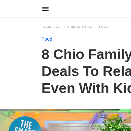
HOMEPAGE
THINGS TO DO
FOOD
Food
8 Chio Family
Deals To Rel
Even With Ki