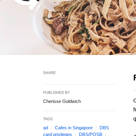
SHARE
PUBLISHED BY
C
Cherisse Goldwich
f
q
TAGS:
ad
Cafes in Singapore
DBS
card privileges
DBS/POSB