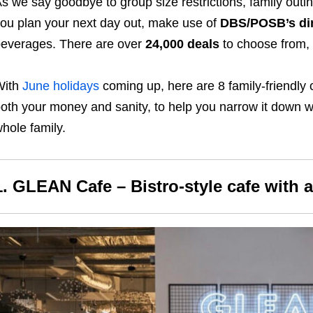
s we say goodbye to group size restrictions, family out
ou plan your next day out, make use of
DBS/POSB’s din
everages. There are over
24,000 deals
to choose from, 
With
June holidays
coming up, here are 8 family-friendly c
oth your money and sanity, to help you narrow it down wh
hole family.
1. GLEAN Cafe – Bistro-style cafe with a