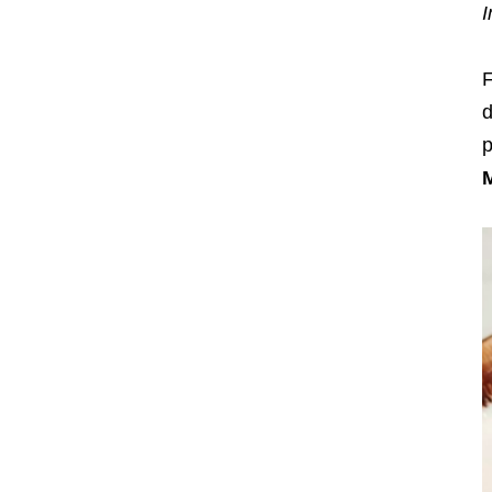
I
F
d
p
M