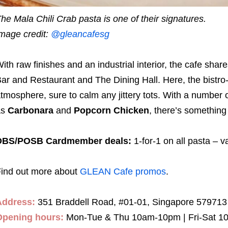
he Mala Chili Crab pasta is one of their signatures.
mage credit:
@gleancafesg
ith raw finishes and an industrial interior, the cafe sha
ar and Restaurant and The Dining Hall. Here, the bistro-s
tmosphere, sure to calm any jittery tots. With a number 
as
Carbonara
and
Popcorn Chicken
, there’s something
DBS/POSB Cardmember deals:
1-for-1 on all pasta – va
ind out more about
GLEAN Cafe promos
.
Address:
351 Braddell Road, #01-01, Singapore 579713
Opening hours:
Mon-Tue & Thu 10am-10pm | Fri-Sat 