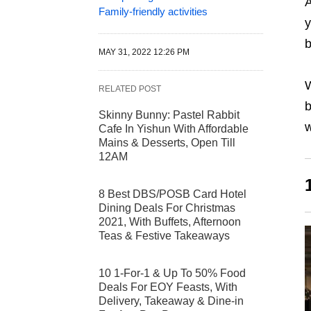
A
Family-friendly activities
y
b
MAY 31, 2022 12:26 PM
RELATED POST
b
Skinny Bunny: Pastel Rabbit
w
Cafe In Yishun With Affordable
Mains & Desserts, Open Till
12AM
8 Best DBS/POSB Card Hotel
Dining Deals For Christmas
2021, With Buffets, Afternoon
Teas & Festive Takeaways
10 1-For-1 & Up To 50% Food
Deals For EOY Feasts, With
Delivery, Takeaway & Dine-in