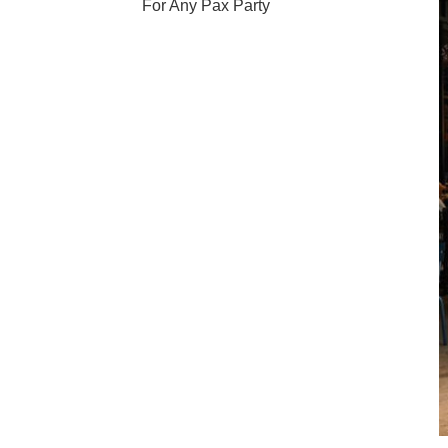
For Any Pax Party