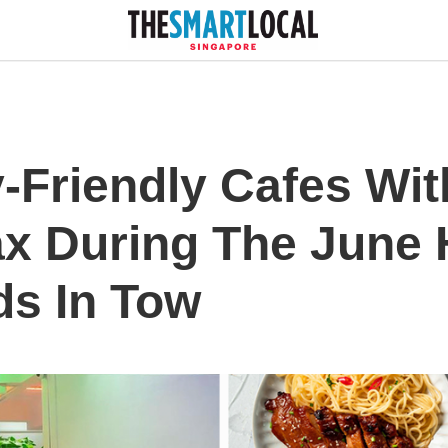
-Friendly Cafes Wit
ax During The June 
ds In Tow