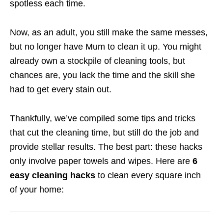
spotless each time.
Now, as an adult, you still make the same messes,
but no longer have Mum to clean it up. You might
already own a stockpile of cleaning tools, but
chances are, you lack the time and the skill she
had to get every stain out.
Thankfully, we’ve compiled some tips and tricks
that cut the cleaning time, but still do the job and
provide stellar results. The best part: these hacks
only involve paper towels and wipes. Here are
6
easy cleaning hacks
to clean every square inch
of your home: