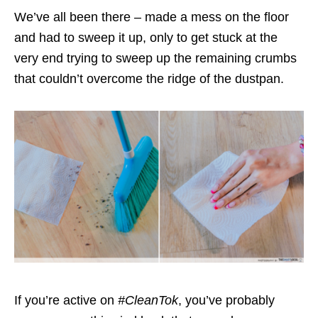
We’ve all been there – made a mess on the floor
and had to sweep it up, only to get stuck at the
very end trying to sweep up the remaining crumbs
that couldn’t overcome the ridge of the dustpan.
If you’re active on
#CleanTok
, you’ve probably