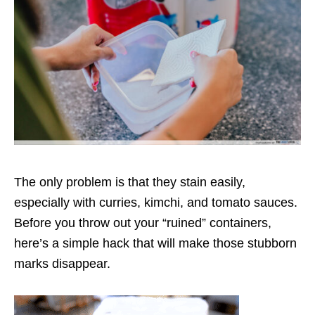
The only problem is that they stain easily,
especially with curries, kimchi, and tomato sauces.
Before you throw out your “ruined” containers,
here’s a simple hack that will make those stubborn
marks disappear.