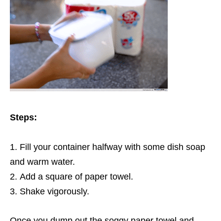
Steps:
Fill your container halfway with some dish soap
and warm water.
Add a square of paper towel.
Shake vigorously.
Once you dump out the soggy paper towel and