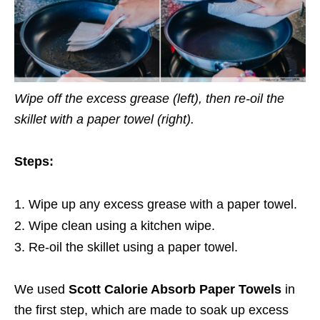
Wipe off the excess grease (left), then re-oil the
skillet with a paper towel (right).
Steps:
Wipe up any excess grease with a paper towel.
Wipe clean using a kitchen wipe.
Re-oil the skillet using a paper towel.
We used
Scott Calorie Absorb Paper Towels
in
the first step, which are made to soak up excess