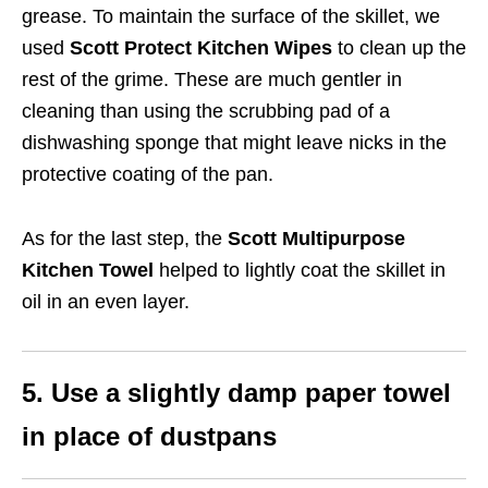
grease. To maintain the surface of the skillet, we
used
Scott Protect Kitchen Wipes
to clean up the
rest of the grime. These are much gentler in
cleaning than using the scrubbing pad of a
dishwashing sponge that might leave nicks in the
protective coating of the pan.
As for the last step, the
Scott Multipurpose
Kitchen Towel
helped to lightly coat the skillet in
oil in an even layer.
5. Use a slightly damp paper towel
in place of dustpans