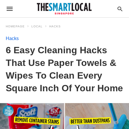
HOMEPAGE
LOCAL
HACKS
Hacks
6 Easy Cleaning Hacks
That Use Paper Towels &
Wipes To Clean Every
Square Inch Of Your Home