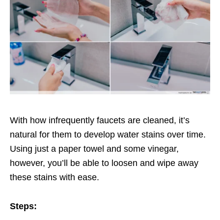
With how infrequently faucets are cleaned, it’s
natural for them to develop water stains over time.
Using just a paper towel and some vinegar,
however, you’ll be able to loosen and wipe away
these stains with ease.
Steps: