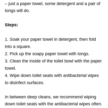
– just a paper towel, some detergent and a pair of
tongs will do.
Steps:
Soak your paper towel in detergent, then fold
into a square.
Pick up the soapy paper towel with tongs.
Clean the inside of the toilet bowl with the paper
towel.
Wipe down toilet seats with antibacterial wipes
to disinfect surfaces.
In between deep cleans, we recommend wiping
down toilet seats with the antibacterial wipes often.