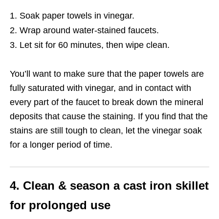
Soak paper towels in vinegar.
Wrap around water-stained faucets.
Let sit for 60 minutes, then wipe clean.
You’ll want to make sure that the paper towels are
fully saturated with vinegar, and in contact with
every part of the faucet to break down the mineral
deposits that cause the staining. If you find that the
stains are still tough to clean, let the vinegar soak
for a longer period of time.
4. Clean & season a cast iron skillet
for prolonged use