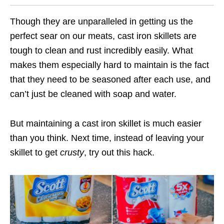
Though they are unparalleled in getting us the
perfect sear on our meats, cast iron skillets are
tough to clean and rust incredibly easily. What
makes them especially hard to maintain is the fact
that they need to be seasoned after each use, and
can’t just be cleaned with soap and water.
But maintaining a cast iron skillet is much easier
than you think. Next time, instead of leaving your
skillet to get
crusty
, try out this hack.