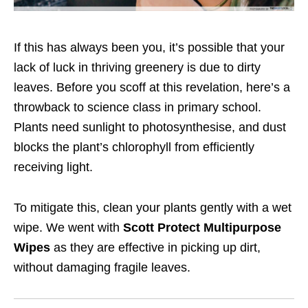
If this has always been you, it’s possible that your
lack of luck in thriving greenery is due to dirty
leaves. Before you scoff at this revelation, here’s a
throwback to science class in primary school.
Plants need sunlight to photosynthesise, and dust
blocks the plant’s chlorophyll from efficiently
receiving light.
To mitigate this, clean your plants gently with a wet
wipe. We went with
Scott Protect Multipurpose
Wipes
as they are effective in picking up dirt,
without damaging fragile leaves.