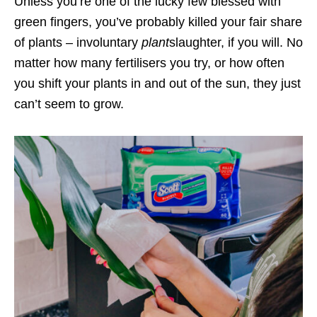
Unless you’re one of the lucky few blessed with
green fingers, you’ve probably killed your fair share
of plants – involuntary
plant
slaughter, if you will. No
matter how many fertilisers you try, or how often
you shift your plants in and out of the sun, they just
can’t seem to grow.