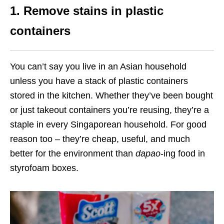
1. Remove stains in plastic
containers
You can’t say you live in an Asian household
unless you have a stack of plastic containers
stored in the kitchen. Whether they’ve been bought
or just takeout containers you’re reusing, they’re a
staple in every Singaporean household. For good
reason too – they’re cheap, useful, and much
better for the environment than
dapao
-ing food in
styrofoam boxes.