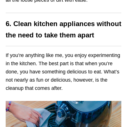
6. Clean kitchen appliances without
the need to take them apart
If you’re anything like me, you enjoy experimenting
in the kitchen. The best part is that when you’re
done, you have something delicious to eat. What’s
not nearly as fun or delicious, however, is the
cleanup that comes after.