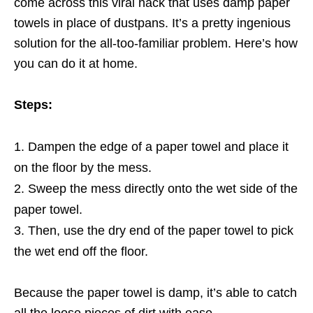
come across this viral hack that uses damp paper
towels in place of dustpans. It’s a pretty ingenious
solution for the all-too-familiar problem. Here’s how
you can do it at home.
Steps:
Dampen the edge of a paper towel and place it
on the floor by the mess.
Sweep the mess directly onto the wet side of the
paper towel.
Then, use the dry end of the paper towel to pick
the wet end off the floor.
Because the paper towel is damp, it’s able to catch
all the loose pieces of dirt with ease.