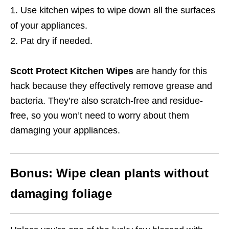
Use kitchen wipes to wipe down all the surfaces
of your appliances.
Pat dry if needed.
Scott Protect Kitchen Wipes
are handy for this
hack because they effectively remove grease and
bacteria.
They’re also scratch-free and residue-
free, so you won’t need to worry about them
damaging your appliances.
Bonus: Wipe clean plants without
damaging foliage