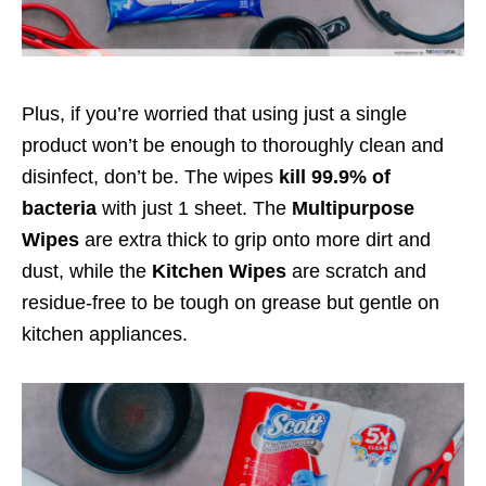
Plus, if you’re worried that using just a single
product won’t be enough to thoroughly clean and
disinfect, don’t be. The wipes
kill 99.9% of
bacteria
with just 1 sheet. The
Multipurpose
Wipes
are extra thick to grip onto more dirt and
dust, while the
Kitchen Wipes
are scratch and
residue-free to be tough on grease but gentle on
kitchen appliances.