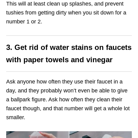
This will at least clean up splashes, and prevent
tushies from getting dirty when you sit down for a
number 1 or 2.
3. Get rid of water stains on faucets
with paper towels and vinegar
Ask anyone how often they use their faucet in a
day, and they probably won’t even be able to give
a ballpark figure. Ask how often they clean their
faucet though, and that number will get a whole lot
smaller.