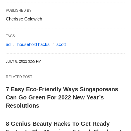
PUBLISHED BY
Cherisse Goldwich
TAGS:
ad
household hacks
scott
JULY 8, 2022 3:55 PM
RELATED POST
7 Easy Eco-Friendly Ways Singaporeans
Can Go Green For 2022 New Year’s
Resolutions
8 Genius Beauty Hacks To Get Ready