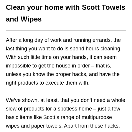
Clean your home with Scott Towels
and Wipes
After a long day of work and running errands, the
last thing you want to do is spend hours cleaning.
With such little time on your hands, it can seem
impossible to get the house in order – that is,
unless you know the proper hacks, and have the
right products to execute them with.
We’ve shown, at least, that you don’t need a whole
slew of products for a spotless home – just a few
basic items like Scott’s range of multipurpose
wipes and paper towels. Apart from these hacks,