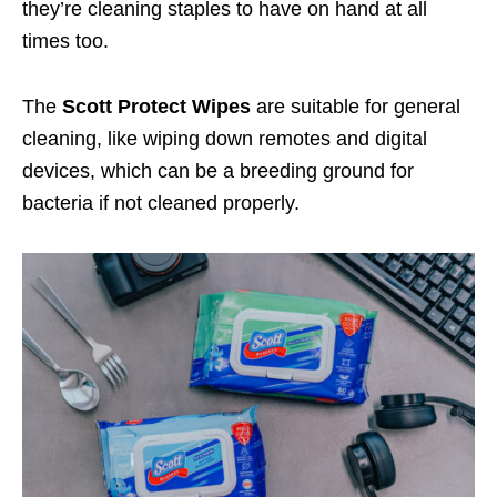
they’re cleaning staples to have on hand at all
times too.
The
Scott Protect Wipes
are suitable for general
cleaning, like wiping down remotes and digital
devices, which can be a breeding ground for
bacteria if not cleaned properly.