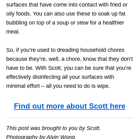
surfaces that have come into contact with fried or
oily foods. You can also use these to soak up fat
bubbling on top of a soup or stew for a healthier
meal.
So, if you’re used to dreading household chores
because they’re, well, a chore, know that they don’t
have to be. With Scott, you can be sure that you’re
effectively disinfecting all your surfaces with
minimal effort – all you need to do is wipe.
Find out more about Scott here
This post was brought to you by Scott.
Photography by Alvin Wong.