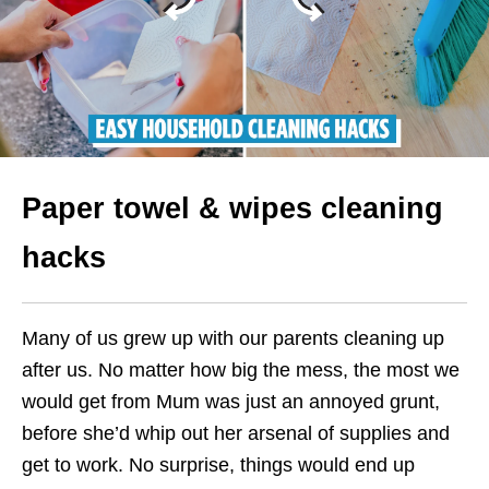
Paper towel & wipes cleaning
hacks
Many of us grew up with our parents cleaning up
after us. No matter how big the mess, the most we
would get from Mum was just an annoyed grunt,
before she’d whip out her arsenal of supplies and
get to work. No surprise, things would end up