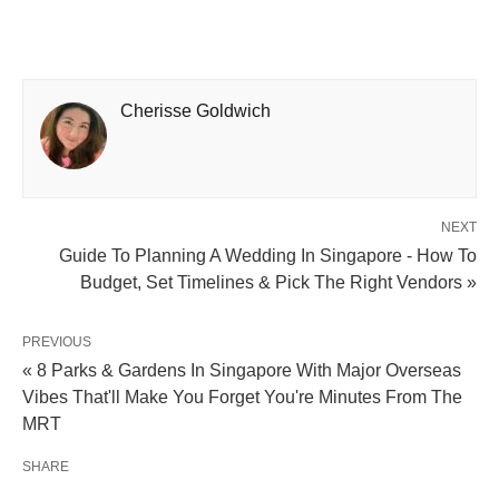
Cherisse Goldwich
NEXT
Guide To Planning A Wedding In Singapore - How To
Budget, Set Timelines & Pick The Right Vendors »
PREVIOUS
« 8 Parks & Gardens In Singapore With Major Overseas
Vibes That'll Make You Forget You're Minutes From The
MRT
SHARE