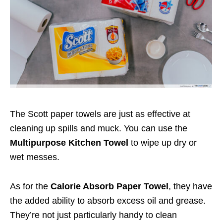
The Scott paper towels are just as effective at
cleaning up spills and muck. You can use the
Multipurpose Kitchen Towel
to wipe up dry or
wet messes.
As for the
Calorie Absorb Paper Towel
, they have
the added ability to absorb excess oil and grease.
They’re not just particularly handy to clean