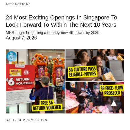
ATTRACTIONS
24 Most Exciting Openings In Singapore To
Look Forward To Within The Next 10 Years
MBS might be getting a sparkly new 4th tower by 2029.
August 7, 2026
SALES & PROMOTIONS