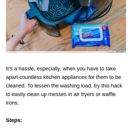
It’s a hassle, especially, when you have to take
apart countless kitchen appliances for them to be
cleaned. To lessen the washing load, try this hack
to easily clean up messes in air fryers or waffle
irons.
Steps: