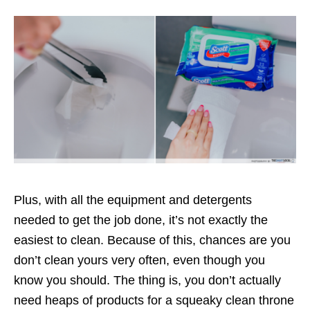
Plus, with all the equipment and detergents
needed to get the job done, it’s not exactly the
easiest to clean. Because of this, chances are you
don’t clean yours very often, even though you
know you should. The thing is, you don’t actually
need heaps of products for a squeaky clean throne