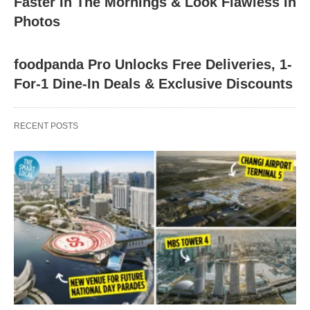
Faster In The Mornings & Look Flawless In
Photos
foodpanda Pro Unlocks Free Deliveries, 1-
For-1 Dine-In Deals & Exclusive Discounts
RECENT POSTS