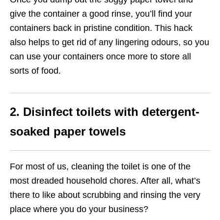
give the container a good rinse, you’ll find your
containers back in pristine condition. This hack
also helps to get rid of any lingering odours, so you
can use your containers once more to store all
sorts of food.
2. Disinfect toilets with detergent-
soaked paper towels
For most of us, cleaning the toilet is one of the
most dreaded household chores. After all, what’s
there to like about scrubbing and rinsing the very
place where you do your business?