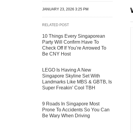
JANUARY 23, 2026 3:25 PM
RELATED POST
10 Things Every Singaporean
Party Will Confirm Have To
Check Off If You’re Arrowed To
Be CNY Host
LEGO Is Having A New
Singapore Skyline Set With
Landmarks Like MBS & GBTB, Is
Super Freakin’ Cool TBH
9 Roads In Singapore Most
Prone To Accidents So You Can
Be Wary When Driving