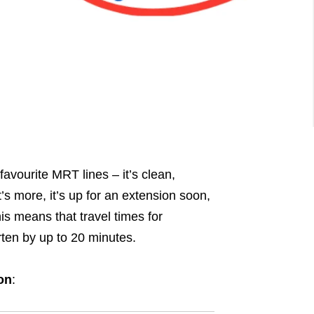
favourite MRT lines – it’s clean,
’s more, it’s up for an extension soon,
is means that travel times for
rten by up to 20 minutes.
on
: