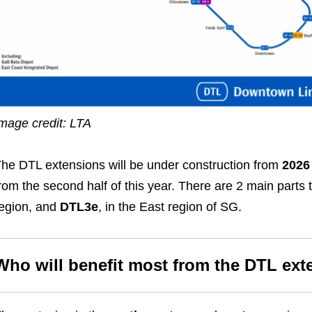
mage credit: LTA
he DTL extensions will be under construction from
2026
rom the second half of this year. There are 2 main parts 
egion, and
DTL3e
, in the East region of SG.
Who will benefit most from the DTL ext