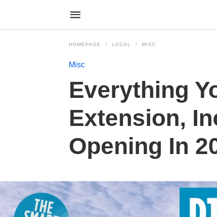
HOMEPAGE
LOCAL
MISC
Misc
Everything Y
Extension, I
Opening In 2