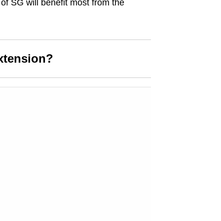
 of SG will benefit most from the
xtension?