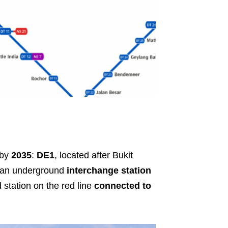
 by
2035
:
DE1
, located after Bukit
 an underground
interchange station
station on the red line
connected to