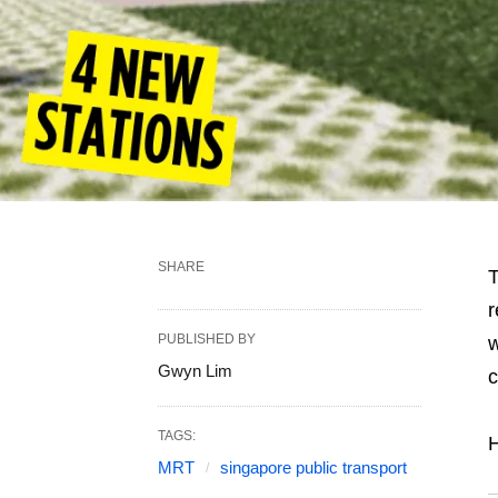
SHARE
r
PUBLISHED BY
w
Gwyn Lim
c
TAGS:
H
MRT
singapore public transport