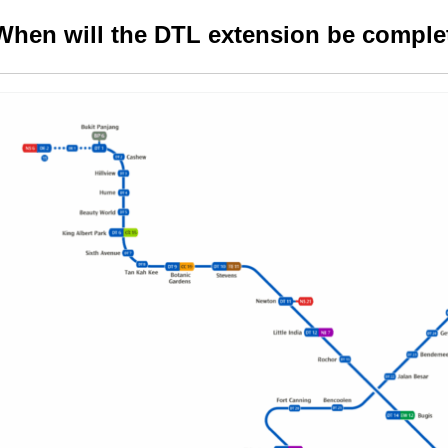
When will the DTL extension be comple