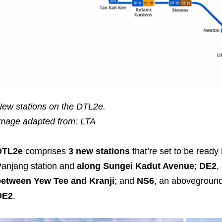
ew stations on the DTL2e.
mage adapted from: LTA
DTL2e
comprises
3 new stations
that’re set to be ready
anjang station and
along Sungei Kadut Avenue
;
DE2
,
between Yew Tee and Kranji
; and
NS6
, an aboveground 
DE2
.