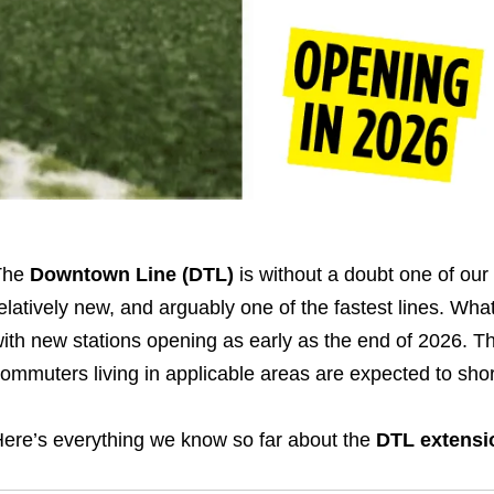
The
Downtown Line (DTL)
is without a doubt one of our 
elatively new, and arguably one of the fastest lines. What
ith new stations opening as early as the end of 2026. Th
ommuters living in applicable areas are expected to sho
ere’s everything we know so far about the
DTL extensi