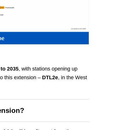
 to 2035
, with stations opening up
to this extension –
DTL2e
, in the West
ension?