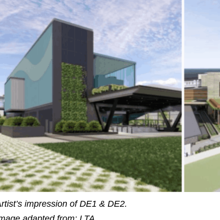
rtist’s impression of DE1 & DE2.
mage adapted from: LTA