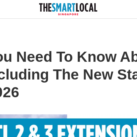
ou Need To Know A
ncluding The New St
026