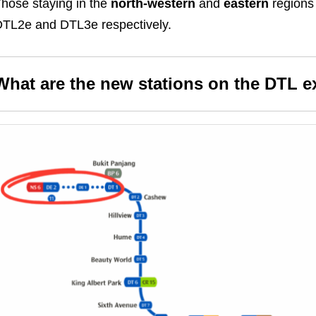
hose staying in the
north-western
and
eastern
regions
TL2e and DTL3e respectively.
What are the new stations on the DTL e