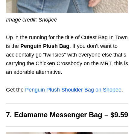
Image credit: Shopee
Up in the running for the title of Cutest Bag In Town
is the
Penguin Plush Bag
. If you don’t want to
accidentally go “twinsies” with everyone else that’s
carrying the Chicken Crossbody on the MRT, this is
an adorable alternative.
Get the
Penguin Plush Shoulder Bag on Shopee
.
7. Edamame Messenger Bag – $9.59