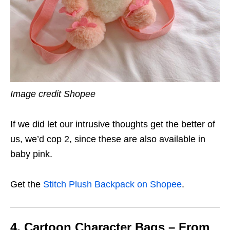
Image credit Shopee
If we did let our intrusive thoughts get the better of
us, we’d cop 2, since these are also available in
baby pink.
Get the
Stitch Plush Backpack on Shopee
.
4. Cartoon Character Bags – From