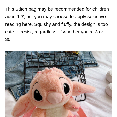
This Stitch bag may be recommended for children
aged 1-7, but you may choose to apply selective
reading here. Squishy and fluffy, the design is too
cute to resist, regardless of whether you’re 3 or
30.