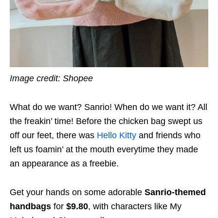
Image credit: Shopee
What do we want? Sanrio! When do we want it? All
the freakin’ time! Before the chicken bag swept us
off our feet, there was
Hello Kitty
and friends who
left us foamin’ at the mouth everytime they made
an appearance as a freebie.
Get your hands on some adorable
Sanrio-themed
handbags
for
$9.80
, with characters like My