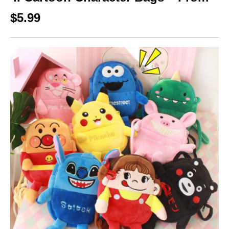
$5.99