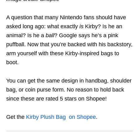
A question that many Nintendo fans should have
asked long ago: what exactly
is
Kirby? Is he an
animal? Is he a
ball
? Google says he’s a pink
puffball. Now that you’re backed with his backstory,
arm yourself with these Kirby-inspired bags to
boot.
You can get the same design in handbag, shoulder
bag, or coin purse form. No reason to hold back
since these are rated 5 stars on Shopee!
Get the
Kirby Plush Bag on Shopee
.