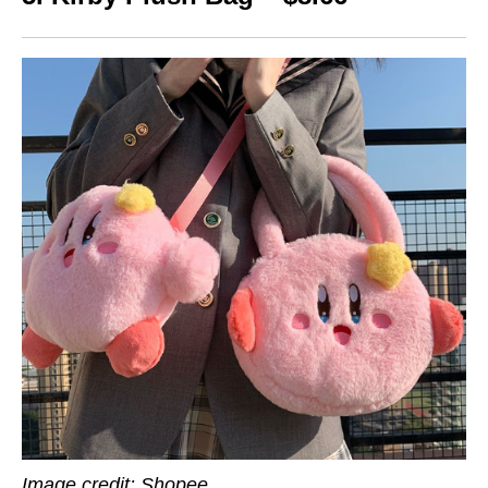
Image credit: Shopee