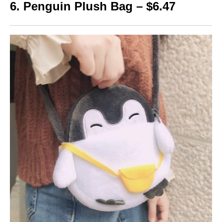
6. Penguin Plush Bag – $6.47