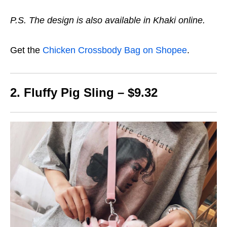
P.S. The design is also available in Khaki online.
Get the
Chicken Crossbody Bag on Shopee
.
2. Fluffy Pig Sling – $9.32