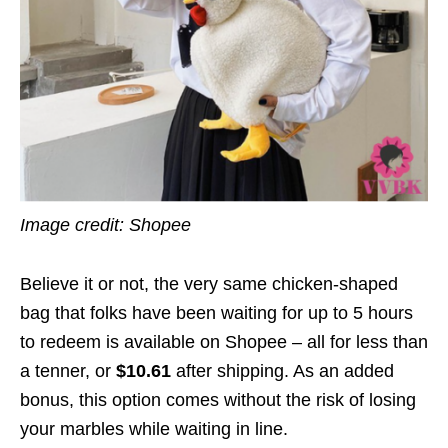
Image credit: Shopee
Believe it or not, the very same chicken-shaped
bag that folks have been waiting for up to 5 hours
to redeem is available on Shopee – all for less than
a tenner, or
$10.61
after shipping. As an added
bonus, this option comes without the risk of losing
your marbles while waiting in line.