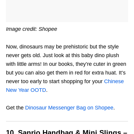
Image credit: Shopee
Now, dinosaurs may be prehistoric but the style
never gets old. Just look at this baby dino plush
with little arms! In our books, they’re cuter in green
but you can also get them in red for extra huat. It’s
never too early to start shopping for your
Chinese
New Year OOTD
.
Get the
Dinosaur Messenger Bag on Shopee
.
10. Sanrio Handbag & Mini Slings –