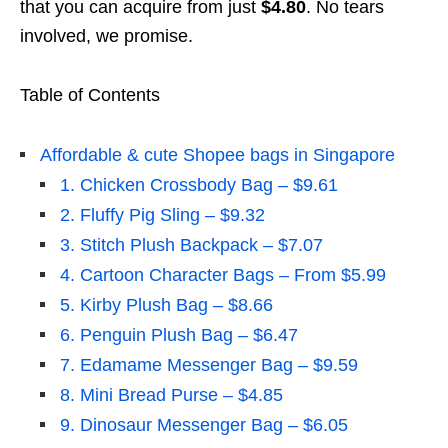
that you can acquire from just
$4.80
. No tears
involved, we promise.
Table of Contents
Affordable & cute Shopee bags in Singapore
1. Chicken Crossbody Bag – $9.61
2. Fluffy Pig Sling – $9.32
3. Stitch Plush Backpack – $7.07
4. Cartoon Character Bags – From $5.99
5. Kirby Plush Bag – $8.66
6. Penguin Plush Bag – $6.47
7. Edamame Messenger Bag – $9.59
8. Mini Bread Purse – $4.85
9. Dinosaur Messenger Bag – $6.05