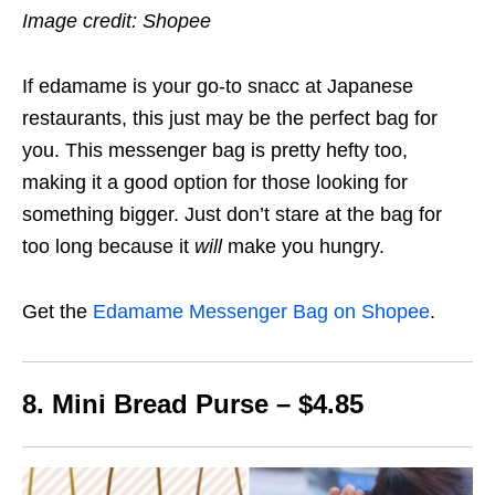
Image credit: Shopee
If edamame is your go-to snacc at Japanese
restaurants, this just may be the perfect bag for
you. This messenger bag is pretty hefty too,
making it a good option for those looking for
something bigger. Just don’t stare at the bag for
too long because it
will
make you hungry.
Get the
Edamame Messenger Bag on Shopee
.
8. Mini Bread Purse – $4.85