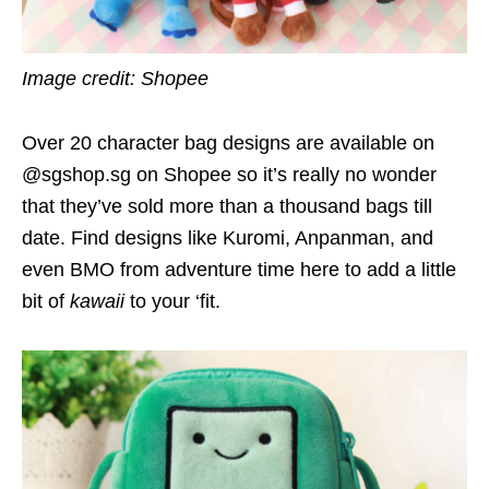
Image credit: Shopee
Over 20 character bag designs are available on
@sgshop.sg on Shopee so it’s really no wonder
that they’ve sold more than a thousand bags till
date. Find designs like Kuromi, Anpanman, and
even BMO from adventure time here to add a little
bit of
kawaii
to your ‘fit.