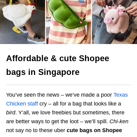
Affordable & cute Shopee
bags in Singapore
You’ve seen the news – we’ve made a poor
Texas
Chicken staff
cry – all for a bag that looks like a
bird
. Y’all, we love freebies but sometimes, there
are better ways to get the loot – we’ll spill.
Chi-ken
not say no to these uber
cute bags on Shopee