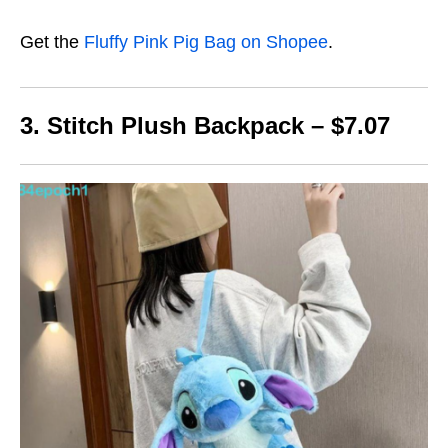
Get the
Fluffy Pink Pig Bag on Shopee
.
3. Stitch Plush Backpack – $7.07