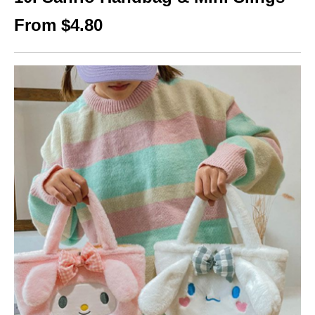
From $4.80