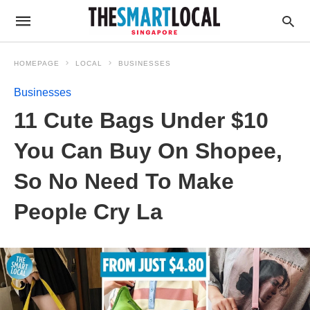
HOMEPAGE
LOCAL
BUSINESSES
Businesses
11 Cute Bags Under $10
You Can Buy On Shopee,
So No Need To Make
People Cry La