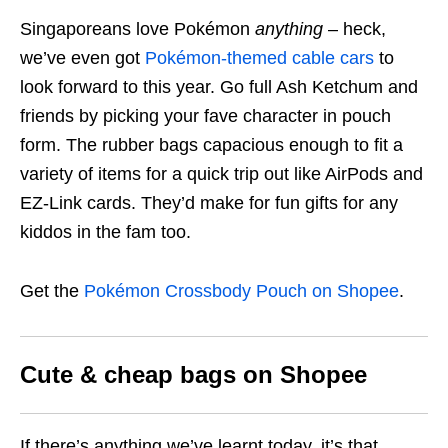
Singaporeans love Pokémon
anything
– heck,
we’ve even got
Pokémon-themed cable cars
to
look forward to this year. Go full Ash Ketchum and
friends by picking your fave character in pouch
form. The rubber bags capacious enough to fit a
variety of items for a quick trip out like AirPods and
EZ-Link cards. They’d make for fun gifts for any
kiddos in the fam too.
Get the
Pokémon Crossbody Pouch on Shopee
.
Cute & cheap bags on Shopee
If there’s anything we’ve learnt today, it’s that