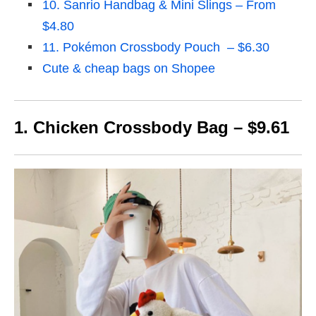
10. Sanrio Handbag & Mini Slings – From
$4.80
11. Pokémon Crossbody Pouch – $6.30
Cute & cheap bags on Shopee
1. Chicken Crossbody Bag – $9.61