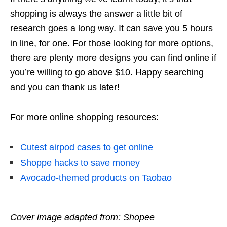
shopping is always the answer
a little bit of
research goes a long way. It can save you 5 hours
in line, for one. For those looking for more options,
there are plenty more designs you can find online if
you’re willing to go above $10. Happy searching
and you can thank us later!
For more online shopping resources:
Cutest airpod cases to get online
Shoppe hacks to save money
Avocado-themed products on Taobao
Cover image adapted from: Shopee