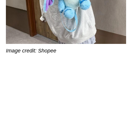
Image credit: Shopee