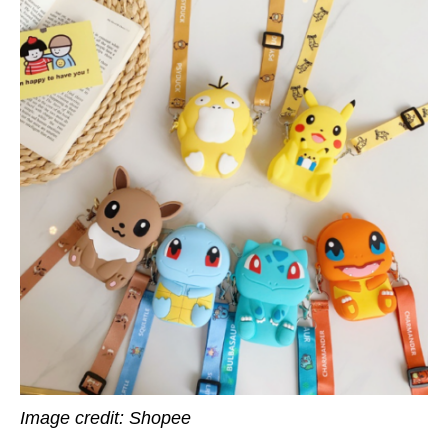
Image credit: Shopee