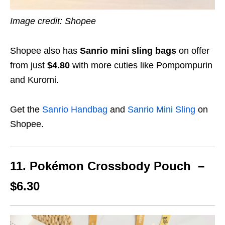
Image credit: Shopee
Shopee also has
Sanrio mini sling bags
on offer
from just
$4.80
with more cuties like Pompompurin
and Kuromi.
Get the
Sanrio Handbag
and
Sanrio Mini Sling
on
Shopee.
11. Pokémon Crossbody Pouch –
$6.30