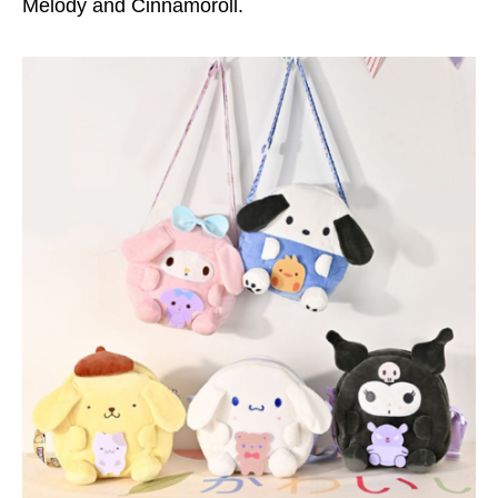
Melody and Cinnamoroll.