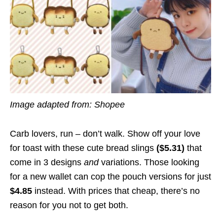
Image adapted from: Shopee
Carb lovers, run – don’t walk. Show off your love
for toast with these cute bread slings
($5.31)
that
come in 3 designs
and
variations. Those looking
for a new wallet can cop the pouch versions for just
$4.85
instead. With prices that cheap, there’s no
reason for you not to get both.