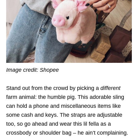
Image credit: Shopee
Stand out from the crowd by picking a
different
farm animal: the humble pig. This adorable sling
can hold a phone and miscellaneous items like
some cash and keys. The straps are adjustable
too, so go ahead and wear this lil fella as a
crossbody or shoulder bag – he ain’t complaining.