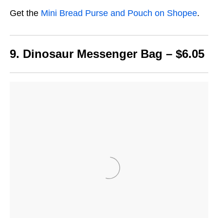
Get the
Mini Bread Purse and Pouch on Shopee
.
9. Dinosaur Messenger Bag – $6.05