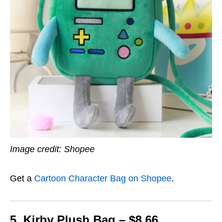
Image credit: Shopee
Get a
Cartoon Character Bag on Shopee
.
5. Kirby Plush Bag – $8.66