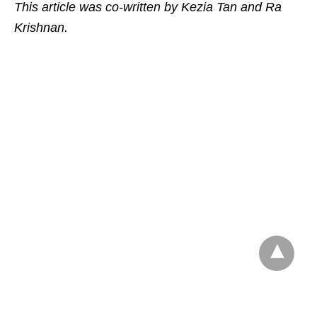
This article was co-written by Kezia Tan and Ra
Krishnan.