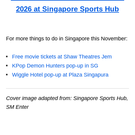
2026 at Singapore Sports Hub
For more things to do in Singapore this November:
Free movie tickets at Shaw Theatres Jem
KPop Demon Hunters pop-up in SG
Wiggle Hotel pop-up at Plaza Singapura
Cover image adapted from: Singapore Sports Hub,
SM Enter