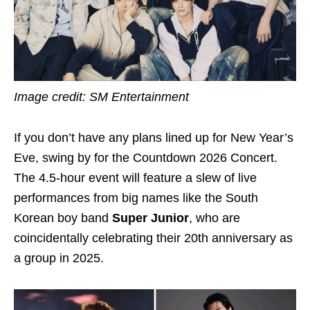
Image credit: SM Entertainment
If you don’t have any plans lined up for New Year’s
Eve, swing by for the Countdown 2026 Concert.
The 4.5-hour event will feature a slew of live
performances from big names like the South
Korean boy band
Super Junior
, who are
coincidentally celebrating their 20th anniversary as
a group in 2025.