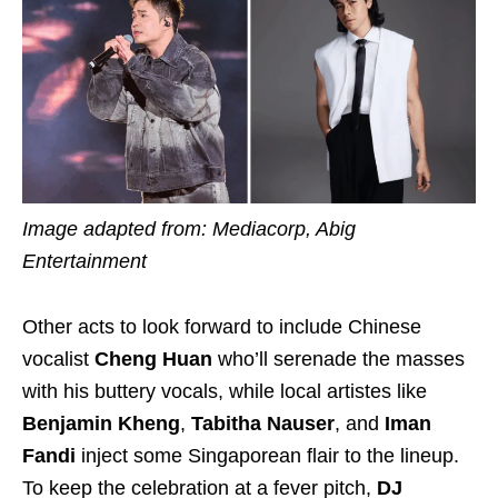
Image adapted from: Mediacorp, Abig
Entertainment
Other acts to look forward to include Chinese
vocalist
Cheng Huan
who’ll serenade the masses
with his buttery vocals, while local artistes like
Benjamin Kheng
,
Tabitha Nauser
, and
Iman
Fandi
inject some Singaporean flair to the lineup.
To keep the celebration at a fever pitch,
DJ