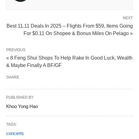
NEXT
Best 11.11 Deals In 2025 – Flights From $59, Items Going
For $0.11 On Shopee & Bonus Miles On Pelago »
PREVIOUS
« 8 Feng Shui Shops To Help Rake In Good Luck, Wealth
& Maybe Finally A BF/GF
SHARE
PUBLISHED BY
Khoo Yong Hao
TAGS:
concerts