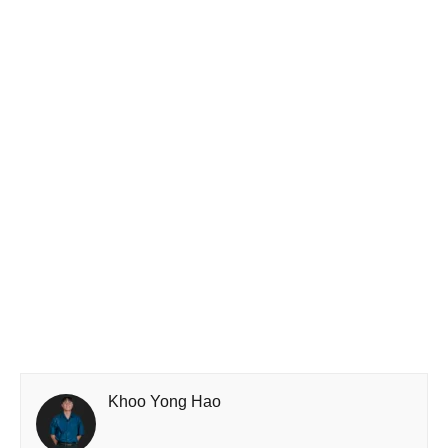
Khoo Yong Hao