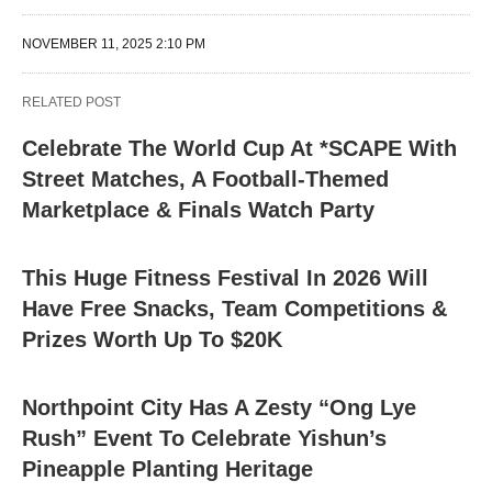
NOVEMBER 11, 2025 2:10 PM
RELATED POST
Celebrate The World Cup At *SCAPE With
Street Matches, A Football-Themed
Marketplace & Finals Watch Party
This Huge Fitness Festival In 2026 Will
Have Free Snacks, Team Competitions &
Prizes Worth Up To $20K
Northpoint City Has A Zesty “Ong Lye
Rush” Event To Celebrate Yishun’s
Pineapple Planting Heritage