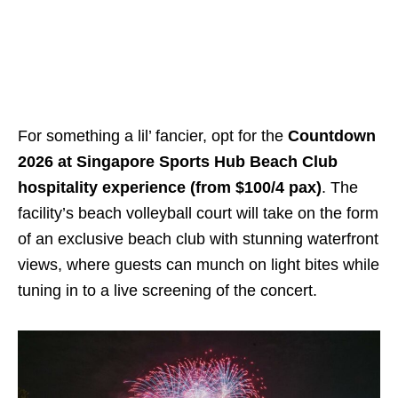
For something a lil’ fancier, opt for the
Countdown
2026 at Singapore Sports Hub Beach Club
hospitality experience (from $100/4 pax)
. The
facility’s beach volleyball court will take on the form
of an exclusive beach club with stunning waterfront
views, where guests can munch on light bites while
tuning in to a live screening of the concert.