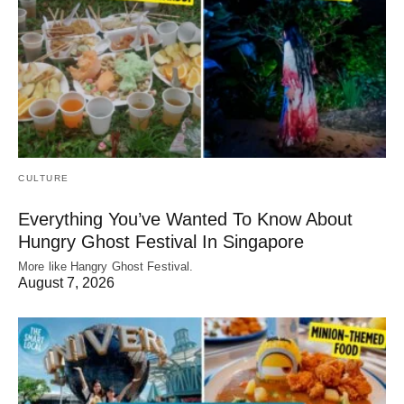
CULTURE
Everything You’ve Wanted To Know About
Hungry Ghost Festival In Singapore
More like Hangry Ghost Festival.
August 7, 2026