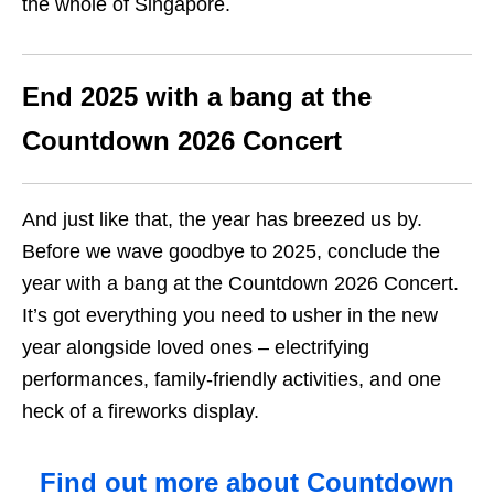
the whole of Singapore.
End 2025 with a bang at the
Countdown 2026 Concert
And just like that, the year has breezed us by.
Before we wave goodbye to 2025, conclude the
year with a bang at the Countdown 2026 Concert.
It’s got everything you need to usher in the new
year alongside loved ones – electrifying
performances, family-friendly activities, and one
heck of a fireworks display.
Find out more about Countdown