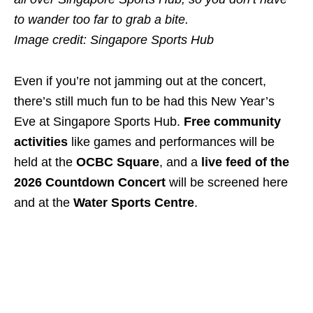
to wander too far to grab a bite.
Image credit: Singapore Sports Hub
Even if you’re not jamming out at the concert,
there’s still much fun to be had this New Year’s
Eve at Singapore Sports Hub.
Free community
activities
like games and performances will be
held at the
OCBC Square
, and a
live feed of the
2026 Countdown Concert
will be screened here
and at the
Water Sports Centre
.