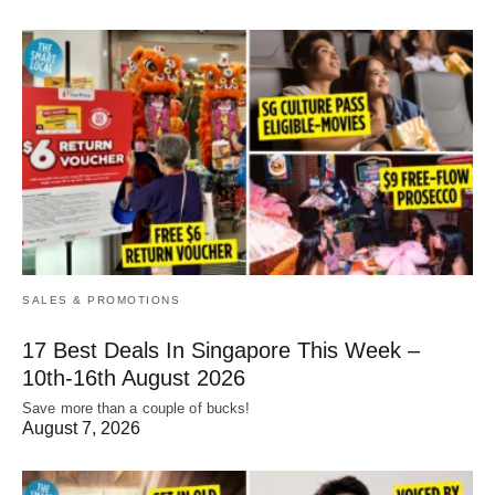
SALES & PROMOTIONS
17 Best Deals In Singapore This Week –
10th-16th August 2026
Save more than a couple of bucks!
August 7, 2026