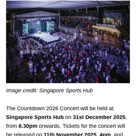
Image credit: Singapore Sports Hub
The Countdown 2026 Concert will be held at
Singapore Sports Hub
on
31st December 2025
,
from
8.30pm
onwards. Tickets for the concert will
be released on
11th November 2025
,
4pm
, and