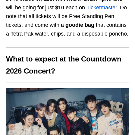
will be going for just
$10
each on
Ticketmaster
. Do
note that all tickets will be Free Standing Pen
tickets, and come with a
goodie bag
that contains
a Tetra Pak water, chips, and a disposable poncho.
What to expect at the Countdown
2026 Concert?