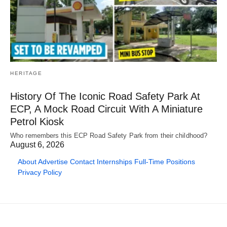
HERITAGE
History Of The Iconic Road Safety Park At
ECP, A Mock Road Circuit With A Miniature
Petrol Kiosk
Who remembers this ECP Road Safety Park from their childhood?
August 6, 2026
About
Advertise
Contact
Internships
Full-Time Positions
Privacy Policy