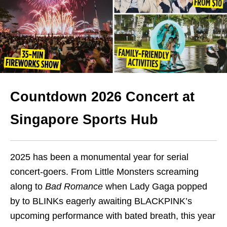
Countdown 2026 Concert at
Singapore Sports Hub
2025 has been a monumental year for serial
concert-goers. From Little Monsters screaming
along to
Bad Romance
when Lady Gaga popped
by to BLINKs eagerly awaiting BLACKPINK’s
upcoming performance with bated breath, this year