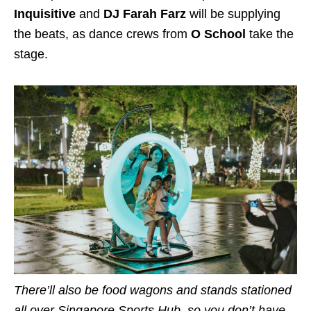
Inquisitive
and
DJ Farah Farz
will be supplying
the beats, as dance crews from
O School
take the
stage.
There’ll also be food wagons and stands stationed
all over Singapore Sports Hub, so you don’t have