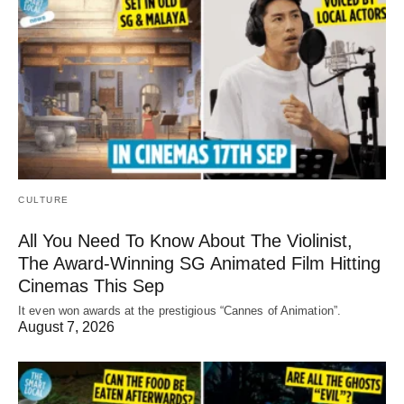
CULTURE
All You Need To Know About The Violinist,
The Award-Winning SG Animated Film Hitting
Cinemas This Sep
It even won awards at the prestigious “Cannes of Animation”.
August 7, 2026