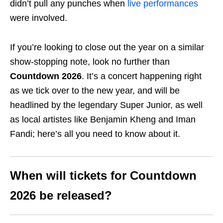
didn’t pull any punches when
live performances
were involved.
If you’re looking to close out the year on a similar
show-stopping note, look no further than
Countdown 2026
. It’s a concert happening right
as we tick over to the new year, and will be
headlined by the legendary Super Junior, as well
as local artistes like Benjamin Kheng and Iman
Fandi; here’s all you need to know about it.
When will tickets for Countdown
2026 be released?