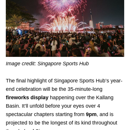
Image credit: Singapore Sports Hub
The final highlight of Singapore Sports Hub’s year-
end celebration will be the 35-minute-long
fireworks display
happening over the Kallang
Basin. It’ll unfold before your eyes over 4
spectacular chapters starting from
9pm
, and is
projected to be the longest of its kind throughout