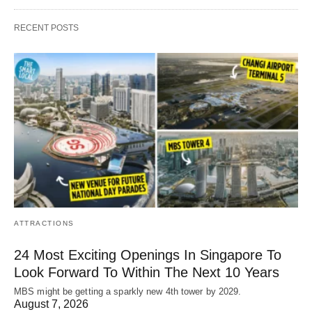
RECENT POSTS
ATTRACTIONS
24 Most Exciting Openings In Singapore To
Look Forward To Within The Next 10 Years
MBS might be getting a sparkly new 4th tower by 2029.
August 7, 2026