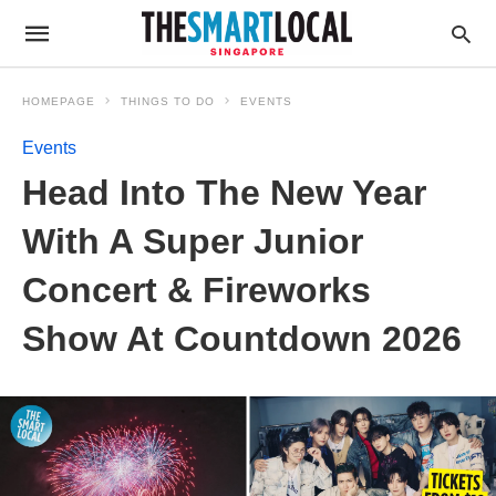
HOMEPAGE
THINGS TO DO
EVENTS
Events
Head Into The New Year
With A Super Junior
Concert & Fireworks
Show At Countdown 2026