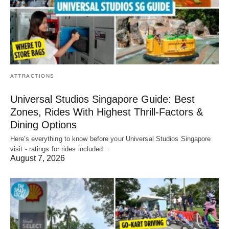
ATTRACTIONS
Universal Studios Singapore Guide: Best
Zones, Rides With Highest Thrill-Factors &
Dining Options
Here's everything to know before your Universal Studios Singapore
visit - ratings for rides included…
August 7, 2026