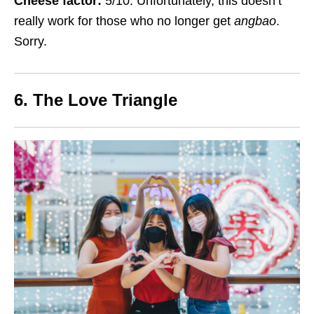
Cheese factor:
5/10. Unfortunately, this doesn’t
really work for those who no longer get
angbao
.
Sorry.
6. The Love Triangle