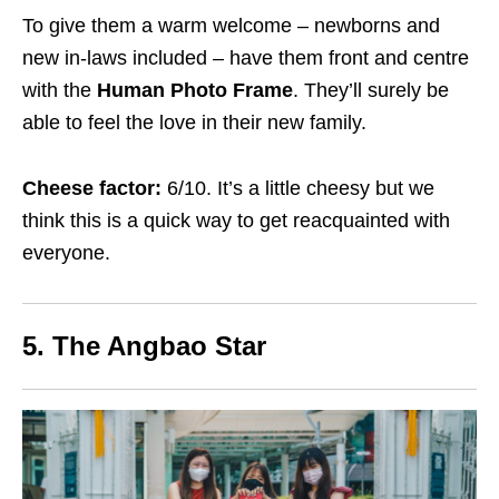
To give them a warm welcome – newborns and
new in-laws included – have them front and centre
with the
Human Photo Frame
. They’ll surely be
able to feel the love in their new family.
Cheese factor:
6/10. It’s a little cheesy but we
think this is a quick way to get reacquainted with
everyone.
5. The Angbao Star