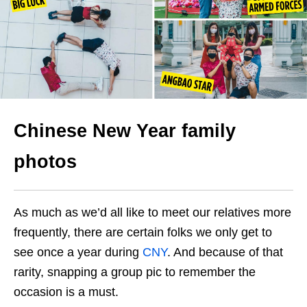
Chinese New Year family
photos
As much as we’d all like to meet our relatives more
frequently, there are certain folks we only get to
see once a year during
CNY
. And because of that
rarity, snapping a group pic to remember the
occasion is a must.