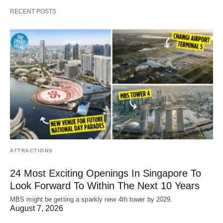
RECENT POSTS
ATTRACTIONS
24 Most Exciting Openings In Singapore To
Look Forward To Within The Next 10 Years
MBS might be getting a sparkly new 4th tower by 2029.
August 7, 2026