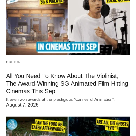
CULTURE
All You Need To Know About The Violinist,
The Award-Winning SG Animated Film Hitting
Cinemas This Sep
It even won awards at the prestigious “Cannes of Animation”.
August 7, 2026