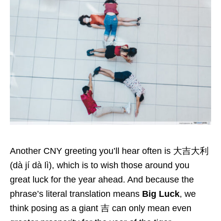
Another CNY greeting you’ll hear often is 大吉大利
(dà jí dà lì), which is to wish those around you
great luck for the year ahead. And because the
phrase’s literal translation means
Big Luck
, we
think posing as a giant 吉 can only mean even