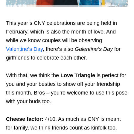
This year’s CNY celebrations are being held in
February, which is also the month of love. And
while we know couples will be observing
Valentine’s Day
, there’s also
Galentine’s Day
for
girlfriends to celebrate each other.
With that, we think the
Love Triangle
is perfect for
you and your besties to show off your friendship
this month. Bros – you’re welcome to use this pose
with your buds too.
Cheese factor:
4/10. As much as CNY is meant
for family, we think friends count as kinfolk too.