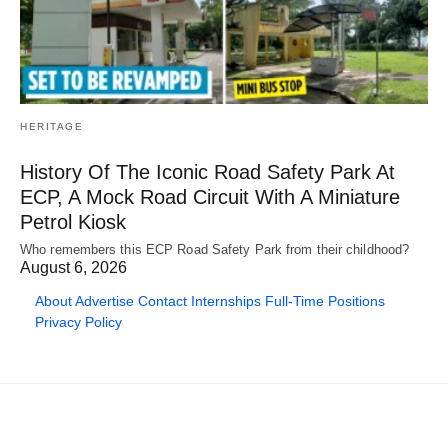
HERITAGE
History Of The Iconic Road Safety Park At
ECP, A Mock Road Circuit With A Miniature
Petrol Kiosk
Who remembers this ECP Road Safety Park from their childhood?
August 6, 2026
About
Advertise
Contact
Internships
Full-Time Positions
Privacy Policy