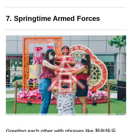
7. Springtime Armed Forces
Greeting each other with phrases like 新年快乐