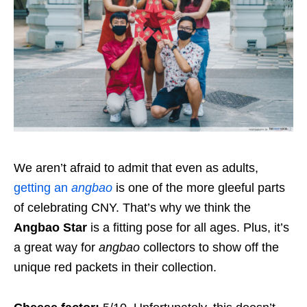
We aren’t afraid to admit that even as adults,
getting an
angbao
is one of the more gleeful parts
of celebrating CNY. That’s why we think the
Angbao Star
is a fitting pose for all ages. Plus, it’s
a great way for
angbao
collectors to show off the
unique red packets in their collection.