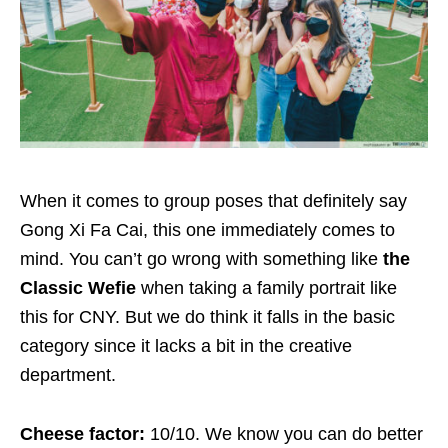
When it comes to group poses that definitely say
Gong Xi Fa Cai, this one immediately comes to
mind. You can’t go wrong with something like
the
Classic Wefie
when taking a family portrait like
this for CNY. But we do think it falls in the basic
category since it lacks a bit in the creative
department.
Cheese factor:
10/10. We know you can do better