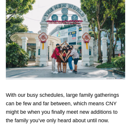
With our busy schedules, large family gatherings
can be few and far between, which means CNY
might be when you finally meet new additions to
the family you’ve only heard about until now.