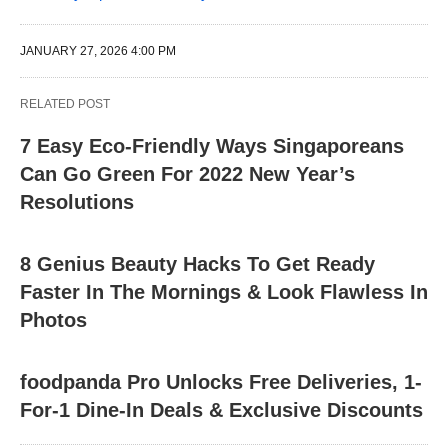
JANUARY 27, 2026 4:00 PM
RELATED POST
7 Easy Eco-Friendly Ways Singaporeans
Can Go Green For 2022 New Year’s
Resolutions
8 Genius Beauty Hacks To Get Ready
Faster In The Mornings & Look Flawless In
Photos
foodpanda Pro Unlocks Free Deliveries, 1-
For-1 Dine-In Deals & Exclusive Discounts