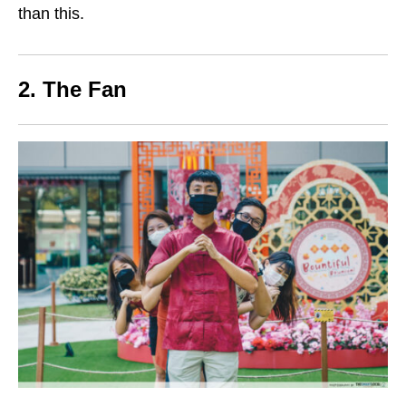
than this.
2. The Fan