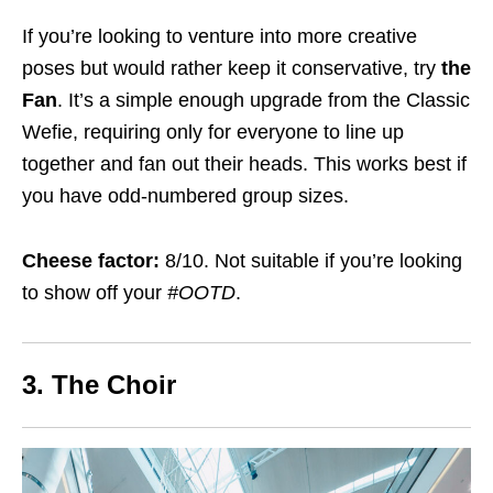
If you’re looking to venture into more creative
poses but would rather keep it conservative, try
the
Fan
. It’s a simple enough upgrade from the Classic
Wefie, requiring only for everyone to line up
together and fan out their heads. This works best if
you have odd-numbered group sizes.
Cheese factor:
8/10. Not suitable if you’re looking
to show off your
#OOTD
.
3. The Choir