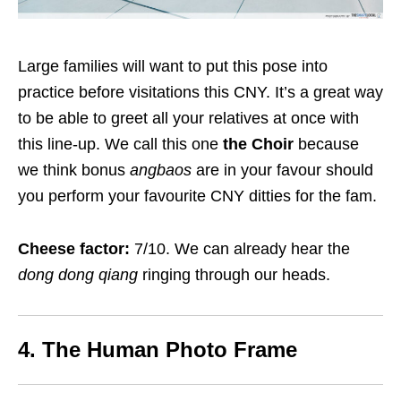
Large families will want to put this pose into
practice before visitations this CNY. It’s a great way
to be able to greet all your relatives at once with
this line-up. We call this one
the Choir
because
we think bonus
angbaos
are in your favour should
you perform your favourite CNY ditties for the fam.
Cheese factor:
7/10. We can already hear the
dong dong qiang
ringing through our heads.
4. The Human Photo Frame