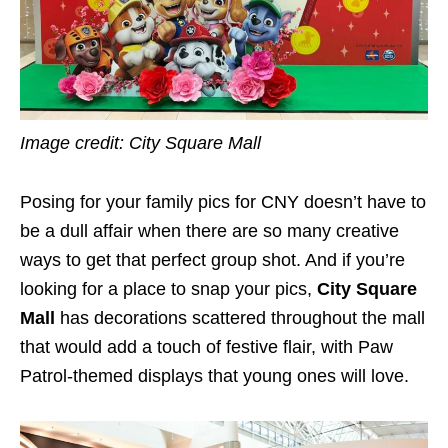
Image credit: City Square Mall
Posing for your family pics for CNY doesn’t have to
be a dull affair when there are so many creative
ways to get that perfect group shot. And if you’re
looking for a place to snap your pics,
City Square
Mall
has decorations scattered throughout the mall
that would add a touch of festive flair, with Paw
Patrol-themed displays that young ones will love.