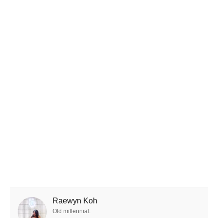
Raewyn Koh
Old millennial.