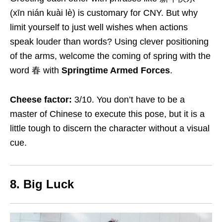
(xīn nián kuài lè) is customary for CNY. But why
limit yourself to just well wishes when actions
speak louder than words? Using clever positioning
of the arms, welcome the coming of spring with the
word 春 with
Springtime Armed Forces
.
Cheese factor:
3/10. You don’t have to be a
master of Chinese to execute this pose, but it is a
little tough to discern the character without a visual
cue.
8. Big Luck