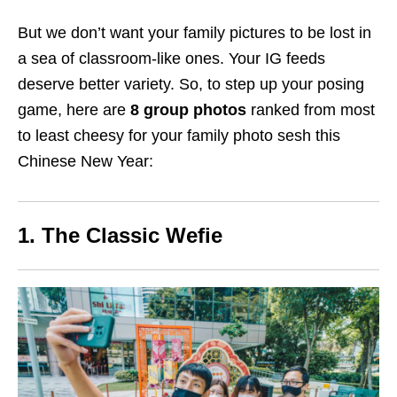
But we don’t want your family pictures to be lost in
a sea of classroom-like ones. Your IG feeds
deserve better variety. So, to step up your posing
game, here are
8
group photos
ranked from most
to least cheesy for your family photo sesh this
Chinese New Year:
1. The Classic Wefie