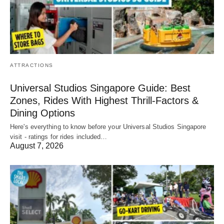
ATTRACTIONS
Universal Studios Singapore Guide: Best
Zones, Rides With Highest Thrill-Factors &
Dining Options
Here's everything to know before your Universal Studios Singapore
visit - ratings for rides included…
August 7, 2026