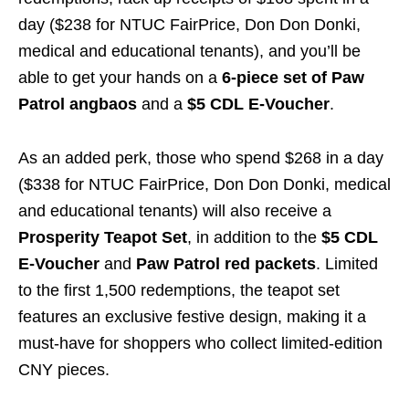
day ($238 for NTUC FairPrice, Don Don Donki,
medical and educational tenants), and you’ll be
able to get your hands on a
6-piece set of Paw
Patrol angbaos
and a
$5 CDL E-Voucher
.
As an added perk, those who spend $268 in a day
($338 for NTUC FairPrice, Don Don Donki, medical
and educational tenants) will also receive a
Prosperity Teapot Set
, in addition to the
$5 CDL
E-Voucher
and
Paw Patrol red packets
. Limited
to the first 1,500 redemptions, the teapot set
features an exclusive festive design, making it a
must-have for shoppers who collect limited-edition
CNY pieces.