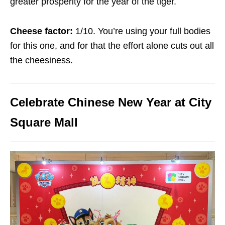
greater prosperity for the year of the tiger.
Cheese factor:
1/10. You’re using your full bodies
for this one, and for that the effort alone cuts out all
the cheesiness.
Celebrate Chinese New Year at City
Square Mall