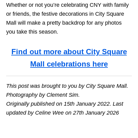
Whether or not you’re celebrating CNY with family
or friends, the festive decorations in City Square
Mall will make a pretty backdrop for any photos
you take this season.
Find out more about City Square
Mall celebrations here
This post was brought to you by City Square Mall.
Photography by Clement Sim.
Originally published on 15th January 2022. Last
updated by Celine Wee on 27th January 2026