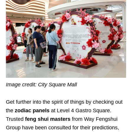
Image credit: City Square Mall
Get further into the spirit of things by checking out
the
zodiac panels
at Level 4 Gastro Square.
Trusted
feng shui masters
from Way Fengshui
Group have been consulted for their predictions,