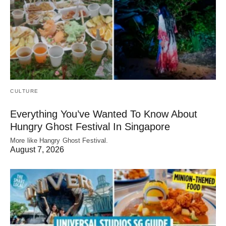
CULTURE
Everything You’ve Wanted To Know About
Hungry Ghost Festival In Singapore
More like Hangry Ghost Festival.
August 7, 2026