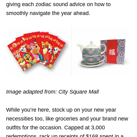
giving each zodiac sound advice on how to
smoothly navigate the year ahead.
Image adapted from: City Square Mall
While you’re here, stock up on your new year
necessities too, like groceries and your brand new
outfits for the occasion. Capped at 3,000
redemptions, rack up receipts of $168 spent in a