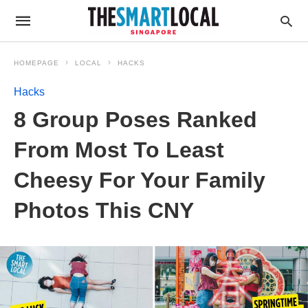
HOMEPAGE
LOCAL
HACKS
Hacks
8 Group Poses Ranked
From Most To Least
Cheesy For Your Family
Photos This CNY