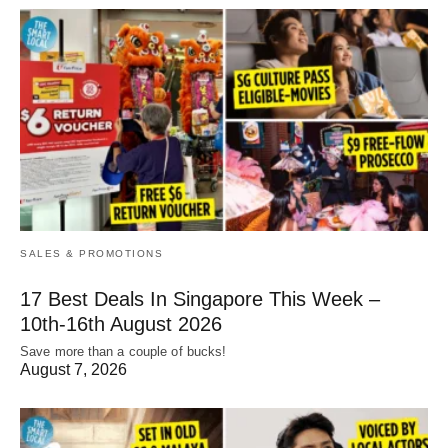
SALES & PROMOTIONS
17 Best Deals In Singapore This Week –
10th-16th August 2026
Save more than a couple of bucks!
August 7, 2026