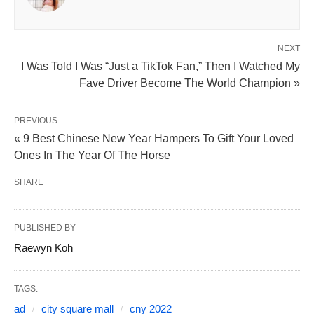
NEXT
I Was Told I Was “Just a TikTok Fan,” Then I Watched My
Fave Driver Become The World Champion »
PREVIOUS
« 9 Best Chinese New Year Hampers To Gift Your Loved
Ones In The Year Of The Horse
SHARE
PUBLISHED BY
Raewyn Koh
TAGS:
ad
city square mall
cny 2022