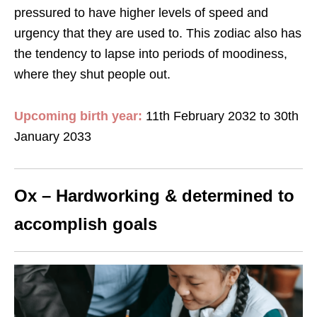
pressured to have higher levels of speed and
urgency that they are used to. This zodiac also has
the tendency to lapse into periods of moodiness,
where they shut people out.
Upcoming birth year:
11th February 2032 to 30th
January 2033
Ox – Hardworking & determined to
accomplish goals