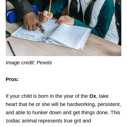
Image credit: Pexels
Pros:
If your child is born in the year of the
Ox
, take
heart that he or she will be hardworking, persistent,
and able to hunker down and get things done. This
zodiac animal represents true grit and