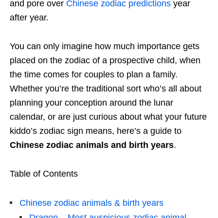
and pore over
Chinese zodiac predictions
year
after year.
You can only imagine how much importance gets
placed on the zodiac of a prospective child, when
the time comes for couples to plan a family.
Whether you’re the traditional sort who’s all about
planning your conception around the lunar
calendar, or are just curious about what your future
kiddo’s zodiac sign means, here’s a guide to
Chinese zodiac animals and birth years
.
Table of Contents
Chinese zodiac animals & birth years
Dragon – Most auspicious zodiac animal,