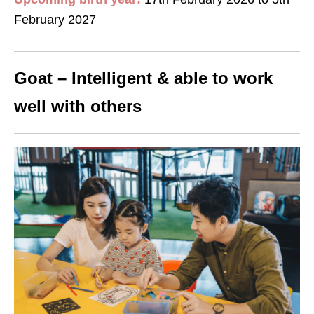
February 2027
Goat – Intelligent & able to work
well with others