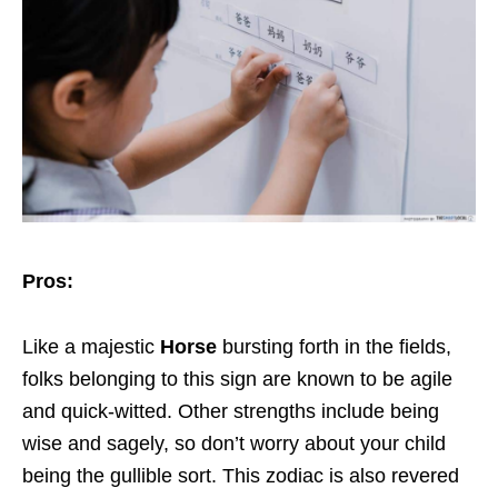
Pros:
Like a majestic
Horse
bursting forth in the fields,
folks belonging to this sign are known to be agile
and quick-witted. Other strengths include being
wise and sagely, so don’t worry about your child
being the gullible sort. This zodiac is also revered