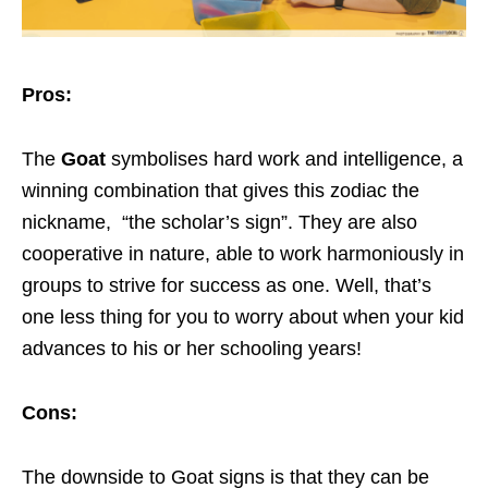
Pros:
The
Goat
symbolises hard work and intelligence, a
winning combination that gives this zodiac the
nickname, “the scholar’s sign”. They are also
cooperative in nature, able to work harmoniously in
groups to strive for success as one. Well, that’s
one less thing for you to worry about when your kid
advances to his or her schooling years!
Cons:
The downside to Goat signs is that they can be