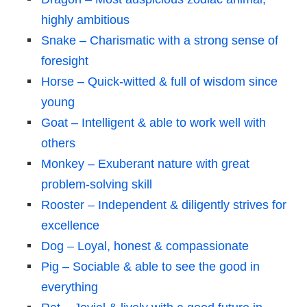
highly ambitious
Snake – Charismatic with a strong sense of
foresight
Horse – Quick-witted & full of wisdom since
young
Goat – Intelligent & able to work well with
others
Monkey – Exuberant nature with great
problem-solving skill
Rooster – Independent & diligently strives for
excellence
Dog – Loyal, honest & compassionate
Pig – Sociable & able to see the good in
everything