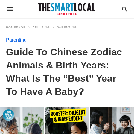
HOMEPAGE
ADULTING
PARENTING
Parenting
Guide To Chinese Zodiac
Animals & Birth Years:
What Is The “Best” Year
To Have A Baby?