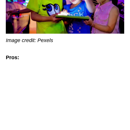
Image credit: Pexels
Pros: