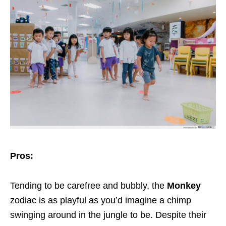
Pros:
Tending to be carefree and bubbly, the
Monkey
zodiac is as playful as you’d imagine a chimp
swinging around in the jungle to be. Despite their