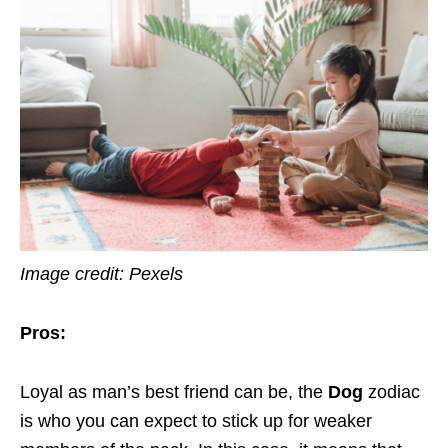
Image credit: Pexels
Pros:
Loyal as man’s best friend can be, the
Dog
zodiac
is who you can expect to stick up for weaker