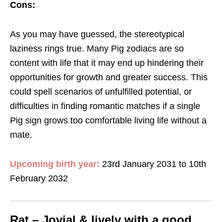
Cons:
As you may have guessed, the stereotypical
laziness rings true. Many Pig zodiacs are so
content with life that it may end up hindering their
opportunities for growth and greater success. This
could spell scenarios of unfulfilled potential, or
difficulties in finding romantic matches if a single
Pig sign grows too comfortable living life without a
mate.
Upcoming birth year:
23rd January 2031 to 10th
February 2032
Rat – Jovial & lively with a good