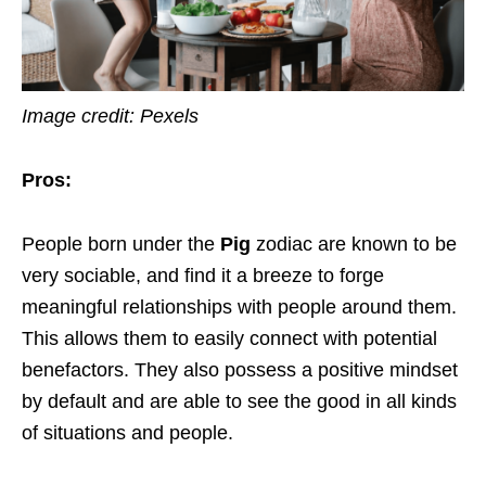
Image credit: Pexels
Pros:
People born under the
Pig
zodiac are known to be
very sociable, and find it a breeze to forge
meaningful relationships with people around them.
This allows them to easily connect with potential
benefactors. They also possess a positive mindset
by default and are able to see the good in all kinds
of situations and people.