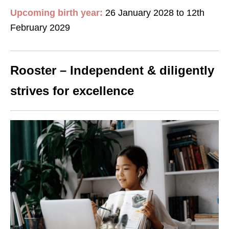
Upcoming birth year:
26 January 2028 to 12th
February 2029
Rooster – Independent & diligently
strives for excellence