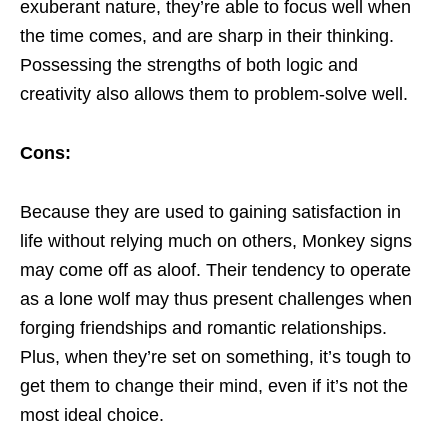
exuberant nature, they’re able to focus well when
the time comes, and are sharp in their thinking.
Possessing the strengths of both logic and
creativity also allows them to problem-solve well.
Cons:
Because they are used to gaining satisfaction in
life without relying much on others, Monkey signs
may come off as aloof. Their tendency to operate
as a lone wolf may thus present challenges when
forging friendships and romantic relationships.
Plus, when they’re set on something, it’s tough to
get them to change their mind, even if it’s not the
most ideal choice.