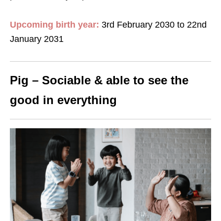
Upcoming birth year:
3rd February 2030 to 22nd
January 2031
Pig – Sociable & able to see the
good in everything