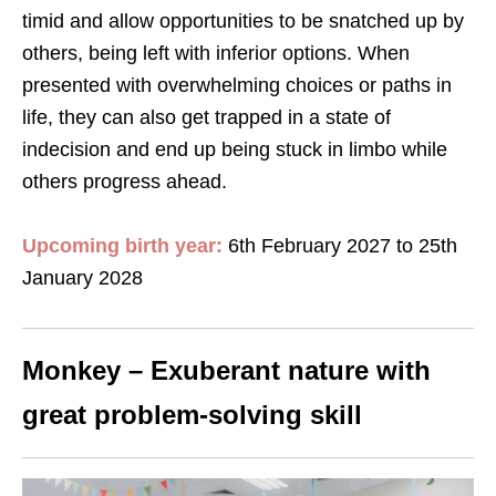
timid and allow opportunities to be snatched up by
others, being left with inferior options. When
presented with overwhelming choices or paths in
life, they can also get trapped in a state of
indecision and end up being stuck in limbo while
others progress ahead.
Upcoming birth year:
6th February 2027 to 25th
January 2028
Monkey – Exuberant nature with
great problem-solving skill