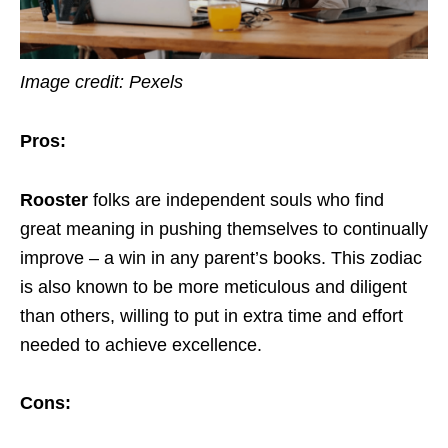
Image credit: Pexels
Pros:
Rooster
folks are independent souls who find
great meaning in pushing themselves to continually
improve – a win in any parent’s books. This zodiac
is also known to be more meticulous and diligent
than others, willing to put in extra time and effort
needed to achieve excellence.
Cons: