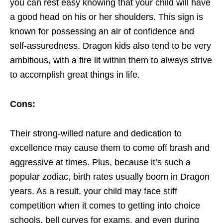
you can rest easy knowing that your child will have
a good head on his or her shoulders. This sign is
known for possessing an air of confidence and
self-assuredness. Dragon kids also tend to be very
ambitious, with a fire lit within them to always strive
to accomplish great things in life.
Cons:
Their strong-willed nature and dedication to
excellence may cause them to come off brash and
aggressive at times. Plus, because it’s such a
popular zodiac, birth rates usually boom in Dragon
years. As a result, your child may face stiff
competition when it comes to getting into choice
schools, bell curves for exams, and even during