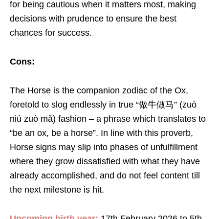
for being cautious when it matters most, making
decisions with prudence to ensure the best
chances for success.
Cons:
The Horse is the companion zodiac of the Ox,
foretold to slog endlessly in true “做牛做马” (zuò
niú zuò mǎ) fashion – a phrase which translates to
“be an ox, be a horse”. In line with this proverb,
Horse signs may slip into phases of unfulfillment
where they grow dissatisfied with what they have
already accomplished, and do not feel content till
the next milestone is hit.
Upcoming birth year:
17th February 2026 to 5th