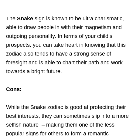
The
Snake
sign is known to be ultra charismatic,
able to draw people in with their magnetism and
outgoing personality. In terms of your child’s
prospects, you can take heart in knowing that this
zodiac also tends to have a strong sense of
foresight and is able to chart their path and work
towards a bright future.
Cons:
While the Snake zodiac is good at protecting their
best interests, they can sometimes slip into a more
selfish nature – making them one of the less
popular signs for others to form a romantic