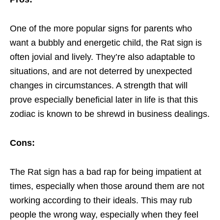
One of the more popular signs for parents who
want a bubbly and energetic child, the Rat sign is
often jovial and lively. They’re also adaptable to
situations, and are not deterred by unexpected
changes in circumstances. A strength that will
prove especially beneficial later in life is that this
zodiac is known to be shrewd in business dealings.
Cons:
The Rat sign has a bad rap for being impatient at
times, especially when those around them are not
working according to their ideals. This may rub
people the wrong way, especially when they feel