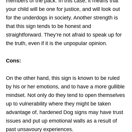
members of the pack. In this case, it means that
your child will be one for justice, and will look out
for the underdogs in society. Another strength is
that this sign tends to be honest and
straightforward. They’re not afraid to speak up for
the truth, even if it is the unpopular opinion.
Cons:
On the other hand, this sign is known to be ruled
by his or her emotions, and to have a more gullible
mindset. Not only do they tend to open themselves
up to vulnerability where they might be taken
advantage of, hardened Dog signs may have trust
issues and put up emotional walls as a result of
past unsavoury experiences.