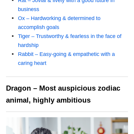
Rat – Jovial & lively with a good future in
business
Ox – Hardworking & determined to
accomplish goals
Tiger – Trustworthy & fearless in the face of
hardship
Rabbit – Easy-going & empathetic with a
caring heart
Dragon – Most auspicious zodiac
animal, highly ambitious