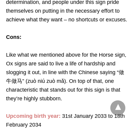
determination, and people under this sign pride
themselves on putting in the necessary effort to
achieve what they want – no shortcuts or excuses.
Cons:
Like what we mentioned above for the Horse sign,
Ox signs are said to live a life of hardship and
slogging it out, in line with the Chinese saying “做
牛做马” (zuò niú zuò mǎ). On top of that, one
characteristic that stands out for this sign is that
they’re highly stubborn.
Upcoming birth year:
31st January 2033 to 18th
February 2034