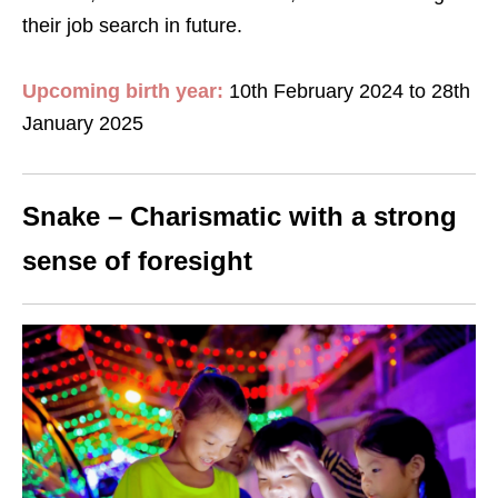
their job search in future.
Upcoming birth year:
10th February 2024 to 28th
January 2025
Snake – Charismatic with a strong
sense of foresight