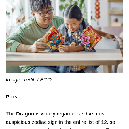
Image credit: LEGO
Pros:
The
Dragon
is widely regarded as
the
most
auspicious zodiac sign in the entire list of 12, so