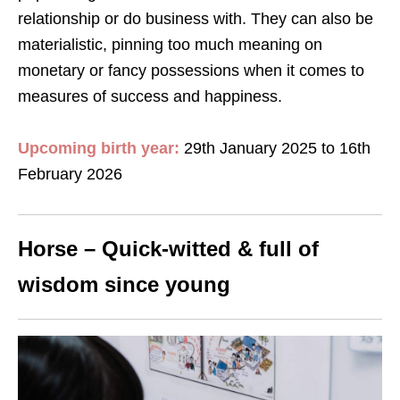
relationship or do business with. They can also be
materialistic, pinning too much meaning on
monetary or fancy possessions when it comes to
measures of success and happiness.
Upcoming birth year:
29th January 2025 to 16th
February 2026
Horse – Quick-witted & full of
wisdom since young