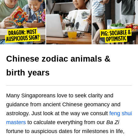
Chinese zodiac animals &
birth years
Many Singaporeans love to seek clarity and
guidance from ancient Chinese geomancy and
astrology. Just look at the way we consult
feng shui
masters
to calculate everything from our
Ba Zi
fortune to auspicious dates for milestones in life,