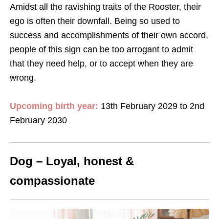
Amidst all the ravishing traits of the Rooster, their
ego is often their downfall. Being so used to
success and accomplishments of their own accord,
people of this sign can be too arrogant to admit
that they need help, or to accept when they are
wrong.
Upcoming birth year:
13th February 2029 to 2nd
February 2030
Dog – Loyal, honest &
compassionate