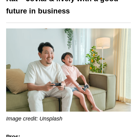
future in business
Image credit: Unsplash
Pros: