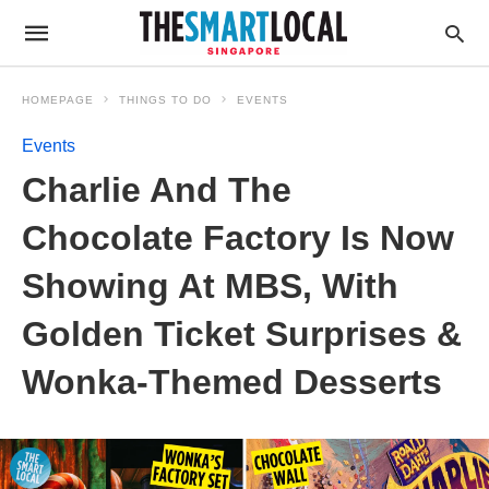
HOMEPAGE
THINGS TO DO
EVENTS
Events
Charlie And The
Chocolate Factory Is Now
Showing At MBS, With
Golden Ticket Surprises &
Wonka-Themed Desserts