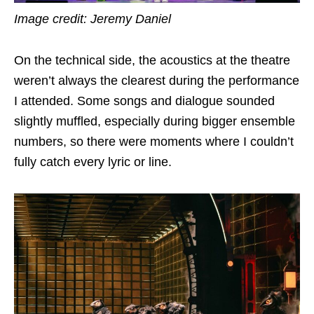
Image credit: Jeremy Daniel
On the technical side, the acoustics at the theatre
weren’t always the clearest during the performance
I attended. Some songs and dialogue sounded
slightly muffled, especially during bigger ensemble
numbers, so there were moments where I couldn’t
fully catch every lyric or line.