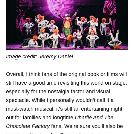
Image credit: Jeremy Daniel
Overall, I think fans of the original book or films will
still have a good time revisiting this world on stage,
especially for the nostalgia factor and visual
spectacle. While I personally wouldn’t call it a
must-watch musical, it’s still an entertaining night
out for families and longtime
Charlie And The
Chocolate Factory
fans. We’re sure you’ll also be