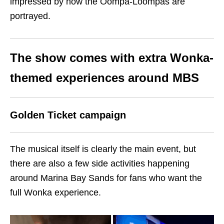
impressed by how the Oompa-Loompas are
portrayed.
The show comes with extra Wonka-
themed experiences around MBS
Golden Ticket campaign
The musical itself is clearly the main event, but
there are also a few side activities happening
around Marina Bay Sands for fans who want the
full Wonka experience.