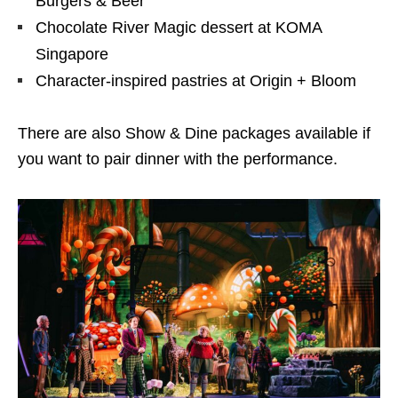
Burgers & Beer
Chocolate River Magic dessert at KOMA
Singapore
Character-inspired pastries at Origin + Bloom
There are also Show & Dine packages available if
you want to pair dinner with the performance.