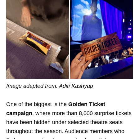
Image adapted from: Aditi Kashyap
One of the biggest is the
Golden Ticket
campaign
, where more than 8,000 surprise tickets
have been hidden under selected theatre seats
throughout the season. Audience members who