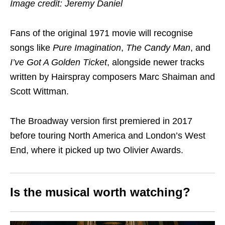
Image credit: Jeremy Daniel
Fans of the original 1971 movie will recognise
songs like
Pure Imagination
,
The Candy Man
, and
I’ve Got A Golden Ticket
, alongside newer tracks
written by Hairspray composers Marc Shaiman and
Scott Wittman.
The Broadway version first premiered in 2017
before touring North America and London’s West
End, where it picked up two Olivier Awards.
Is the musical worth watching?