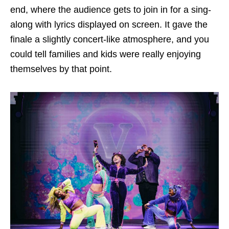
end, where the audience gets to join in for a sing-
along with lyrics displayed on screen. It gave the
finale a slightly concert-like atmosphere, and you
could tell families and kids were really enjoying
themselves by that point.