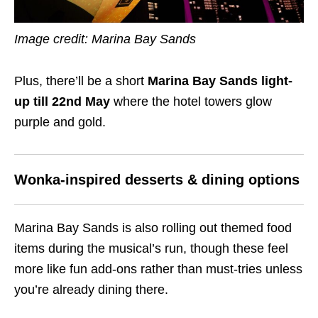
Image credit: Marina Bay Sands
Plus, there’ll be a short
Marina Bay Sands light-
up till 22nd May
where the hotel towers glow
purple and gold.
Wonka-inspired desserts & dining options
Marina Bay Sands is also rolling out themed food
items during the musical’s run, though these feel
more like fun add-ons rather than must-tries unless
you’re already dining there.