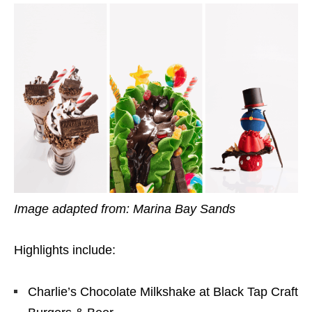
Image adapted from: Marina Bay Sands
Highlights include:
Charlie’s Chocolate Milkshake at Black Tap Craft