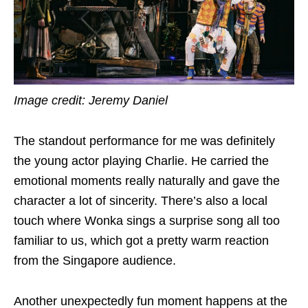
Image credit: Jeremy Daniel
The standout performance for me was definitely
the young actor playing Charlie. He carried the
emotional moments really naturally and gave the
character a lot of sincerity. There’s also a local
touch where Wonka sings a surprise song all too
familiar to us, which got a pretty warm reaction
from the Singapore audience.
Another unexpectedly fun moment happens at the