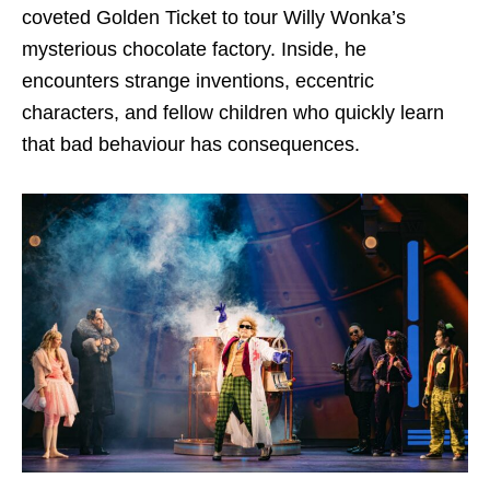
coveted Golden Ticket to tour Willy Wonka’s
mysterious chocolate factory. Inside, he
encounters strange inventions, eccentric
characters, and fellow children who quickly learn
that bad behaviour has consequences.