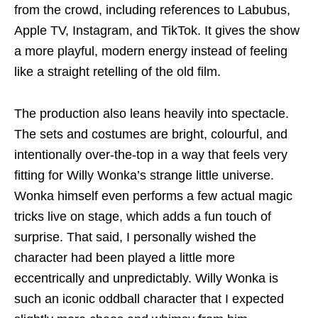
from the crowd, including references to Labubus,
Apple TV, Instagram, and TikTok. It gives the show
a more playful, modern energy instead of feeling
like a straight retelling of the old film.
The production also leans heavily into spectacle.
The sets and costumes are bright, colourful, and
intentionally over-the-top in a way that feels very
fitting for Willy Wonka’s strange little universe.
Wonka himself even performs a few actual magic
tricks live on stage, which adds a fun touch of
surprise. That said, I personally wished the
character had been played a little more
eccentrically and unpredictably. Willy Wonka is
such an iconic oddball character that I expected