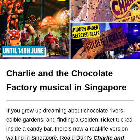
Charlie and the Chocolate
Factory musical in Singapore
If you grew up dreaming about chocolate rivers,
edible gardens, and finding a Golden Ticket tucked
inside a candy bar, there’s now a real-life version
waiting in Singapore. Roald Dahl’s
Charlie and