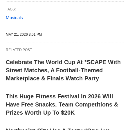
TAGS:
Musicals
MAY 21, 2026 3:01 PM
RELATED POST
Celebrate The World Cup At *SCAPE With
Street Matches, A Football-Themed
Marketplace & Finals Watch Party
This Huge Fitness Festival In 2026 Will
Have Free Snacks, Team Competitions &
Prizes Worth Up To $20K