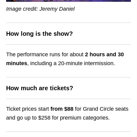
Image credit: Jeremy Daniel
How long is the show?
The performance runs for about
2 hours and 30
minutes
, including a 20-minute intermission.
How much are tickets?
Ticket prices start
from $88
for Grand Circle seats
and go up to $258 for premium categories.