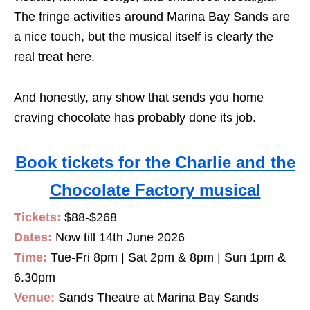
The fringe activities around Marina Bay Sands are
a nice touch, but the musical itself is clearly the
real treat here.
And honestly, any show that sends you home
craving chocolate has probably done its job.
Book tickets for the Charlie and the
Chocolate Factory musical
Tickets:
$88-$268
Dates:
Now till 14th June 2026
Time:
Tue-Fri 8pm | Sat 2pm & 8pm | Sun 1pm &
6.30pm
Venue:
Sands Theatre at Marina Bay Sands