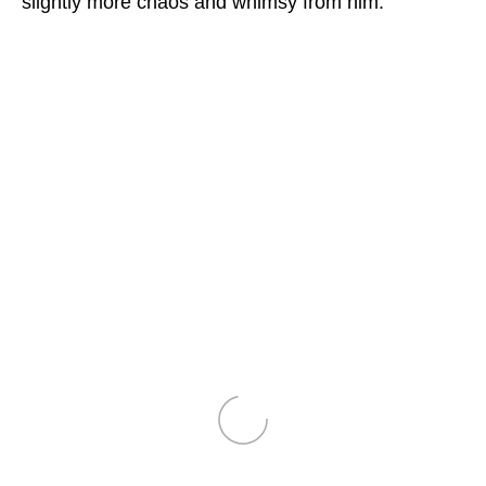
slightly more chaos and whimsy from him.