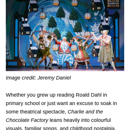
Image credit: Jeremy Daniel
Whether you grew up reading Roald Dahl in
primary school or just want an excuse to soak in
some theatrical spectacle,
Charlie and the
Chocolate Factory
leans heavily into colourful
visuals, familiar songs, and childhood nostalgia.