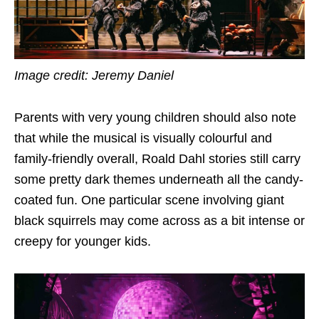
Image credit: Jeremy Daniel
Parents with very young children should also note
that while the musical is visually colourful and
family-friendly overall, Roald Dahl stories still carry
some pretty dark themes underneath all the candy-
coated fun. One particular scene involving giant
black squirrels may come across as a bit intense or
creepy for younger kids.