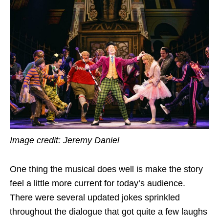
Image credit: Jeremy Daniel
One thing the musical does well is make the story
feel a little more current for today’s audience.
There were several updated jokes sprinkled
throughout the dialogue that got quite a few laughs