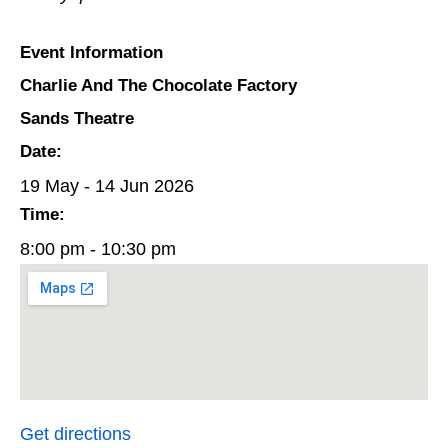
Event Information
Charlie And The Chocolate Factory
Sands Theatre
Date:
19 May - 14 Jun 2026
Time:
8:00 pm - 10:30 pm
Get directions