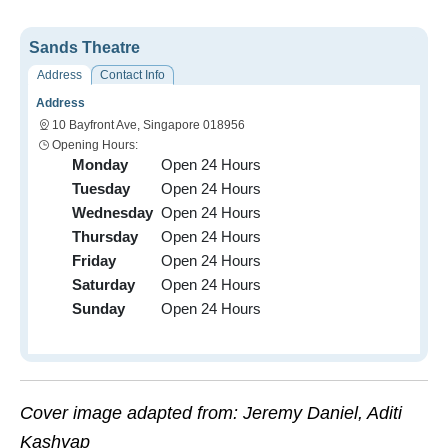
Sands Theatre
Address
Contact Info
Address
10 Bayfront Ave, Singapore 018956
Opening Hours:
Monday
Open 24 Hours
Tuesday
Open 24 Hours
Wednesday
Open 24 Hours
Thursday
Open 24 Hours
Friday
Open 24 Hours
Saturday
Open 24 Hours
Sunday
Open 24 Hours
Cover image adapted from: Jeremy Daniel, Aditi
Kashyap