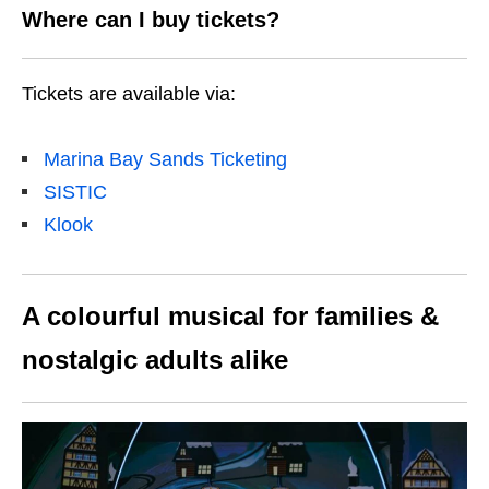
Where can I buy tickets?
Tickets are available via:
Marina Bay Sands Ticketing
SISTIC
Klook
A colourful musical for families &
nostalgic adults alike