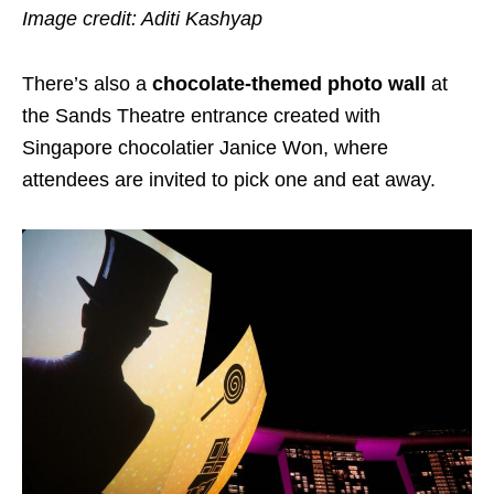
Image credit: Aditi Kashyap
There’s also a
chocolate-themed photo wall
at
the Sands Theatre entrance created with
Singapore chocolatier Janice Won, where
attendees are invited to pick one and eat away.