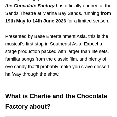
the Chocolate Factory
has officially opened at the
Sands Theatre at Marina Bay Sands, running
from
19th May to 14th June 2026
for a limited season.
Presented by Base Entertainment Asia, this is the
musical’s first stop in Southeast Asia. Expect a
stage production packed with larger-than-life sets,
familiar songs from the classic film, and plenty of
eye candy that’ll probably make you crave dessert
halfway through the show.
What is Charlie and the Chocolate
Factory about?