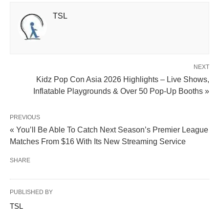
TSL
NEXT
Kidz Pop Con Asia 2026 Highlights – Live Shows,
Inflatable Playgrounds & Over 50 Pop-Up Booths »
PREVIOUS
« You’ll Be Able To Catch Next Season’s Premier League
Matches From $16 With Its New Streaming Service
SHARE
PUBLISHED BY
TSL