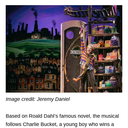
Image credit: Jeremy Daniel
Based on Roald Dahl’s famous novel, the musical
follows Charlie Bucket, a young boy who wins a