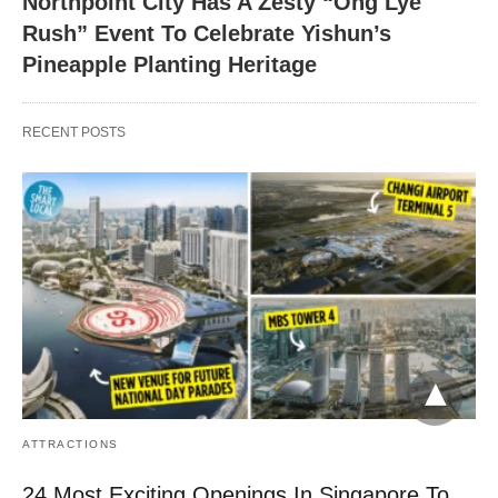
Northpoint City Has A Zesty “Ong Lye
Rush” Event To Celebrate Yishun’s
Pineapple Planting Heritage
RECENT POSTS
ATTRACTIONS
24 Most Exciting Openings In Singapore To