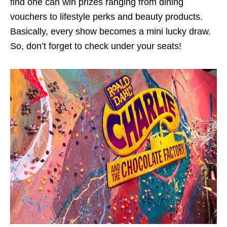
find one can win prizes ranging from dining
vouchers to lifestyle perks and beauty products.
Basically, every show becomes a mini lucky draw.
So, don’t forget to check under your seats!