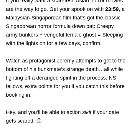
If you really want a scarefest, Asian horror movies
are the way to go. Get your spook on with
23:59
, a
Malaysian-Singaporean film that’s got the classic
Singaporean horror formula down pat: Creepy
army bunkers + vengeful female ghost = Sleeping
with the lights on for a few days, confirm.
Watch as protagonist Jeremy attempts to get to the
bottom of his bunkmate’s strange death…all while
fighting off a deranged spirit in the process. NS
fellows, extra points for you if you catch this before
booking in.
Hey, and you’ll be able to action
sikit
if your date
gets scared. 😉