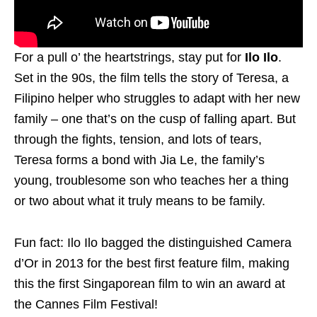
For a pull o’ the heartstrings, stay put for
Ilo Ilo
.
Set in the 90s, the film tells the story of Teresa, a
Filipino helper who struggles to adapt with her new
family – one that’s on the cusp of falling apart. But
through the fights, tension, and lots of tears,
Teresa forms a bond with Jia Le, the family’s
young, troublesome son who teaches her a thing
or two about what it truly means to be family.
Fun fact: Ilo Ilo bagged the distinguished Camera
d’Or in 2013 for the best first feature film, making
this the first Singaporean film to win an award at
the Cannes Film Festival!