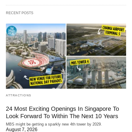
RECENT POSTS
ATTRACTIONS
24 Most Exciting Openings In Singapore To
Look Forward To Within The Next 10 Years
MBS might be getting a sparkly new 4th tower by 2029.
August 7, 2026