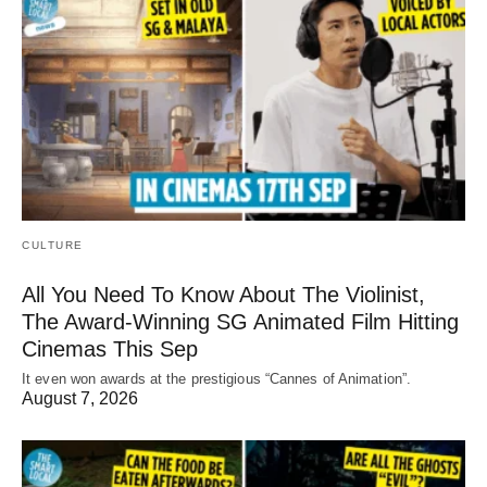
CULTURE
All You Need To Know About The Violinist,
The Award-Winning SG Animated Film Hitting
Cinemas This Sep
It even won awards at the prestigious “Cannes of Animation”.
August 7, 2026