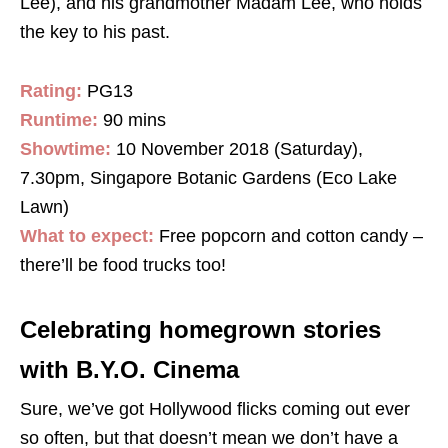
Lee), and his grandmother Madam Lee, who holds
the key to his past.
Rating:
PG13
Runtime:
90 mins
Showtime:
10 November 2018 (Saturday),
7.30pm, Singapore Botanic Gardens (Eco Lake
Lawn)
What to expect:
Free popcorn and cotton candy –
there’ll be food trucks too!
Celebrating homegrown stories
with B.Y.O. Cinema
Sure, we’ve got Hollywood flicks coming out ever
so often, but that doesn’t mean we don’t have a