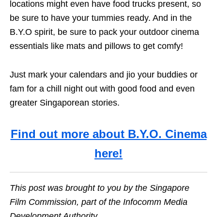
locations might even have food trucks present, so
be sure to have your tummies ready. And in the
B.Y.O spirit, be sure to pack your outdoor cinema
essentials like mats and pillows to get comfy!
Just mark your calendars and jio your buddies or
fam for a chill night out with good food and even
greater Singaporean stories.
Find out more about B.Y.O. Cinema
here!
This post was brought to you by the Singapore
Film Commission, part of the Infocomm Media
Development Authority.