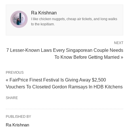
Ra Krishnan
I like chicken nuggets, cheap air tickets, and long walks
to the kopitiam.
NEXT
7 Lesser-Known Laws Every Singaporean Couple Needs
To Know Before Getting Married »
PREVIOUS
« FairPrice Finest Festival Is Giving Away $2,500
Vouchers To Closeted Gordon Ramsays In HDB Kitchens
SHARE
PUBLISHED BY
Ra Krishnan