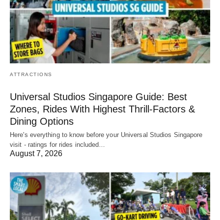
ATTRACTIONS
Universal Studios Singapore Guide: Best
Zones, Rides With Highest Thrill-Factors &
Dining Options
Here's everything to know before your Universal Studios Singapore
visit - ratings for rides included…
August 7, 2026