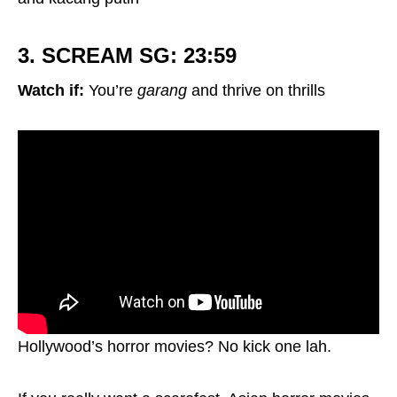
3. SCREAM SG: 23:59
Watch if:
You’re
garang
and thrive on thrills
Hollywood’s horror movies? No kick one lah.