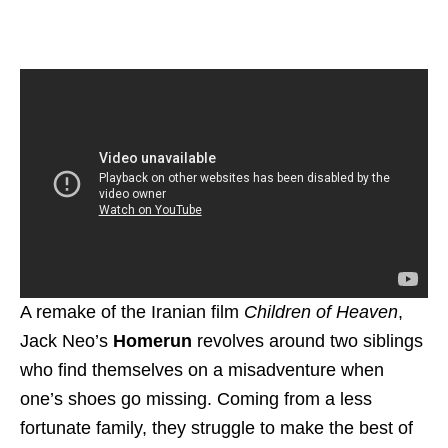
A remake of the Iranian film
Children of Heaven
,
Jack Neo’s
Homerun
revolves around two siblings
who find themselves on a misadventure when
one’s shoes go missing. Coming from a less
fortunate family, they struggle to make the best of