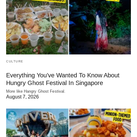
CULTURE
Everything You’ve Wanted To Know About
Hungry Ghost Festival In Singapore
More like Hangry Ghost Festival.
August 7, 2026