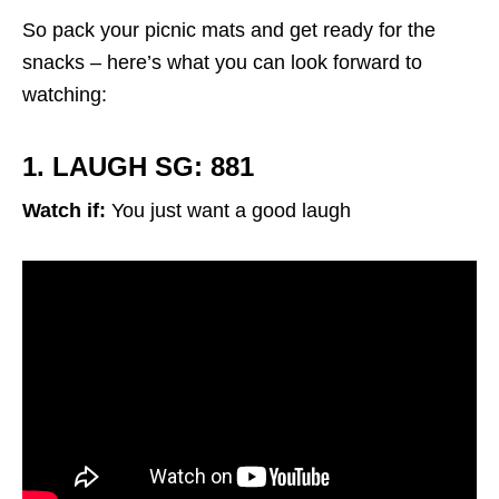
So pack your picnic mats and get ready for the
snacks – here’s what you can look forward to
watching:
1. LAUGH SG: 881
Watch if:
You just want a good laugh