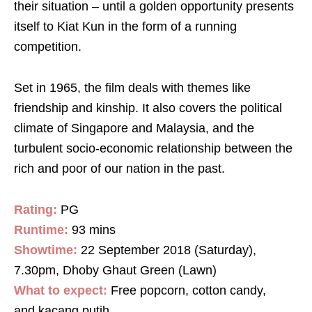
their situation – until a golden opportunity presents
itself to Kiat Kun in the form of a running
competition.
Set in 1965, the film deals with themes like
friendship and kinship. It also covers the political
climate of Singapore and Malaysia, and the
turbulent socio-economic relationship between the
rich and poor of our nation in the past.
Rating:
PG
Runtime:
93 mins
Showtime:
22 September 2018 (Saturday),
7.30pm, Dhoby Ghaut Green (Lawn)
What to expect:
Free popcorn, cotton candy,
and kacang putih