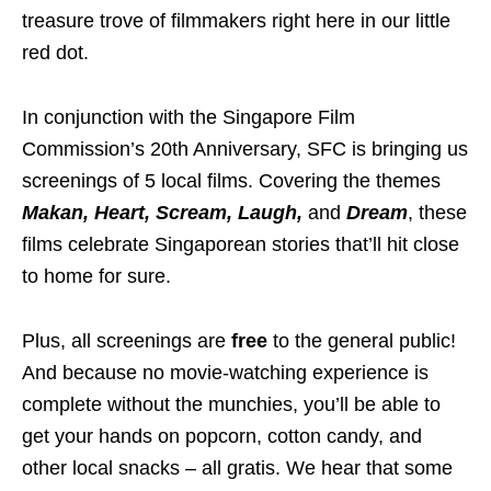
treasure trove of filmmakers right here in our little
red dot.
In conjunction with the Singapore Film
Commission’s 20th Anniversary, SFC is bringing us
screenings of 5 local films. Covering the themes
Makan, Heart, Scream, Laugh,
and
Dream
, these
films celebrate Singaporean stories that’ll hit close
to home for sure.
Plus, all screenings are
free
to the general public!
And because no movie-watching experience is
complete without the munchies, you’ll be able to
get your hands on popcorn, cotton candy, and
other local snacks – all gratis. We hear that some