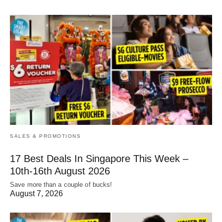
SALES & PROMOTIONS
17 Best Deals In Singapore This Week –
10th-16th August 2026
Save more than a couple of bucks!
August 7, 2026