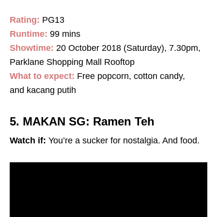
Rating:
PG13
Runtime:
99 mins
Showtime:
20 October 2018 (Saturday), 7.30pm,
Parklane Shopping Mall Rooftop
What to expect:
Free popcorn, cotton candy,
and kacang putih
5. MAKAN SG: Ramen Teh
Watch if:
You’re a sucker for nostalgia. And food.