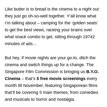
Like butter is to bread is the cinema to a night out:
they just go oh-so-well together. Y’all know what
I’m talking about – camping for the ‘golden seats’
to get the best views, racking your brains over
what snack combo to get, sitting through 19742
minutes of ads…
But hey, if movie nights are your go-to, ditch the
cinema and switch things up for a change. The
Singapore Film Commission is bringing us
B.Y.O.
Cinema
– that’s
5 free movie screenings
every
month till November, featuring Singaporean films
that’ll be covering 5 main themes; from comedies
and musicals to horror and nostalgia.