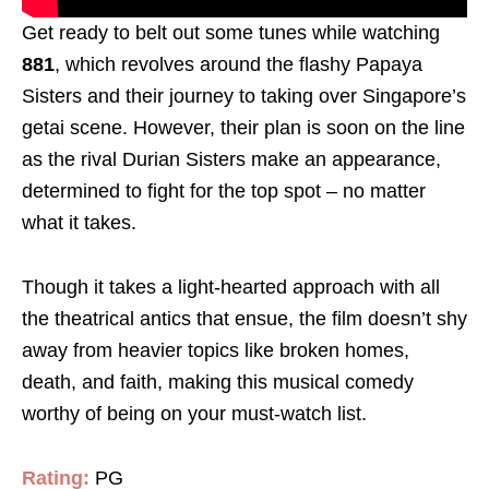
Get ready to belt out some tunes while watching
881
, which revolves around the flashy Papaya
Sisters and their journey to taking over Singapore’s
getai scene. However, their plan is soon on the line
as the rival Durian Sisters make an appearance,
determined to fight for the top spot – no matter
what it takes.
Though it takes a light-hearted approach with all
the theatrical antics that ensue, the film doesn’t shy
away from heavier topics like broken homes,
death, and faith, making this musical comedy
worthy of being on your must-watch list.
Rating:
PG