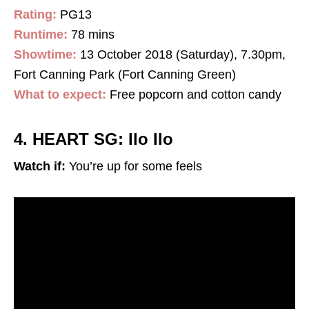
Rating:
PG13
Runtime:
78 mins
Showtime:
13 October 2018 (Saturday), 7.30pm,
Fort Canning Park (Fort Canning Green)
What to expect:
Free popcorn and cotton candy
4. HEART SG: Ilo Ilo
Watch if:
You’re up for some feels