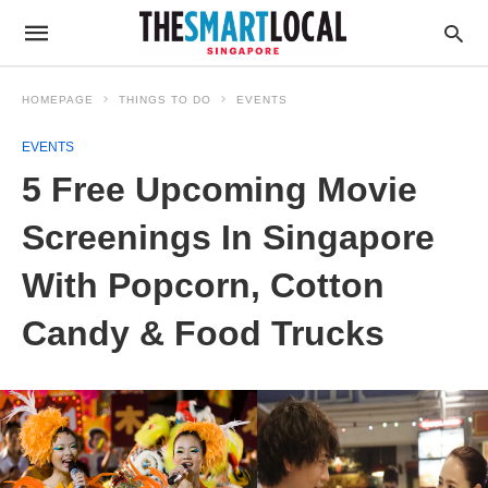
HOMEPAGE
THINGS TO DO
EVENTS
EVENTS
5 Free Upcoming Movie
Screenings In Singapore
With Popcorn, Cotton
Candy & Food Trucks