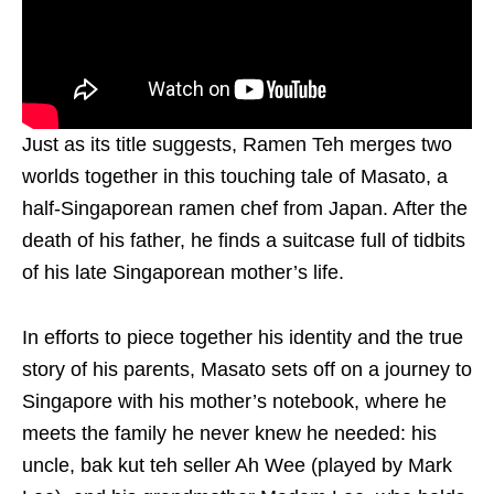
Just as its title suggests, Ramen Teh merges two
worlds together in this touching tale of Masato, a
half-Singaporean ramen chef from Japan. After the
death of his father, he finds a suitcase full of tidbits
of his late Singaporean mother’s life.
In efforts to piece together his identity and the true
story of his parents, Masato sets off on a journey to
Singapore with his mother’s notebook, where he
meets the family he never knew he needed: his
uncle, bak kut teh seller Ah Wee (played by Mark