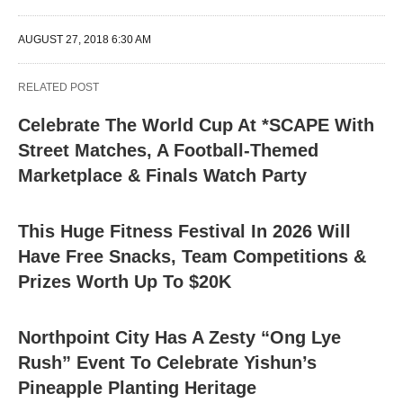
AUGUST 27, 2018 6:30 AM
RELATED POST
Celebrate The World Cup At *SCAPE With
Street Matches, A Football-Themed
Marketplace & Finals Watch Party
This Huge Fitness Festival In 2026 Will
Have Free Snacks, Team Competitions &
Prizes Worth Up To $20K
Northpoint City Has A Zesty “Ong Lye
Rush” Event To Celebrate Yishun’s
Pineapple Planting Heritage