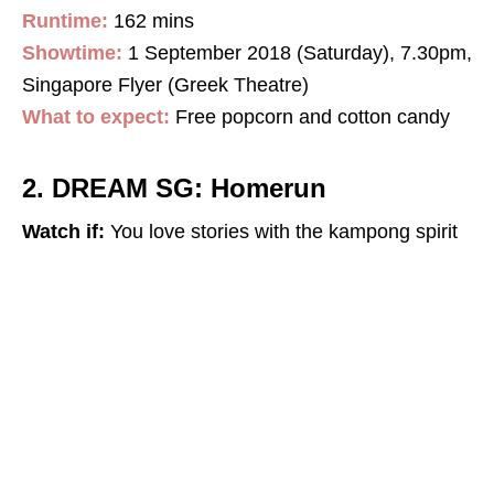
Runtime:
162 mins
Showtime:
1 September 2018 (Saturday), 7.30pm,
Singapore Flyer (Greek Theatre)
What to expect:
Free popcorn and cotton candy
2. DREAM SG: Homerun
Watch if:
You love stories with the kampong spirit