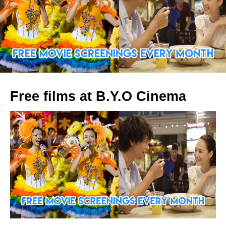
Free films at B.Y.O Cinema