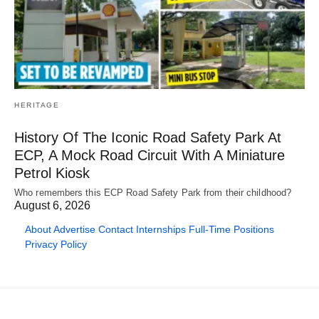
HERITAGE
History Of The Iconic Road Safety Park At
ECP, A Mock Road Circuit With A Miniature
Petrol Kiosk
Who remembers this ECP Road Safety Park from their childhood?
August 6, 2026
About
Advertise
Contact
Internships
Full-Time Positions
Privacy Policy