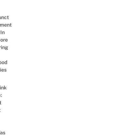
unct
tment
In
ore
ring
ood
ies
ink
:
t
t
as