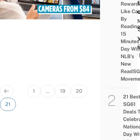
Meet
Reward
So Y
Like Ca
By
Coll
Reading
Can 
15
Ever
Minutes
Detai
Day Wit
Your
NLB’s
New
ReadSG
Moveme
Posts
1
…
19
20
pagination
21 Bes
21
SG61
Deals 
Celebr
Nation
Day Wi