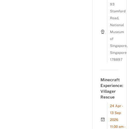
93
Stamford
Road,
National
Museum
of
Singapore,
Singapore
178897
Minecraft
Experience:
Villager
Rescue
24 Apr -
13 Sep
2026
11:00 am -