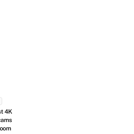
st 4K
cams
Zoom