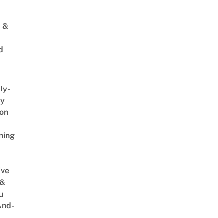
s &
d
ly-
ly
on
ning
ive
 &
u
And-