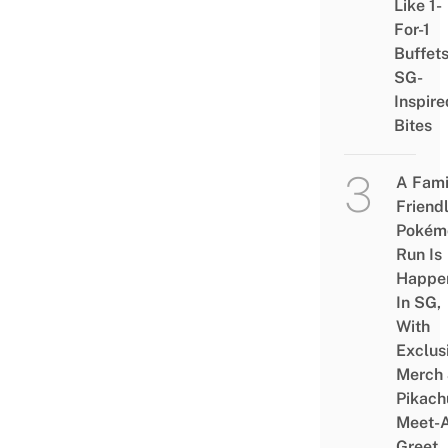
Like 1-
For-1
Buffet
SG-
Inspire
Bites
A Fami
Friend
Pokém
Run Is
Happe
In SG,
With
Exclus
Merch
Pikach
Meet-
Greet