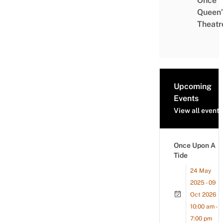
Once
Queen’
Theatr
Upcoming
Events
View all events
Once Upon A
Tide
24 May
2025 - 09
Oct 2026
10:00 am -
7:00 pm