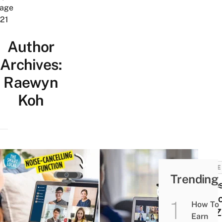
age
21
Author
Archives:
Raewyn
Koh
HOME
Trending
8 Be
Web
How To
For 
Earn