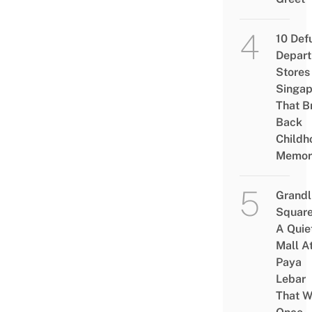
10 Def
Depar
Stores 
Singap
That B
Back
Childh
Memor
Grandl
Square
A Quie
Mall A
Paya
Lebar
That W