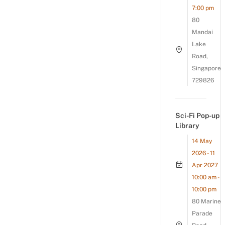
7:00 pm
80
Mandai
Lake
Road,
Singapore
729826
Sci-Fi Pop-up
Library
14 May
2026 - 11
Apr 2027
10:00 am -
10:00 pm
80 Marine
Parade