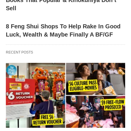
Books That Popular & Kinokuniya Don’t
Sell
8 Feng Shui Shops To Help Rake In Good
Luck, Wealth & Maybe Finally A BF/GF
RECENT POSTS