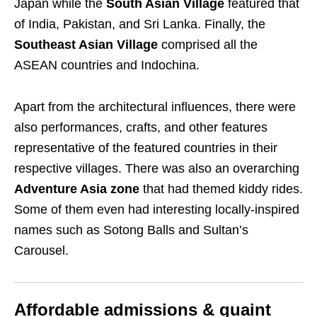
Japan while the
South Asian Village
featured that
of India, Pakistan, and Sri Lanka. Finally, the
Southeast Asian Village
comprised all the
ASEAN countries and Indochina.
Apart from the architectural influences, there were
also performances, crafts, and other features
representative of the featured countries in their
respective villages. There was also an overarching
Adventure Asia zone
that had themed kiddy rides.
Some of them even had interesting locally-inspired
names such as Sotong Balls and Sultan’s
Carousel.
Affordable admissions & quaint