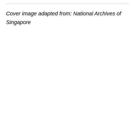
Cover image adapted from: National Archives of
Singapore