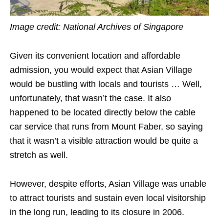
Image credit: National Archives of Singapore
Given its convenient location and affordable
admission, you would expect that Asian Village
would be bustling with locals and tourists … Well,
unfortunately, that wasn’t the case. It also
happened to be located directly below the cable
car service that runs from Mount Faber, so saying
that it wasn’t a visible attraction would be quite a
stretch as well.
However, despite efforts, Asian Village was unable
to attract tourists and sustain even local visitorship
in the long run, leading to its closure in 2006.