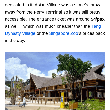
dedicated to it, Asian Village was a stone’s throw
away from the Ferry Terminal so it was still pretty
accessible. The entrance ticket was around
$4/pax
as well – which was much cheaper than the
Tang
Dynasty Village
or the
Singapore Zoo
’s prices back
in the day.