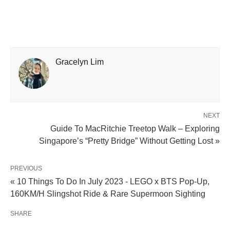
Gracelyn Lim
NEXT
Guide To MacRitchie Treetop Walk – Exploring
Singapore’s “Pretty Bridge” Without Getting Lost »
PREVIOUS
« 10 Things To Do In July 2023 - LEGO x BTS Pop-Up,
160KM/H Slingshot Ride & Rare Supermoon Sighting
SHARE