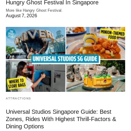
Hungry Ghost Festival In Singapore
More like Hangry Ghost Festival.
August 7, 2026
ATTRACTIONS
Universal Studios Singapore Guide: Best
Zones, Rides With Highest Thrill-Factors &
Dining Options