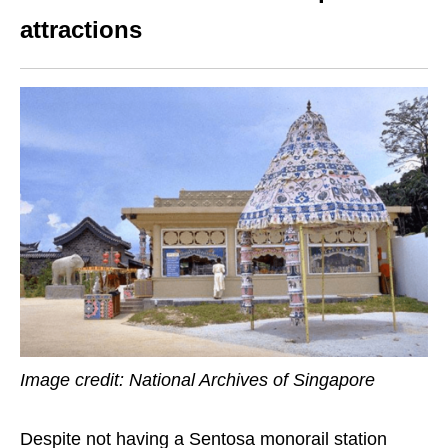
attractions
Image credit: National Archives of Singapore
Despite not having a Sentosa monorail station