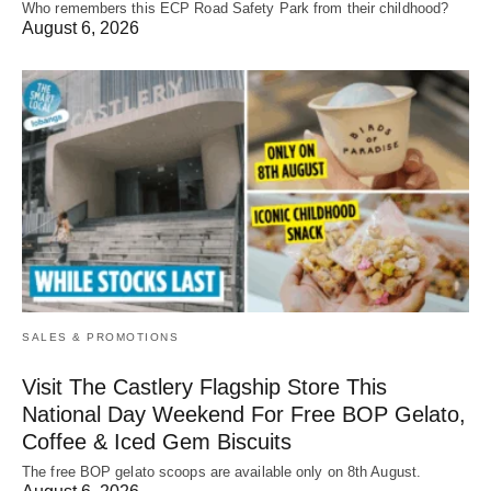
Who remembers this ECP Road Safety Park from their childhood?
August 6, 2026
SALES & PROMOTIONS
Visit The Castlery Flagship Store This
National Day Weekend For Free BOP Gelato,
Coffee & Iced Gem Biscuits
The free BOP gelato scoops are available only on 8th August.