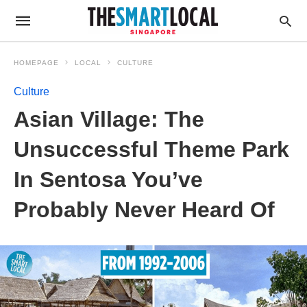
HOMEPAGE
LOCAL
CULTURE
Culture
Asian Village: The
Unsuccessful Theme Park
In Sentosa You’ve
Probably Never Heard Of