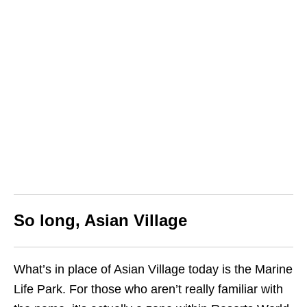
So long, Asian Village
What’s in place of Asian Village today is the Marine
Life Park. For those who aren’t really familiar with