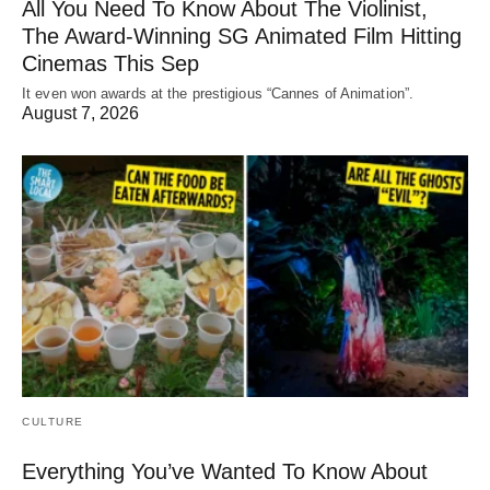
All You Need To Know About The Violinist,
The Award-Winning SG Animated Film Hitting
Cinemas This Sep
It even won awards at the prestigious “Cannes of Animation”.
August 7, 2026
CULTURE
Everything You’ve Wanted To Know About