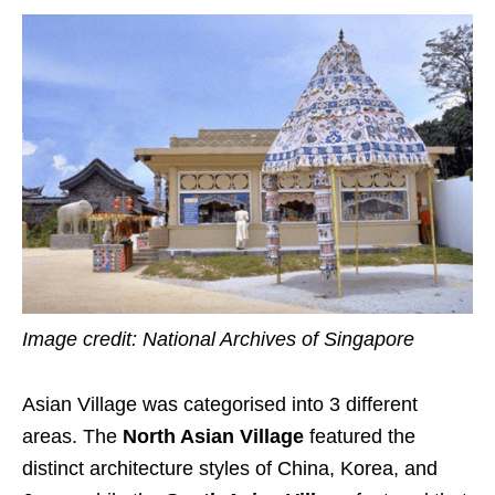
Image credit: National Archives of Singapore
Asian Village was categorised into 3 different
areas. The
North Asian Village
featured the
distinct architecture styles of China, Korea, and