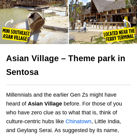
Asian Village – Theme park in
Sentosa
Millennials and the earlier Gen Zs might have
heard of
Asian Village
before. For those of you
who have zero clue as to what that is, think of
culture-centric hubs like
Chinatown
, Little India,
and Geylang Serai. As suggested by its name,