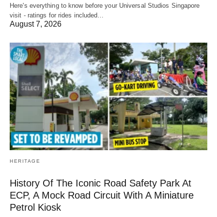
Here's everything to know before your Universal Studios Singapore
visit - ratings for rides included…
August 7, 2026
HERITAGE
History Of The Iconic Road Safety Park At
ECP, A Mock Road Circuit With A Miniature
Petrol Kiosk