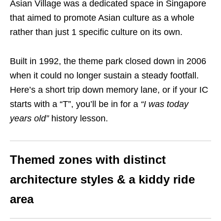
Asian Village was a dedicated space in Singapore
that aimed to promote Asian culture as a whole
rather than just 1 specific culture on its own.
Built in 1992, the theme park closed down in 2006
when it could no longer sustain a steady footfall.
Here’s a short trip down memory lane, or if your IC
starts with a “T”, you’ll be in for a
“I was today
years old”
history lesson.
Themed zones with distinct
architecture styles & a kiddy ride
area