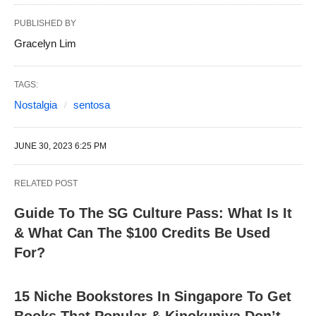
PUBLISHED BY
Gracelyn Lim
TAGS:
Nostalgia
sentosa
JUNE 30, 2023 6:25 PM
RELATED POST
Guide To The SG Culture Pass: What Is It
& What Can The $100 Credits Be Used
For?
15 Niche Bookstores In Singapore To Get