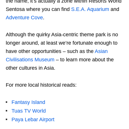
the name, it’s actually a zone within Resorts World
Sentosa where you can find
S.E.A. Aquarium
and
Adventure Cove
.
Although the quirky Asia-centric theme park is no
longer around, at least we’re fortunate enough to
have other opportunities – such as the
Asian
Civilisations Museum
– to learn more about the
other cultures in Asia.
For more local historical reads:
Fantasy Island
Tuas TV World
Paya Lebar Airport