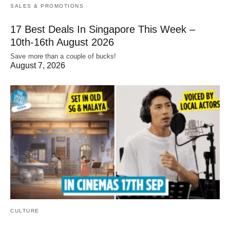
SALES & PROMOTIONS
17 Best Deals In Singapore This Week –
10th-16th August 2026
Save more than a couple of bucks!
August 7, 2026
CULTURE