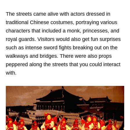
The streets came alive with actors dressed in
traditional Chinese costumes, portraying various
characters that included a monk, princesses, and
royal guards. Visitors would also get fun surprises
such as intense sword fights breaking out on the
walkways and bridges. There were also props
peppered along the streets that you could interact
with.