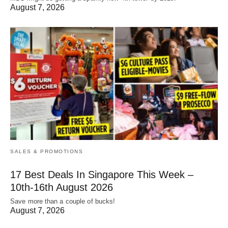
August 7, 2026
SALES & PROMOTIONS
17 Best Deals In Singapore This Week –
10th-16th August 2026
Save more than a couple of bucks!
August 7, 2026