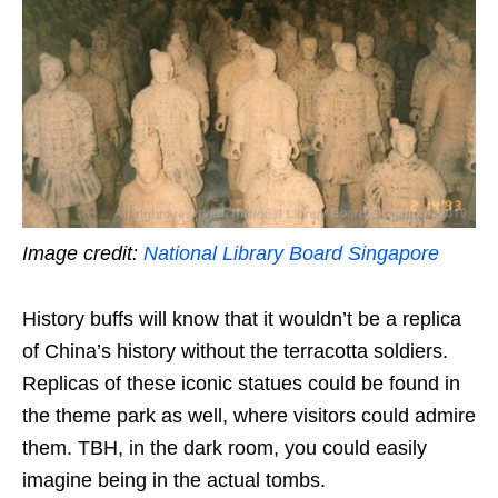
Image credit:
National Library Board Singapore
History buffs will know that it wouldn’t be a replica
of China’s history without the terracotta soldiers.
Replicas of these iconic statues could be found in
the theme park as well, where visitors could admire
them. TBH, in the dark room, you could easily
imagine being in the actual tombs.