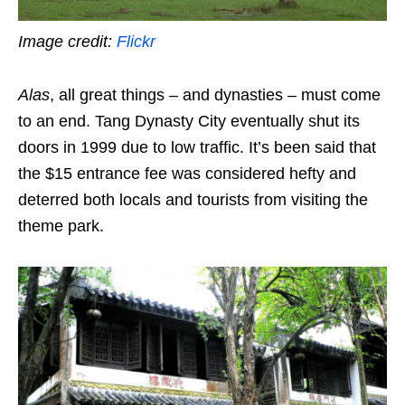
Image credit:
Flickr
Alas
, all great things – and dynasties – must come
to an end. Tang Dynasty City eventually shut its
doors in 1999 due to low traffic. It’s been said that
the $15 entrance fee was considered hefty and
deterred both locals and tourists from visiting the
theme park.