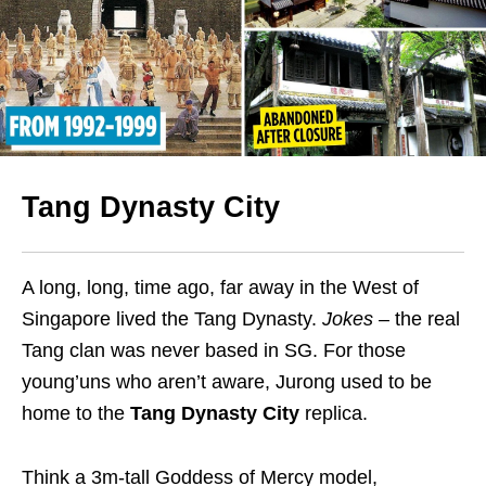
Tang Dynasty City
A long, long, time ago, far away in the West of
Singapore lived the Tang Dynasty.
Jokes
– the real
Tang clan was never based in SG. For those
young’uns who aren’t aware, Jurong used to be
home to the
Tang Dynasty City
replica.
Think a 3m-tall Goddess of Mercy model,