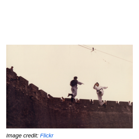
Image credit:
Flickr