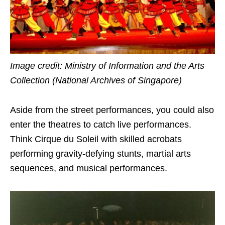
Image credit: Ministry of Information and the Arts
Collection (National Archives of Singapore)
Aside from the street performances, you could also
enter the theatres to catch live performances.
Think Cirque du Soleil with skilled acrobats
performing gravity-defying stunts, martial arts
sequences, and musical performances.