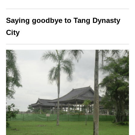
Saying goodbye to Tang Dynasty
City