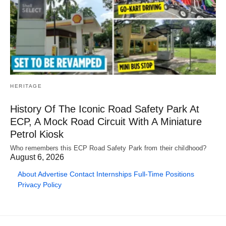
HERITAGE
History Of The Iconic Road Safety Park At
ECP, A Mock Road Circuit With A Miniature
Petrol Kiosk
Who remembers this ECP Road Safety Park from their childhood?
August 6, 2026
About
Advertise
Contact
Internships
Full-Time Positions
Privacy Policy