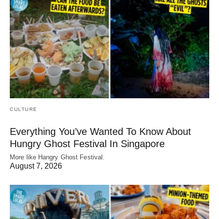
CULTURE
Everything You’ve Wanted To Know About
Hungry Ghost Festival In Singapore
More like Hangry Ghost Festival.
August 7, 2026