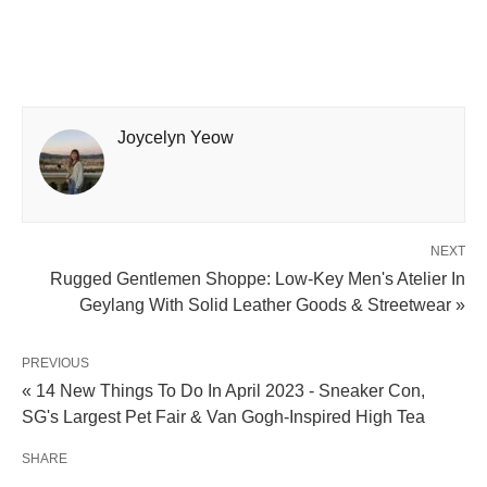
Joycelyn Yeow
NEXT
Rugged Gentlemen Shoppe: Low-Key Men's Atelier In
Geylang With Solid Leather Goods & Streetwear »
PREVIOUS
« 14 New Things To Do In April 2023 - Sneaker Con,
SG's Largest Pet Fair & Van Gogh-Inspired High Tea
SHARE