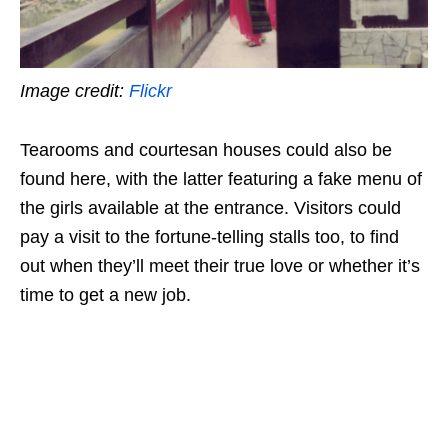
Image credit:
Flickr
Tearooms and courtesan houses could also be
found here, with the latter featuring a fake menu of
the girls available at the entrance. Visitors could
pay a visit to the fortune-telling stalls too, to find
out when they’ll meet their true love or whether it’s
time to get a new job.