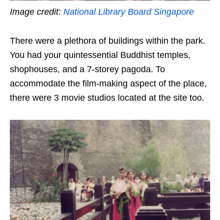
Image credit:
National Library Board Singapore
There were a plethora of buildings within the park.
You had your quintessential Buddhist temples,
shophouses, and a 7-storey pagoda. To
accommodate the film-making aspect of the place,
there were 3 movie studios located at the site too.