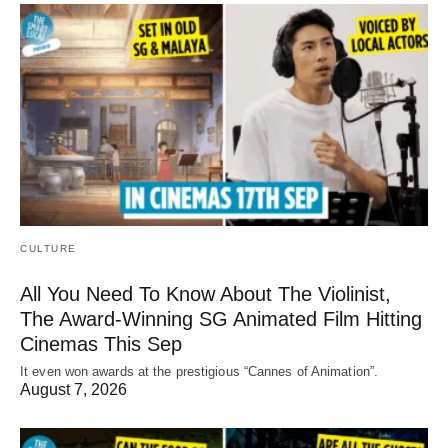
CULTURE
All You Need To Know About The Violinist,
The Award-Winning SG Animated Film Hitting
Cinemas This Sep
It even won awards at the prestigious “Cannes of Animation”.
August 7, 2026