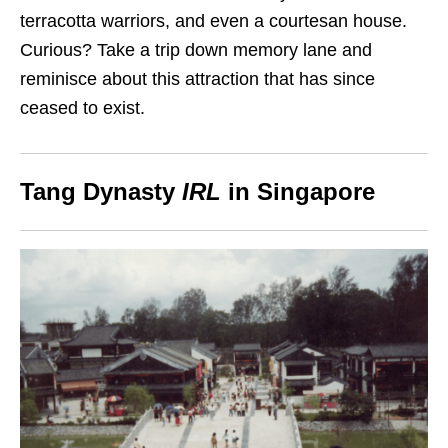
terracotta warriors, and even a courtesan house.
Curious? Take a trip down memory lane and
reminisce about this attraction that has since
ceased to exist.
Tang Dynasty
IRL
in Singapore