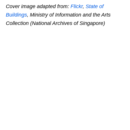
Cover image adapted from:
Flickr
,
State of
Buildings
, Ministry of Information and the Arts
Collection (National Archives of Singapore)