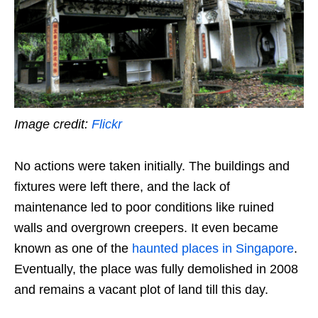
Image credit:
Flickr
No actions were taken initially. The buildings and
fixtures were left there, and the lack of
maintenance led to poor conditions like ruined
walls and overgrown creepers. It even became
known as one of the
haunted places in Singapore
.
Eventually, the place was fully demolished in 2008
and remains a vacant plot of land till this day.