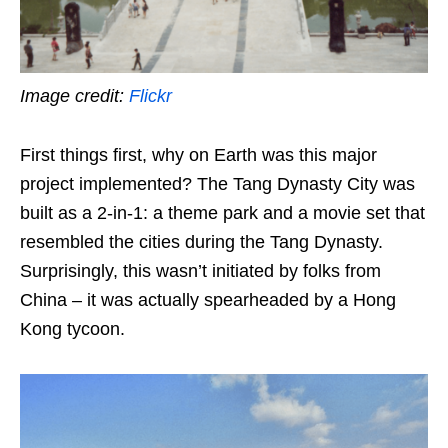
Image credit:
Flickr
First things first, why on Earth was this major
project implemented? The Tang Dynasty City was
built as a 2-in-1: a theme park and a movie set that
resembled the cities during the Tang Dynasty.
Surprisingly, this wasn’t initiated by folks from
China – it was actually spearheaded by a Hong
Kong tycoon.