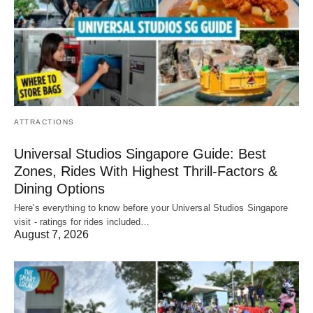
ATTRACTIONS
Universal Studios Singapore Guide: Best
Zones, Rides With Highest Thrill-Factors &
Dining Options
Here's everything to know before your Universal Studios Singapore
visit - ratings for rides included…
August 7, 2026