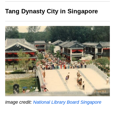
Tang Dynasty City in Singapore
Image credit:
National Library Board Singapore