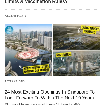
Limits & Vaccination Rules?
RECENT POSTS
ATTRACTIONS
24 Most Exciting Openings In Singapore To
Look Forward To Within The Next 10 Years
MBS might be getting a sparkly new 4th tower by 2029.