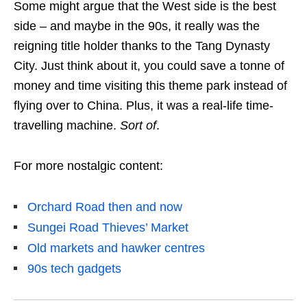
Some might argue that the West side is the best
side – and maybe in the 90s, it really was the
reigning title holder thanks to the Tang Dynasty
City. Just think about it, you could save a tonne of
money and time visiting this theme park instead of
flying over to China. Plus, it was a real-life time-
travelling machine.
Sort of
.
For more nostalgic content:
Orchard Road then and now
Sungei Road Thieves’ Market
Old markets and hawker centres
90s tech gadgets