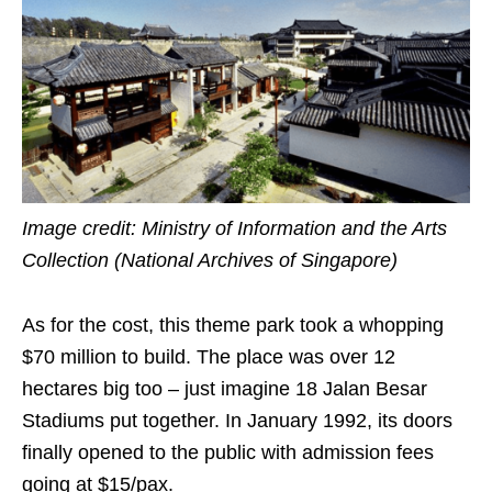
Image credit: Ministry of Information and the Arts
Collection (National Archives of Singapore)
As for the cost, this theme park took a whopping
$70 million to build. The place was over 12
hectares big too – just imagine 18 Jalan Besar
Stadiums put together. In January 1992, its doors
finally opened to the public with admission fees
going at $15/pax.