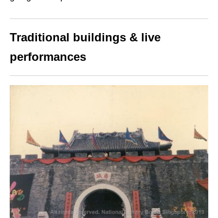
Traditional buildings & live
performances