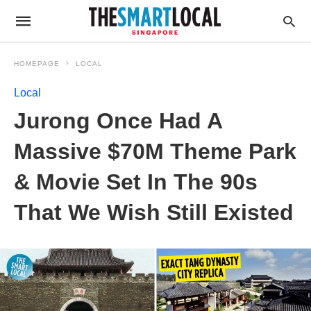
HOMEPAGE
LOCAL
Local
Jurong Once Had A
Massive $70M Theme Park
& Movie Set In The 90s
That We Wish Still Existed