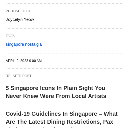
PUBLISHED BY
Joycelyn Yeow
TAGS:
singapore nostalgia
APRIL 2, 2023 9:00 AM
RELATED POST
5 Singapore Icons In Plain Sight You
Never Knew Were From Local Artists
Covid-19 Guidelines In Singapore – What
Are The Latest Dining Restrictions, Pax