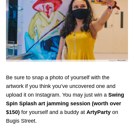
Be sure to snap a photo of yourself with the
artwork if you think you’ve uncovered one
and
upload it on Instagram
. You
may just
win a
Swing
Spin Splash art jamming session (worth
over
$150
)
for yourself and a buddy at
ArtyParty
on
Bugis Street
.