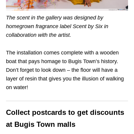
The scent in the gallery was designed by
homegrown fragrance label Scent by Six in
collaboration with the artist.
The installation comes complete with a wooden
boat that pays homage to Bugis
Town’s
history.
Don’t forget to look down – the floor will have a
layer of resin that gives you the illusion of walking
on water!
Collect postcards to get discounts
at Bugis
Town
malls