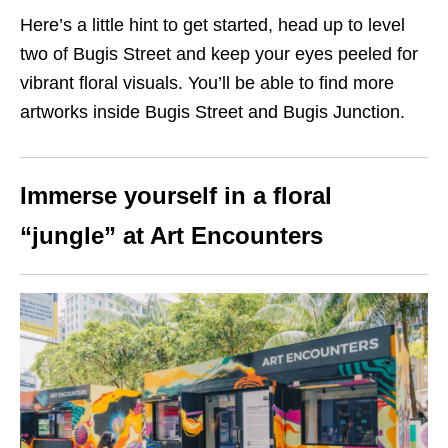
Here’s a little hint to get started, head up to level
two of Bugis Street and keep your eyes peeled for
vibrant floral visuals. You’ll be able to find more
artworks inside Bugis Street and Bugis Junction.
Immerse yourself in a floral
“jungle” at Art Encounters