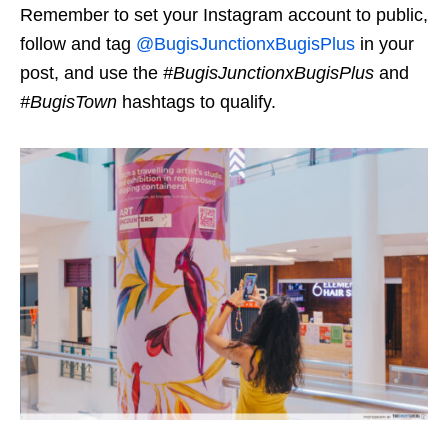
Remember to set your Instagram account to public,
follow and tag
@BugisJunctionxBugisPlus
in your
pos
t, and use the
#
BugisJunctionxBugisPlus
and
#BugisTown
hashtags to qualify.