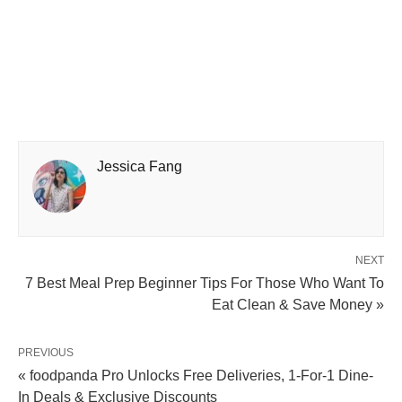
Jessica Fang
NEXT
7 Best Meal Prep Beginner Tips For Those Who Want To
Eat Clean & Save Money »
PREVIOUS
« foodpanda Pro Unlocks Free Deliveries, 1-For-1 Dine-
In Deals & Exclusive Discounts