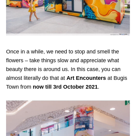
Once in a while, we need to stop and smell the
flowers – take things slow and appreciate what
beauty there is around us. In this case, you can
almost literally do that at
Art Encounters
at Bugis
Town
from
now till 3rd October 2021
.