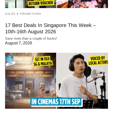
SALES & PROMOTIONS
17 Best Deals In Singapore This Week –
10th-16th August 2026
Save more than a couple of bucks!
August 7, 2026