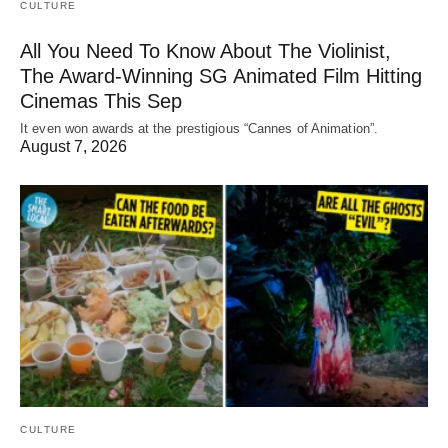
CULTURE
All You Need To Know About The Violinist,
The Award-Winning SG Animated Film Hitting
Cinemas This Sep
It even won awards at the prestigious “Cannes of Animation”.
August 7, 2026
CULTURE