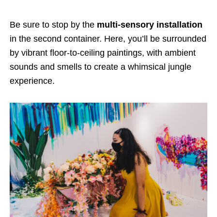
Be sure to stop by the
multi-sensory installation
in
the second container.
Here
, you’ll be surrounded
by
vibrant floor-to-ceiling paintings, with ambient
sounds and smells
to create a whimsical jungle
experience.