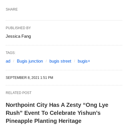
SHARE
PUBLISHED BY
Jessica Fang
TAGS:
ad
Bugis junction
bugis street
bugis+
SEPTEMBER 8, 2021 1:51 PM
RELATED POST
Northpoint City Has A Zesty “Ong Lye
Rush” Event To Celebrate Yishun’s
Pineapple Planting Heritage