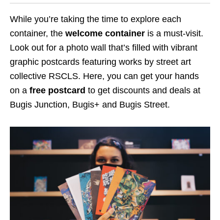
While you’re taking the time to explore each
container, the
welcome container
is a must-visit.
Look out for a
photo
wall that’s filled with vibrant
graphic postcards
featuring works by street art
collective RSCLS
. Here, you can get your hands
on a
free postcard
to get discounts and deals at
Bugis Junction, Bugis+ and Bugis Street.