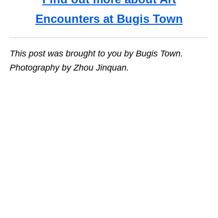
Encounters at Bugis Town
This post was brought to you by Bugis Town.
Photography by Zhou Jinquan.