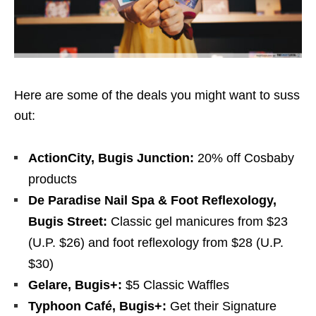
Here are some of the deals you might want to suss
out:
ActionCity, Bugis Junction:
20% off Cosbaby
products
De Paradise Nail Spa & Foot Reflexology,
Bugis Street:
Classic gel
manicures from $23
(U.P. $26) and foot reflexology from $28 (U.P.
$30)
Gelare, Bugis+:
$5 Classic Waffles
Typhoon Café, Bugis+:
Get their Signature