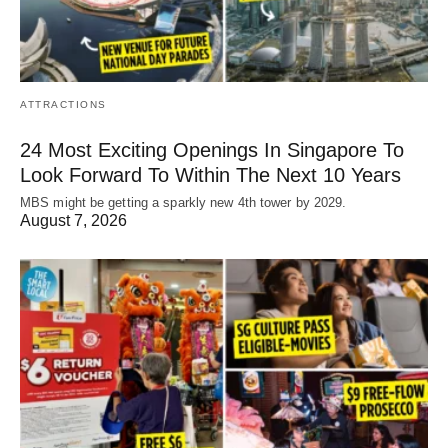
ATTRACTIONS
24 Most Exciting Openings In Singapore To
Look Forward To Within The Next 10 Years
MBS might be getting a sparkly new 4th tower by 2029.
August 7, 2026