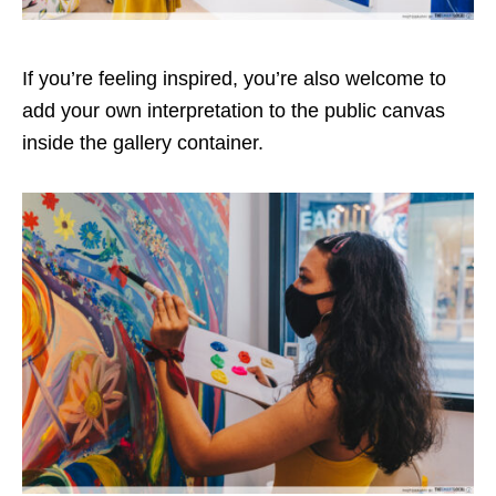
If you’re feeling inspired, you’re also welcome to
add your own interpretation to the public canvas
inside the gallery container.