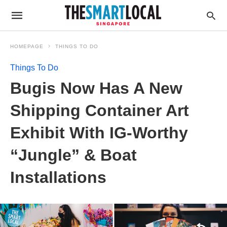
HOMEPAGE
THINGS TO DO
Things To Do
Bugis Now Has A New
Shipping Container Art
Exhibit With IG-Worthy
“Jungle” & Boat
Installations