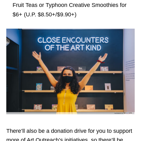
Fruit Teas or Typhoon Creative Smoothies for
$6+ (U.P. $8.50+/$9.90+)
There’ll also be a donation drive for you to support
more of Art Outreach’s initiatives, so there’ll be