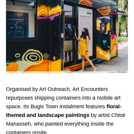
Organised by Art Outreach, Art Encounters
repurposes shipping containers into a mobile art
space
. Its Bugis
Town
instalment features
floral-
themed
and landscape
paintings
by artist Chloë
Manasseh, who painted everything inside the
containers onsite.