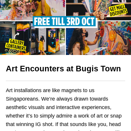
Art Encounters at Bugis
Town
Art installations are like magnets to us
Singaporeans. We’re always drawn towards
aesthetic visuals and interactive experiences,
whether it’s to simply admire a work of art or snap
that winning IG shot. If that sounds like you, head