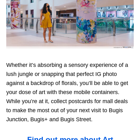
Whether it’s absorbing a sensory experience of a
lush jungle or snapping that perfect IG photo
against a backdrop of florals, you’ll be able to get
your dose of art with these mobile containers.
While you’re at it, collect postcards for mall deals
to make the most out of your next visit to Bugis
Junction, Bugis+ and Bugis Street.
Find out more about Art