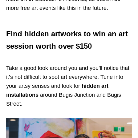
more
free
art events like this in the future.
Find hidden artworks to win an art
session worth
over $150
Take a good look around you and you’ll notice that
it’s not difficult to spot art everywhere. Tune into
your artsy senses and look for
hidden art
installations
around Bugis Junction and Bugis
Street.