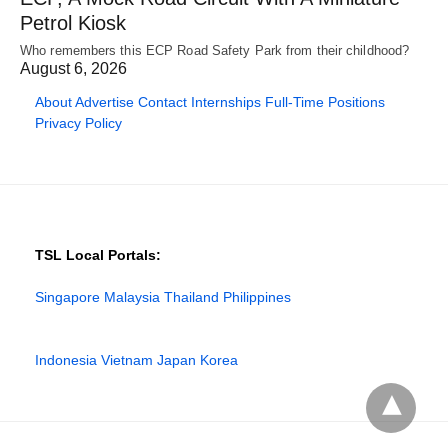
Petrol Kiosk
Who remembers this ECP Road Safety Park from their childhood?
August 6, 2026
About
Advertise
Contact
Internships
Full-Time Positions
Privacy Policy
TSL Local Portals:
Singapore
Malaysia
Thailand
Philippines
Indonesia
Vietnam
Japan
Korea