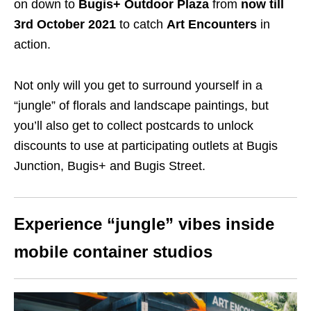
on down to
Bugis+ Outdoor Plaza
from
now till
3rd October 2021
to catch
Art Encounters
in
action.
Not only will you get to surround yourself in a
“jungle” of
florals and landscape
paintings, but
you’ll also get to collect postcards to unlock
discounts t
o use at participating outlets at Bugis
Junction, Bugis+ and Bugis Street.
Experience “jungle” vibes inside
mobile container studios