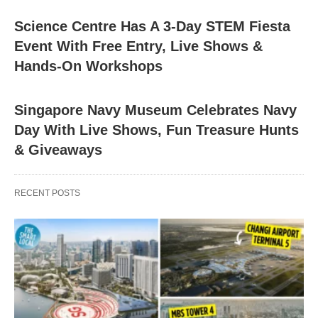
Science Centre Has A 3-Day STEM Fiesta
Event With Free Entry, Live Shows &
Hands-On Workshops
Singapore Navy Museum Celebrates Navy
Day With Live Shows, Fun Treasure Hunts
& Giveaways
RECENT POSTS