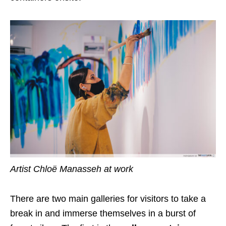
Artist Chloë Manasseh at work
There are two main galleries for visitors to take a
break in and immerse themselves in a burst of