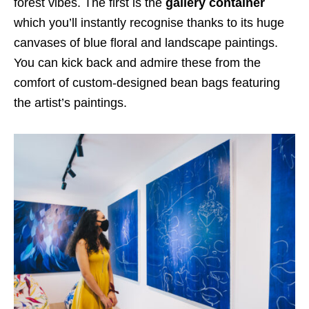
forest vibes. The first is the
gallery container
which you’ll instantly recognise thanks to its
huge
canvases of blue floral and landscape paintings
.
You can kick back and admire these from the
comfort of
custom-designed bean bags featuring
the artist’s paintings.