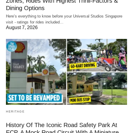
Zones, Rides With Highest Thrill-Factors &
Dining Options
Here's everything to know before your Universal Studios Singapore
visit - ratings for rides included…
August 7, 2026
HERITAGE
History Of The Iconic Road Safety Park At
ECP, A Mock Road Circuit With A Miniature