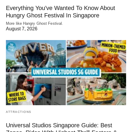
Everything You’ve Wanted To Know About
Hungry Ghost Festival In Singapore
More like Hangry Ghost Festival.
August 7, 2026
ATTRACTIONS
Universal Studios Singapore Guide: Best