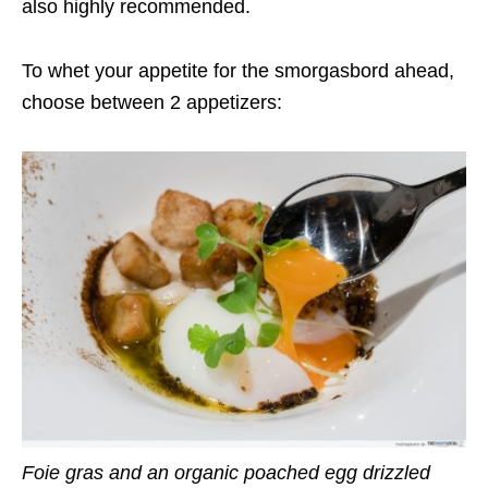
also highly recommended.
To whet your appetite for the smorgasbord ahead,
choose between 2 appetizers:
Foie gras and an organic poached egg drizzled