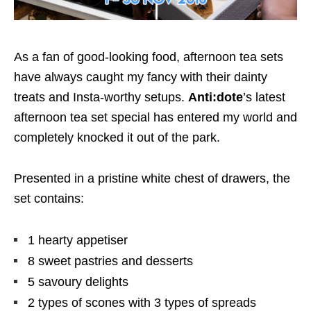
As a fan of good-looking food, afternoon tea sets
have always caught my fancy with their dainty
treats and Insta-worthy setups.
Anti:dote
’s latest
afternoon tea set special has entered my world and
completely knocked it out of the park.
Presented in a pristine white chest of drawers, the
set contains:
1 hearty appetiser
8 sweet pastries and desserts
5 savoury delights
2 types of scones with 3 types of spreads