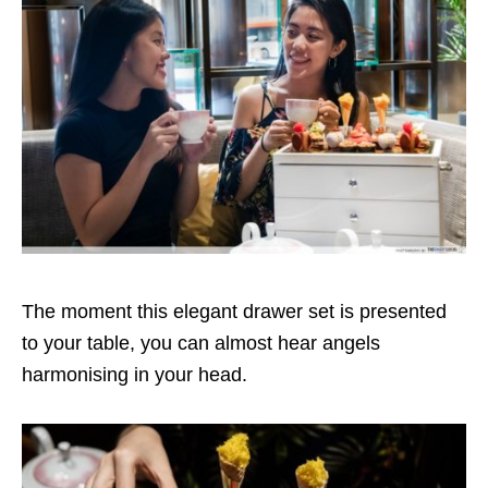
The moment this elegant drawer set is presented
to your table, you can almost hear angels
harmonising in your head.