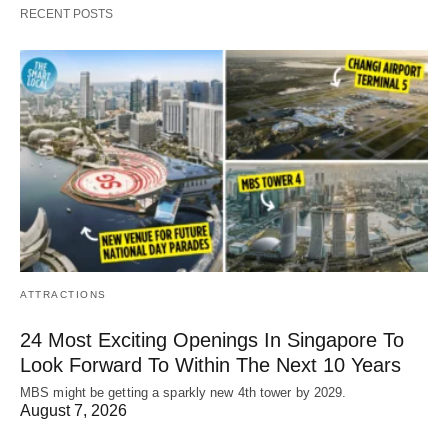
RECENT POSTS
ATTRACTIONS
24 Most Exciting Openings In Singapore To
Look Forward To Within The Next 10 Years
MBS might be getting a sparkly new 4th tower by 2029.
August 7, 2026