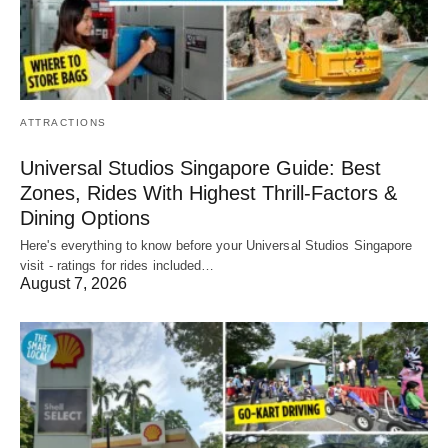
ATTRACTIONS
Universal Studios Singapore Guide: Best
Zones, Rides With Highest Thrill-Factors &
Dining Options
Here's everything to know before your Universal Studios Singapore
visit - ratings for rides included…
August 7, 2026