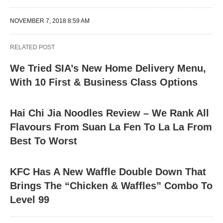
NOVEMBER 7, 2018 8:59 AM
RELATED POST
We Tried SIA’s New Home Delivery Menu,
With 10 First & Business Class Options
Hai Chi Jia Noodles Review – We Rank All
Flavours From Suan La Fen To La La From
Best To Worst
KFC Has A New Waffle Double Down That
Brings The “Chicken & Waffles” Combo To
Level 99