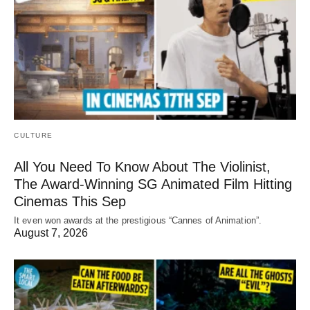
CULTURE
All You Need To Know About The Violinist,
The Award-Winning SG Animated Film Hitting
Cinemas This Sep
It even won awards at the prestigious “Cannes of Animation”.
August 7, 2026