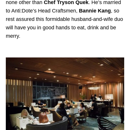
none other than
Chef Tryson Quek
. He’s married
to Anti:Dote’s Head Craftsmen,
Bannie Kang
, so
rest assured this formidable husband-and-wife duo
will have you in good hands to eat, drink and be
merry.