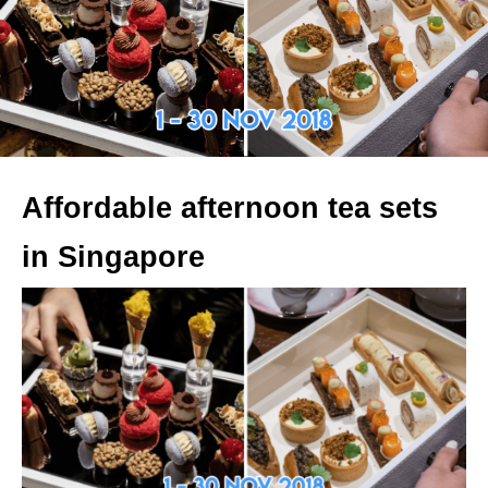
Affordable afternoon tea sets
in Singapore