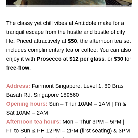
The classy yet chill vibes at Anti:dote make for a
tranquil escape from the hustle and bustle of city
life. Priced attractively at
$50
, the afternoon tea set
includes complimentary tea or coffee. You can also
enjoy it with
Prosecco
at
$12 per glass
, or
$30
for
free-flow
.
Address:
Fairmont Singapore, Level 1, 80 Bras
Basah Rd, Singapore 189560
Opening hours:
Sun – Thur 10AM – 1AM | Fri &
Sat 10AM – 2AM
Afternoon tea hours:
Mon – Thur 3PM – 5PM |
Fri to Sun & PH 12PM – 2PM (first seating) & 3PM