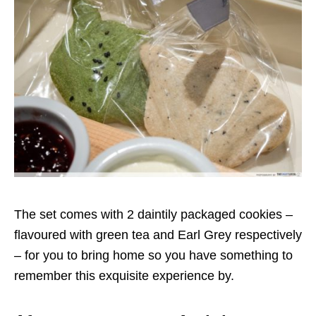
The set comes with 2 daintily packaged cookies –
flavoured with green tea and Earl Grey respectively
– for you to bring home so you have something to
remember this exquisite experience by.