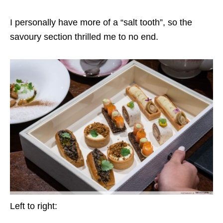
I personally have more of a “salt tooth”, so the
savoury section thrilled me to no end.
Left to right: