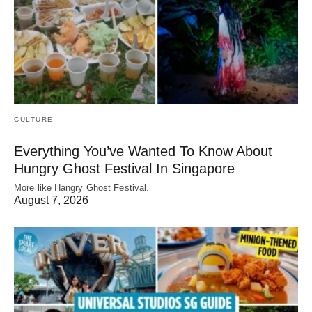
CULTURE
Everything You’ve Wanted To Know About
Hungry Ghost Festival In Singapore
More like Hangry Ghost Festival.
August 7, 2026