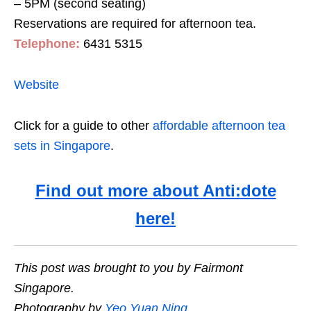
– 5PM (second seating)
Reservations are required for afternoon tea.
Telephone:
6431 5315
Website
Click for a guide to other
affordable afternoon tea
sets in Singapore
.
Find out more about Anti:dote
here!
This post was brought to you by Fairmont
Singapore.
Photography by
Yeo Yuan Ning
.