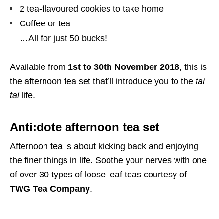
2 tea-flavoured cookies to take home
Coffee or tea
…All for just 50 bucks!
Available from
1st to 30th November 2018
, this is
the
afternoon tea set that’ll introduce you to the
tai
tai
life.
Anti:dote afternoon tea set
Afternoon tea is about kicking back and enjoying
the finer things in life. Soothe your nerves with one
of over 30 types of loose leaf teas courtesy of
TWG Tea Company
.