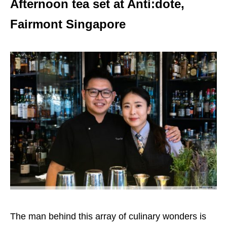
Afternoon tea set at Anti:dote,
Fairmont Singapore
The man behind this array of culinary wonders is