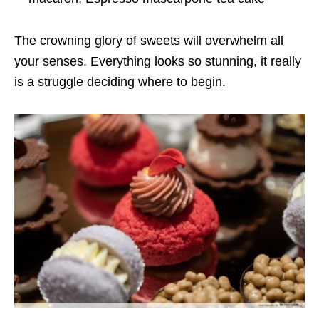
The crowning glory of sweets will overwhelm all
your senses. Everything looks so stunning, it really
is a struggle deciding where to begin.