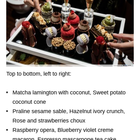
Top to bottom, left to right:
Matcha lamington with coconut, Sweet potato
coconut cone
Praline sesame sable, Hazelnut ivory crunch,
Rose and strawberries choux
Raspberry opera, Blueberry violet creme
macaron, Espresso mascarpone tea cake