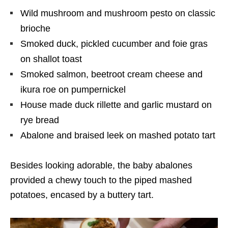
Wild mushroom and mushroom pesto on classic
brioche
Smoked duck, pickled cucumber and foie gras
on shallot toast
Smoked salmon, beetroot cream cheese and
ikura roe on pumpernickel
House made duck rillette and garlic mustard on
rye bread
Abalone and braised leek on mashed potato tart
Besides looking adorable, the baby abalones
provided a chewy touch to the piped mashed
potatoes, encased by a buttery tart.