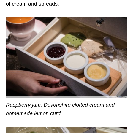
of cream and spreads.
Raspberry jam, Devonshire clotted cream and
homemade lemon curd.