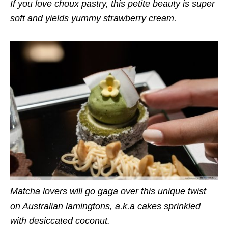
If you love choux pastry, this petite beauty is super
soft and yields yummy strawberry cream.
Matcha lovers will go gaga over this unique twist
on Australian lamingtons, a.k.a cakes sprinkled
with desiccated coconut.