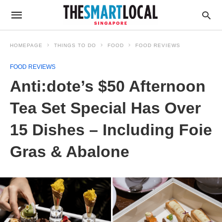
HOMEPAGE
THINGS TO DO
FOOD
FOOD REVIEWS
FOOD REVIEWS
Anti:dote’s $50 Afternoon
Tea Set Special Has Over
15 Dishes – Including Foie
Gras & Abalone