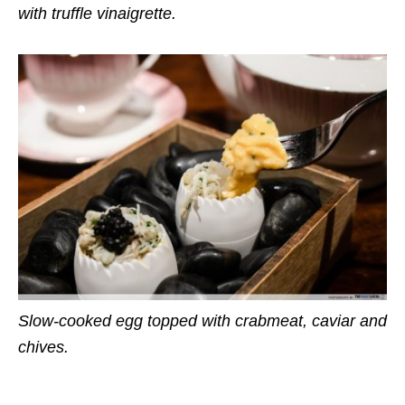
with truffle vinaigrette.
Slow-cooked egg topped with crabmeat, caviar and
chives.