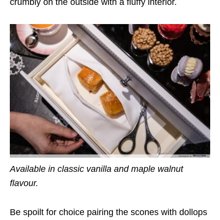
crumbly on the outside with a fluffy interior.
Available in classic vanilla and maple walnut
flavour.
Be spoilt for choice pairing the scones with dollops