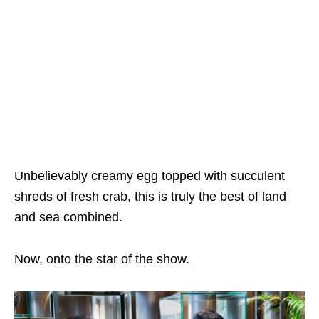
Unbelievably creamy egg topped with succulent
shreds of fresh crab, this is truly the best of land
and sea combined.
Now, onto the star of the show.