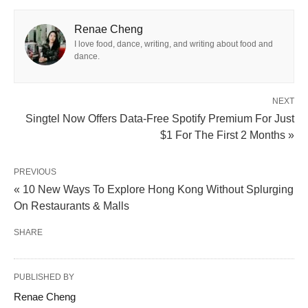
Renae Cheng
I love food, dance, writing, and writing about food and
dance.
NEXT
Singtel Now Offers Data-Free Spotify Premium For Just
$1 For The First 2 Months »
PREVIOUS
« 10 New Ways To Explore Hong Kong Without Splurging
On Restaurants & Malls
SHARE
PUBLISHED BY
Renae Cheng