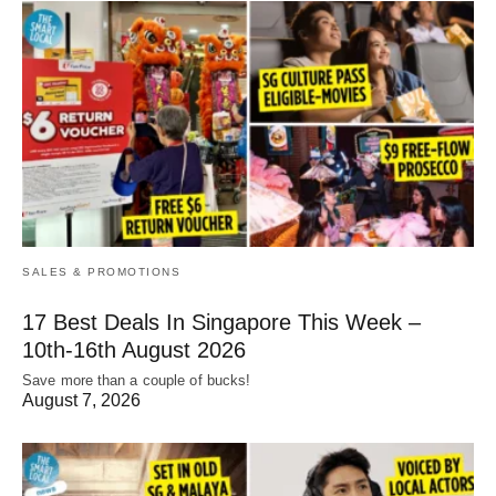
SALES & PROMOTIONS
17 Best Deals In Singapore This Week –
10th-16th August 2026
Save more than a couple of bucks!
August 7, 2026