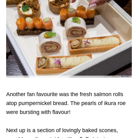
Another fan favourite was the fresh salmon rolls
atop pumpernickel bread. The pearls of ikura roe
were bursting with flavour!
Next up is a section of lovingly baked scones,