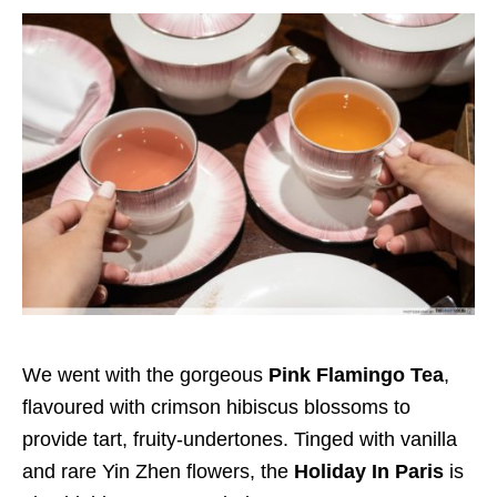
We went with the gorgeous
Pink Flamingo Tea
,
flavoured with crimson hibiscus blossoms to
provide tart, fruity-undertones. Tinged with vanilla
and rare Yin Zhen flowers, the
Holiday In Paris
is