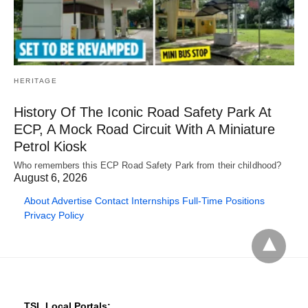
HERITAGE
History Of The Iconic Road Safety Park At
ECP, A Mock Road Circuit With A Miniature
Petrol Kiosk
Who remembers this ECP Road Safety Park from their childhood?
August 6, 2026
About
Advertise
Contact
Internships
Full-Time Positions
Privacy Policy
TSL Local Portals: